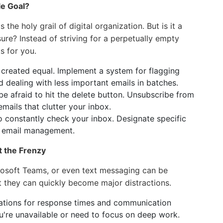
le Goal?
the holy grail of digital organization. But is it a
sure? Instead of striving for a perpetually empty
s for you.
 created equal. Implement a system for flagging
d dealing with less important emails in batches.
e afraid to hit the delete button. Unsubscribe from
mails that clutter your inbox.
o constantly check your inbox. Designate specific
d email management.
t the Frenzy
crosoft Teams, or even text messaging can be
t they can quickly become major distractions.
ations for response times and communication
're unavailable or need to focus on deep work.