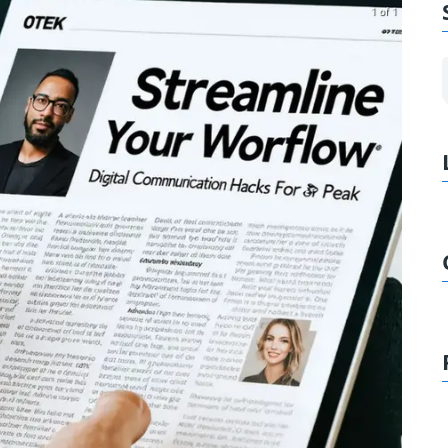
1 of 1