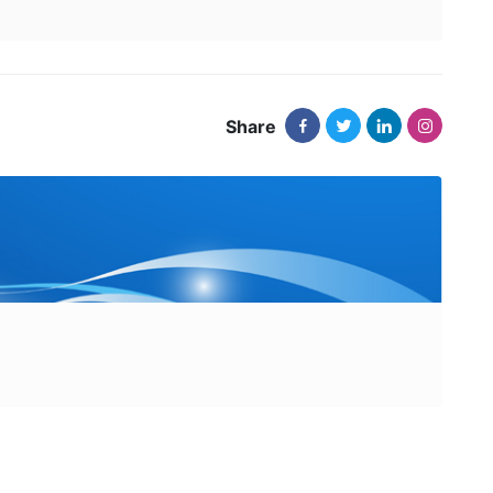
Share