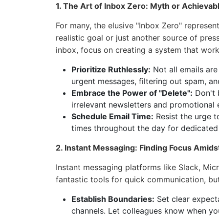
1. The Art of Inbox Zero: Myth or Achievab
For many, the elusive "Inbox Zero" represents 
realistic goal or just another source of pres
inbox, focus on creating a system that work
Prioritize Ruthlessly:
Not all emails are
urgent messages, filtering out spam, an
Embrace the Power of "Delete":
Don't b
irrelevant newsletters and promotional e
Schedule Email Time:
Resist the urge t
times throughout the day for dedicate
2. Instant Messaging: Finding Focus Amids
Instant messaging platforms like Slack, Mi
fantastic tools for quick communication, bu
Establish Boundaries:
Set clear expect
channels. Let colleagues know when you