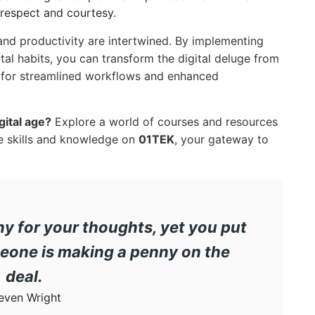
h respect and courtesy.
 and productivity are intertwined. By implementing
ital habits, you can transform the digital deluge from
l for streamlined workflows and enhanced
gital age?
Explore a world of courses and resources
e skills and knowledge on
01TEK
, your gateway to
ny for your thoughts, yet you put
eone is making a penny on the
deal.
even Wright