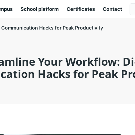
ampus
School platform
Certificates
Contact
l Communication Hacks for Peak Productivity
amline Your Workflow: Di
ation Hacks for Peak Pro