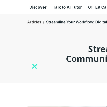
Discover
Talk to AI Tutor
01TEK C
Articles
Streamline Your Workflow: Digita
Stre
Communic