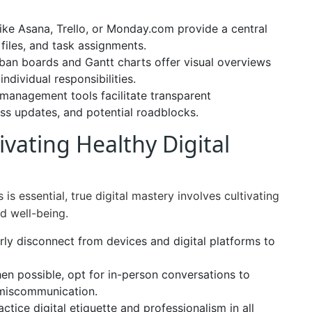
ike Asana, Trello, or Monday.com provide a central
files, and task assignments.
an boards and Gantt charts offer visual overviews
ndividual responsibilities.
management tools facilitate transparent
s updates, and potential roadblocks.
ivating Healthy Digital
is essential, true digital mastery involves cultivating
d well-being.
ly disconnect from devices and digital platforms to
n possible, opt for in-person conversations to
 miscommunication.
ctice digital etiquette and professionalism in all