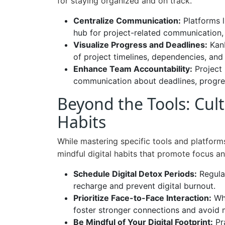
for staying organized and on track.
Centralize Communication:
Platforms l
hub for project-related communication, 
Visualize Progress and Deadlines:
Kanb
of project timelines, dependencies, and i
Enhance Team Accountability:
Project 
communication about deadlines, progres
Beyond the Tools: Cult
Habits
While mastering specific tools and platforms 
mindful digital habits that promote focus an
Schedule Digital Detox Periods:
Regular
recharge and prevent digital burnout.
Prioritize Face-to-Face Interaction:
Whe
foster stronger connections and avoid
Be Mindful of Your Digital Footprint:
Pra