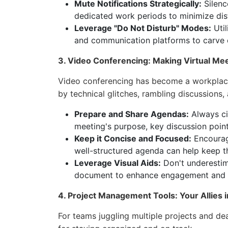
Mute Notifications Strategically:
Silenc
dedicated work periods to minimize dis
Leverage "Do Not Disturb" Modes:
Util
and communication platforms to carve 
3. Video Conferencing: Making Virtual Me
Video conferencing has become a workplace 
by technical glitches, rambling discussions,
Prepare and Share Agendas:
Always cir
meeting's purpose, key discussion poin
Keep it Concise and Focused:
Encourag
well-structured agenda can help keep th
Leverage Visual Aids:
Don't underestim
document to enhance engagement and cl
4. Project Management Tools: Your Allies 
For teams juggling multiple projects and de