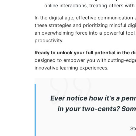
online interactions, treating others wit
In the digital age, effective communication
these strategies and prioritizing mindful dig
an overwhelming force into a powerful too
productivity.
Ready to unlock your full potential in the di
designed to empower you with cutting-edg
innovative learning experiences.
Ever notice how it’s a pen
in your two-cents? Som
St