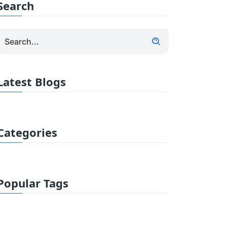
Search
Latest Blogs
Categories
Popular Tags