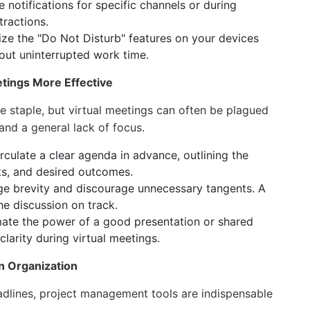
e notifications for specific channels or during
tractions.
ize the "Do Not Disturb" features on your devices
out uninterrupted work time.
etings More Effective
staple, but virtual meetings can often be plagued
 and a general lack of focus.
culate a clear agenda in advance, outlining the
ts, and desired outcomes.
e brevity and discourage unnecessary tangents. A
e discussion on track.
ate the power of a good presentation or shared
arity during virtual meetings.
in Organization
adlines, project management tools are indispensable