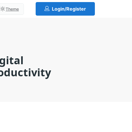
Login/Register
Theme
gital
ductivity