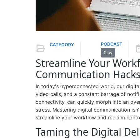
PODCAST
CATEGORY
Play
Streamline Your Workfl
Communication Hacks f
In today's hyperconnected world, our digital
video calls, and a constant barrage of notifi
connectivity, can quickly morph into an ove
stress. Mastering digital communication isn'
streamline your workflow and reclaim contro
Taming the Digital Del