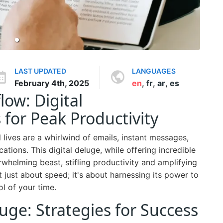
LAST UPDATED
LANGUAGES
February 4th, 2025
en
,
fr
,
ar
,
es
ow: Digital
or Peak Productivity
 lives are a whirlwind of emails, instant messages,
cations. This digital deluge, while offering incredible
rwhelming beast, stifling productivity and amplifying
t just about speed; it's about harnessing its power to
l of your time.
uge: Strategies for Success