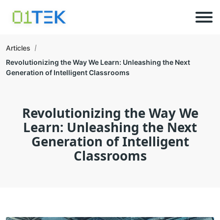
Articles
Revolutionizing the Way We Learn: Unleashing the Next
Generation of Intelligent Classrooms
Revolutionizing the Way We
Learn: Unleashing the Next
Generation of Intelligent
Classrooms