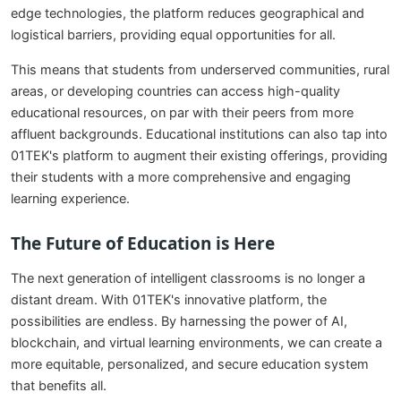
edge technologies, the platform reduces geographical and
logistical barriers, providing equal opportunities for all.
This means that students from underserved communities, rural
areas, or developing countries can access high-quality
educational resources, on par with their peers from more
affluent backgrounds. Educational institutions can also tap into
01TEK's platform to augment their existing offerings, providing
their students with a more comprehensive and engaging
learning experience.
The Future of Education is Here
The next generation of intelligent classrooms is no longer a
distant dream. With 01TEK's innovative platform, the
possibilities are endless. By harnessing the power of AI,
blockchain, and virtual learning environments, we can create a
more equitable, personalized, and secure education system
that benefits all.