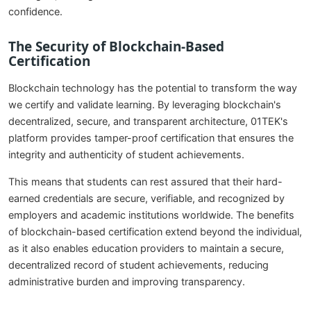
confidence.
The Security of Blockchain-Based
Certification
Blockchain technology has the potential to transform the way
we certify and validate learning. By leveraging blockchain's
decentralized, secure, and transparent architecture, 01TEK's
platform provides tamper-proof certification that ensures the
integrity and authenticity of student achievements.
This means that students can rest assured that their hard-
earned credentials are secure, verifiable, and recognized by
employers and academic institutions worldwide. The benefits
of blockchain-based certification extend beyond the individual,
as it also enables education providers to maintain a secure,
decentralized record of student achievements, reducing
administrative burden and improving transparency.