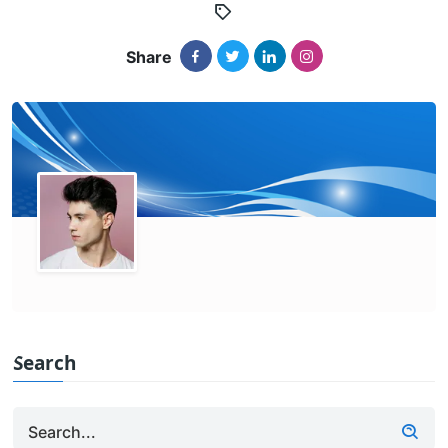
Share
Search