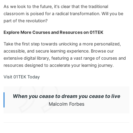
As we look to the future, it's clear that the traditional
classroom is poised for a radical transformation. Will you be
part of the revolution?
Explore More Courses and Resources on 01TEK
Take the first step towards unlocking a more personalized,
accessible, and secure learning experience. Browse our
extensive digital library, featuring a vast range of courses and
resources designed to accelerate your learning journey.
Visit 01TEK Today
When you cease to dream you cease to live
Malcolm Forbes