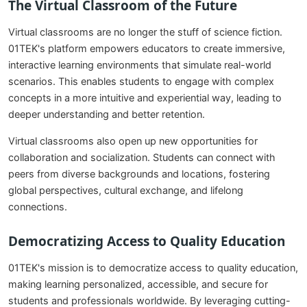
The Virtual Classroom of the Future
Virtual classrooms are no longer the stuff of science fiction.
01TEK's platform empowers educators to create immersive,
interactive learning environments that simulate real-world
scenarios. This enables students to engage with complex
concepts in a more intuitive and experiential way, leading to
deeper understanding and better retention.
Virtual classrooms also open up new opportunities for
collaboration and socialization. Students can connect with
peers from diverse backgrounds and locations, fostering
global perspectives, cultural exchange, and lifelong
connections.
Democratizing Access to Quality Education
01TEK's mission is to democratize access to quality education,
making learning personalized, accessible, and secure for
students and professionals worldwide. By leveraging cutting-