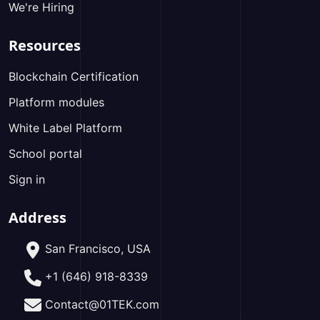
We're Hiring
Resources
Blockchain Certification
Platform modules
White Label Platform
School portal
Sign in
Address
San Francisco, USA
+1 (646) 918-8339
Contact@01TEK.com