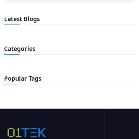
Latest Blogs
Categories
Popular Tags