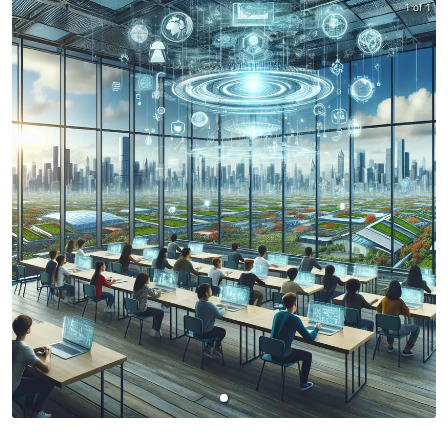
1 of 1