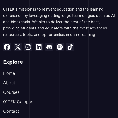
01TEK's mission is to reinvent education and the learning
experience by leveraging cutting-edge technologies such as AI
and blockchain. We aim to deliver the best of the best,
providing students and educators with the most advanced
resources, tools, and opportunities in online learning
Explore
Home
About
Courses
01TEK Campus
Contact