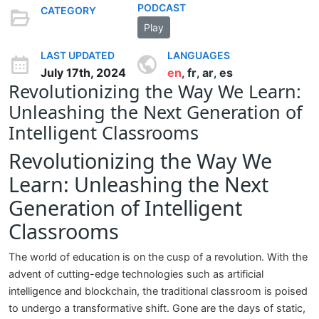
PODCAST
CATEGORY
Play
LAST UPDATED
LANGUAGES
July 17th, 2024
en
fr
ar
es
,
,
,
Revolutionizing the Way We Learn:
Unleashing the Next Generation of
Intelligent Classrooms
Revolutionizing the Way We
Learn: Unleashing the Next
Generation of Intelligent
Classrooms
The world of education is on the cusp of a revolution. With the
advent of cutting-edge technologies such as artificial
intelligence and blockchain, the traditional classroom is poised
to undergo a transformative shift. Gone are the days of static,