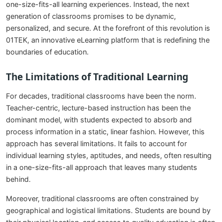
one-size-fits-all learning experiences. Instead, the next
generation of classrooms promises to be dynamic,
personalized, and secure. At the forefront of this revolution is
01TEK, an innovative eLearning platform that is redefining the
boundaries of education.
The Limitations of Traditional Learning
For decades, traditional classrooms have been the norm.
Teacher-centric, lecture-based instruction has been the
dominant model, with students expected to absorb and
process information in a static, linear fashion. However, this
approach has several limitations. It fails to account for
individual learning styles, aptitudes, and needs, often resulting
in a one-size-fits-all approach that leaves many students
behind.
Moreover, traditional classrooms are often constrained by
geographical and logistical limitations. Students are bound by