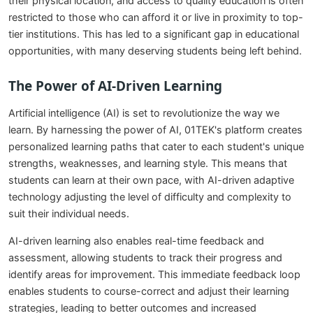
their physical location, and access to quality education is often
restricted to those who can afford it or live in proximity to top-
tier institutions. This has led to a significant gap in educational
opportunities, with many deserving students being left behind.
The Power of AI-Driven Learning
Artificial intelligence (AI) is set to revolutionize the way we
learn. By harnessing the power of AI, 01TEK's platform creates
personalized learning paths that cater to each student's unique
strengths, weaknesses, and learning style. This means that
students can learn at their own pace, with AI-driven adaptive
technology adjusting the level of difficulty and complexity to
suit their individual needs.
AI-driven learning also enables real-time feedback and
assessment, allowing students to track their progress and
identify areas for improvement. This immediate feedback loop
enables students to course-correct and adjust their learning
strategies, leading to better outcomes and increased