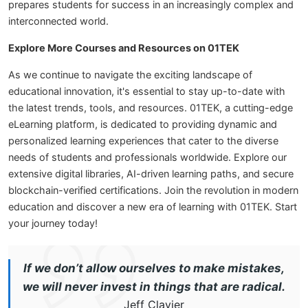
prepares students for success in an increasingly complex and
interconnected world.
Explore More Courses and Resources on 01TEK
As we continue to navigate the exciting landscape of
educational innovation, it's essential to stay up-to-date with
the latest trends, tools, and resources. 01TEK, a cutting-edge
eLearning platform, is dedicated to providing dynamic and
personalized learning experiences that cater to the diverse
needs of students and professionals worldwide. Explore our
extensive digital libraries, AI-driven learning paths, and secure
blockchain-verified certifications. Join the revolution in modern
education and discover a new era of learning with 01TEK. Start
your journey today!
If we don’t allow ourselves to make mistakes,
we will never invest in things that are radical.
Jeff Clavier