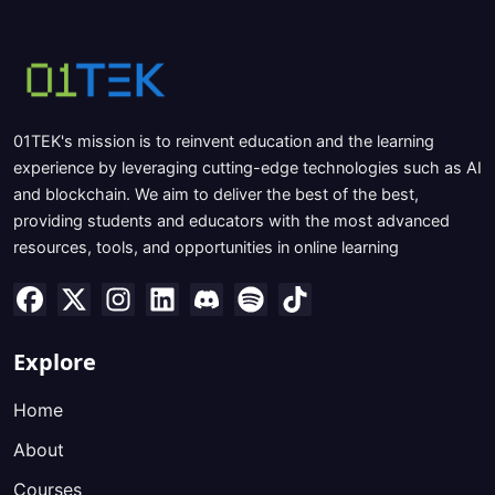
01TEK's mission is to reinvent education and the learning
experience by leveraging cutting-edge technologies such as AI
and blockchain. We aim to deliver the best of the best,
providing students and educators with the most advanced
resources, tools, and opportunities in online learning
Explore
Home
About
Courses