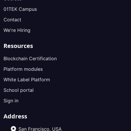
01TEK Campus
Contact
We're Hiring
Resources
Blockchain Certification
Platform modules
White Label Platform
School portal
Sign in
Address
San Francisco, USA