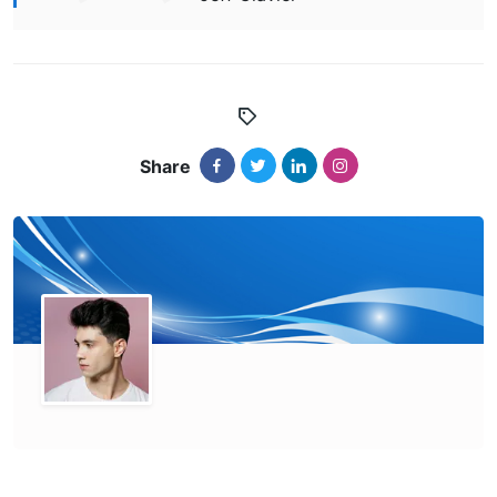
Share