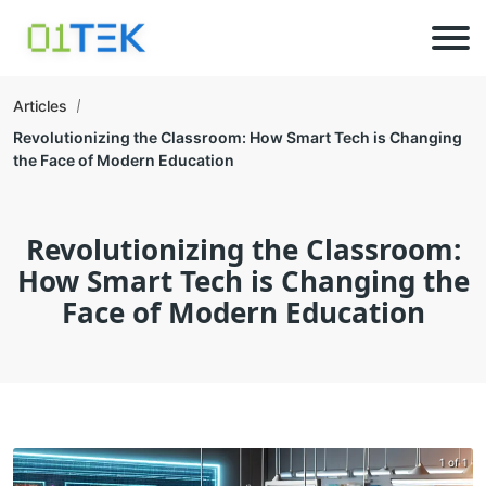
Articles
Revolutionizing the Classroom: How Smart Tech is Changing
the Face of Modern Education
Revolutionizing the Classroom:
How Smart Tech is Changing the
Face of Modern Education
1 of 1