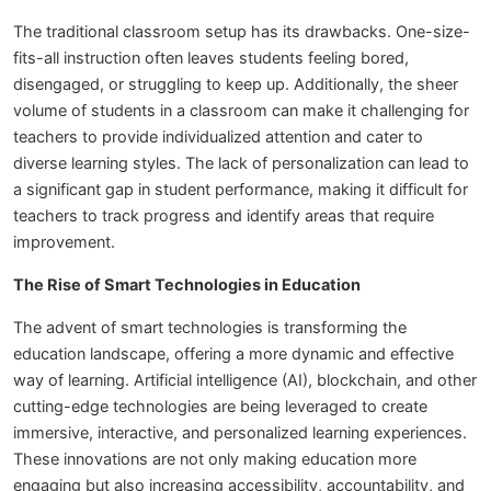
The traditional classroom setup has its drawbacks. One-size-
fits-all instruction often leaves students feeling bored,
disengaged, or struggling to keep up. Additionally, the sheer
volume of students in a classroom can make it challenging for
teachers to provide individualized attention and cater to
diverse learning styles. The lack of personalization can lead to
a significant gap in student performance, making it difficult for
teachers to track progress and identify areas that require
improvement.
The Rise of Smart Technologies in Education
The advent of smart technologies is transforming the
education landscape, offering a more dynamic and effective
way of learning. Artificial intelligence (AI), blockchain, and other
cutting-edge technologies are being leveraged to create
immersive, interactive, and personalized learning experiences.
These innovations are not only making education more
engaging but also increasing accessibility, accountability, and