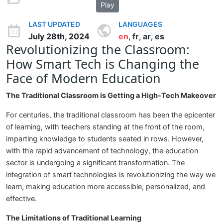
Play
LAST UPDATED
LANGUAGES
July 28th, 2024
en
fr
ar
es
,
,
,
Revolutionizing the Classroom:
How Smart Tech is Changing the
Face of Modern Education
The Traditional Classroom is Getting a High-Tech Makeover
For centuries, the traditional classroom has been the epicenter
of learning, with teachers standing at the front of the room,
imparting knowledge to students seated in rows. However,
with the rapid advancement of technology, the education
sector is undergoing a significant transformation. The
integration of smart technologies is revolutionizing the way we
learn, making education more accessible, personalized, and
effective.
The Limitations of Traditional Learning