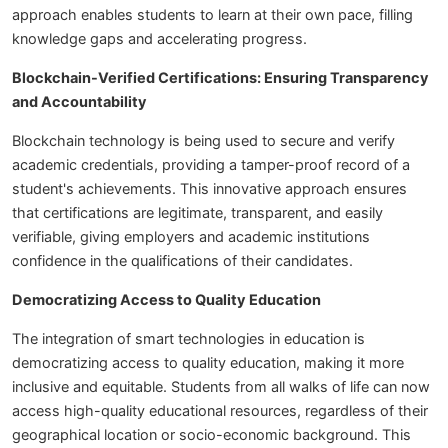
approach enables students to learn at their own pace, filling
knowledge gaps and accelerating progress.
Blockchain-Verified Certifications: Ensuring Transparency
and Accountability
Blockchain technology is being used to secure and verify
academic credentials, providing a tamper-proof record of a
student's achievements. This innovative approach ensures
that certifications are legitimate, transparent, and easily
verifiable, giving employers and academic institutions
confidence in the qualifications of their candidates.
Democratizing Access to Quality Education
The integration of smart technologies in education is
democratizing access to quality education, making it more
inclusive and equitable. Students from all walks of life can now
access high-quality educational resources, regardless of their
geographical location or socio-economic background. This