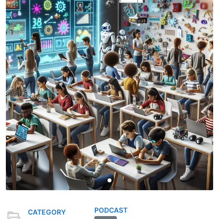
PODCAST
CATEGORY