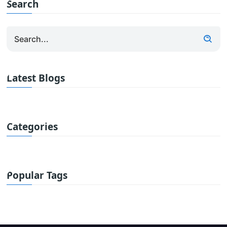
Search
Latest Blogs
Categories
Popular Tags