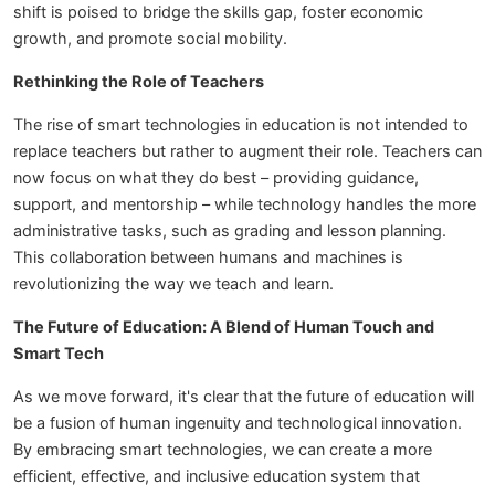
shift is poised to bridge the skills gap, foster economic
growth, and promote social mobility.
Rethinking the Role of Teachers
The rise of smart technologies in education is not intended to
replace teachers but rather to augment their role. Teachers can
now focus on what they do best – providing guidance,
support, and mentorship – while technology handles the more
administrative tasks, such as grading and lesson planning.
This collaboration between humans and machines is
revolutionizing the way we teach and learn.
The Future of Education: A Blend of Human Touch and
Smart Tech
As we move forward, it's clear that the future of education will
be a fusion of human ingenuity and technological innovation.
By embracing smart technologies, we can create a more
efficient, effective, and inclusive education system that