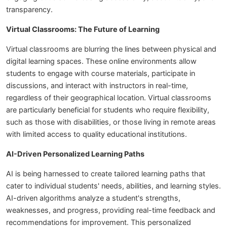
transparency.
Virtual Classrooms: The Future of Learning
Virtual classrooms are blurring the lines between physical and
digital learning spaces. These online environments allow
students to engage with course materials, participate in
discussions, and interact with instructors in real-time,
regardless of their geographical location. Virtual classrooms
are particularly beneficial for students who require flexibility,
such as those with disabilities, or those living in remote areas
with limited access to quality educational institutions.
AI-Driven Personalized Learning Paths
AI is being harnessed to create tailored learning paths that
cater to individual students' needs, abilities, and learning styles.
AI-driven algorithms analyze a student's strengths,
weaknesses, and progress, providing real-time feedback and
recommendations for improvement. This personalized