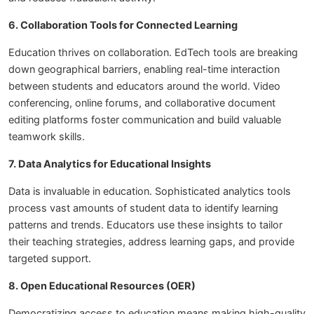
6. Collaboration Tools for Connected Learning
Education thrives on collaboration. EdTech tools are breaking
down geographical barriers, enabling real-time interaction
between students and educators around the world. Video
conferencing, online forums, and collaborative document
editing platforms foster communication and build valuable
teamwork skills.
7. Data Analytics for Educational Insights
Data is invaluable in education. Sophisticated analytics tools
process vast amounts of student data to identify learning
patterns and trends. Educators use these insights to tailor
their teaching strategies, address learning gaps, and provide
targeted support.
8. Open Educational Resources (OER)
Democratizing access to education means making high-quality