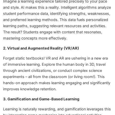
Imagine a learning experience tailored precisely to your pace
and style. AI makes this a reality. Intelligent algorithms analyze
student performance data, identifying strengths, weaknesses,
and preferred learning methods. This data fuels personalized
learning paths, suggesting relevant resources and activities.
The result? Students engage with content that resonates,
mastering concepts more effectively.
2. Virtual and Augmented Reality (VR/AR)
Forget static textbooks! VR and AR are ushering in a new era
of immersive learning. Explore the human body in 3D, travel
through ancient civilizations, or conduct complex science
experiments – all from the classroom (or living room!). This
hands-on approach makes learning engaging and significantly
improves knowledge retention.
3. Gamification and Game-Based Learning
Learning is naturally rewarding, and gamification leverages this