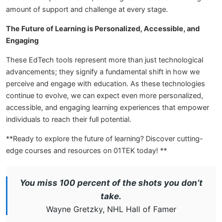
amount of support and challenge at every stage.
The Future of Learning is Personalized, Accessible, and
Engaging
These EdTech tools represent more than just technological
advancements; they signify a fundamental shift in how we
perceive and engage with education. As these technologies
continue to evolve, we can expect even more personalized,
accessible, and engaging learning experiences that empower
individuals to reach their full potential.
**Ready to explore the future of learning? Discover cutting-
edge courses and resources on 01TEK today! **
You miss 100 percent of the shots you don’t
take.
Wayne Gretzky, NHL Hall of Famer