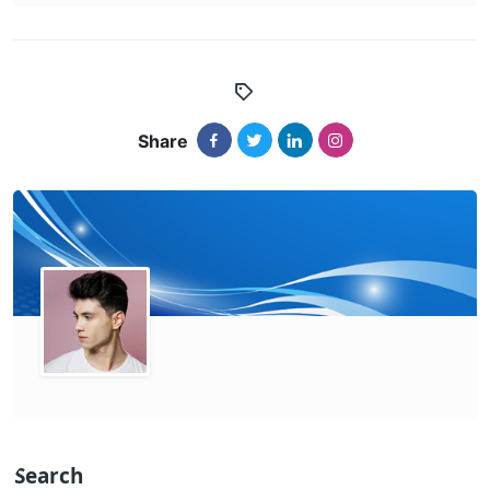
Share
Search