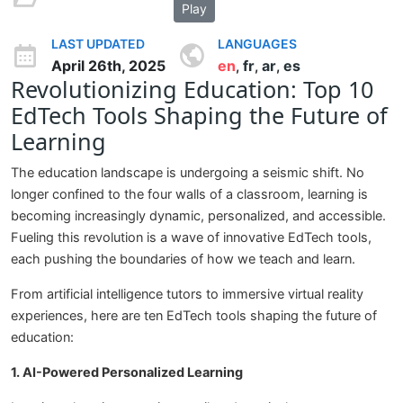
Play
LAST UPDATED
LANGUAGES
April 26th, 2025
en
fr
ar
es
,
,
,
Revolutionizing Education: Top 10
EdTech Tools Shaping the Future of
Learning
The education landscape is undergoing a seismic shift. No
longer confined to the four walls of a classroom, learning is
becoming increasingly dynamic, personalized, and accessible.
Fueling this revolution is a wave of innovative EdTech tools,
each pushing the boundaries of how we teach and learn.
From artificial intelligence tutors to immersive virtual reality
experiences, here are ten EdTech tools shaping the future of
education:
1. AI-Powered Personalized Learning