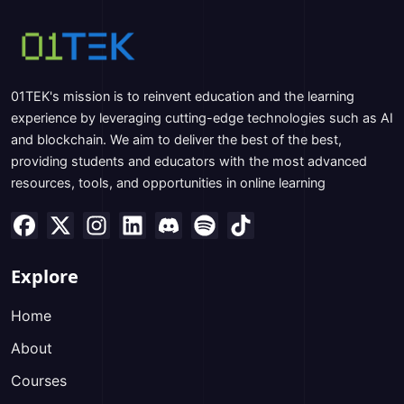
01TEK's mission is to reinvent education and the learning
experience by leveraging cutting-edge technologies such as AI
and blockchain. We aim to deliver the best of the best,
providing students and educators with the most advanced
resources, tools, and opportunities in online learning
Explore
Home
About
Courses