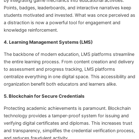
by integrating game mechanics into educational activities.
Points, badges, leaderboards, and interactive narratives keep
students motivated and invested. What was once perceived as
a distraction is now a powerful tool for engagement and
knowledge reinforcement.
4. Learning Management Systems (LMS)
The backbone of modern education, LMS platforms streamline
the entire learning process. From content creation and delivery
to assessment and progress tracking, LMS platforms
centralize everything in one digital space. This accessibility and
organization benefit both educators and learners alike.
5. Blockchain for Secure Credentials
Protecting academic achievements is paramount. Blockchain
technology provides a tamper-proof system for issuing and
verifying digital certificates and diplomas. This increases trust
and transparency, simplifies the credential verification process,
and reduces fraudulent activity.