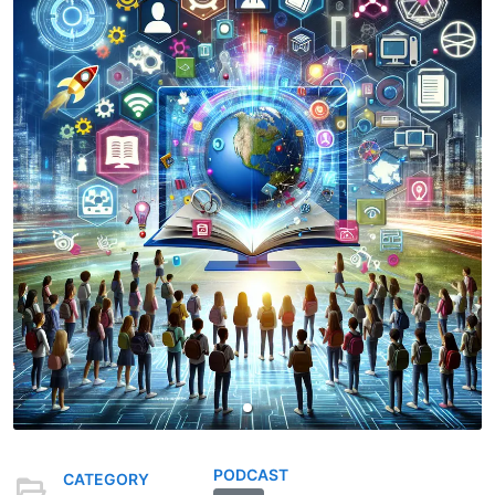
PODCAST
CATEGORY