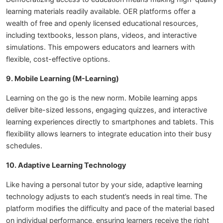
learning materials readily available. OER platforms offer a
wealth of free and openly licensed educational resources,
including textbooks, lesson plans, videos, and interactive
simulations. This empowers educators and learners with
flexible, cost-effective options.
9. Mobile Learning (M-Learning)
Learning on the go is the new norm. Mobile learning apps
deliver bite-sized lessons, engaging quizzes, and interactive
learning experiences directly to smartphones and tablets. This
flexibility allows learners to integrate education into their busy
schedules.
10. Adaptive Learning Technology
Like having a personal tutor by your side, adaptive learning
technology adjusts to each student’s needs in real time. The
platform modifies the difficulty and pace of the material based
on individual performance, ensuring learners receive the right