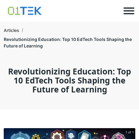
Articles
Revolutionizing Education: Top 10 EdTech Tools Shaping the
Future of Learning
Revolutionizing Education: Top
10 EdTech Tools Shaping the
Future of Learning
1 of 1