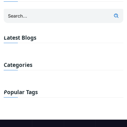
Latest Blogs
Categories
Popular Tags