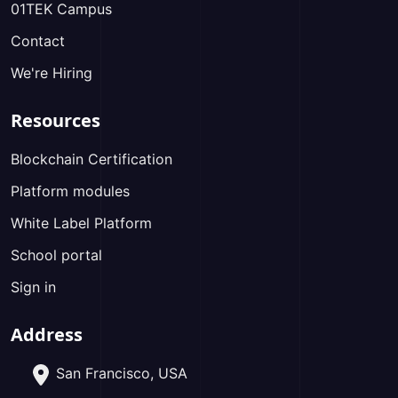
01TEK Campus
Contact
We're Hiring
Resources
Blockchain Certification
Platform modules
White Label Platform
School portal
Sign in
Address
San Francisco, USA