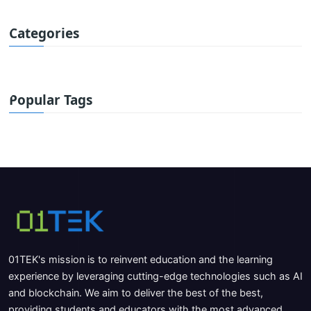
Categories
Popular Tags
01TEK's mission is to reinvent education and the learning
experience by leveraging cutting-edge technologies such as AI
and blockchain. We aim to deliver the best of the best,
providing students and educators with the most advanced