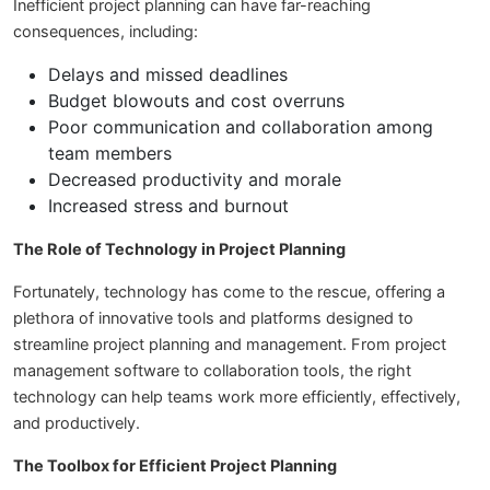
Inefficient project planning can have far-reaching
consequences, including:
Delays and missed deadlines
Budget blowouts and cost overruns
Poor communication and collaboration among
team members
Decreased productivity and morale
Increased stress and burnout
The Role of Technology in Project Planning
Fortunately, technology has come to the rescue, offering a
plethora of innovative tools and platforms designed to
streamline project planning and management. From project
management software to collaboration tools, the right
technology can help teams work more efficiently, effectively,
and productively.
The Toolbox for Efficient Project Planning