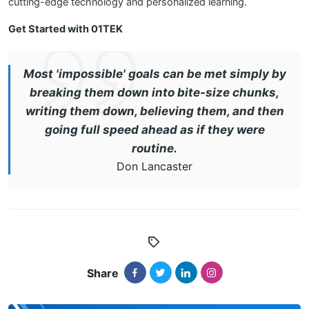
cutting-edge technology and personalized learning.
Get Started with 01TEK
Most 'impossible' goals can be met simply by
breaking them down into bite-size chunks,
writing them down, believing them, and then
going full speed ahead as if they were
routine.
Don Lancaster
Share