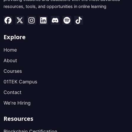
resources, tools, and opportunities in online learning
Explore
Home
About
Courses
01TEK Campus
Contact
We're Hiring
Resources
Blockchain Certification