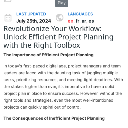
Play
LAST UPDATED
LANGUAGES
July 25th, 2024
en
fr
ar
es
,
,
,
Revolutionize Your Workflow:
Unlock Efficient Project Planning
with the Right Toolbox
The Importance of Efficient Project Planning
In today's fast-paced digital age, project managers and team
leaders are faced with the daunting task of juggling multiple
tasks, prioritizing resources, and meeting tight deadlines. With
the stakes higher than ever, it's imperative to have a solid
project plan in place to ensure success. However, without the
right tools and strategies, even the most well-intentioned
projects can quickly spiral out of control.
The Consequences of Inefficient Project Planning