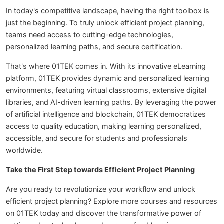
In today's competitive landscape, having the right toolbox is
just the beginning. To truly unlock efficient project planning,
teams need access to cutting-edge technologies,
personalized learning paths, and secure certification.
That's where 01TEK comes in. With its innovative eLearning
platform, 01TEK provides dynamic and personalized learning
environments, featuring virtual classrooms, extensive digital
libraries, and AI-driven learning paths. By leveraging the power
of artificial intelligence and blockchain, 01TEK democratizes
access to quality education, making learning personalized,
accessible, and secure for students and professionals
worldwide.
Take the First Step towards Efficient Project Planning
Are you ready to revolutionize your workflow and unlock
efficient project planning? Explore more courses and resources
on 01TEK today and discover the transformative power of