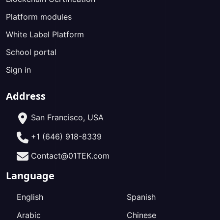
Platform modules
White Label Platform
School portal
Sign in
Address
San Francisco, USA
+1 (646) 918-8339
Contact@01TEK.com
Language
English
Spanish
Arabic
Chinese