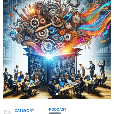
PODCAST
CATEGORY