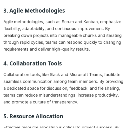
3.
Agile Methodologies
Agile methodologies, such as Scrum and Kanban, emphasize
flexibility, adaptability, and continuous improvement. By
breaking down projects into manageable chunks and iterating
through rapid cycles, teams can respond quickly to changing
requirements and deliver high-quality results.
4.
Collaboration Tools
Collaboration tools, like Slack and Microsoft Teams, facilitate
seamless communication among team members. By providing
a dedicated space for discussion, feedback, and file sharing,
teams can reduce misunderstandings, increase productivity,
and promote a culture of transparency.
5.
Resource Allocation
Effective resource allocation is critical to project success. By