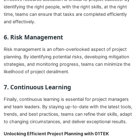
identifying the right people, with the right skills, at the right
time, teams can ensure that tasks are completed efficiently
and effectively.
6.
Risk Management
Risk management is an often-overlooked aspect of project
planning. By identifying potential risks, developing mitigation
strategies, and monitoring progress, teams can minimize the
likelihood of project derailment.
7.
Continuous Learning
Finally, continuous learning is essential for project managers
and team leaders. By staying up-to-date with the latest tools,
trends, and best practices, teams can refine their skills, adapt
to changing circumstances, and deliver exceptional results.
Unlocking Efficient Project Planning with 01TEK