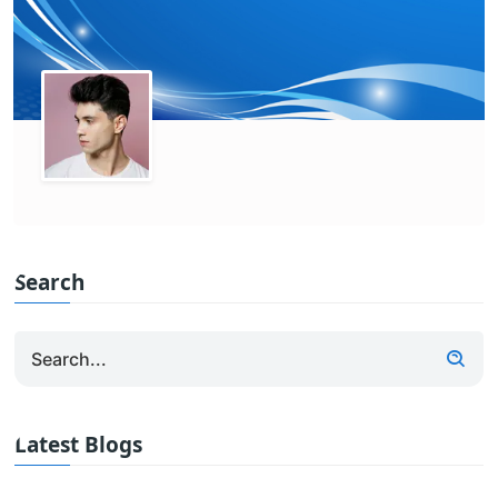
Search
Latest Blogs