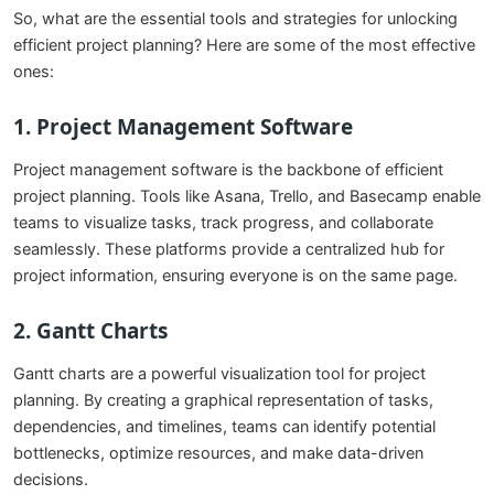
So, what are the essential tools and strategies for unlocking
efficient project planning? Here are some of the most effective
ones:
1.
Project Management Software
Project management software is the backbone of efficient
project planning. Tools like Asana, Trello, and Basecamp enable
teams to visualize tasks, track progress, and collaborate
seamlessly. These platforms provide a centralized hub for
project information, ensuring everyone is on the same page.
2.
Gantt Charts
Gantt charts are a powerful visualization tool for project
planning. By creating a graphical representation of tasks,
dependencies, and timelines, teams can identify potential
bottlenecks, optimize resources, and make data-driven
decisions.