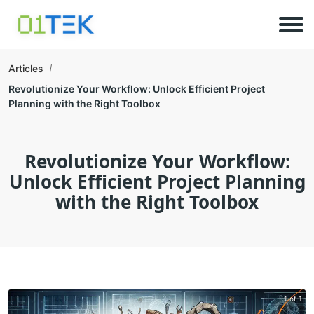
Articles
Revolutionize Your Workflow: Unlock Efficient Project
Planning with the Right Toolbox
Revolutionize Your Workflow:
Unlock Efficient Project Planning
with the Right Toolbox
1 of 1