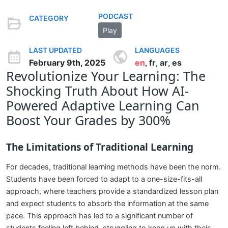
PODCAST
CATEGORY
Play
LAST UPDATED
LANGUAGES
February 9th, 2025
en
fr
ar
es
,
,
,
Revolutionize Your Learning: The
Shocking Truth About How AI-
Powered Adaptive Learning Can
Boost Your Grades by 300%
The Limitations of Traditional Learning
For decades, traditional learning methods have been the norm.
Students have been forced to adapt to a one-size-fits-all
approach, where teachers provide a standardized lesson plan
and expect students to absorb the information at the same
pace. This approach has led to a significant number of