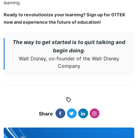
learning.
Ready to revolutionize your learning? Sign up for 01TEK
now and experience the future of education!
The way to get started is to quit talking and
begin doing.
Walt Disney, co-founder of the Walt Disney
Company
Share