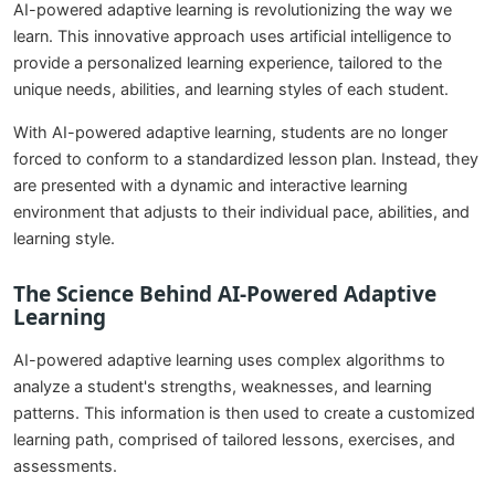
AI-powered adaptive learning is revolutionizing the way we
learn. This innovative approach uses artificial intelligence to
provide a personalized learning experience, tailored to the
unique needs, abilities, and learning styles of each student.
With AI-powered adaptive learning, students are no longer
forced to conform to a standardized lesson plan. Instead, they
are presented with a dynamic and interactive learning
environment that adjusts to their individual pace, abilities, and
learning style.
The Science Behind AI-Powered Adaptive
Learning
AI-powered adaptive learning uses complex algorithms to
analyze a student's strengths, weaknesses, and learning
patterns. This information is then used to create a customized
learning path, comprised of tailored lessons, exercises, and
assessments.