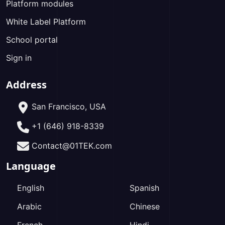
Platform modules
White Label Platform
School portal
Sign in
Address
San Francisco, USA
+1 (646) 918-8339
Contact@01TEK.com
Language
English
Spanish
Arabic
Chinese