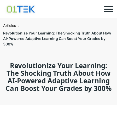
Articles
Revolutionize Your Learning: The Shocking Truth About How
AI-Powered Adaptive Learning Can Boost Your Grades by
300%
Revolutionize Your Learning:
The Shocking Truth About How
AI-Powered Adaptive Learning
Can Boost Your Grades by 300%