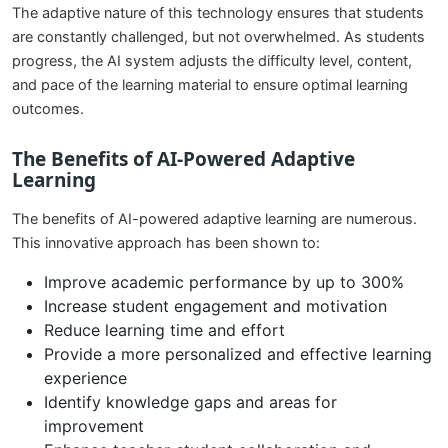
The adaptive nature of this technology ensures that students
are constantly challenged, but not overwhelmed. As students
progress, the AI system adjusts the difficulty level, content,
and pace of the learning material to ensure optimal learning
outcomes.
The Benefits of AI-Powered Adaptive
Learning
The benefits of AI-powered adaptive learning are numerous.
This innovative approach has been shown to:
Improve academic performance by up to 300%
Increase student engagement and motivation
Reduce learning time and effort
Provide a more personalized and effective learning
experience
Identify knowledge gaps and areas for
improvement