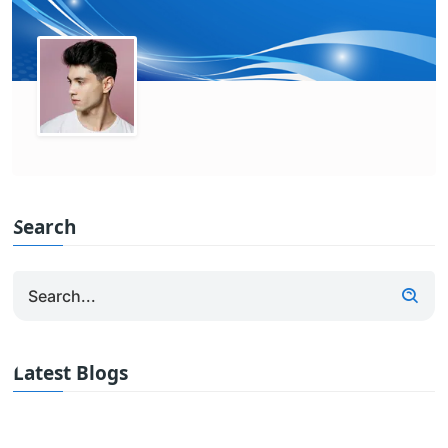
Search
Latest Blogs