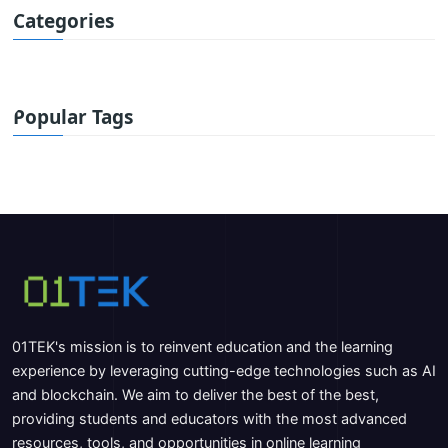
Categories
Popular Tags
01TEK's mission is to reinvent education and the learning
experience by leveraging cutting-edge technologies such as AI
and blockchain. We aim to deliver the best of the best,
providing students and educators with the most advanced
resources, tools, and opportunities in online learning