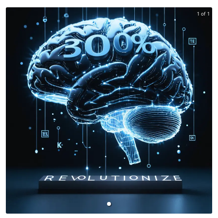
1 of 1