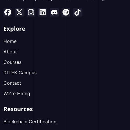
Explore
Home
About
Courses
01TEK Campus
Contact
We're Hiring
Resources
Blockchain Certification