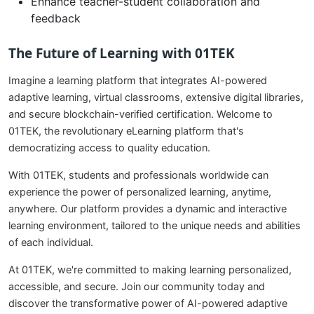
Enhance teacher-student collaboration and
feedback
The Future of Learning with 01TEK
Imagine a learning platform that integrates AI-powered
adaptive learning, virtual classrooms, extensive digital libraries,
and secure blockchain-verified certification. Welcome to
01TEK, the revolutionary eLearning platform that's
democratizing access to quality education.
With 01TEK, students and professionals worldwide can
experience the power of personalized learning, anytime,
anywhere. Our platform provides a dynamic and interactive
learning environment, tailored to the unique needs and abilities
of each individual.
At 01TEK, we're committed to making learning personalized,
accessible, and secure. Join our community today and
discover the transformative power of AI-powered adaptive