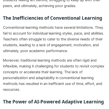
students feeling left behind, struggling to keep up with their
peers, and ultimately, achieving poor grades.
The Inefficiencies of Conventional Learning
Conventional learning methods have several limitations. They
fail to account for individual learning styles, pace, and abilities.
Teachers often struggle to cater to the diverse needs of their
students, leading to a lack of engagement, motivation, and
ultimately, poor academic performance.
Moreover, traditional learning methods are often rigid and
inflexible, making it challenging for students to revisit complex
concepts or accelerate their learning. The lack of
personalization and adaptability in conventional learning
methods has resulted in an inefficient use of time, effort, and
resources.
The Power of AI-Powered Adaptive Learning