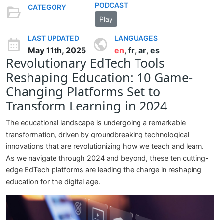
PODCAST
CATEGORY
Play
LAST UPDATED
LANGUAGES
May 11th, 2025
en
fr
ar
es
,
,
,
Revolutionary EdTech Tools
Reshaping Education: 10 Game-
Changing Platforms Set to
Transform Learning in 2024
The educational landscape is undergoing a remarkable
transformation, driven by groundbreaking technological
innovations that are revolutionizing how we teach and learn.
As we navigate through 2024 and beyond, these ten cutting-
edge EdTech platforms are leading the charge in reshaping
education for the digital age.