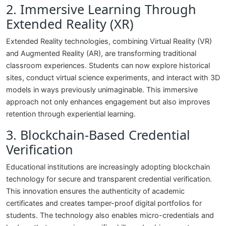
2. Immersive Learning Through
Extended Reality (XR)
Extended Reality technologies, combining Virtual Reality (VR)
and Augmented Reality (AR), are transforming traditional
classroom experiences. Students can now explore historical
sites, conduct virtual science experiments, and interact with 3D
models in ways previously unimaginable. This immersive
approach not only enhances engagement but also improves
retention through experiential learning.
3. Blockchain-Based Credential
Verification
Educational institutions are increasingly adopting blockchain
technology for secure and transparent credential verification.
This innovation ensures the authenticity of academic
certificates and creates tamper-proof digital portfolios for
students. The technology also enables micro-credentials and