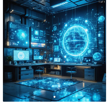
1 of 1