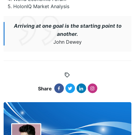
HolonIQ Market Analysis
Arriving at one goal is the starting point to
another.
John Dewey
Share