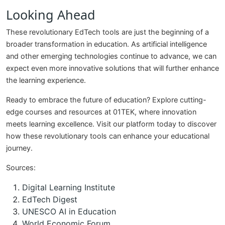
Looking Ahead
These revolutionary EdTech tools are just the beginning of a
broader transformation in education. As artificial intelligence
and other emerging technologies continue to advance, we can
expect even more innovative solutions that will further enhance
the learning experience.
Ready to embrace the future of education? Explore cutting-
edge courses and resources at 01TEK, where innovation
meets learning excellence. Visit our platform today to discover
how these revolutionary tools can enhance your educational
journey.
Sources:
Digital Learning Institute
EdTech Digest
UNESCO AI in Education
World Economic Forum