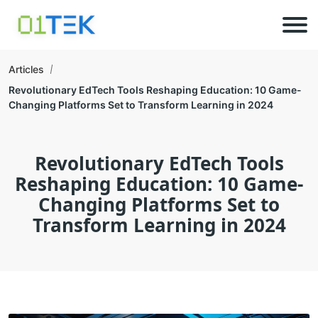
Articles
Revolutionary EdTech Tools Reshaping Education: 10 Game-
Changing Platforms Set to Transform Learning in 2024
Revolutionary EdTech Tools
Reshaping Education: 10 Game-
Changing Platforms Set to
Transform Learning in 2024