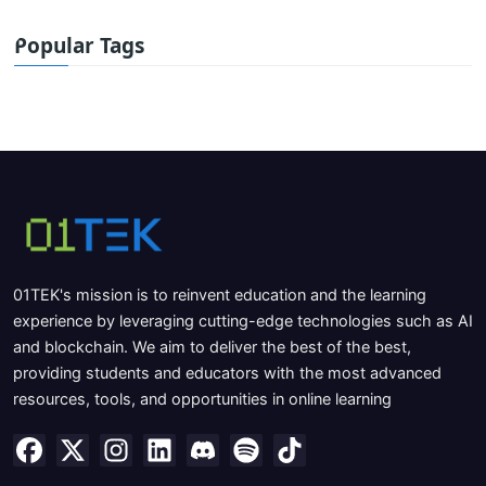
Popular Tags
01TEK's mission is to reinvent education and the learning
experience by leveraging cutting-edge technologies such as AI
and blockchain. We aim to deliver the best of the best,
providing students and educators with the most advanced
resources, tools, and opportunities in online learning