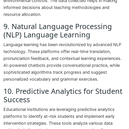
environmental controls. The data collected helps in making
informed decisions about teaching methodologies and
resource allocation.
9. Natural Language Processing
(NLP) Language Learning
Language learning has been revolutionized by advanced NLP
technology. These platforms offer real-time translation,
pronunciation feedback, and contextual learning experiences.
AI-powered chatbots provide conversational practice, while
sophisticated algorithms track progress and suggest
personalized vocabulary and grammar exercises.
10. Predictive Analytics for Student
Success
Educational institutions are leveraging predictive analytics
platforms to identify at-risk students and implement early
intervention strategies. These tools analyze various data