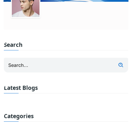
Search
Latest Blogs
Categories