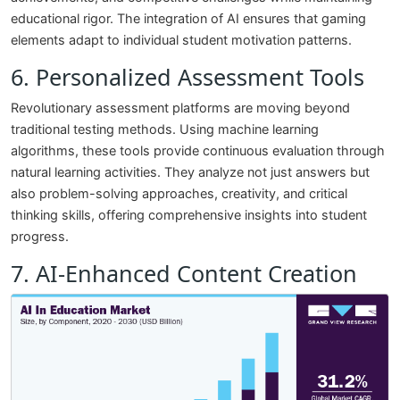
educational rigor. The integration of AI ensures that gaming
elements adapt to individual student motivation patterns.
6. Personalized Assessment Tools
Revolutionary assessment platforms are moving beyond
traditional testing methods. Using machine learning
algorithms, these tools provide continuous evaluation through
natural learning activities. They analyze not just answers but
also problem-solving approaches, creativity, and critical
thinking skills, offering comprehensive insights into student
progress.
7. AI-Enhanced Content Creation