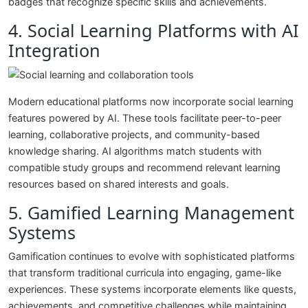
badges that recognize specific skills and achievements.
4. Social Learning Platforms with AI
Integration
Modern educational platforms now incorporate social learning
features powered by AI. These tools facilitate peer-to-peer
learning, collaborative projects, and community-based
knowledge sharing. AI algorithms match students with
compatible study groups and recommend relevant learning
resources based on shared interests and goals.
5. Gamified Learning Management
Systems
Gamification continues to evolve with sophisticated platforms
that transform traditional curricula into engaging, game-like
experiences. These systems incorporate elements like quests,
achievements, and competitive challenges while maintaining