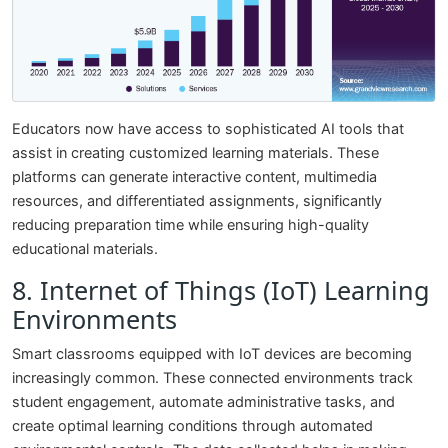
Educators now have access to sophisticated AI tools that
assist in creating customized learning materials. These
platforms can generate interactive content, multimedia
resources, and differentiated assignments, significantly
reducing preparation time while ensuring high-quality
educational materials.
8. Internet of Things (IoT) Learning
Environments
Smart classrooms equipped with IoT devices are becoming
increasingly common. These connected environments track
student engagement, automate administrative tasks, and
create optimal learning conditions through automated