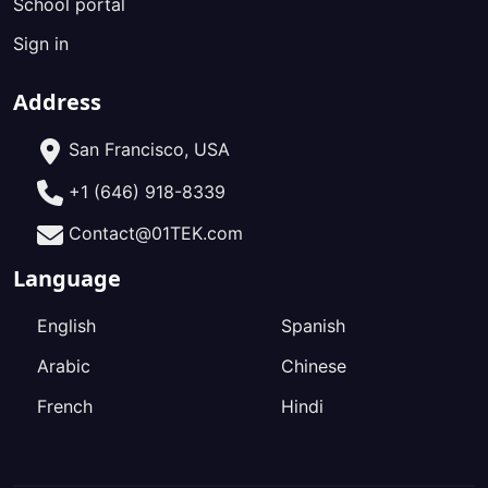
School portal
Sign in
Address
San Francisco, USA
+1 (646) 918-8339
Contact@01TEK.com
Language
English
Spanish
Arabic
Chinese
French
Hindi