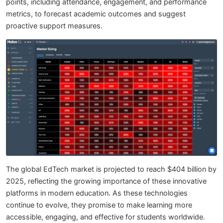
points, including attendance, engagement, and performance
metrics, to forecast academic outcomes and suggest
proactive support measures.
The global EdTech market is projected to reach $404 billion by
2025, reflecting the growing importance of these innovative
platforms in modern education. As these technologies
continue to evolve, they promise to make learning more
accessible, engaging, and effective for students worldwide.