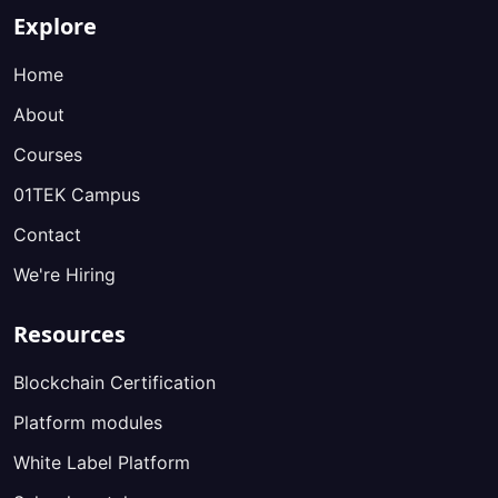
Explore
Home
About
Courses
01TEK Campus
Contact
We're Hiring
Resources
Blockchain Certification
Platform modules
White Label Platform