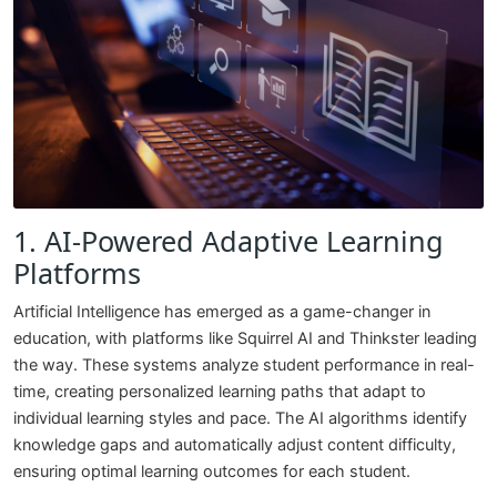
1. AI-Powered Adaptive Learning
Platforms
Artificial Intelligence has emerged as a game-changer in
education, with platforms like Squirrel AI and Thinkster leading
the way. These systems analyze student performance in real-
time, creating personalized learning paths that adapt to
individual learning styles and pace. The AI algorithms identify
knowledge gaps and automatically adjust content difficulty,
ensuring optimal learning outcomes for each student.