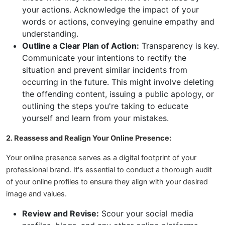
your actions. Acknowledge the impact of your
words or actions, conveying genuine empathy and
understanding.
Outline a Clear Plan of Action:
Transparency is key.
Communicate your intentions to rectify the
situation and prevent similar incidents from
occurring in the future. This might involve deleting
the offending content, issuing a public apology, or
outlining the steps you're taking to educate
yourself and learn from your mistakes.
2. Reassess and Realign Your Online Presence:
Your online presence serves as a digital footprint of your
professional brand. It's essential to conduct a thorough audit
of your online profiles to ensure they align with your desired
image and values.
Review and Revise:
Scour your social media