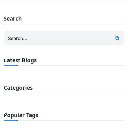
Search
Latest Blogs
Categories
Popular Tags