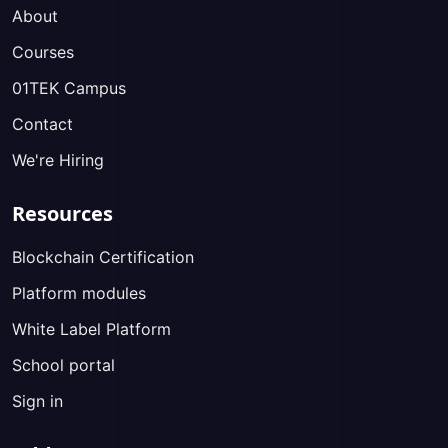
About
Courses
01TEK Campus
Contact
We're Hiring
Resources
Blockchain Certification
Platform modules
White Label Platform
School portal
Sign in