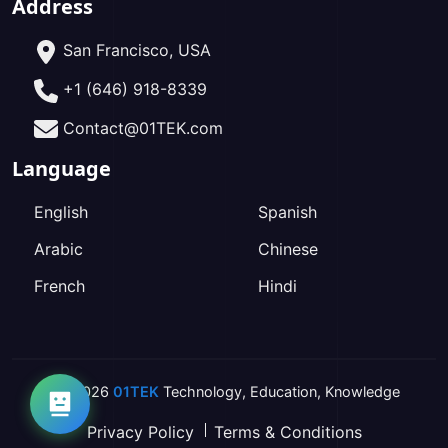
Address
San Francisco, USA
+1 (646) 918-8339
Contact@01TEK.com
Language
English
Spanish
Arabic
Chinese
French
Hindi
2026
01TEK
Technology
,
Education
,
Knowledge
Privacy Policy
Terms & Conditions