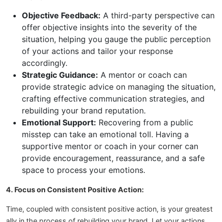
Objective Feedback:
A third-party perspective can
offer objective insights into the severity of the
situation, helping you gauge the public perception
of your actions and tailor your response
accordingly.
Strategic Guidance:
A mentor or coach can
provide strategic advice on managing the situation,
crafting effective communication strategies, and
rebuilding your brand reputation.
Emotional Support:
Recovering from a public
misstep can take an emotional toll. Having a
supportive mentor or coach in your corner can
provide encouragement, reassurance, and a safe
space to process your emotions.
4. Focus on Consistent Positive Action:
Time, coupled with consistent positive action, is your greatest
ally in the process of rebuilding your brand. Let your actions