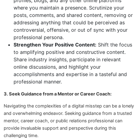
profiles, blogs, and any other online platforms
where you maintain a presence. Scrutinize your
posts, comments, and shared content, removing or
addressing anything that could be perceived as
controversial, offensive, or out of sync with your
professional persona.
Strengthen Your Positive Content:
Shift the focus
to amplifying positive and constructive content.
Share industry insights, participate in relevant
online discussions, and highlight your
accomplishments and expertise in a tasteful and
professional manner.
3. Seek Guidance from a Mentor or Career Coach:
Navigating the complexities of a digital misstep can be a lonely
and overwhelming endeavor. Seeking guidance from a trusted
mentor, career coach, or public relations professional can
provide invaluable support and perspective during this
challenging time.