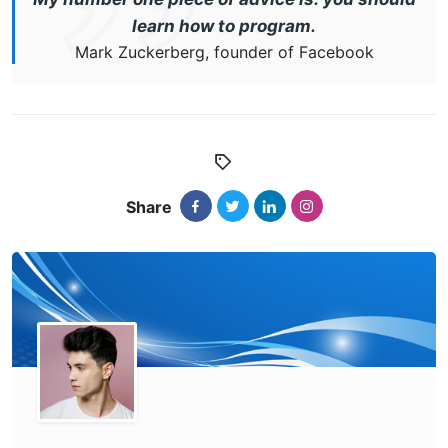
learn how to program.
Mark Zuckerberg, founder of Facebook
Share