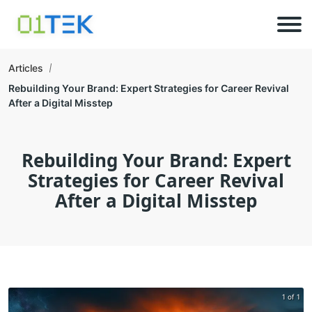
Articles
Rebuilding Your Brand: Expert Strategies for Career Revival
After a Digital Misstep
Rebuilding Your Brand: Expert
Strategies for Career Revival
After a Digital Misstep
1 of 1