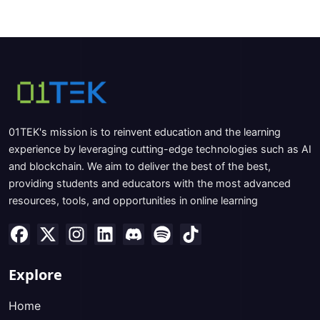
01TEK's mission is to reinvent education and the learning
experience by leveraging cutting-edge technologies such as AI
and blockchain. We aim to deliver the best of the best,
providing students and educators with the most advanced
resources, tools, and opportunities in online learning
Explore
Home