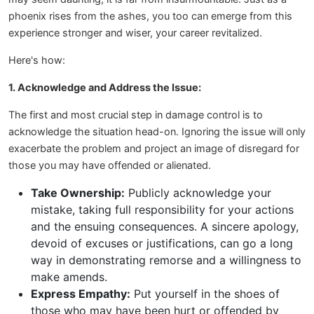
phoenix rises from the ashes, you too can emerge from this
experience stronger and wiser, your career revitalized.
Here's how:
1. Acknowledge and Address the Issue:
The first and most crucial step in damage control is to
acknowledge the situation head-on. Ignoring the issue will only
exacerbate the problem and project an image of disregard for
those you may have offended or alienated.
Take Ownership:
Publicly acknowledge your
mistake, taking full responsibility for your actions
and the ensuing consequences. A sincere apology,
devoid of excuses or justifications, can go a long
way in demonstrating remorse and a willingness to
make amends.
Express Empathy:
Put yourself in the shoes of
those who may have been hurt or offended by