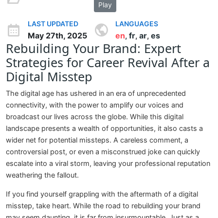
Play
LAST UPDATED
LANGUAGES
May 27th, 2025
en
fr
ar
es
,
,
,
Rebuilding Your Brand: Expert
Strategies for Career Revival After a
Digital Misstep
The digital age has ushered in an era of unprecedented
connectivity, with the power to amplify our voices and
broadcast our lives across the globe. While this digital
landscape presents a wealth of opportunities, it also casts a
wider net for potential missteps. A careless comment, a
controversial post, or even a misconstrued joke can quickly
escalate into a viral storm, leaving your professional reputation
weathering the fallout.
If you find yourself grappling with the aftermath of a digital
misstep, take heart. While the road to rebuilding your brand
may seem daunting, it is far from insurmountable. Just as a