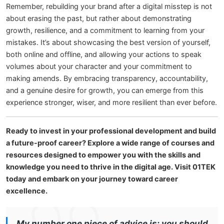
Remember, rebuilding your brand after a digital misstep is not
about erasing the past, but rather about demonstrating
growth, resilience, and a commitment to learning from your
mistakes. It’s about showcasing the best version of yourself,
both online and offline, and allowing your actions to speak
volumes about your character and your commitment to
making amends. By embracing transparency, accountability,
and a genuine desire for growth, you can emerge from this
experience stronger, wiser, and more resilient than ever before.
Ready to invest in your professional development and build
a future-proof career? Explore a wide range of courses and
resources designed to empower you with the skills and
knowledge you need to thrive in the digital age. Visit 01TEK
today and embark on your journey toward career
excellence.
My number one piece of advice is: you should