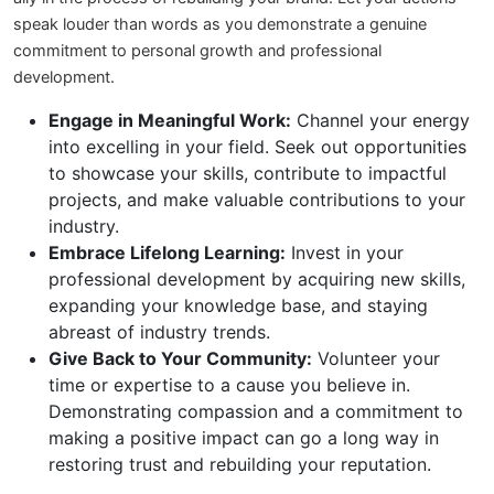
speak louder than words as you demonstrate a genuine
commitment to personal growth and professional
development.
Engage in Meaningful Work:
Channel your energy
into excelling in your field. Seek out opportunities
to showcase your skills, contribute to impactful
projects, and make valuable contributions to your
industry.
Embrace Lifelong Learning:
Invest in your
professional development by acquiring new skills,
expanding your knowledge base, and staying
abreast of industry trends.
Give Back to Your Community:
Volunteer your
time or expertise to a cause you believe in.
Demonstrating compassion and a commitment to
making a positive impact can go a long way in
restoring trust and rebuilding your reputation.