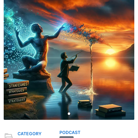
PODCAST
CATEGORY