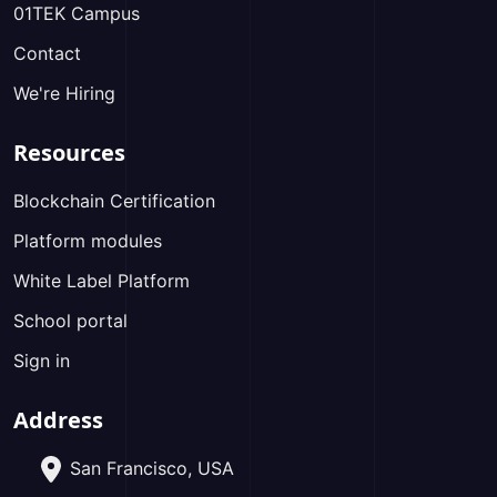
01TEK Campus
Contact
We're Hiring
Resources
Blockchain Certification
Platform modules
White Label Platform
School portal
Sign in
Address
San Francisco, USA