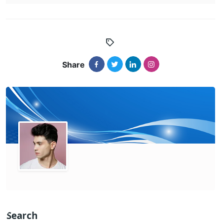
Share
Search