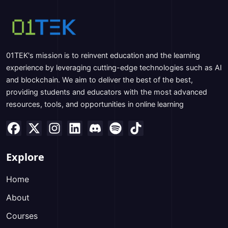
01TEK's mission is to reinvent education and the learning
experience by leveraging cutting-edge technologies such as AI
and blockchain. We aim to deliver the best of the best,
providing students and educators with the most advanced
resources, tools, and opportunities in online learning
Explore
Home
About
Courses