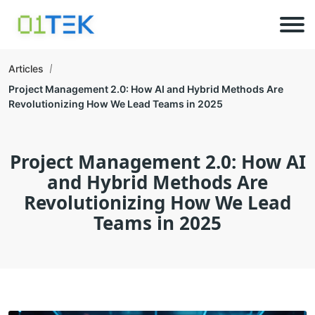
Articles
Project Management 2.0: How AI and Hybrid Methods Are
Revolutionizing How We Lead Teams in 2025
Project Management 2.0: How AI
and Hybrid Methods Are
Revolutionizing How We Lead
Teams in 2025