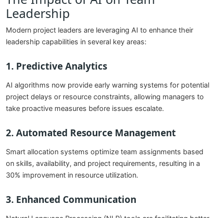
Leadership
Modern project leaders are leveraging AI to enhance their
leadership capabilities in several key areas:
1. Predictive Analytics
AI algorithms now provide early warning systems for potential
project delays or resource constraints, allowing managers to
take proactive measures before issues escalate.
2. Automated Resource Management
Smart allocation systems optimize team assignments based
on skills, availability, and project requirements, resulting in a
30% improvement in resource utilization.
3. Enhanced Communication