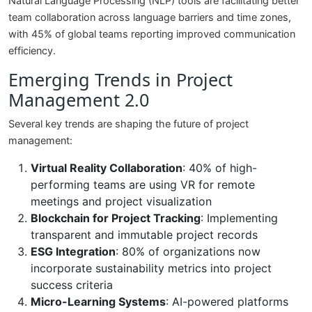
Natural Language Processing (NLP) tools are facilitating better
team collaboration across language barriers and time zones,
with 45% of global teams reporting improved communication
efficiency.
Emerging Trends in Project
Management 2.0
Several key trends are shaping the future of project
management:
Virtual Reality Collaboration
: 40% of high-
performing teams are using VR for remote
meetings and project visualization
Blockchain for Project Tracking
: Implementing
transparent and immutable project records
ESG Integration
: 80% of organizations now
incorporate sustainability metrics into project
success criteria
Micro-Learning Systems
: AI-powered platforms