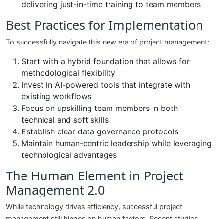
delivering just-in-time training to team members
Best Practices for Implementation
To successfully navigate this new era of project management:
Start with a hybrid foundation that allows for
methodological flexibility
Invest in AI-powered tools that integrate with
existing workflows
Focus on upskilling team members in both
technical and soft skills
Establish clear data governance protocols
Maintain human-centric leadership while leveraging
technological advantages
The Human Element in Project
Management 2.0
While technology drives efficiency, successful project
management still hinges on human factors. Recent studies