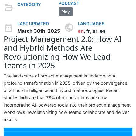
PODCAST
CATEGORY
Play
LAST UPDATED
LANGUAGES
March 30th, 2025
en
fr
ar
es
,
,
,
Project Management 2.0: How AI
and Hybrid Methods Are
Revolutionizing How We Lead
Teams in 2025
The landscape of project management is undergoing a
profound transformation in 2025, driven by the convergence
of artificial intelligence and hybrid methodologies. Recent
studies indicate that 78% of organizations are now
incorporating AI-powered tools into their project management
workflows, revolutionizing how teams collaborate and deliver
results.