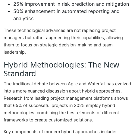
25% improvement in risk prediction and mitigation
50% enhancement in automated reporting and
analytics
These technological advances are not replacing project
managers but rather augmenting their capabilities, allowing
them to focus on strategic decision-making and team
leadership.
Hybrid Methodologies: The New
Standard
The traditional debate between Agile and Waterfall has evolved
into a more nuanced discussion about hybrid approaches.
Research from leading project management platforms shows
that 65% of successful projects in 2025 employ hybrid
methodologies, combining the best elements of different
frameworks to create customized solutions.
Key components of modern hybrid approaches include: