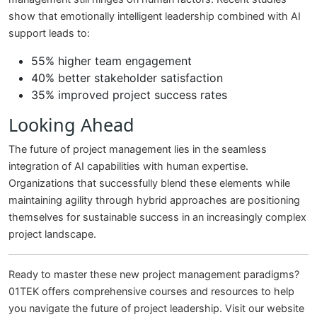
show that emotionally intelligent leadership combined with AI
support leads to:
55% higher team engagement
40% better stakeholder satisfaction
35% improved project success rates
Looking Ahead
The future of project management lies in the seamless
integration of AI capabilities with human expertise.
Organizations that successfully blend these elements while
maintaining agility through hybrid approaches are positioning
themselves for sustainable success in an increasingly complex
project landscape.
Ready to master these new project management paradigms?
01TEK offers comprehensive courses and resources to help
you navigate the future of project leadership. Visit our website