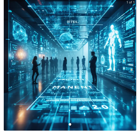
1 of 1