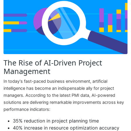
The Rise of AI-Driven Project
Management
In today's fast-paced business environment, artificial
intelligence has become an indispensable ally for project
managers. According to the latest PMI data, AI-powered
solutions are delivering remarkable improvements across key
performance indicators:
35% reduction in project planning time
40% increase in resource optimization accuracy