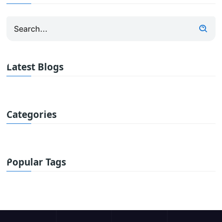
Latest Blogs
Categories
Popular Tags