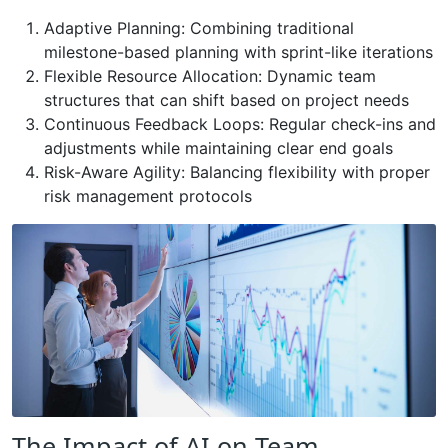
Adaptive Planning: Combining traditional
milestone-based planning with sprint-like iterations
Flexible Resource Allocation: Dynamic team
structures that can shift based on project needs
Continuous Feedback Loops: Regular check-ins and
adjustments while maintaining clear end goals
Risk-Aware Agility: Balancing flexibility with proper
risk management protocols
The Impact of AI on Team