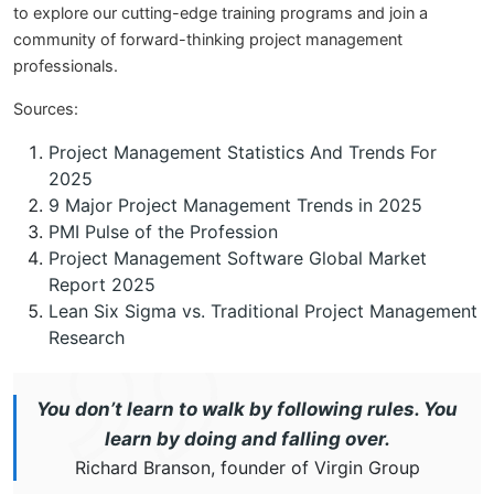
to explore our cutting-edge training programs and join a
community of forward-thinking project management
professionals.
Sources:
Project Management Statistics And Trends For
2025
9 Major Project Management Trends in 2025
PMI Pulse of the Profession
Project Management Software Global Market
Report 2025
Lean Six Sigma vs. Traditional Project Management
Research
You don’t learn to walk by following rules. You
learn by doing and falling over.
Richard Branson, founder of Virgin Group