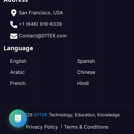
San Francisco, USA
+1 (646) 918-8339
Contact@01TEK.com
Language
English
Spanish
Arabic
Chinese
French
Hindi
2026
01TEK
Technology
,
Education
,
Knowledge
Privacy Policy
Terms & Conditions