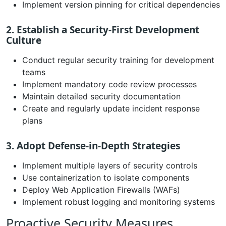
Implement version pinning for critical dependencies
2. Establish a Security-First Development
Culture
Conduct regular security training for development
teams
Implement mandatory code review processes
Maintain detailed security documentation
Create and regularly update incident response
plans
3. Adopt Defense-in-Depth Strategies
Implement multiple layers of security controls
Use containerization to isolate components
Deploy Web Application Firewalls (WAFs)
Implement robust logging and monitoring systems
Proactive Security Measures