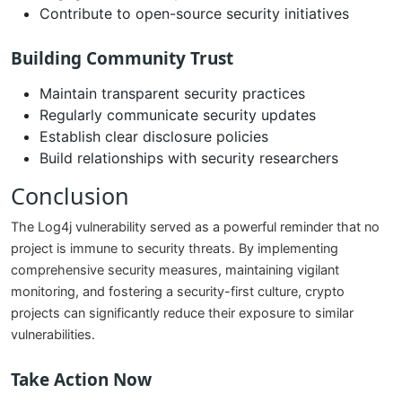
Contribute to open-source security initiatives
Building Community Trust
Maintain transparent security practices
Regularly communicate security updates
Establish clear disclosure policies
Build relationships with security researchers
Conclusion
The Log4j vulnerability served as a powerful reminder that no
project is immune to security threats. By implementing
comprehensive security measures, maintaining vigilant
monitoring, and fostering a security-first culture, crypto
projects can significantly reduce their exposure to similar
vulnerabilities.
Take Action Now