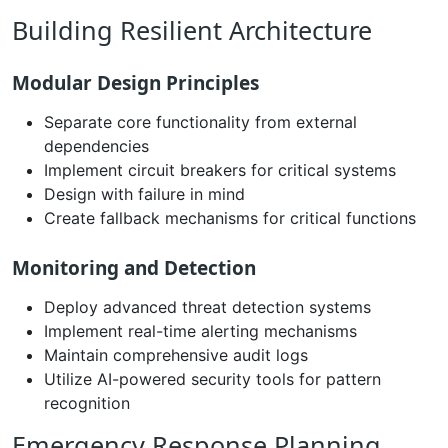
Building Resilient Architecture
Modular Design Principles
Separate core functionality from external
dependencies
Implement circuit breakers for critical systems
Design with failure in mind
Create fallback mechanisms for critical functions
Monitoring and Detection
Deploy advanced threat detection systems
Implement real-time alerting mechanisms
Maintain comprehensive audit logs
Utilize AI-powered security tools for pattern
recognition
Emergency Response Planning