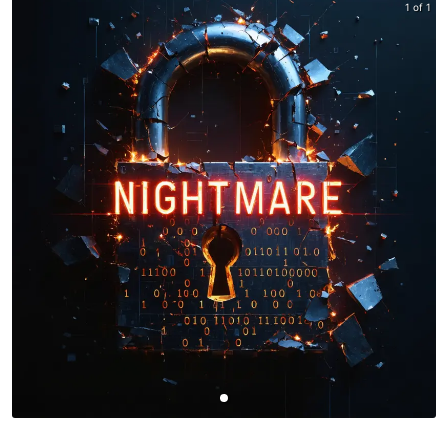
1 of 1