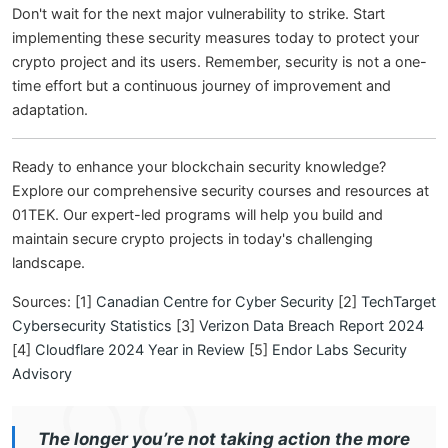
Don't wait for the next major vulnerability to strike. Start
implementing these security measures today to protect your
crypto project and its users. Remember, security is not a one-
time effort but a continuous journey of improvement and
adaptation.
Ready to enhance your blockchain security knowledge?
Explore our comprehensive security courses and resources at
01TEK. Our expert-led programs will help you build and
maintain secure crypto projects in today's challenging
landscape.
Sources: [1]
Canadian Centre for Cyber Security
[2]
TechTarget
Cybersecurity Statistics
[3]
Verizon Data Breach Report 2024
[4]
Cloudflare 2024 Year in Review
[5]
Endor Labs Security
Advisory
The longer you’re not taking action the more