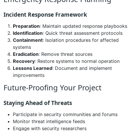
Incident Response Framework
Preparation
: Maintain updated response playbooks
Identification
: Quick threat assessment protocols
Containment
: Isolation procedures for affected
systems
Eradication
: Remove threat sources
Recovery
: Restore systems to normal operation
Lessons Learned
: Document and implement
improvements
Future-Proofing Your Project
Staying Ahead of Threats
Participate in security communities and forums
Monitor threat intelligence feeds
Engage with security researchers