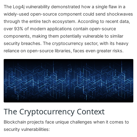
The Log4j vulnerability demonstrated how a single flaw in a
widely-used open-source component could send shockwaves
through the entire tech ecosystem. According to recent data,
over 93% of modern applications contain open-source
components, making them potentially vulnerable to similar
security breaches. The cryptocurrency sector, with its heavy
reliance on open-source libraries, faces even greater risks.
The Cryptocurrency Context
Blockchain projects face unique challenges when it comes to
security vulnerabilities: