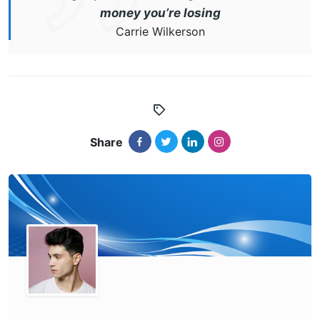
money you’re losing
Carrie Wilkerson
Share