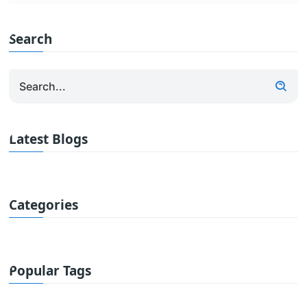
Search
Latest Blogs
Categories
Popular Tags