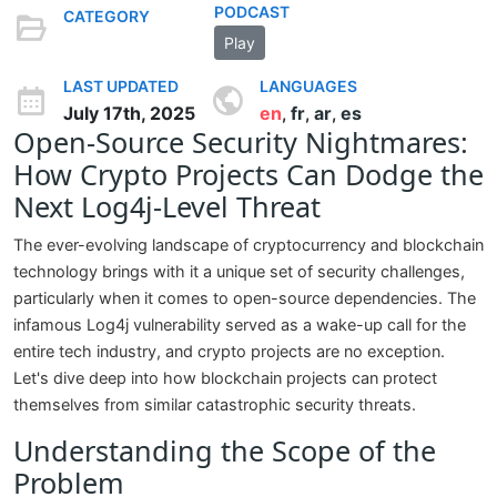
PODCAST
CATEGORY
Play
LAST UPDATED
LANGUAGES
July 17th, 2025
en
fr
ar
es
,
,
,
Open-Source Security Nightmares:
How Crypto Projects Can Dodge the
Next Log4j-Level Threat
The ever-evolving landscape of cryptocurrency and blockchain
technology brings with it a unique set of security challenges,
particularly when it comes to open-source dependencies. The
infamous Log4j vulnerability served as a wake-up call for the
entire tech industry, and crypto projects are no exception.
Let's dive deep into how blockchain projects can protect
themselves from similar catastrophic security threats.
Understanding the Scope of the
Problem