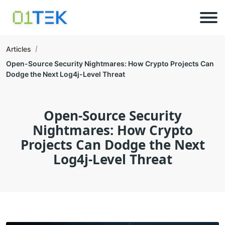
Articles
Open-Source Security Nightmares: How Crypto Projects Can
Dodge the Next Log4j-Level Threat
Open-Source Security
Nightmares: How Crypto
Projects Can Dodge the Next
Log4j-Level Threat