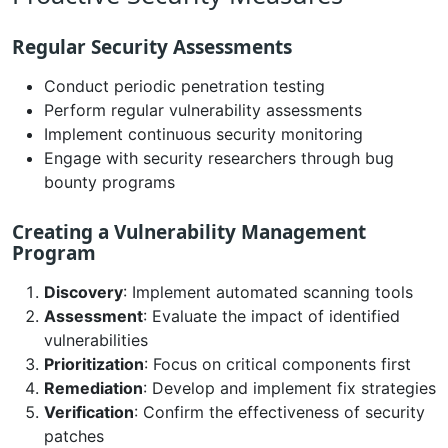
Regular Security Assessments
Conduct periodic penetration testing
Perform regular vulnerability assessments
Implement continuous security monitoring
Engage with security researchers through bug
bounty programs
Creating a Vulnerability Management
Program
Discovery
: Implement automated scanning tools
Assessment
: Evaluate the impact of identified
vulnerabilities
Prioritization
: Focus on critical components first
Remediation
: Develop and implement fix strategies
Verification
: Confirm the effectiveness of security
patches