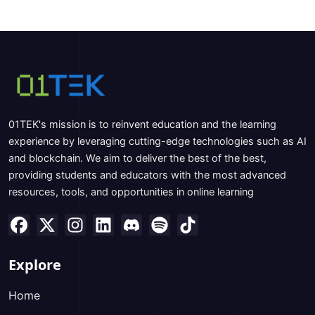
01TEK's mission is to reinvent education and the learning
experience by leveraging cutting-edge technologies such as AI
and blockchain. We aim to deliver the best of the best,
providing students and educators with the most advanced
resources, tools, and opportunities in online learning
Explore
Home