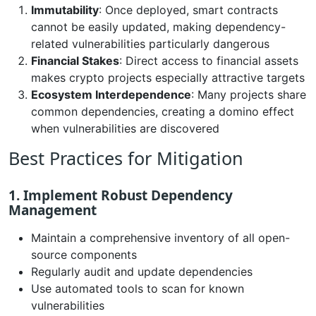
Immutability
: Once deployed, smart contracts
cannot be easily updated, making dependency-
related vulnerabilities particularly dangerous
Financial Stakes
: Direct access to financial assets
makes crypto projects especially attractive targets
Ecosystem Interdependence
: Many projects share
common dependencies, creating a domino effect
when vulnerabilities are discovered
Best Practices for Mitigation
1. Implement Robust Dependency
Management
Maintain a comprehensive inventory of all open-
source components
Regularly audit and update dependencies
Use automated tools to scan for known
vulnerabilities