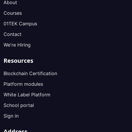
About
Courses
01TEK Campus
Contact
We're Hiring
Resources
Blockchain Certification
Platform modules
White Label Platform
School portal
Sign in
Address