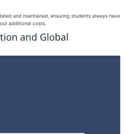
pdated and maintained, ensuring students always have
out additional costs.
tion and Global