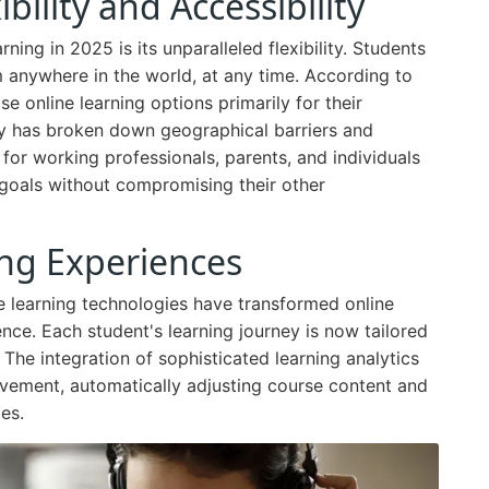
ility and Accessibility
ning in 2025 is its unparalleled flexibility. Students
 anywhere in the world, at any time. According to
e online learning options primarily for their
lity has broken down geographical barriers and
for working professionals, parents, and individuals
 goals without compromising their other
ing Experiences
 learning technologies have transformed online
nce. Each student's learning journey is now tailored
 The integration of sophisticated learning analytics
ovement, automatically adjusting course content and
es.