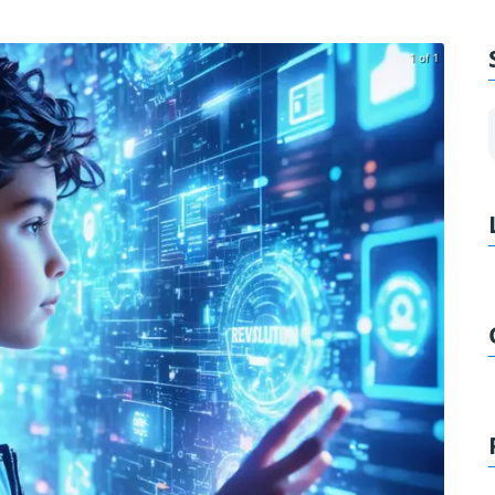
1 of 1