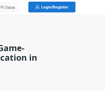
Login/Register
Theme
 Game-
cation in