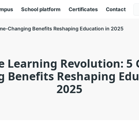
ampus
School platform
Certificates
Contact
ame-Changing Benefits Reshaping Education in 2025
e Learning Revolution: 5
 Benefits Reshaping Edu
2025