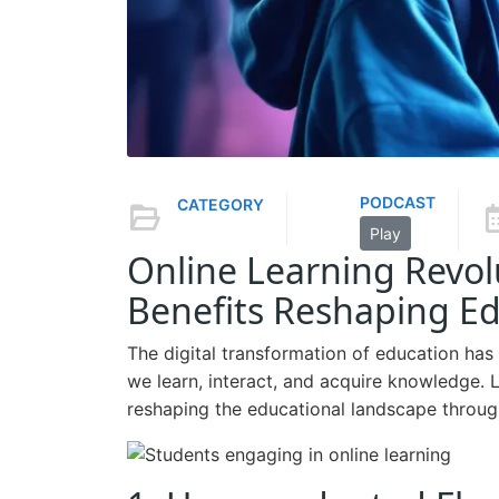
PODCAST
CATEGORY
Play
Online Learning Revo
Benefits Reshaping Ed
The digital transformation of education has
we learn, interact, and acquire knowledge. L
reshaping the educational landscape through