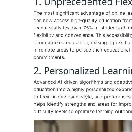
1. Unprecedented Flexib
The most significant advantage of online lear
can now access high-quality education from
recent statistics, over 75% of students choos
flexibility and convenience. This accessibi
democratized education, making it possible 
in remote areas to pursue their educational
commitments.
2. Personalized Learn
Advanced AI-driven algorithms and adaptive
education into a highly personalized experie
to their unique pace, style, and preferences.
helps identify strengths and areas for impr
difficulty levels to optimize learning outcom