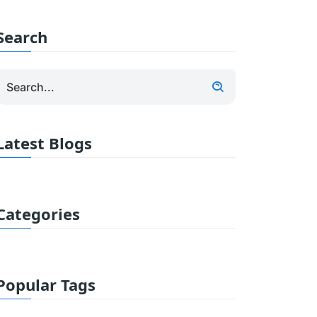
Search
Latest Blogs
Categories
Popular Tags