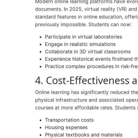
Modern online learning platforms have evol
documents. In 2025, virtual reality (VR) a
standard features in online education, offe
previously impossible. Students can now:
Participate in virtual laboratories
Engage in realistic simulations
Collaborate in 3D virtual classrooms
Experience historical events firsthand 
Practice complex procedures in risk-fr
4. Cost-Effectiveness
Online learning has significantly reduced th
physical infrastructure and associated opera
courses at more affordable rates. Students 
Transportation costs
Housing expenses
Physical textbooks and materials