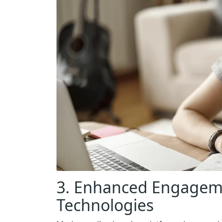
3. Enhanced Engageme
Technologies