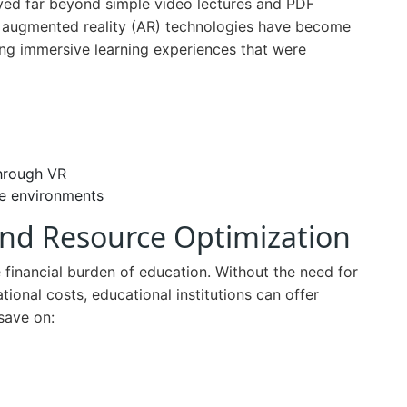
ved far beyond simple video lectures and PDF
nd augmented reality (AR) technologies have become
ring immersive learning experiences that were
through VR
ee environments
 and Resource Optimization
e financial burden of education. Without the need for
tional costs, educational institutions can offer
save on: