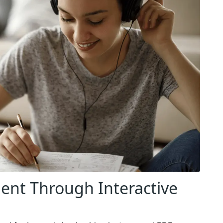
nt Through Interactive