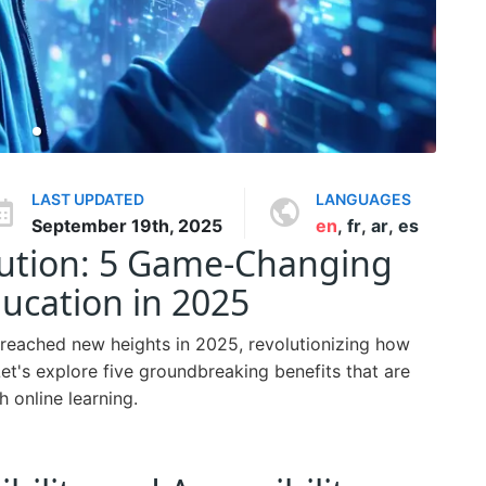
LAST UPDATED
LANGUAGES
September 19th, 2025
en
,
fr
,
ar
,
es
lution: 5 Game-Changing
ucation in 2025
 reached new heights in 2025, revolutionizing how
et's explore five groundbreaking benefits that are
 online learning.