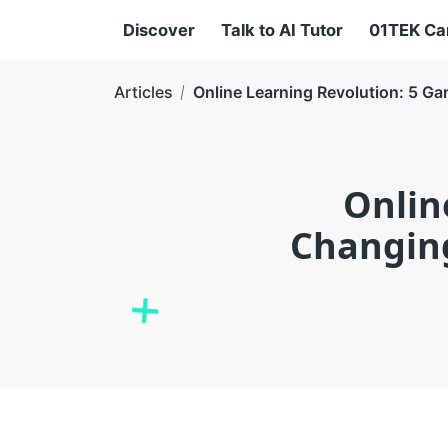
Discover
Talk to AI Tutor
01TEK C
Articles
Online Learning Revolution: 5 G
Onlin
Changing