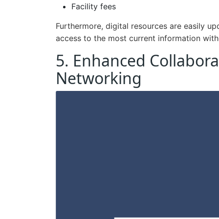
Facility fees
Furthermore, digital resources are easily u
access to the most current information with
5. Enhanced Collabora
Networking