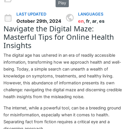
Play
LAST UPDATED
LANGUAGES
October 29th, 2024
en
fr
ar
es
,
,
,
Navigate the Digital Maze:
Masterful Tips for Online Health
Insights
The digital age has ushered in an era of readily accessible
information, transforming how we approach health and well-
being. Today, a simple search can unearth a wealth of
knowledge on symptoms, treatments, and healthy living.
However, this abundance of information presents its own
challenge: navigating the digital maze and discerning credible
health insights from the misleading noise.
The internet, while a powerful tool, can be a breeding ground
for misinformation, especially when it comes to health.
Separating fact from fiction requires a critical eye and a
discerning approach.