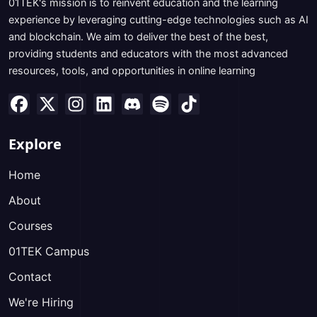
01TEK's mission is to reinvent education and the learning
experience by leveraging cutting-edge technologies such as AI
and blockchain. We aim to deliver the best of the best,
providing students and educators with the most advanced
resources, tools, and opportunities in online learning
Explore
Home
About
Courses
01TEK Campus
Contact
We're Hiring