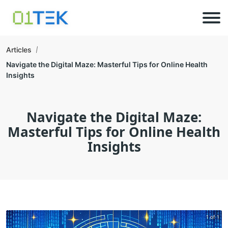
Articles
Navigate the Digital Maze: Masterful Tips for Online Health
Insights
Navigate the Digital Maze:
Masterful Tips for Online Health
Insights
1 of 1