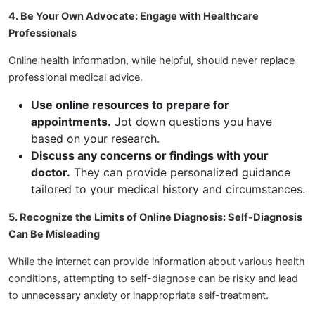
4. Be Your Own Advocate: Engage with Healthcare
Professionals
Online health information, while helpful, should never replace
professional medical advice.
Use online resources to prepare for
appointments.
Jot down questions you have
based on your research.
Discuss any concerns or findings with your
doctor.
They can provide personalized guidance
tailored to your medical history and circumstances.
5. Recognize the Limits of Online Diagnosis: Self-Diagnosis
Can Be Misleading
While the internet can provide information about various health
conditions, attempting to self-diagnose can be risky and lead
to unnecessary anxiety or inappropriate self-treatment.