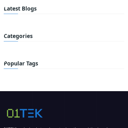
Latest Blogs
Categories
Popular Tags