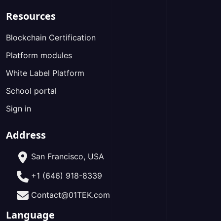
Resources
Blockchain Certification
Platform modules
White Label Platform
School portal
Sign in
Address
San Francisco, USA
+1 (646) 918-8339
Contact@01TEK.com
Language