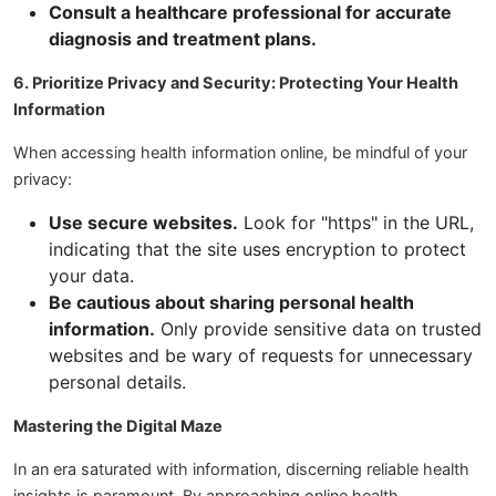
Consult a healthcare professional for accurate
diagnosis and treatment plans.
6. Prioritize Privacy and Security: Protecting Your Health
Information
When accessing health information online, be mindful of your
privacy:
Use secure websites.
Look for "https" in the URL,
indicating that the site uses encryption to protect
your data.
Be cautious about sharing personal health
information.
Only provide sensitive data on trusted
websites and be wary of requests for unnecessary
personal details.
Mastering the Digital Maze
In an era saturated with information, discerning reliable health