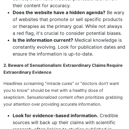
their content for accuracy.
Does the website have a hidden agenda?
Be wary
of websites that promote or sell specific products
or therapies as the primary goal. While not always
a red flag, it's crucial to consider potential biases.
Is the information current?
Medical knowledge is
constantly evolving. Look for publication dates and
ensure the information is up-to-date.
2. Beware of Sensationalism: Extraordinary Claims Require
Extraordinary Evidence
Headlines screaming "miracle cures" or "doctors don't want
you to know" should be met with a healthy dose of
skepticism. Sensationalized content often prioritizes grabbing
your attention over providing accurate information.
Look for evidence-based information.
Credible
sources will back up their claims with scientific