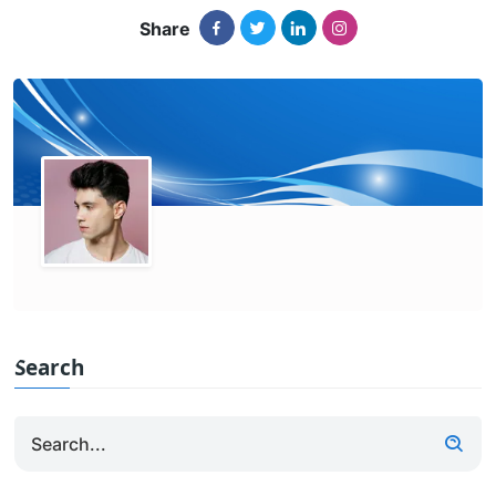
Share
Search