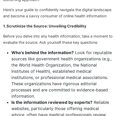
Here's your guide to confidently navigate the digital landscape
and become a savvy consumer of online health information:
1. Scrutinize the Source: Unveiling Credibility
Before you delve into any health information, take a moment to
evaluate the source. Ask yourself these key questions:
Who's behind the information?
Look for reputable
sources like government health organizations (e.g.,
the World Health Organization, the National
Institutes of Health), established medical
institutions, or professional medical associations.
These organizations have rigorous editorial
processes and are committed to evidence-based
information.
Is the information reviewed by experts?
Reliable
websites, particularly those offering medical
advice, often have medical professionals review