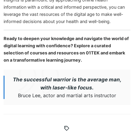
insights is paramount. By approaching online health
information with a critical and informed perspective, you can
leverage the vast resources of the digital age to make well-
informed decisions about your health and well-being.
Ready to deepen your knowledge and navigate the world of
digital learning with confidence? Explore a curated
selection of courses and resources on 01TEK and embark
on a transformative learning journey.
The successful warrior is the average man,
with laser-like focus.
Bruce Lee, actor and martial arts instructor