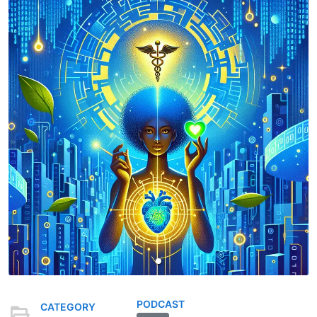
PODCAST
CATEGORY