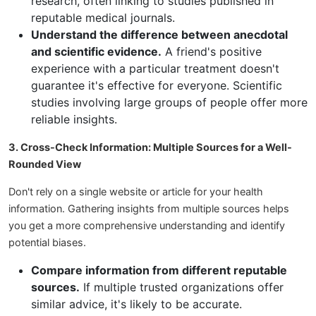
research, often linking to studies published in
reputable medical journals.
Understand the difference between anecdotal
and scientific evidence.
A friend's positive
experience with a particular treatment doesn't
guarantee it's effective for everyone. Scientific
studies involving large groups of people offer more
reliable insights.
3. Cross-Check Information: Multiple Sources for a Well-
Rounded View
Don't rely on a single website or article for your health
information. Gathering insights from multiple sources helps
you get a more comprehensive understanding and identify
potential biases.
Compare information from different reputable
sources.
If multiple trusted organizations offer
similar advice, it's likely to be accurate.