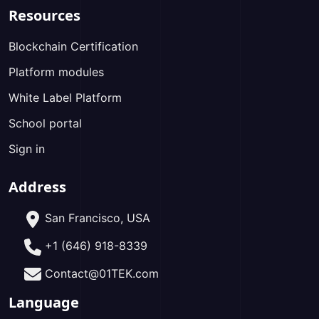
Resources
Blockchain Certification
Platform modules
White Label Platform
School portal
Sign in
Address
San Francisco, USA
+1 (646) 918-8339
Contact@01TEK.com
Language