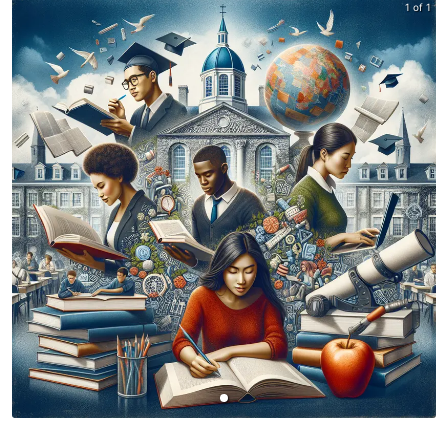
1 of 1