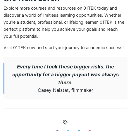
Explore more courses and resources on 01TEK today and
discover a world of limitless learning opportunities. Whether
you're a student, professional, or lifelong learner, 01TEK is the
perfect platform to help you achieve your goals and reach
your full potential.
Visit 01TEK now and start your journey to academic success!
Every time I took these bigger risks, the
opportunity for a bigger payout was always
there.
Casey Neistat, filmmaker