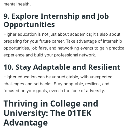
mental health.
9. Explore Internship and Job
Opportunities
Higher education is not just about academics; it's also about
preparing for your future career. Take advantage of internship
opportunities, job fairs, and networking events to gain practical
experience and build your professional network.
10. Stay Adaptable and Resilient
Higher education can be unpredictable, with unexpected
challenges and setbacks. Stay adaptable, resilient, and
focused on your goals, even in the face of adversity.
Thriving in College and
University: The 01TEK
Advantage