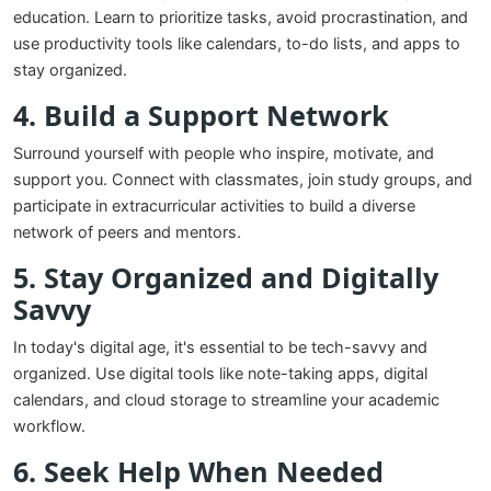
education. Learn to prioritize tasks, avoid procrastination, and
use productivity tools like calendars, to-do lists, and apps to
stay organized.
4. Build a Support Network
Surround yourself with people who inspire, motivate, and
support you. Connect with classmates, join study groups, and
participate in extracurricular activities to build a diverse
network of peers and mentors.
5. Stay Organized and Digitally
Savvy
In today's digital age, it's essential to be tech-savvy and
organized. Use digital tools like note-taking apps, digital
calendars, and cloud storage to streamline your academic
workflow.
6. Seek Help When Needed