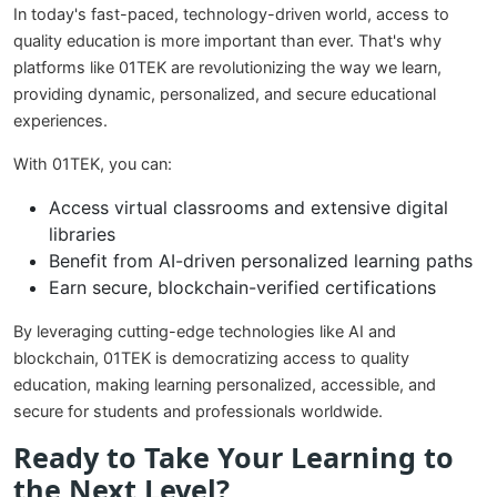
In today's fast-paced, technology-driven world, access to
quality education is more important than ever. That's why
platforms like 01TEK are revolutionizing the way we learn,
providing dynamic, personalized, and secure educational
experiences.
With 01TEK, you can:
Access virtual classrooms and extensive digital
libraries
Benefit from AI-driven personalized learning paths
Earn secure, blockchain-verified certifications
By leveraging cutting-edge technologies like AI and
blockchain, 01TEK is democratizing access to quality
education, making learning personalized, accessible, and
secure for students and professionals worldwide.
Ready to Take Your Learning to
the Next Level?