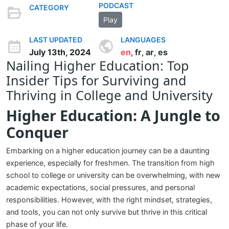
PODCAST
CATEGORY
Play
LAST UPDATED
LANGUAGES
July 13th, 2024
en
fr
ar
es
,
,
,
Nailing Higher Education: Top
Insider Tips for Surviving and
Thriving in College and University
Higher Education: A Jungle to
Conquer
Embarking on a higher education journey can be a daunting
experience, especially for freshmen. The transition from high
school to college or university can be overwhelming, with new
academic expectations, social pressures, and personal
responsibilities. However, with the right mindset, strategies,
and tools, you can not only survive but thrive in this critical
phase of your life.