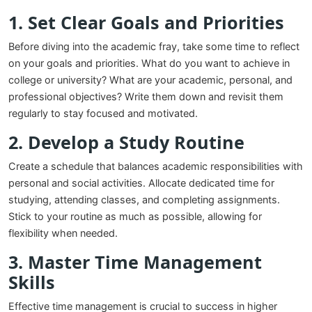
1. Set Clear Goals and Priorities
Before diving into the academic fray, take some time to reflect
on your goals and priorities. What do you want to achieve in
college or university? What are your academic, personal, and
professional objectives? Write them down and revisit them
regularly to stay focused and motivated.
2. Develop a Study Routine
Create a schedule that balances academic responsibilities with
personal and social activities. Allocate dedicated time for
studying, attending classes, and completing assignments.
Stick to your routine as much as possible, allowing for
flexibility when needed.
3. Master Time Management
Skills
Effective time management is crucial to success in higher