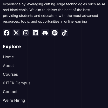
experience by leveraging cutting-edge technologies such as AI
and blockchain. We aim to deliver the best of the best,
providing students and educators with the most advanced
resources, tools, and opportunities in online learning
Explore
Home
About
Courses
01TEK Campus
Contact
We're Hiring