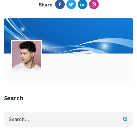
Share
Search