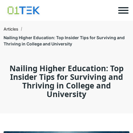
Articles
Nailing Higher Education: Top Insider Tips for Surviving and
Thriving in College and University
Nailing Higher Education: Top
Insider Tips for Surviving and
Thriving in College and
University