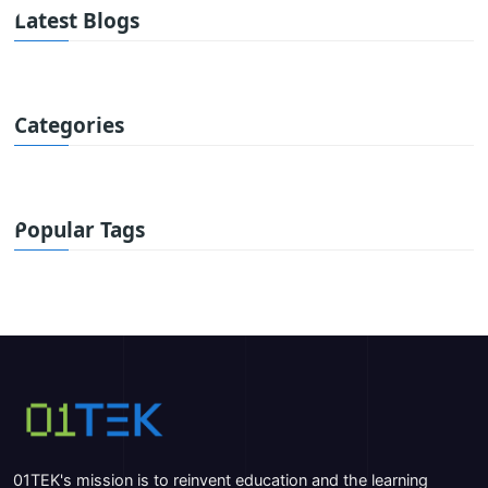
Latest Blogs
Categories
Popular Tags
01TEK's mission is to reinvent education and the learning