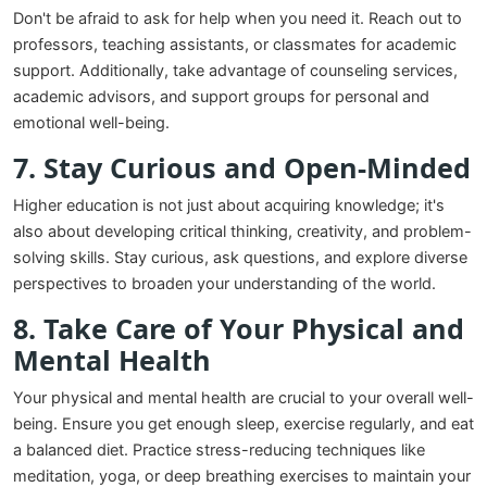
Don't be afraid to ask for help when you need it. Reach out to
professors, teaching assistants, or classmates for academic
support. Additionally, take advantage of counseling services,
academic advisors, and support groups for personal and
emotional well-being.
7. Stay Curious and Open-Minded
Higher education is not just about acquiring knowledge; it's
also about developing critical thinking, creativity, and problem-
solving skills. Stay curious, ask questions, and explore diverse
perspectives to broaden your understanding of the world.
8. Take Care of Your Physical and
Mental Health
Your physical and mental health are crucial to your overall well-
being. Ensure you get enough sleep, exercise regularly, and eat
a balanced diet. Practice stress-reducing techniques like
meditation, yoga, or deep breathing exercises to maintain your