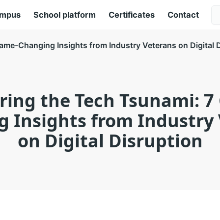
ampus
School platform
Certificates
Contact
ame-Changing Insights from Industry Veterans on Digital 
ring the Tech Tsunami: 7
 Insights from Industry
on Digital Disruption