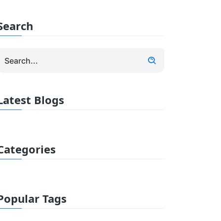
Search
Latest Blogs
Categories
Popular Tags