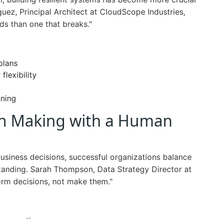
uez, Principal Architect at CloudScope Industries,
nds than one that breaks."
plans
flexibility
nning
ion Making with a Human
usiness decisions, successful organizations balance
rstanding. Sarah Thompson, Data Strategy Director at
orm decisions, not make them."