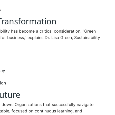
s
 Transformation
ility has become a critical consideration. "Green
 for business," explains Dr. Lisa Green, Sustainability
ncy
ion
Future
 down. Organizations that successfully navigate
table, focused on continuous learning, and