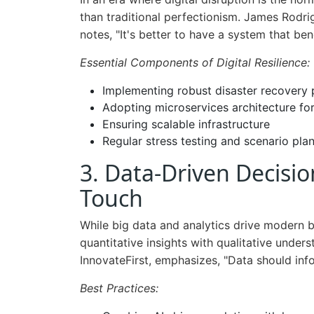
than traditional perfectionism. James Rodrig
notes, "It's better to have a system that be
Essential Components of Digital Resilience:
Implementing robust disaster recovery 
Adopting microservices architecture for 
Ensuring scalable infrastructure
Regular stress testing and scenario pla
3. Data-Driven Decis
Touch
While big data and analytics drive modern b
quantitative insights with qualitative unde
InnovateFirst, emphasizes, "Data should inf
Best Practices: