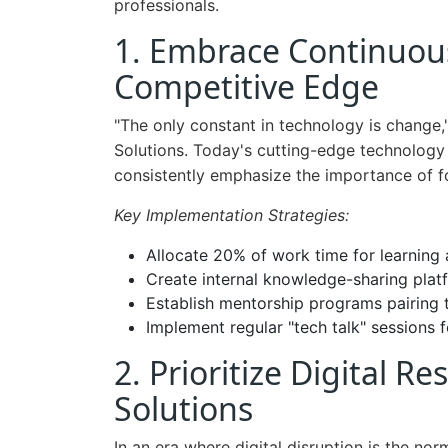
professionals.
1. Embrace Continuou
Competitive Edge
"The only constant in technology is change
Solutions. Today's cutting-edge technology
consistently emphasize the importance of fos
Key Implementation Strategies:
Allocate 20% of work time for learning
Create internal knowledge-sharing plat
Establish mentorship programs pairing
Implement regular "tech talk" sessions
2. Prioritize Digital Re
Solutions
In an era where digital disruption is the no