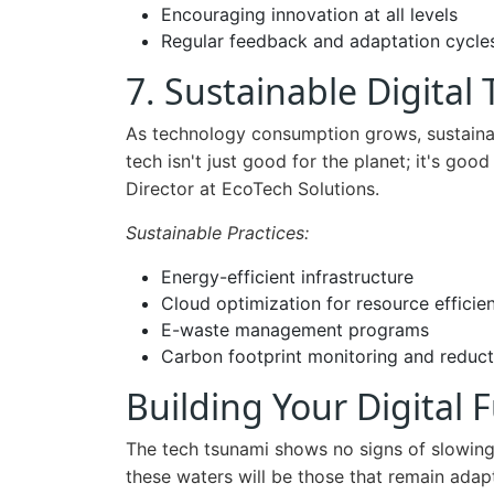
Encouraging innovation at all levels
Regular feedback and adaptation cycle
7. Sustainable Digital
As technology consumption grows, sustainab
tech isn't just good for the planet; it's good
Director at EcoTech Solutions.
Sustainable Practices:
Energy-efficient infrastructure
Cloud optimization for resource efficie
E-waste management programs
Carbon footprint monitoring and reduct
Building Your Digital 
The tech tsunami shows no signs of slowing
these waters will be those that remain adap