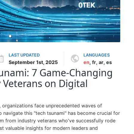
LAST UPDATED
LANGUAGES
September 1st, 2025
en
,
fr
,
ar
,
es
sunami: 7 Game-Changing
 Veterans on Digital
e, organizations face unprecedented waves of
 navigate this "tech tsunami" has become crucial for
m from industry veterans who've successfully rode
ost valuable insights for modern leaders and