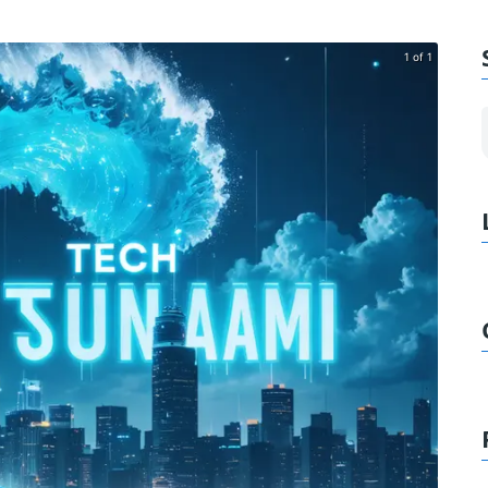
1 of 1