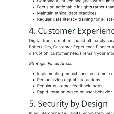
Combine AI-driven analytics with huma
Focus on actionable insights rather tha
Maintain ethical data practices
Regular data literacy training for all st
4. Customer Experienc
Digital transformation should ultimately se
Robert Kim, Customer Experience Pioneer at 
disruption, customer needs remain your mos
Strategic Focus Areas:
Implementing omnichannel customer se
Personalizing digital interactions
Regular customer feedback loops
Rapid iteration based on user behavior
5. Security by Design
In an interconnected digital ecosystem, secur