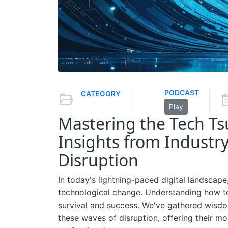
PODCAST
CATEGORY
Play
Mastering the Tech T
Insights from Industry
Disruption
In today's lightning-paced digital landscap
technological change. Understanding how to
survival and success. We've gathered wisdo
these waves of disruption, offering their m