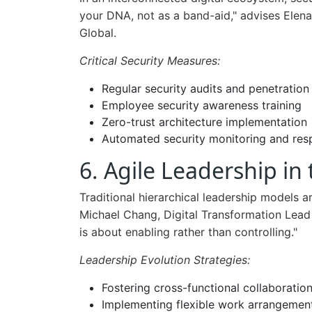
your DNA, not as a band-aid," advises Elena
Global.
Critical Security Measures:
Regular security audits and penetration
Employee security awareness training
Zero-trust architecture implementation
Automated security monitoring and re
6. Agile Leadership in 
Traditional hierarchical leadership models 
Michael Chang, Digital Transformation Lead a
is about enabling rather than controlling."
Leadership Evolution Strategies:
Fostering cross-functional collaboratio
Implementing flexible work arrangemen