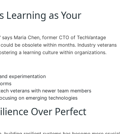
s Learning as Your
," says Maria Chen, former CTO of TechVantage
 could be obsolete within months. Industry veterans
tering a learning culture within organizations.
 and experimentation
forms
 tech veterans with newer team members
 focusing on emerging technologies
silience Over Perfect
rm, building resilient systems has become more crucial