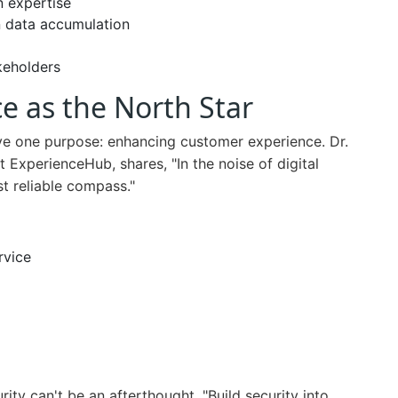
n expertise
n data accumulation
akeholders
e as the North Star
rve one purpose: enhancing customer experience. Dr.
ExperienceHub, shares, "In the noise of digital
t reliable compass."
rvice
ity can't be an afterthought. "Build security into