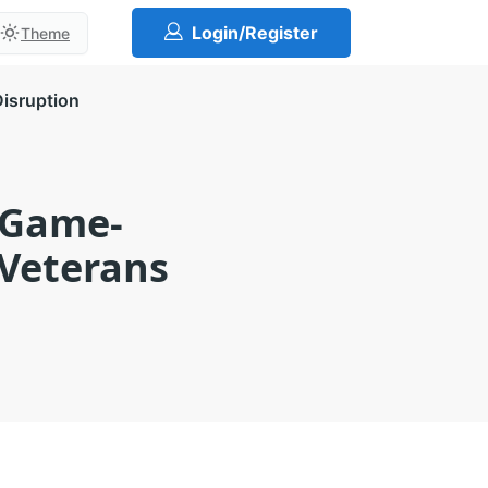
Login/Register
Theme
Disruption
 Game-
 Veterans