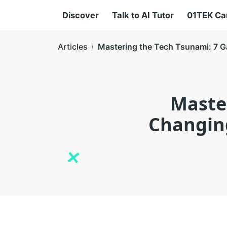
Discover
Talk to AI Tutor
01TEK C
Articles
Mastering the Tech Tsunami: 7 G
Maste
Changing