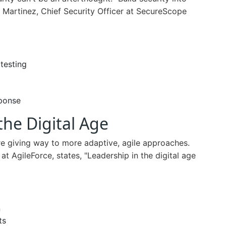
 Martinez, Chief Security Officer at SecureScope
 testing
sponse
the Digital Age
are giving way to more adaptive, agile approaches.
t AgileForce, states, "Leadership in the digital age
n
ts