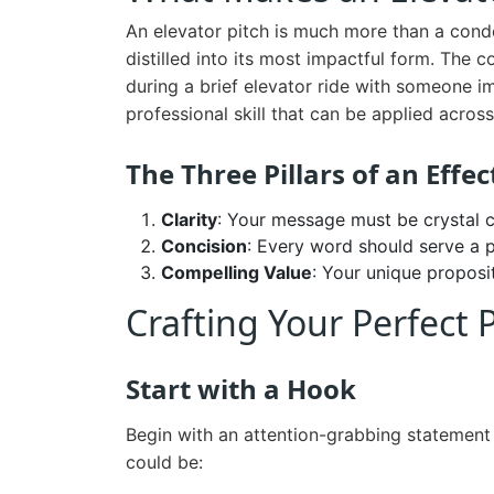
An elevator pitch is much more than a conde
distilled into its most impactful form. The 
during a brief elevator ride with someone im
professional skill that can be applied acro
The Three Pillars of an Effec
Clarity
: Your message must be crystal c
Concision
: Every word should serve a 
Compelling Value
: Your unique proposi
Crafting Your Perfect 
Start with a Hook
Begin with an attention-grabbing statement 
could be: