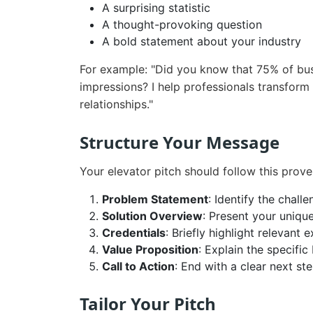
A surprising statistic
A thought-provoking question
A bold statement about your industry
For example: "Did you know that 75% of busi
impressions? I help professionals transform 
relationships."
Structure Your Message
Your elevator pitch should follow this prov
Problem Statement
: Identify the chall
Solution Overview
: Present your uniqu
Credentials
: Briefly highlight relevant 
Value Proposition
: Explain the specific
Call to Action
: End with a clear next st
Tailor Your Pitch