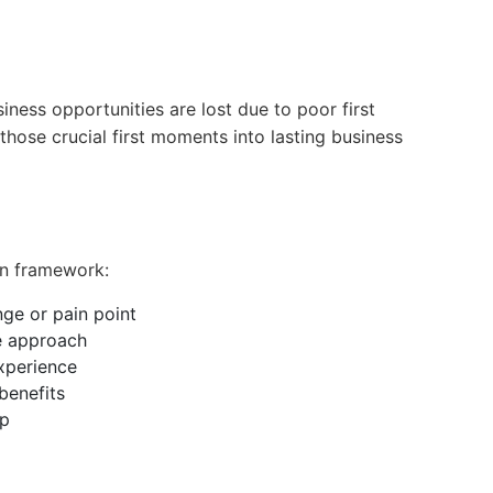
ness opportunities are lost due to poor first
those crucial first moments into lasting business
en framework:
enge or pain point
e approach
experience
 benefits
ep