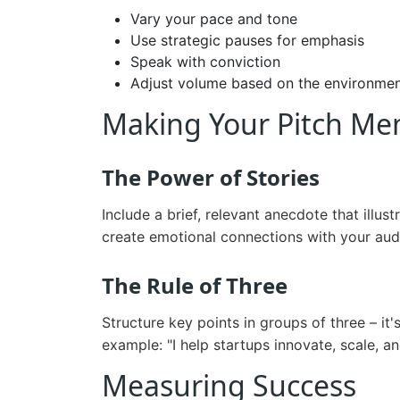
Vary your pace and tone
Use strategic pauses for emphasis
Speak with conviction
Adjust volume based on the environme
Making Your Pitch Me
The Power of Stories
Include a brief, relevant anecdote that illu
create emotional connections with your aud
The Rule of Three
Structure key points in groups of three – i
example: "I help startups innovate, scale, a
Measuring Success