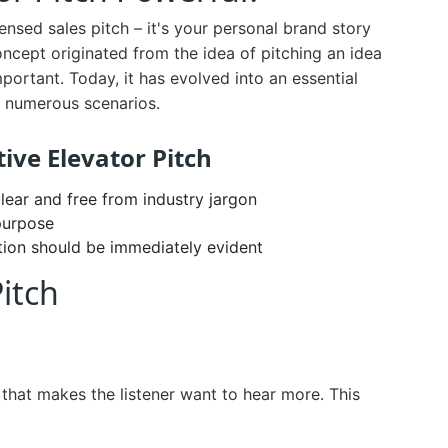
nsed sales pitch – it's your personal brand story
concept originated from the idea of pitching an idea
portant. Today, it has evolved into an essential
ss numerous scenarios.
tive Elevator Pitch
lear and free from industry jargon
purpose
tion should be immediately evident
Pitch
that makes the listener want to hear more. This