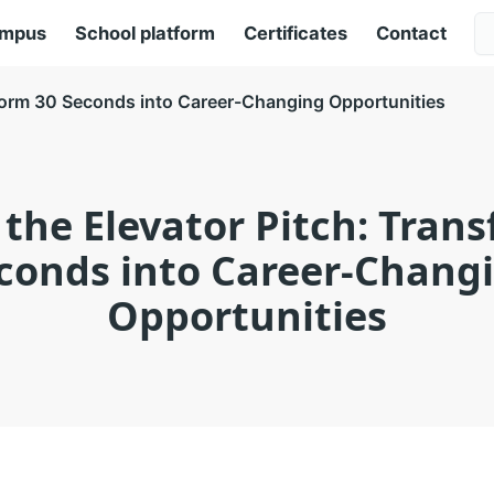
ampus
School platform
Certificates
Contact
sform 30 Seconds into Career-Changing Opportunities
the Elevator Pitch: Tran
conds into Career-Chang
Opportunities