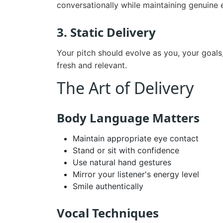
conversationally while maintaining genuine 
3. Static Delivery
Your pitch should evolve as you, your goals
fresh and relevant.
The Art of Delivery
Body Language Matters
Maintain appropriate eye contact
Stand or sit with confidence
Use natural hand gestures
Mirror your listener's energy level
Smile authentically
Vocal Techniques