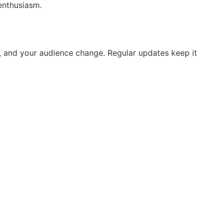
enthusiasm.
, and your audience change. Regular updates keep it