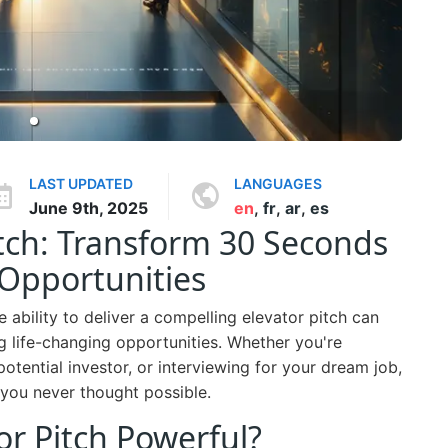
LAST UPDATED
LANGUAGES
June 9th, 2025
en
,
fr
,
ar
,
es
itch: Transform 30 Seconds
Opportunities
e ability to deliver a compelling elevator pitch can
g life-changing opportunities. Whether you're
otential investor, or interviewing for your dream job,
you never thought possible.
r Pitch Powerful?