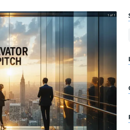
1 of 1