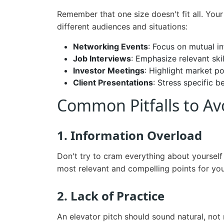
Remember that one size doesn't fit all. Your
different audiences and situations:
Networking Events
: Focus on mutual in
Job Interviews
: Emphasize relevant ski
Investor Meetings
: Highlight market po
Client Presentations
: Stress specific b
Common Pitfalls to Av
1. Information Overload
Don't try to cram everything about yourself
most relevant and compelling points for you
2. Lack of Practice
An elevator pitch should sound natural, not r