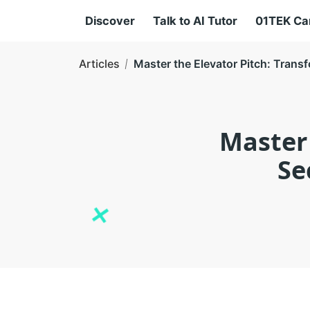
Discover
Talk to AI Tutor
01TEK C
Articles
Master the Elevator Pitch: Tran
Master 
Se