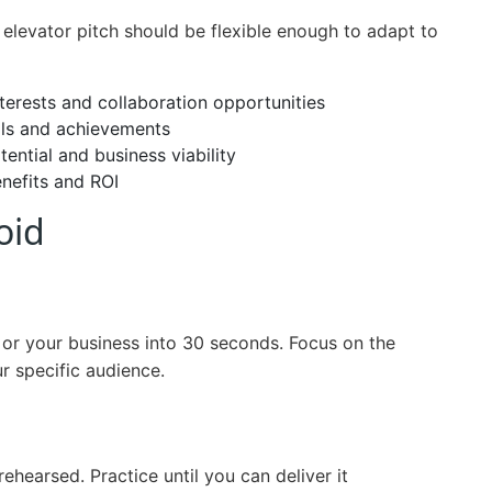
 elevator pitch should be flexible enough to adapt to
terests and collaboration opportunities
lls and achievements
tential and business viability
enefits and ROI
oid
 or your business into 30 seconds. Focus on the
r specific audience.
ehearsed. Practice until you can deliver it