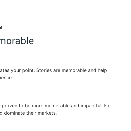
nt
morable
strates your point. Stories are memorable and help
ience.
t's proven to be more memorable and impactful. For
nd dominate their markets."