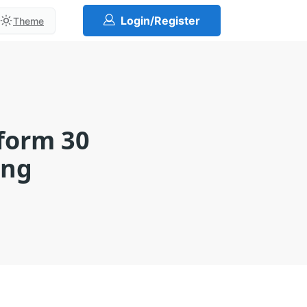
Login/Register
Theme
sform 30
ing