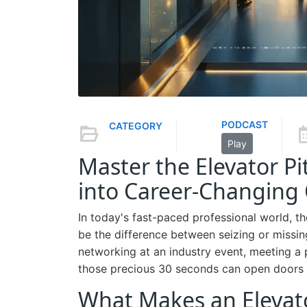
PODCAST
CATEGORY
Play
Master the Elevator P
into Career-Changing 
In today's fast-paced professional world, th
be the difference between seizing or missin
networking at an industry event, meeting a p
those precious 30 seconds can open doors 
What Makes an Elevato