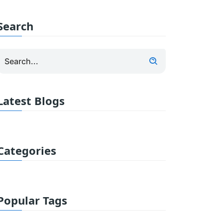
Search
Latest Blogs
Categories
Popular Tags