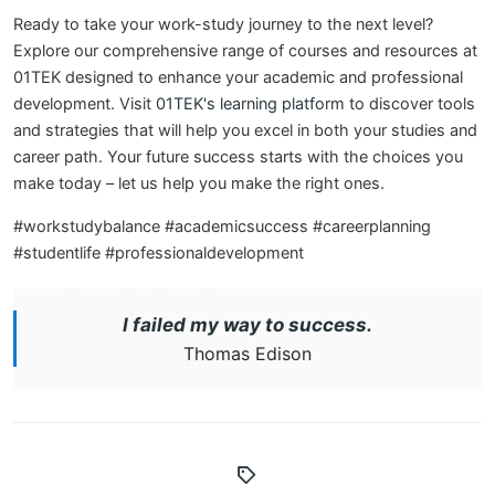
Ready to take your work-study journey to the next level?
Explore our comprehensive range of courses and resources at
01TEK designed to enhance your academic and professional
development. Visit
01TEK's learning platform
to discover tools
and strategies that will help you excel in both your studies and
career path. Your future success starts with the choices you
make today – let us help you make the right ones.
#workstudybalance #academicsuccess #careerplanning
#studentlife #professionaldevelopment
I failed my way to success.
Thomas Edison