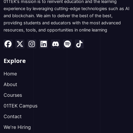
01TEK's mission is to reinvent education and the learning
experience by leveraging cutting-edge technologies such as AI
and blockchain. We aim to deliver the best of the best,
providing students and educators with the most advanced
resources, tools, and opportunities in online learning
Explore
Home
About
Courses
01TEK Campus
Contact
We're Hiring