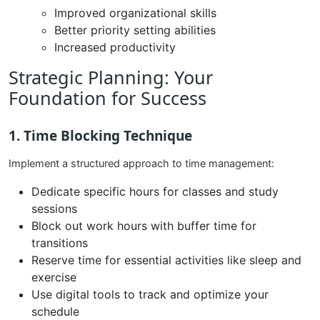
Improved organizational skills
Better priority setting abilities
Increased productivity
Strategic Planning: Your
Foundation for Success
1. Time Blocking Technique
Implement a structured approach to time management:
Dedicate specific hours for classes and study
sessions
Block out work hours with buffer time for
transitions
Reserve time for essential activities like sleep and
exercise
Use digital tools to track and optimize your
schedule