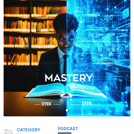
PODCAST
CATEGORY