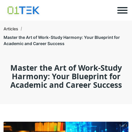
Articles
Master the Art of Work-Study Harmony: Your Blueprint for
Academic and Career Success
Master the Art of Work-Study
Harmony: Your Blueprint for
Academic and Career Success
1 of 1