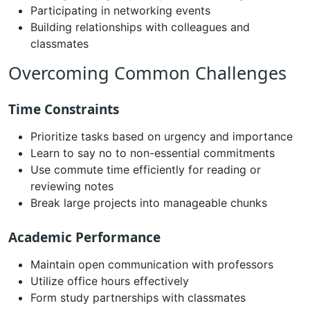
Participating in networking events
Building relationships with colleagues and
classmates
Overcoming Common Challenges
Time Constraints
Prioritize tasks based on urgency and importance
Learn to say no to non-essential commitments
Use commute time efficiently for reading or
reviewing notes
Break large projects into manageable chunks
Academic Performance
Maintain open communication with professors
Utilize office hours effectively
Form study partnerships with classmates