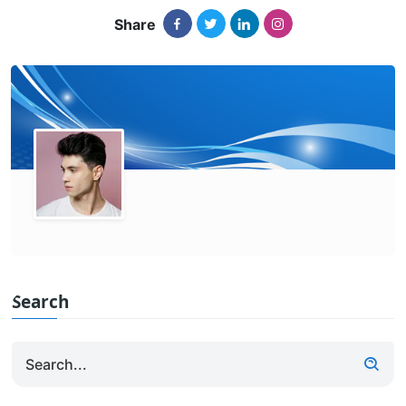
Share
Search