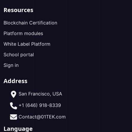
Resources
Blockchain Certification
Platform modules
White Label Platform
School portal
Sign in
Address
San Francisco, USA
+1 (646) 918-8339
Contact@01TEK.com
Language