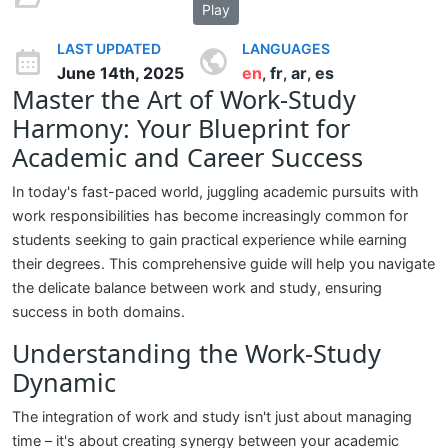
Play
LAST UPDATED
LANGUAGES
June 14th, 2025
en
fr
ar
es
,
,
,
Master the Art of Work-Study
Harmony: Your Blueprint for
Academic and Career Success
In today's fast-paced world, juggling academic pursuits with
work responsibilities has become increasingly common for
students seeking to gain practical experience while earning
their degrees. This comprehensive guide will help you navigate
the delicate balance between work and study, ensuring
success in both domains.
Understanding the Work-Study
Dynamic
The integration of work and study isn't just about managing
time – it's about creating synergy between your academic