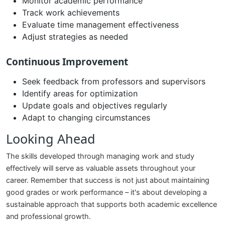
Monitor academic performance
Track work achievements
Evaluate time management effectiveness
Adjust strategies as needed
Continuous Improvement
Seek feedback from professors and supervisors
Identify areas for optimization
Update goals and objectives regularly
Adapt to changing circumstances
Looking Ahead
The skills developed through managing work and study
effectively will serve as valuable assets throughout your
career. Remember that success is not just about maintaining
good grades or work performance – it's about developing a
sustainable approach that supports both academic excellence
and professional growth.