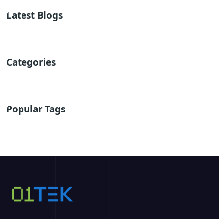
Latest Blogs
Categories
Popular Tags