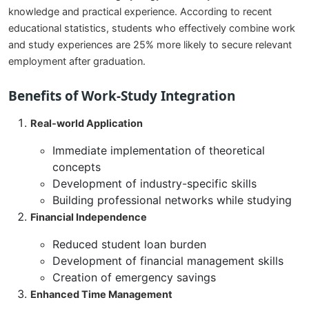
knowledge and practical experience. According to recent
educational statistics, students who effectively combine work
and study experiences are 25% more likely to secure relevant
employment after graduation.
Benefits of Work-Study Integration
Real-world Application
Immediate implementation of theoretical
concepts
Development of industry-specific skills
Building professional networks while studying
Financial Independence
Reduced student loan burden
Development of financial management skills
Creation of emergency savings
Enhanced Time Management