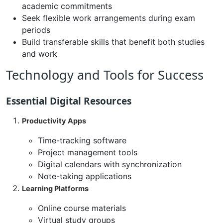
academic commitments
Seek flexible work arrangements during exam
periods
Build transferable skills that benefit both studies
and work
Technology and Tools for Success
Essential Digital Resources
Productivity Apps
Time-tracking software
Project management tools
Digital calendars with synchronization
Note-taking applications
Learning Platforms
Online course materials
Virtual study groups