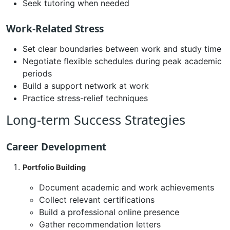
Seek tutoring when needed
Work-Related Stress
Set clear boundaries between work and study time
Negotiate flexible schedules during peak academic
periods
Build a support network at work
Practice stress-relief techniques
Long-term Success Strategies
Career Development
Portfolio Building
Document academic and work achievements
Collect relevant certifications
Build a professional online presence
Gather recommendation letters