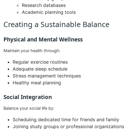
Research databases
Academic planning tools
Creating a Sustainable Balance
Physical and Mental Wellness
Maintain your health through:
Regular exercise routines
Adequate sleep schedule
Stress management techniques
Healthy meal planning
Social Integration
Balance your social life by:
Scheduling dedicated time for friends and family
Joining study groups or professional organizations