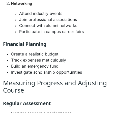
Networking
Attend industry events
Join professional associations
Connect with alumni networks
Participate in campus career fairs
Financial Planning
Create a realistic budget
Track expenses meticulously
Build an emergency fund
Investigate scholarship opportunities
Measuring Progress and Adjusting
Course
Regular Assessment