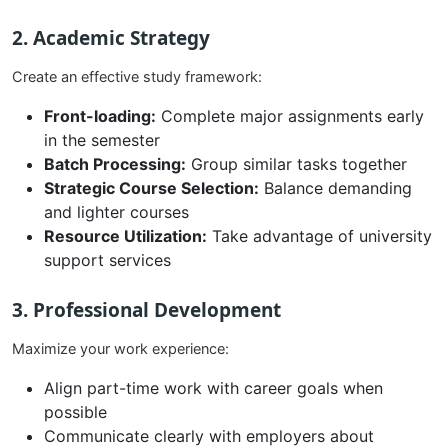
2. Academic Strategy
Create an effective study framework:
Front-loading:
Complete major assignments early
in the semester
Batch Processing:
Group similar tasks together
Strategic Course Selection:
Balance demanding
and lighter courses
Resource Utilization:
Take advantage of university
support services
3. Professional Development
Maximize your work experience:
Align part-time work with career goals when
possible
Communicate clearly with employers about