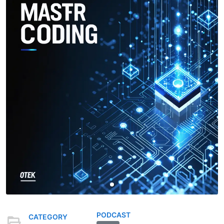
PODCAST
CATEGORY