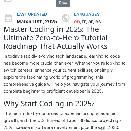
Play
LAST UPDATED
LANGUAGES
March 10th, 2025
en
fr
ar
es
,
,
,
Master Coding in 2025: The
Ultimate Zero-to-Hero Tutorial
Roadmap That Actually Works
In today's rapidly evolving tech landscape, learning to code
has become more crucial than ever. Whether you're looking to
switch careers, enhance your current skill set, or simply
explore the fascinating world of programming, this
comprehensive guide will help you navigate your journey from
complete beginner to proficient developer in 2025.
Why Start Coding in 2025?
The tech industry continues to experience unprecedented
growth, with the U.S. Bureau of Labor Statistics projecting a
25% increase in software development jobs through 2030.