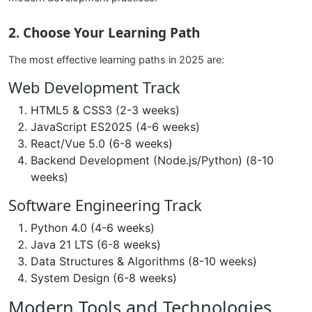
2. Choose Your Learning Path
The most effective learning paths in 2025 are:
Web Development Track
HTML5 & CSS3 (2-3 weeks)
JavaScript ES2025 (4-6 weeks)
React/Vue 5.0 (6-8 weeks)
Backend Development (Node.js/Python) (8-10
weeks)
Software Engineering Track
Python 4.0 (4-6 weeks)
Java 21 LTS (6-8 weeks)
Data Structures & Algorithms (8-10 weeks)
System Design (6-8 weeks)
Modern Tools and Technologies