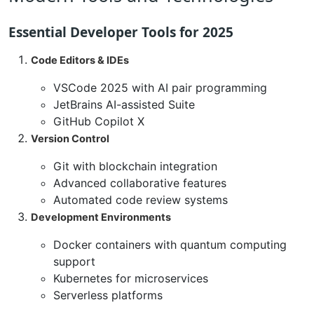
Essential Developer Tools for 2025
Code Editors & IDEs
VSCode 2025 with AI pair programming
JetBrains AI-assisted Suite
GitHub Copilot X
Version Control
Git with blockchain integration
Advanced collaborative features
Automated code review systems
Development Environments
Docker containers with quantum computing
support
Kubernetes for microservices
Serverless platforms