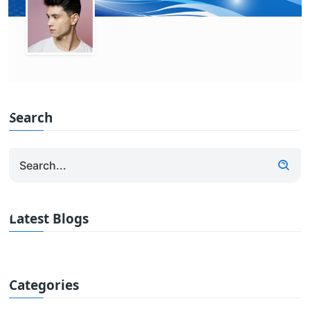
Search
Latest Blogs
Categories