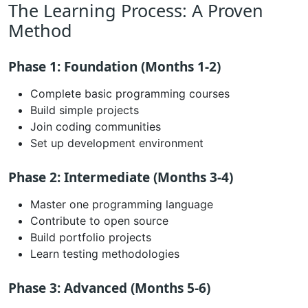
The Learning Process: A Proven
Method
Phase 1: Foundation (Months 1-2)
Complete basic programming courses
Build simple projects
Join coding communities
Set up development environment
Phase 2: Intermediate (Months 3-4)
Master one programming language
Contribute to open source
Build portfolio projects
Learn testing methodologies
Phase 3: Advanced (Months 5-6)