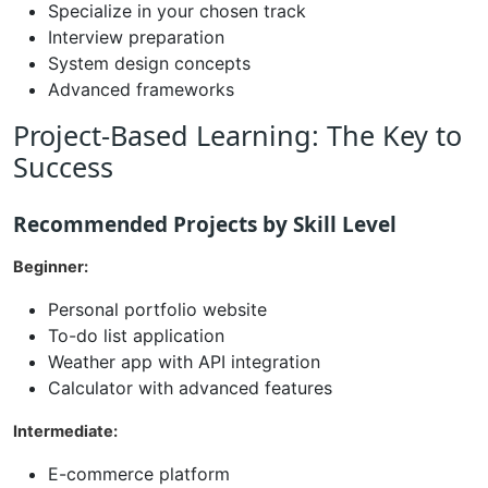
Specialize in your chosen track
Interview preparation
System design concepts
Advanced frameworks
Project-Based Learning: The Key to
Success
Recommended Projects by Skill Level
Beginner:
Personal portfolio website
To-do list application
Weather app with API integration
Calculator with advanced features
Intermediate:
E-commerce platform