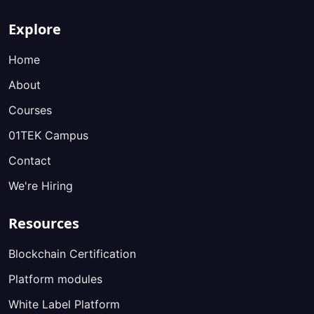
Explore
Home
About
Courses
01TEK Campus
Contact
We're Hiring
Resources
Blockchain Certification
Platform modules
White Label Platform