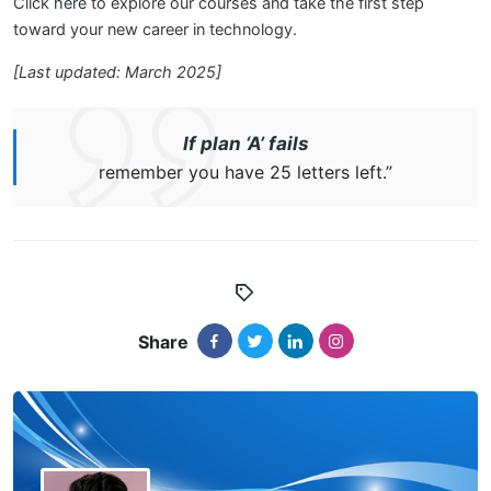
Click
here
to explore our courses and take the first step
toward your new career in technology.
[Last updated: March 2025]
If plan ‘A’ fails
remember you have 25 letters left.”
Share