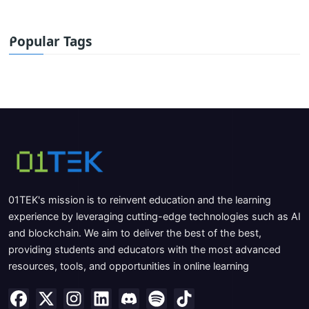
Popular Tags
01TEK's mission is to reinvent education and the learning
experience by leveraging cutting-edge technologies such as AI
and blockchain. We aim to deliver the best of the best,
providing students and educators with the most advanced
resources, tools, and opportunities in online learning