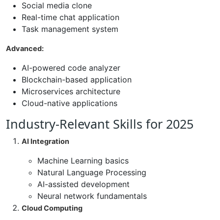
Social media clone
Real-time chat application
Task management system
Advanced:
AI-powered code analyzer
Blockchain-based application
Microservices architecture
Cloud-native applications
Industry-Relevant Skills for 2025
AI Integration
Machine Learning basics
Natural Language Processing
AI-assisted development
Neural network fundamentals
Cloud Computing