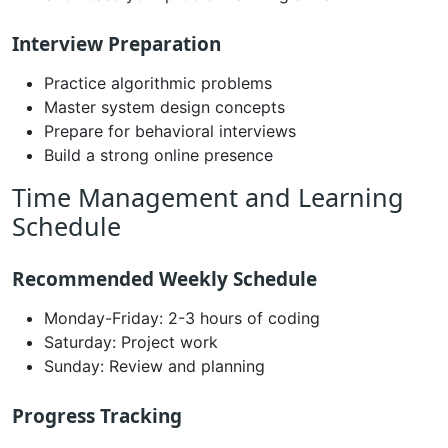
Interview Preparation
Practice algorithmic problems
Master system design concepts
Prepare for behavioral interviews
Build a strong online presence
Time Management and Learning
Schedule
Recommended Weekly Schedule
Monday-Friday: 2-3 hours of coding
Saturday: Project work
Sunday: Review and planning
Progress Tracking