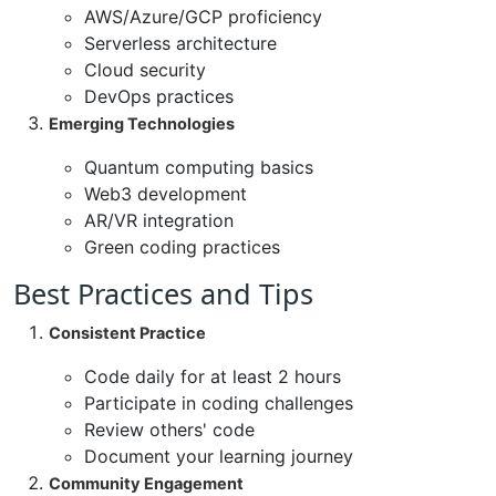
AWS/Azure/GCP proficiency
Serverless architecture
Cloud security
DevOps practices
Emerging Technologies
Quantum computing basics
Web3 development
AR/VR integration
Green coding practices
Best Practices and Tips
Consistent Practice
Code daily for at least 2 hours
Participate in coding challenges
Review others' code
Document your learning journey
Community Engagement