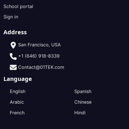
School portal
Sign in
Address
San Francisco, USA
+1 (646) 918-8339
Contact@01TEK.com
Language
English
Spanish
Arabic
Chinese
French
Hindi