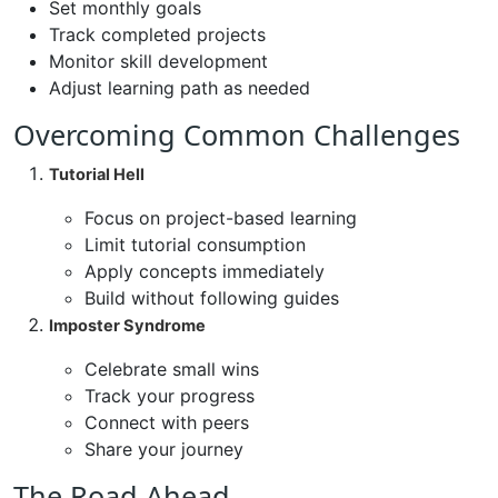
Set monthly goals
Track completed projects
Monitor skill development
Adjust learning path as needed
Overcoming Common Challenges
Tutorial Hell
Focus on project-based learning
Limit tutorial consumption
Apply concepts immediately
Build without following guides
Imposter Syndrome
Celebrate small wins
Track your progress
Connect with peers
Share your journey
The Road Ahead