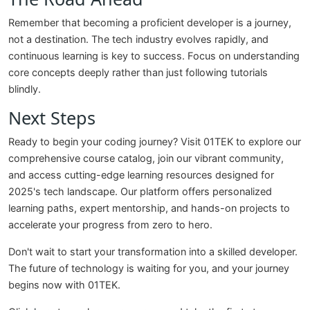
Remember that becoming a proficient developer is a journey,
not a destination. The tech industry evolves rapidly, and
continuous learning is key to success. Focus on understanding
core concepts deeply rather than just following tutorials
blindly.
Next Steps
Ready to begin your coding journey? Visit 01TEK to explore our
comprehensive course catalog, join our vibrant community,
and access cutting-edge learning resources designed for
2025's tech landscape. Our platform offers personalized
learning paths, expert mentorship, and hands-on projects to
accelerate your progress from zero to hero.
Don't wait to start your transformation into a skilled developer.
The future of technology is waiting for you, and your journey
begins now with 01TEK.