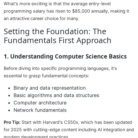
What's more exciting is that the average entry-level
programming salary has risen to $85,000 annually, making it
an attractive career choice for many.
Setting the Foundation: The
Fundamentals First Approach
1. Understanding Computer Science Basics
Before diving into specific programming languages, it's
essential to grasp fundamental concepts:
Binary and data representation
Basic algorithms and data structures
Computer architecture
Network fundamentals
Pro Tip:
Start with Harvard's CS50x, which has been updated
for 2025 with cutting-edge content including AI integration and
modern development practices.