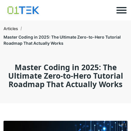
Articles
Master Coding in 2025: The Ultimate Zero-to-Hero Tutorial
Roadmap That Actually Works
Master Coding in 2025: The
Ultimate Zero-to-Hero Tutorial
Roadmap That Actually Works
1 of 1