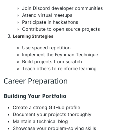
Join Discord developer communities
Attend virtual meetups
Participate in hackathons
Contribute to open source projects
Learning Strategies
Use spaced repetition
Implement the Feynman Technique
Build projects from scratch
Teach others to reinforce learning
Career Preparation
Building Your Portfolio
Create a strong GitHub profile
Document your projects thoroughly
Maintain a technical blog
Showcase your problem-solving skills