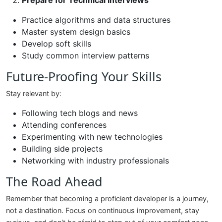
Prepare for Technical Interviews
Practice algorithms and data structures
Master system design basics
Develop soft skills
Study common interview patterns
Future-Proofing Your Skills
Stay relevant by:
Following tech blogs and news
Attending conferences
Experimenting with new technologies
Building side projects
Networking with industry professionals
The Road Ahead
Remember that becoming a proficient developer is a journey,
not a destination. Focus on continuous improvement, stay