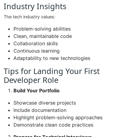
Industry Insights
The tech industry values:
Problem-solving abilities
Clean, maintainable code
Collaboration skills
Continuous learning
Adaptability to new technologies
Tips for Landing Your First
Developer Role
Build Your Portfolio
Showcase diverse projects
Include documentation
Highlight problem-solving approaches
Demonstrate clean code practices