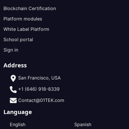
Blockchain Certification
Platform modules
White Label Platform
School portal
Sign in
Address
San Francisco, USA
+1 (646) 918-8339
Contact@01TEK.com
Language
English
Spanish