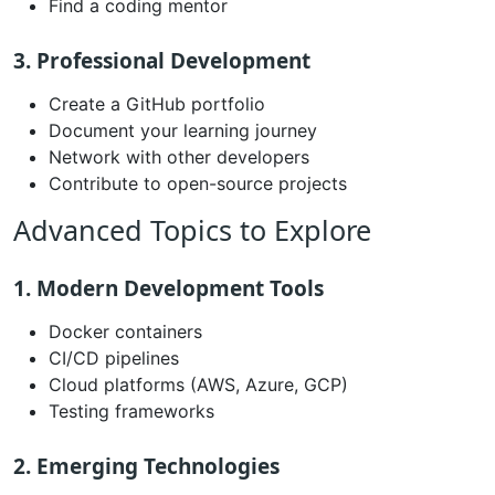
Find a coding mentor
3. Professional Development
Create a GitHub portfolio
Document your learning journey
Network with other developers
Contribute to open-source projects
Advanced Topics to Explore
1. Modern Development Tools
Docker containers
CI/CD pipelines
Cloud platforms (AWS, Azure, GCP)
Testing frameworks
2. Emerging Technologies