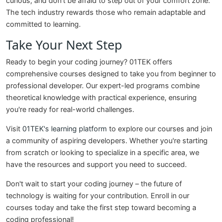
curious, and don't be afraid to step out of your comfort zone.
The tech industry rewards those who remain adaptable and
committed to learning.
Take Your Next Step
Ready to begin your coding journey? 01TEK offers
comprehensive courses designed to take you from beginner to
professional developer. Our expert-led programs combine
theoretical knowledge with practical experience, ensuring
you're ready for real-world challenges.
Visit
01TEK's learning platform
to explore our courses and join
a community of aspiring developers. Whether you're starting
from scratch or looking to specialize in a specific area, we
have the resources and support you need to succeed.
Don't wait to start your coding journey – the future of
technology is waiting for your contribution. Enroll in our
courses today and take the first step toward becoming a
coding professional!