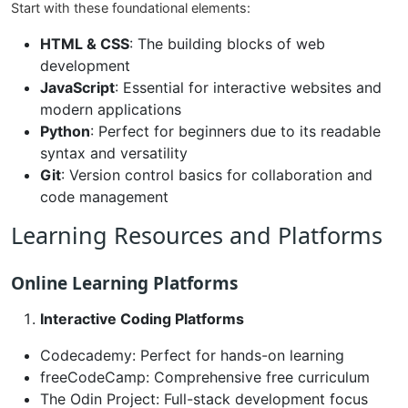
Start with these foundational elements:
HTML & CSS
: The building blocks of web
development
JavaScript
: Essential for interactive websites and
modern applications
Python
: Perfect for beginners due to its readable
syntax and versatility
Git
: Version control basics for collaboration and
code management
Learning Resources and Platforms
Online Learning Platforms
Interactive Coding Platforms
Codecademy: Perfect for hands-on learning
freeCodeCamp: Comprehensive free curriculum
The Odin Project: Full-stack development focus