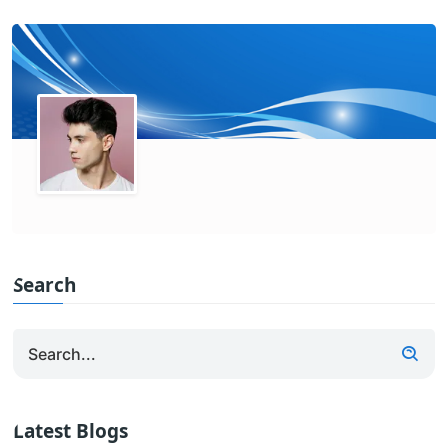
Search
Latest Blogs