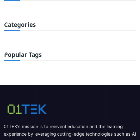
Categories
Popular Tags
01TEK's mission is to reinvent education and the learning
experience by leveraging cutting-edge technologies such as AI