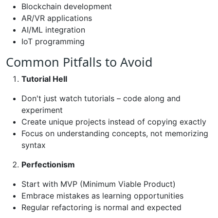
Blockchain development
AR/VR applications
AI/ML integration
IoT programming
Common Pitfalls to Avoid
Tutorial Hell
Don't just watch tutorials – code along and
experiment
Create unique projects instead of copying exactly
Focus on understanding concepts, not memorizing
syntax
Perfectionism
Start with MVP (Minimum Viable Product)
Embrace mistakes as learning opportunities
Regular refactoring is normal and expected