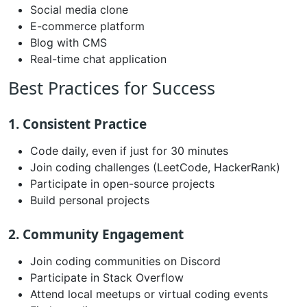
Social media clone
E-commerce platform
Blog with CMS
Real-time chat application
Best Practices for Success
1. Consistent Practice
Code daily, even if just for 30 minutes
Join coding challenges (LeetCode, HackerRank)
Participate in open-source projects
Build personal projects
2. Community Engagement
Join coding communities on Discord
Participate in Stack Overflow
Attend local meetups or virtual coding events