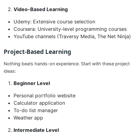
Video-Based Learning
Udemy: Extensive course selection
Coursera: University-level programming courses
YouTube channels (Traversy Media, The Net Ninja)
Project-Based Learning
Nothing beats hands-on experience. Start with these project
ideas:
Beginner Level
Personal portfolio website
Calculator application
To-do list manager
Weather app
Intermediate Level