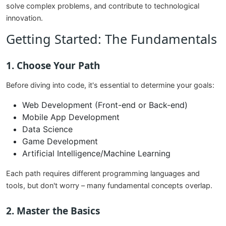
solve complex problems, and contribute to technological
innovation.
Getting Started: The Fundamentals
1. Choose Your Path
Before diving into code, it's essential to determine your goals:
Web Development (Front-end or Back-end)
Mobile App Development
Data Science
Game Development
Artificial Intelligence/Machine Learning
Each path requires different programming languages and
tools, but don't worry – many fundamental concepts overlap.
2. Master the Basics