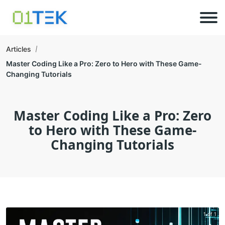
Articles
Master Coding Like a Pro: Zero to Hero with These Game-
Changing Tutorials
Master Coding Like a Pro: Zero
to Hero with These Game-
Changing Tutorials
1 of 1