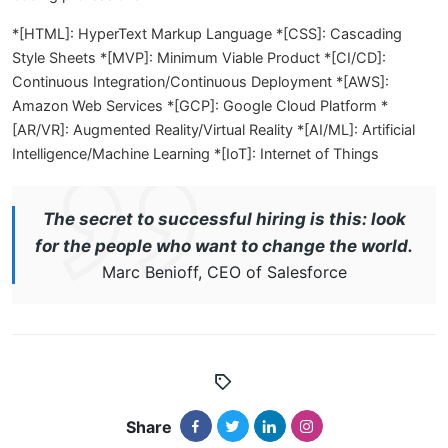
*[HTML]: HyperText Markup Language *[CSS]: Cascading
Style Sheets *[MVP]: Minimum Viable Product *[CI/CD]:
Continuous Integration/Continuous Deployment *[AWS]:
Amazon Web Services *[GCP]: Google Cloud Platform *
[AR/VR]: Augmented Reality/Virtual Reality *[AI/ML]: Artificial
Intelligence/Machine Learning *[IoT]: Internet of Things
The secret to successful hiring is this: look
for the people who want to change the world.
Marc Benioff, CEO of Salesforce
Share