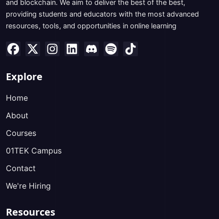
and blockchain. We aim to deliver the best of the best,
providing students and educators with the most advanced
resources, tools, and opportunities in online learning
Explore
Home
About
Courses
01TEK Campus
Contact
We're Hiring
Resources