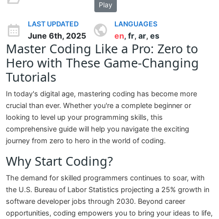
Play
LAST UPDATED
LANGUAGES
June 6th, 2025
en
fr
ar
es
,
,
,
Master Coding Like a Pro: Zero to
Hero with These Game-Changing
Tutorials
In today's digital age, mastering coding has become more
crucial than ever. Whether you're a complete beginner or
looking to level up your programming skills, this
comprehensive guide will help you navigate the exciting
journey from zero to hero in the world of coding.
Why Start Coding?
The demand for skilled programmers continues to soar, with
the U.S. Bureau of Labor Statistics projecting a 25% growth in
software developer jobs through 2030. Beyond career
opportunities, coding empowers you to bring your ideas to life,