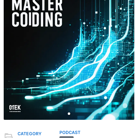
PODCAST
CATEGORY