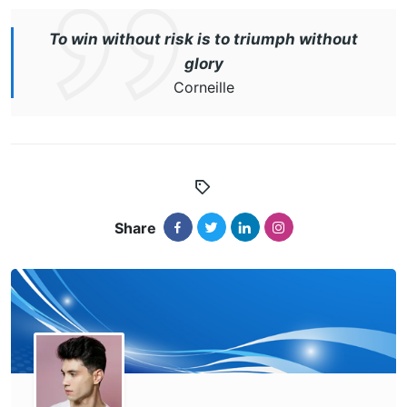
To win without risk is to triumph without
glory
Corneille
Share