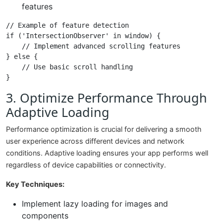
features
// Example of feature detection

if ('IntersectionObserver' in window) {

    // Implement advanced scrolling features

} else {

    // Use basic scroll handling

3. Optimize Performance Through
Adaptive Loading
Performance optimization is crucial for delivering a smooth
user experience across different devices and network
conditions. Adaptive loading ensures your app performs well
regardless of device capabilities or connectivity.
Key Techniques:
Implement lazy loading for images and
components