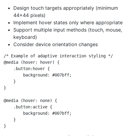
Design touch targets appropriately (minimum
44x44 pixels)
Implement hover states only where appropriate
Support multiple input methods (touch, mouse,
keyboard)
Consider device orientation changes
/* Example of adaptive interaction styling */

@media (hover: hover) {

    .button:hover {

        background: #007bff;

    }

}

@media (hover: none) {

    .button:active {

        background: #007bff;

    }
