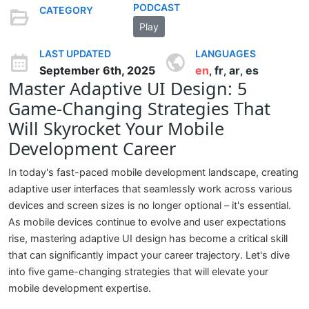
PODCAST
CATEGORY
Play
LAST UPDATED
LANGUAGES
September 6th, 2025
en
fr
ar
es
,
,
,
Master Adaptive UI Design: 5
Game-Changing Strategies That
Will Skyrocket Your Mobile
Development Career
In today's fast-paced mobile development landscape, creating
adaptive user interfaces that seamlessly work across various
devices and screen sizes is no longer optional – it's essential.
As mobile devices continue to evolve and user expectations
rise, mastering adaptive UI design has become a critical skill
that can significantly impact your career trajectory. Let's dive
into five game-changing strategies that will elevate your
mobile development expertise.