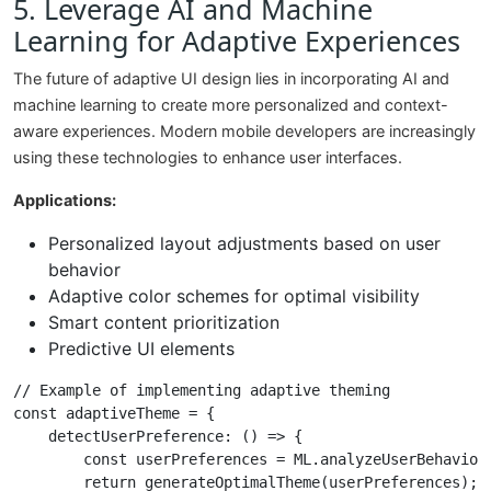
5. Leverage AI and Machine
Learning for Adaptive Experiences
The future of adaptive UI design lies in incorporating AI and
machine learning to create more personalized and context-
aware experiences. Modern mobile developers are increasingly
using these technologies to enhance user interfaces.
Applications:
Personalized layout adjustments based on user
behavior
Adaptive color schemes for optimal visibility
Smart content prioritization
Predictive UI elements
// Example of implementing adaptive theming

const adaptiveTheme = {

    detectUserPreference: () => {

        const userPreferences = ML.analyzeUserBehavior(
        return generateOptimalTheme(userPreferences);
