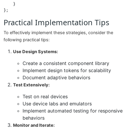
    }

Practical Implementation Tips
To effectively implement these strategies, consider the
following practical tips:
Use Design Systems:
Create a consistent component library
Implement design tokens for scalability
Document adaptive behaviors
Test Extensively:
Test on real devices
Use device labs and emulators
Implement automated testing for responsive
behaviors
Monitor and Iterate: