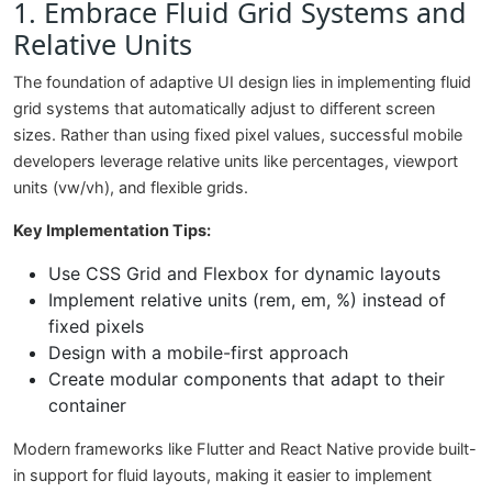
1. Embrace Fluid Grid Systems and
Relative Units
The foundation of adaptive UI design lies in implementing fluid
grid systems that automatically adjust to different screen
sizes. Rather than using fixed pixel values, successful mobile
developers leverage relative units like percentages, viewport
units (vw/vh), and flexible grids.
Key Implementation Tips:
Use CSS Grid and Flexbox for dynamic layouts
Implement relative units (rem, em, %) instead of
fixed pixels
Design with a mobile-first approach
Create modular components that adapt to their
container
Modern frameworks like Flutter and React Native provide built-
in support for fluid layouts, making it easier to implement