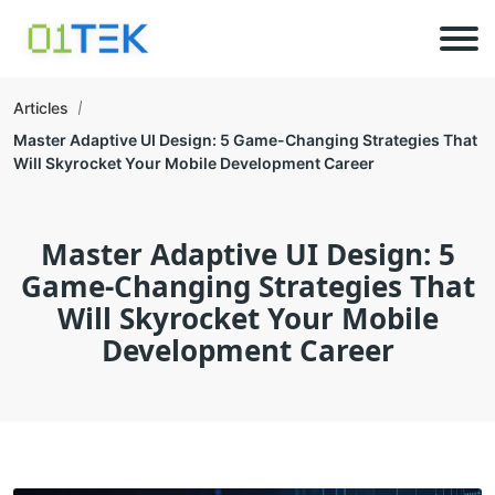
Articles
Master Adaptive UI Design: 5 Game-Changing Strategies That
Will Skyrocket Your Mobile Development Career
Master Adaptive UI Design: 5
Game-Changing Strategies That
Will Skyrocket Your Mobile
Development Career