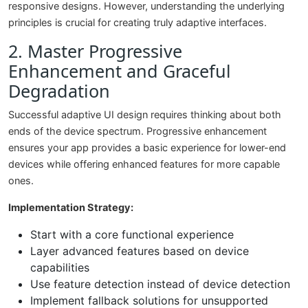
responsive designs. However, understanding the underlying
principles is crucial for creating truly adaptive interfaces.
2. Master Progressive
Enhancement and Graceful
Degradation
Successful adaptive UI design requires thinking about both
ends of the device spectrum. Progressive enhancement
ensures your app provides a basic experience for lower-end
devices while offering enhanced features for more capable
ones.
Implementation Strategy:
Start with a core functional experience
Layer advanced features based on device
capabilities
Use feature detection instead of device detection
Implement fallback solutions for unsupported