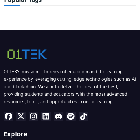
01TEK's mission is to reinvent education and the learning
experience by leveraging cutting-edge technologies such as AI
and blockchain. We aim to deliver the best of the best,
providing students and educators with the most advanced
resources, tools, and opportunities in online learning
Explore