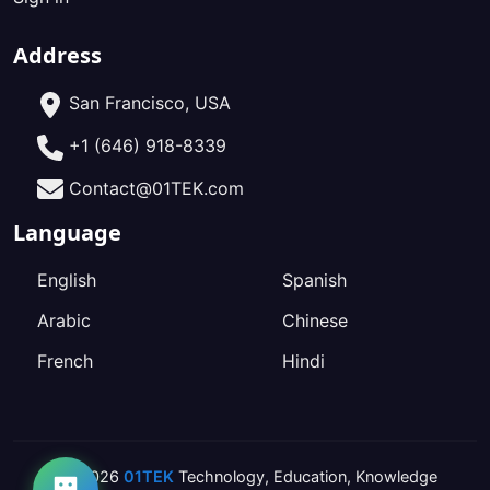
Address
San Francisco, USA
+1 (646) 918-8339
Contact@01TEK.com
Language
English
Spanish
Arabic
Chinese
French
Hindi
2026
01TEK
Technology
,
Education
,
Knowledge