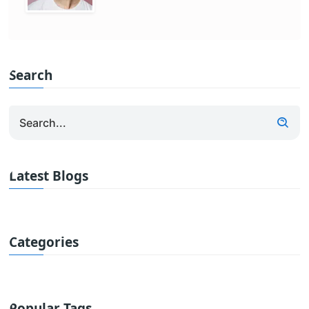
Search
Latest Blogs
Categories
Popular Tags