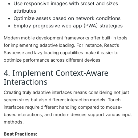
Use responsive images with srcset and sizes
attributes
Optimize assets based on network conditions
Employ progressive web app (PWA) strategies
Modern mobile development frameworks offer built-in tools
for implementing adaptive loading. For instance, React's
Suspense and lazy loading capabilities make it easier to
optimize performance across different devices.
4. Implement Context-Aware
Interactions
Creating truly adaptive interfaces means considering not just
screen sizes but also different interaction models. Touch
interfaces require different handling compared to mouse-
based interactions, and modern devices support various input
methods.
Best Practices: