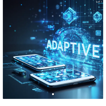
1 of 1