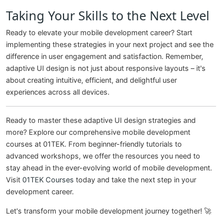
Taking Your Skills to the Next Level
Ready to elevate your mobile development career? Start
implementing these strategies in your next project and see the
difference in user engagement and satisfaction. Remember,
adaptive UI design is not just about responsive layouts – it's
about creating intuitive, efficient, and delightful user
experiences across all devices.
Ready to master these adaptive UI design strategies and
more? Explore our comprehensive mobile development
courses at 01TEK. From beginner-friendly tutorials to
advanced workshops, we offer the resources you need to
stay ahead in the ever-evolving world of mobile development.
Visit
01TEK Courses
today and take the next step in your
development career.
Let's transform your mobile development journey together! 🚀