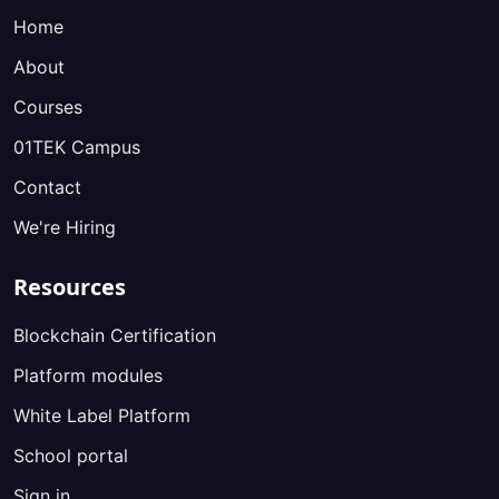
Home
About
Courses
01TEK Campus
Contact
We're Hiring
Resources
Blockchain Certification
Platform modules
White Label Platform
School portal
Sign in