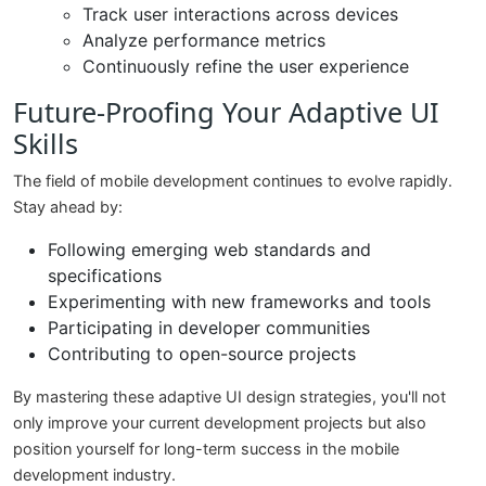
Track user interactions across devices
Analyze performance metrics
Continuously refine the user experience
Future-Proofing Your Adaptive UI
Skills
The field of mobile development continues to evolve rapidly.
Stay ahead by:
Following emerging web standards and
specifications
Experimenting with new frameworks and tools
Participating in developer communities
Contributing to open-source projects
By mastering these adaptive UI design strategies, you'll not
only improve your current development projects but also
position yourself for long-term success in the mobile
development industry.