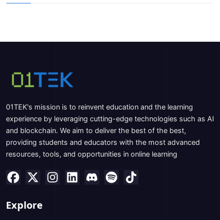
01TEK's mission is to reinvent education and the learning
experience by leveraging cutting-edge technologies such as AI
and blockchain. We aim to deliver the best of the best,
providing students and educators with the most advanced
resources, tools, and opportunities in online learning
Explore