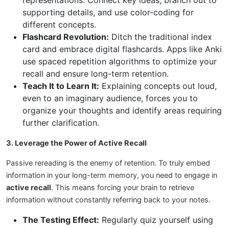
representations. Connect key ideas, branch out to
supporting details, and use color-coding for
different concepts.
Flashcard Revolution:
Ditch the traditional index
card and embrace digital flashcards. Apps like Anki
use spaced repetition algorithms to optimize your
recall and ensure long-term retention.
Teach It to Learn It:
Explaining concepts out loud,
even to an imaginary audience, forces you to
organize your thoughts and identify areas requiring
further clarification.
3. Leverage the Power of Active Recall
Passive rereading is the enemy of retention. To truly embed
information in your long-term memory, you need to engage in
active recall
. This means forcing your brain to retrieve
information without constantly referring back to your notes.
The Testing Effect:
Regularly quiz yourself using