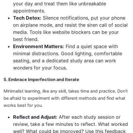
your day and treat them like unbreakable
appointments.
Tech Detox:
Silence notifications, put your phone
on airplane mode, and resist the siren call of social
media. Tools like website blockers can be your
best friend.
Environment Matters:
Find a quiet space with
minimal distractions. Good lighting, comfortable
seating, and a dedicated study area can work
wonders for your focus.
5. Embrace Imperfection and Iterate
Minimalist learning, like any skill, takes time and practice. Don't
be afraid to experiment with different methods and find what
works best for you.
Reflect and Adjust:
After each study session or
review, take a few minutes to reflect. What worked
well? What could be improved? Use this feedback