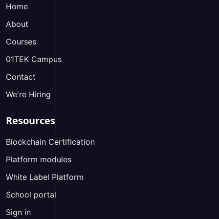
Home
About
Courses
01TEK Campus
Contact
We're Hiring
Resources
Blockchain Certification
Platform modules
White Label Platform
School portal
Sign in