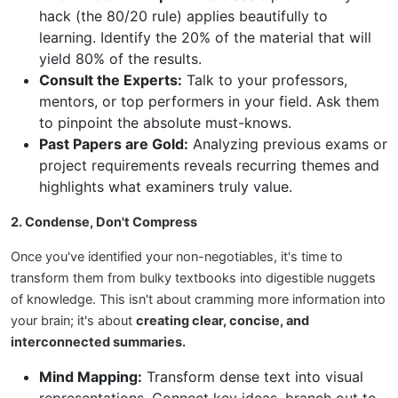
hack (the 80/20 rule) applies beautifully to
learning. Identify the 20% of the material that will
yield 80% of the results.
Consult the Experts:
Talk to your professors,
mentors, or top performers in your field. Ask them
to pinpoint the absolute must-knows.
Past Papers are Gold:
Analyzing previous exams or
project requirements reveals recurring themes and
highlights what examiners truly value.
2. Condense, Don't Compress
Once you've identified your non-negotiables, it's time to
transform them from bulky textbooks into digestible nuggets
of knowledge. This isn't about cramming more information into
your brain; it's about
creating clear, concise, and
interconnected summaries.
Mind Mapping:
Transform dense text into visual