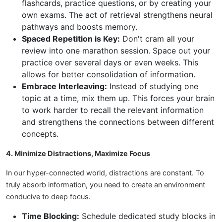
flashcards, practice questions, or by creating your
own exams. The act of retrieval strengthens neural
pathways and boosts memory.
Spaced Repetition is Key:
Don't cram all your
review into one marathon session. Space out your
practice over several days or even weeks. This
allows for better consolidation of information.
Embrace Interleaving:
Instead of studying one
topic at a time, mix them up. This forces your brain
to work harder to recall the relevant information
and strengthens the connections between different
concepts.
4. Minimize Distractions, Maximize Focus
In our hyper-connected world, distractions are constant. To
truly absorb information, you need to create an environment
conducive to deep focus.
Time Blocking:
Schedule dedicated study blocks in