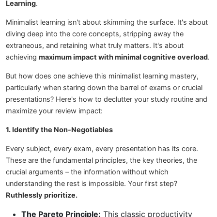
Learning
.
Minimalist learning isn't about skimming the surface. It's about
diving deep into the core concepts, stripping away the
extraneous, and retaining what truly matters. It's about
achieving
maximum impact with minimal cognitive overload
.
But how does one achieve this minimalist learning mastery,
particularly when staring down the barrel of exams or crucial
presentations? Here's how to declutter your study routine and
maximize your review impact:
1. Identify the Non-Negotiables
Every subject, every exam, every presentation has its core.
These are the fundamental principles, the key theories, the
crucial arguments – the information without which
understanding the rest is impossible. Your first step?
Ruthlessly prioritize.
The Pareto Principle:
This classic productivity