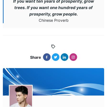
If you want ten years of prosperity, grow
trees. If you want one hundred years of
prosperity, grow people.
Chinese Proverb
Share