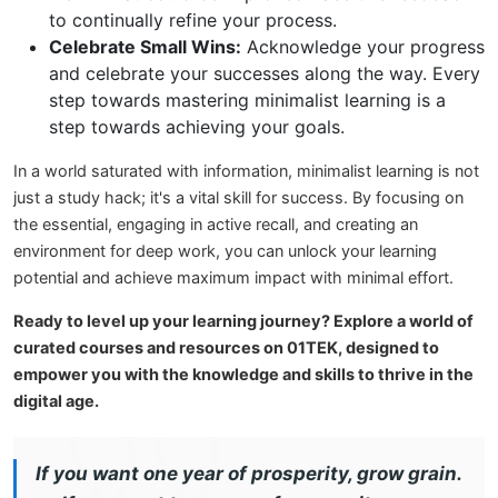
to continually refine your process.
Celebrate Small Wins:
Acknowledge your progress
and celebrate your successes along the way. Every
step towards mastering minimalist learning is a
step towards achieving your goals.
In a world saturated with information, minimalist learning is not
just a study hack; it's a vital skill for success. By focusing on
the essential, engaging in active recall, and creating an
environment for deep work, you can unlock your learning
potential and achieve maximum impact with minimal effort.
Ready to level up your learning journey? Explore a world of
curated courses and resources on 01TEK, designed to
empower you with the knowledge and skills to thrive in the
digital age.
If you want one year of prosperity, grow grain.