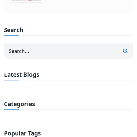
Search
Latest Blogs
Categories
Popular Tags