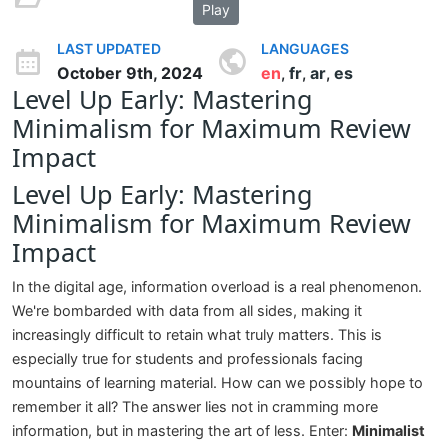
Play
LAST UPDATED
LANGUAGES
October 9th, 2024
en
fr
ar
es
,
,
,
Level Up Early: Mastering
Minimalism for Maximum Review
Impact
Level Up Early: Mastering
Minimalism for Maximum Review
Impact
In the digital age, information overload is a real phenomenon.
We're bombarded with data from all sides, making it
increasingly difficult to retain what truly matters. This is
especially true for students and professionals facing
mountains of learning material. How can we possibly hope to
remember it all? The answer lies not in cramming more
information, but in mastering the art of less. Enter:
Minimalist