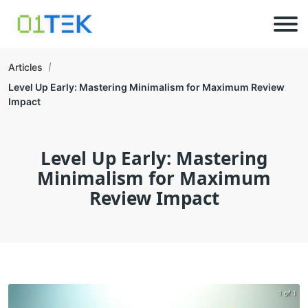
Articles
Level Up Early: Mastering Minimalism for Maximum Review
Impact
Level Up Early: Mastering
Minimalism for Maximum
Review Impact
1 of 1