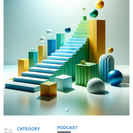
PODCAST
CATEGORY