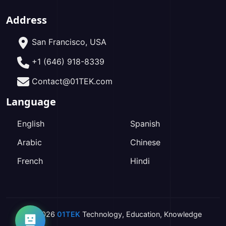
Address
San Francisco, USA
+1 (646) 918-8339
Contact@01TEK.com
Language
English
Spanish
Arabic
Chinese
French
Hindi
2026
01TEK
Technology
,
Education
,
Knowledge