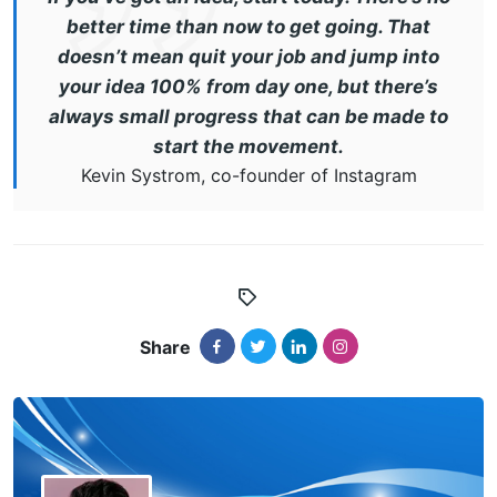
better time than now to get going. That
doesn’t mean quit your job and jump into
your idea 100% from day one, but there’s
always small progress that can be made to
start the movement.
Kevin Systrom, co-founder of Instagram
Share