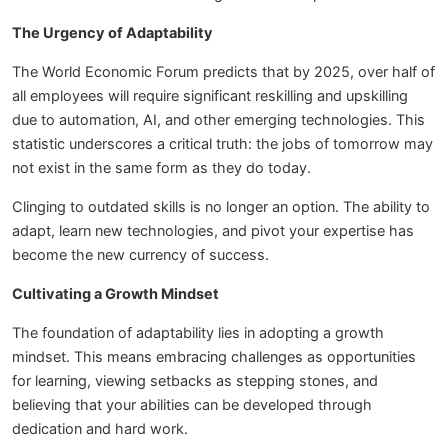
The Urgency of Adaptability
The World Economic Forum predicts that by 2025, over half of
all employees will require significant reskilling and upskilling
due to automation, AI, and other emerging technologies. This
statistic underscores a critical truth: the jobs of tomorrow may
not exist in the same form as they do today.
Clinging to outdated skills is no longer an option. The ability to
adapt, learn new technologies, and pivot your expertise has
become the new currency of success.
Cultivating a Growth Mindset
The foundation of adaptability lies in adopting a growth
mindset. This means embracing challenges as opportunities
for learning, viewing setbacks as stepping stones, and
believing that your abilities can be developed through
dedication and hard work.