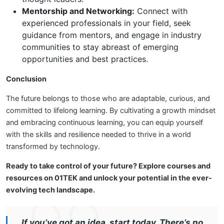
Mentorship and Networking:
Connect with
experienced professionals in your field, seek
guidance from mentors, and engage in industry
communities to stay abreast of emerging
opportunities and best practices.
Conclusion
The future belongs to those who are adaptable, curious, and
committed to lifelong learning. By cultivating a growth mindset
and embracing continuous learning, you can equip yourself
with the skills and resilience needed to thrive in a world
transformed by technology.
Ready to take control of your future? Explore courses and
resources on 01TEK and unlock your potential in the ever-
evolving tech landscape.
If you’ve got an idea, start today. There’s no