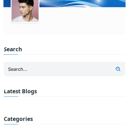
Search
Latest Blogs
Categories