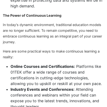
expertise in protecting data and systems will be in
high demand.
The Power of Continuous Learning
In today's dynamic environment, traditional education models
are no longer sufficient. To remain competitive, you need to
embrace continuous learning as an integral part of your career
journey.
Here are some practical ways to make continuous learning a
reality:
Online Courses and Certifications:
Platforms like
01TEK offer a wide range of courses and
certifications in cutting-edge technologies,
allowing you to upskill or reskill at your own pace.
Industry Events and Conferences:
Attending
conferences and webinars within your field can
expose you to the latest trends, innovations, and
thought leaders.