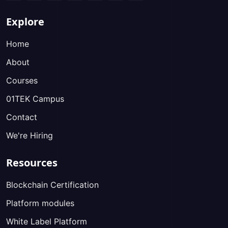
Explore
Home
About
Courses
01TEK Campus
Contact
We're Hiring
Resources
Blockchain Certification
Platform modules
White Label Platform