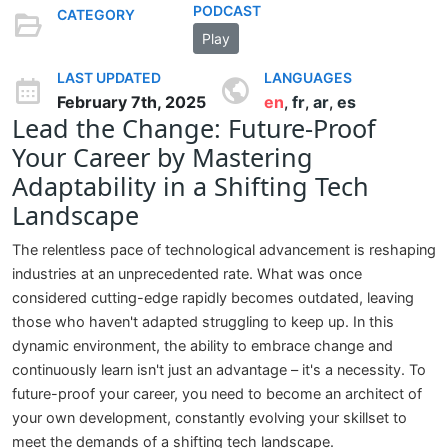
PODCAST
CATEGORY
Play
LAST UPDATED
LANGUAGES
February 7th, 2025
en
fr
ar
es
,
,
,
Lead the Change: Future-Proof
Your Career by Mastering
Adaptability in a Shifting Tech
Landscape
The relentless pace of technological advancement is reshaping
industries at an unprecedented rate. What was once
considered cutting-edge rapidly becomes outdated, leaving
those who haven't adapted struggling to keep up. In this
dynamic environment, the ability to embrace change and
continuously learn isn't just an advantage – it's a necessity. To
future-proof your career, you need to become an architect of
your own development, constantly evolving your skillset to
meet the demands of a shifting tech landscape.