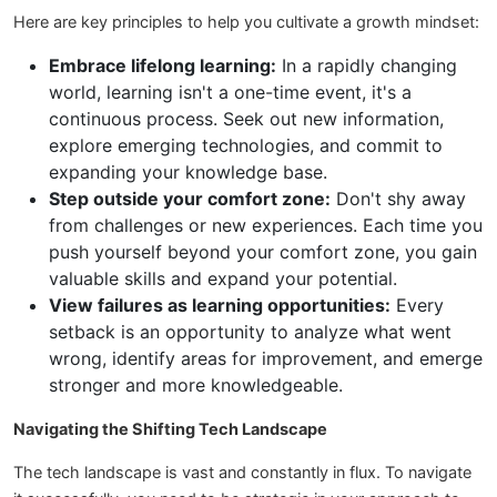
Here are key principles to help you cultivate a growth mindset:
Embrace lifelong learning:
In a rapidly changing
world, learning isn't a one-time event, it's a
continuous process. Seek out new information,
explore emerging technologies, and commit to
expanding your knowledge base.
Step outside your comfort zone:
Don't shy away
from challenges or new experiences. Each time you
push yourself beyond your comfort zone, you gain
valuable skills and expand your potential.
View failures as learning opportunities:
Every
setback is an opportunity to analyze what went
wrong, identify areas for improvement, and emerge
stronger and more knowledgeable.
Navigating the Shifting Tech Landscape
The tech landscape is vast and constantly in flux. To navigate