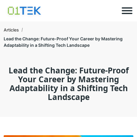
Articles
Lead the Change: Future-Proof Your Career by Mastering
Adaptability in a Shifting Tech Landscape
Lead the Change: Future-Proof
Your Career by Mastering
Adaptability in a Shifting Tech
Landscape