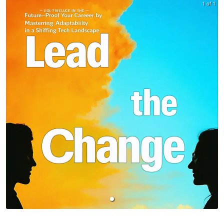
1 of 1