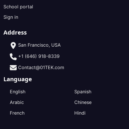
School portal
Sign in
Address
San Francisco, USA
+1 (646) 918-8339
Contact@01TEK.com
Language
English
Spanish
Arabic
Chinese
French
Hindi