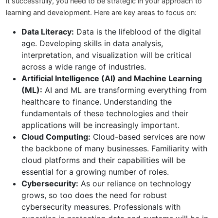
it successfully, you need to be strategic in your approach to
learning and development. Here are key areas to focus on:
Data Literacy:
Data is the lifeblood of the digital
age. Developing skills in data analysis,
interpretation, and visualization will be critical
across a wide range of industries.
Artificial Intelligence (AI) and Machine Learning
(ML):
AI and ML are transforming everything from
healthcare to finance. Understanding the
fundamentals of these technologies and their
applications will be increasingly important.
Cloud Computing:
Cloud-based services are now
the backbone of many businesses. Familiarity with
cloud platforms and their capabilities will be
essential for a growing number of roles.
Cybersecurity:
As our reliance on technology
grows, so too does the need for robust
cybersecurity measures. Professionals with