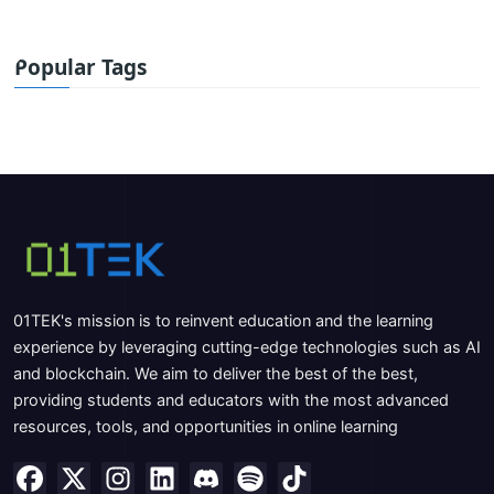
Popular Tags
01TEK's mission is to reinvent education and the learning
experience by leveraging cutting-edge technologies such as AI
and blockchain. We aim to deliver the best of the best,
providing students and educators with the most advanced
resources, tools, and opportunities in online learning