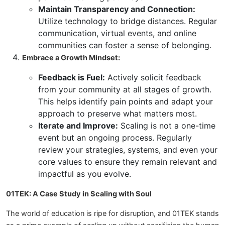
Maintain Transparency and Connection:
Utilize technology to bridge distances. Regular
communication, virtual events, and online
communities can foster a sense of belonging.
Embrace a Growth Mindset:
Feedback is Fuel:
Actively solicit feedback
from your community at all stages of growth.
This helps identify pain points and adapt your
approach to preserve what matters most.
Iterate and Improve:
Scaling is not a one-time
event but an ongoing process. Regularly
review your strategies, systems, and even your
core values to ensure they remain relevant and
impactful as you evolve.
01TEK: A Case Study in Scaling with Soul
The world of education is ripe for disruption, and 01TEK stands