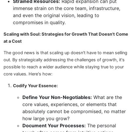
Strained Resources:
Rapid expansion can put
immense strain on the core team, infrastructure,
and even the original vision, leading to
compromises in quality.
Scaling with Soul: Strategies for Growth That Doesn't Come
at a Cost
The good news is that scaling up doesn't have to mean selling
out. By strategically addressing the challenges of growth, it's
possible to reach a wider audience while staying true to your
core values. Here's how:
Codify Your Essence:
Define Your Non-Negotiables:
What are the
core values, experiences, or elements that
absolutely cannot be compromised, no matter
how large you grow?
Document Your Processes:
The personal