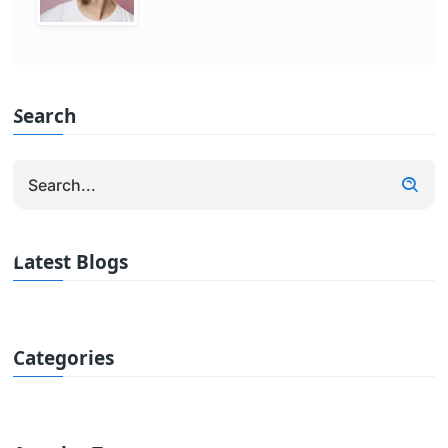
Search
Latest Blogs
Categories