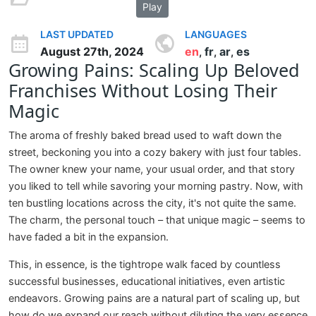
Play
LAST UPDATED
LANGUAGES
August 27th, 2024
en
fr
ar
es
,
,
,
Growing Pains: Scaling Up Beloved
Franchises Without Losing Their
Magic
The aroma of freshly baked bread used to waft down the
street, beckoning you into a cozy bakery with just four tables.
The owner knew your name, your usual order, and that story
you liked to tell while savoring your morning pastry. Now, with
ten bustling locations across the city, it's not quite the same.
The charm, the personal touch – that unique magic – seems to
have faded a bit in the expansion.
This, in essence, is the tightrope walk faced by countless
successful businesses, educational initiatives, even artistic
endeavors. Growing pains are a natural part of scaling up, but
how do we expand our reach without diluting the very essence