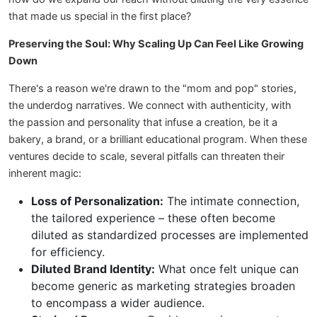
that made us special in the first place?
Preserving the Soul: Why Scaling Up Can Feel Like Growing
Down
There's a reason we're drawn to the "mom and pop" stories,
the underdog narratives. We connect with authenticity, with
the passion and personality that infuse a creation, be it a
bakery, a brand, or a brilliant educational program. When these
ventures decide to scale, several pitfalls can threaten their
inherent magic:
Loss of Personalization:
The intimate connection,
the tailored experience – these often become
diluted as standardized processes are implemented
for efficiency.
Diluted Brand Identity:
What once felt unique can
become generic as marketing strategies broaden
to encompass a wider audience.