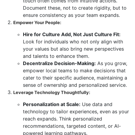
touch often comes from intuitive actions.
Document these, not to create rigidity, but to
ensure consistency as your team expands.
Empower Your People:
Hire for Culture Add, Not Just Culture Fit:
Look for individuals who not only align with
your values but also bring new perspectives
and talents to enhance them.
Decentralize Decision-Making:
As you grow,
empower local teams to make decisions that
cater to their specific audience, maintaining a
sense of ownership and personalized service.
Leverage Technology Thoughtfully:
Personalization at Scale:
Use data and
technology to tailor experiences, even as your
reach expands. Think personalized
recommendations, targeted content, or AI-
powered learning pathways.