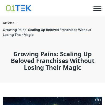
Articles
Growing Pains: Scaling Up Beloved Franchises Without
Losing Their Magic
Growing Pains: Scaling Up
Beloved Franchises Without
Losing Their Magic
1 of 1