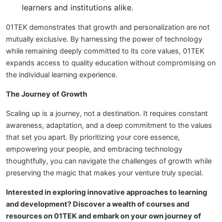
learners and institutions alike.
01TEK demonstrates that growth and personalization are not
mutually exclusive. By harnessing the power of technology
while remaining deeply committed to its core values, 01TEK
expands access to quality education without compromising on
the individual learning experience.
The Journey of Growth
Scaling up is a journey, not a destination. It requires constant
awareness, adaptation, and a deep commitment to the values
that set you apart. By prioritizing your core essence,
empowering your people, and embracing technology
thoughtfully, you can navigate the challenges of growth while
preserving the magic that makes your venture truly special.
Interested in exploring innovative approaches to learning
and development? Discover a wealth of courses and
resources on 01TEK and embark on your own journey of