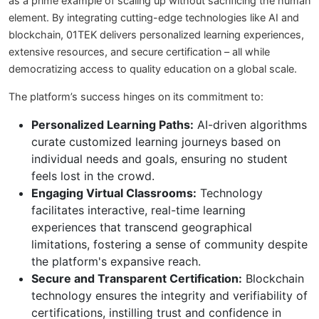
as a prime example of scaling up without sacrificing the human
element. By integrating cutting-edge technologies like AI and
blockchain, 01TEK delivers personalized learning experiences,
extensive resources, and secure certification – all while
democratizing access to quality education on a global scale.
The platform’s success hinges on its commitment to:
Personalized Learning Paths:
AI-driven algorithms
curate customized learning journeys based on
individual needs and goals, ensuring no student
feels lost in the crowd.
Engaging Virtual Classrooms:
Technology
facilitates interactive, real-time learning
experiences that transcend geographical
limitations, fostering a sense of community despite
the platform's expansive reach.
Secure and Transparent Certification:
Blockchain
technology ensures the integrity and verifiability of
certifications, instilling trust and confidence in