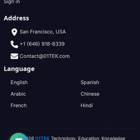
Sign in
Address
San Francisco, USA
+1 (646) 918-8339
Contact@01TEK.com
Language
English
Spanish
Arabic
Chinese
French
Hindi
2026
01TEK
Technology
,
Education
,
Knowledge