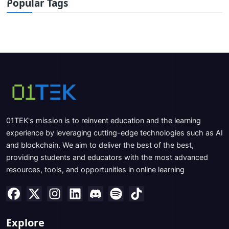
Popular Tags
01TEK's mission is to reinvent education and the learning
experience by leveraging cutting-edge technologies such as AI
and blockchain. We aim to deliver the best of the best,
providing students and educators with the most advanced
resources, tools, and opportunities in online learning
Explore