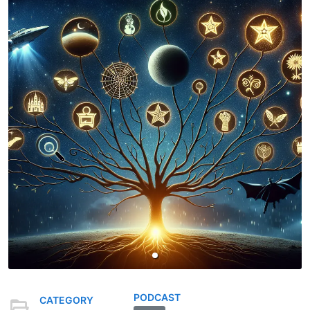
PODCAST
CATEGORY