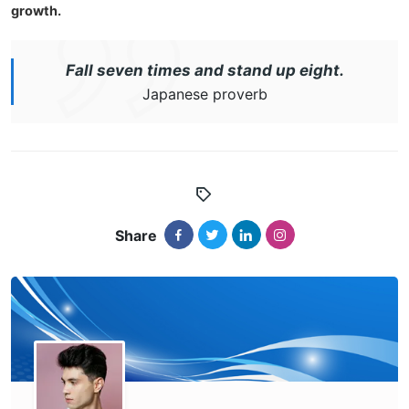
growth.
Fall seven times and stand up eight.
Japanese proverb
Share