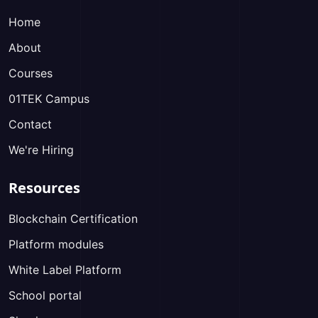
Home
About
Courses
01TEK Campus
Contact
We're Hiring
Resources
Blockchain Certification
Platform modules
White Label Platform
School portal