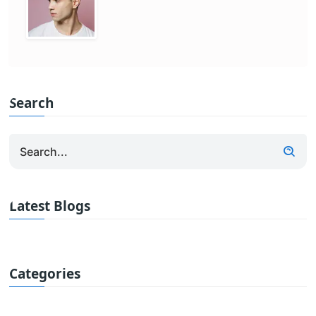
Search
Latest Blogs
Categories