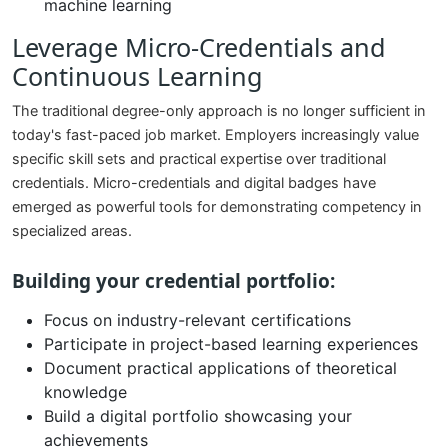
machine learning
Leverage Micro-Credentials and
Continuous Learning
The traditional degree-only approach is no longer sufficient in
today's fast-paced job market. Employers increasingly value
specific skill sets and practical expertise over traditional
credentials. Micro-credentials and digital badges have
emerged as powerful tools for demonstrating competency in
specialized areas.
Building your credential portfolio:
Focus on industry-relevant certifications
Participate in project-based learning experiences
Document practical applications of theoretical
knowledge
Build a digital portfolio showcasing your
achievements