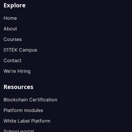
Explore
Home
About
Courses
01TEK Campus
Contact
We're Hiring
Resources
Blockchain Certification
Platform modules
White Label Platform
School portal