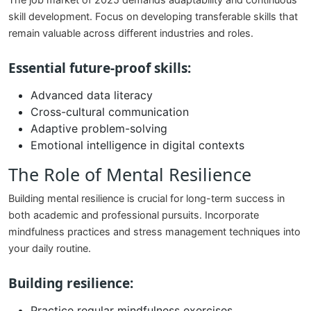
The job market of 2025 demands adaptability and continuous
skill development. Focus on developing transferable skills that
remain valuable across different industries and roles.
Essential future-proof skills:
Advanced data literacy
Cross-cultural communication
Adaptive problem-solving
Emotional intelligence in digital contexts
The Role of Mental Resilience
Building mental resilience is crucial for long-term success in
both academic and professional pursuits. Incorporate
mindfulness practices and stress management techniques into
your daily routine.
Building resilience:
Practice regular mindfulness exercises