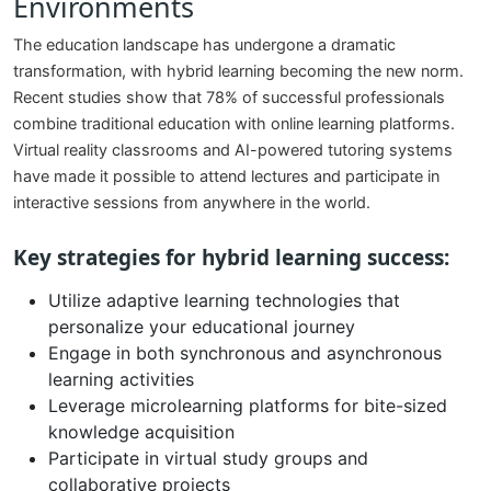
Environments
The education landscape has undergone a dramatic
transformation, with hybrid learning becoming the new norm.
Recent studies show that 78% of successful professionals
combine traditional education with online learning platforms.
Virtual reality classrooms and AI-powered tutoring systems
have made it possible to attend lectures and participate in
interactive sessions from anywhere in the world.
Key strategies for hybrid learning success:
Utilize adaptive learning technologies that
personalize your educational journey
Engage in both synchronous and asynchronous
learning activities
Leverage microlearning platforms for bite-sized
knowledge acquisition
Participate in virtual study groups and
collaborative projects