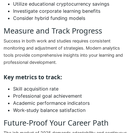
Utilize educational cryptocurrency savings
Investigate corporate learning benefits
Consider hybrid funding models
Measure and Track Progress
Success in both work and studies requires consistent
monitoring and adjustment of strategies. Modern analytics
tools provide comprehensive insights into your learning and
professional development.
Key metrics to track:
Skill acquisition rate
Professional goal achievement
Academic performance indicators
Work-study balance satisfaction
Future-Proof Your Career Path