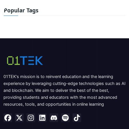
Popular Tags
01TEK's mission is to reinvent education and the learning
experience by leveraging cutting-edge technologies such as AI
and blockchain. We aim to deliver the best of the best,
providing students and educators with the most advanced
resources, tools, and opportunities in online learning