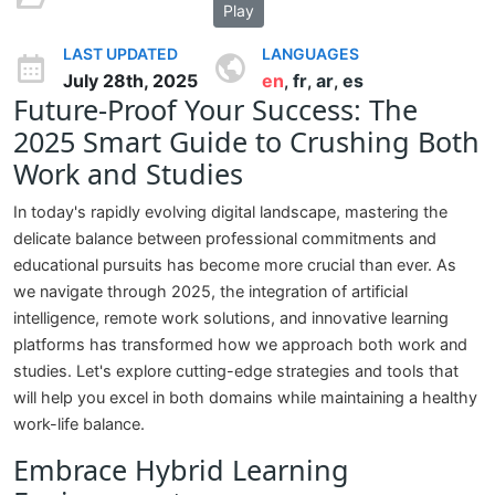
Play
LAST UPDATED
LANGUAGES
July 28th, 2025
en
fr
ar
es
,
,
,
Future-Proof Your Success: The
2025 Smart Guide to Crushing Both
Work and Studies
In today's rapidly evolving digital landscape, mastering the
delicate balance between professional commitments and
educational pursuits has become more crucial than ever. As
we navigate through 2025, the integration of artificial
intelligence, remote work solutions, and innovative learning
platforms has transformed how we approach both work and
studies. Let's explore cutting-edge strategies and tools that
will help you excel in both domains while maintaining a healthy
work-life balance.
Embrace Hybrid Learning