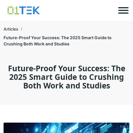
Articles
Future-Proof Your Success: The 2025 Smart Guide to
Crushing Both Work and Studies
Future-Proof Your Success: The
2025 Smart Guide to Crushing
Both Work and Studies
1 of 1