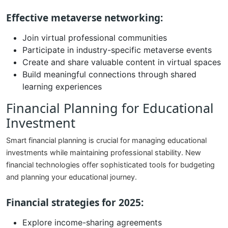
Effective metaverse networking:
Join virtual professional communities
Participate in industry-specific metaverse events
Create and share valuable content in virtual spaces
Build meaningful connections through shared
learning experiences
Financial Planning for Educational
Investment
Smart financial planning is crucial for managing educational
investments while maintaining professional stability. New
financial technologies offer sophisticated tools for budgeting
and planning your educational journey.
Financial strategies for 2025:
Explore income-sharing agreements