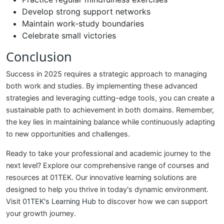
Develop strong support networks
Maintain work-study boundaries
Celebrate small victories
Conclusion
Success in 2025 requires a strategic approach to managing
both work and studies. By implementing these advanced
strategies and leveraging cutting-edge tools, you can create a
sustainable path to achievement in both domains. Remember,
the key lies in maintaining balance while continuously adapting
to new opportunities and challenges.
Ready to take your professional and academic journey to the
next level? Explore our comprehensive range of courses and
resources at 01TEK. Our innovative learning solutions are
designed to help you thrive in today's dynamic environment.
Visit
01TEK's Learning Hub
to discover how we can support
your growth journey.