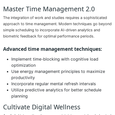
Master Time Management 2.0
The integration of work and studies requires a sophisticated
approach to time management. Modern techniques go beyond
simple scheduling to incorporate AI-driven analytics and
biometric feedback for optimal performance periods.
Advanced time management techniques:
Implement time-blocking with cognitive load
optimization
Use energy management principles to maximize
productivity
Incorporate regular mental refresh intervals
Utilize predictive analytics for better schedule
planning
Cultivate Digital Wellness