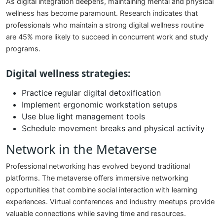
As digital integration deepens, maintaining mental and physical
wellness has become paramount. Research indicates that
professionals who maintain a strong digital wellness routine
are 45% more likely to succeed in concurrent work and study
programs.
Digital wellness strategies:
Practice regular digital detoxification
Implement ergonomic workstation setups
Use blue light management tools
Schedule movement breaks and physical activity
Network in the Metaverse
Professional networking has evolved beyond traditional
platforms. The metaverse offers immersive networking
opportunities that combine social interaction with learning
experiences. Virtual conferences and industry meetups provide
valuable connections while saving time and resources.