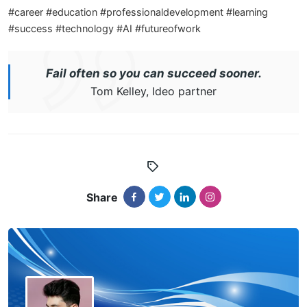
#career #education #professionaldevelopment #learning
#success #technology #AI #futureofwork
Fail often so you can succeed sooner.
Tom Kelley, Ideo partner
Share