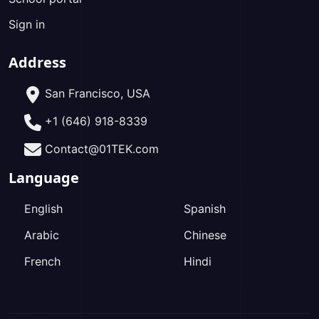
Sign in
Address
San Francisco, USA
+1 (646) 918-8339
Contact@01TEK.com
Language
English
Spanish
Arabic
Chinese
French
Hindi