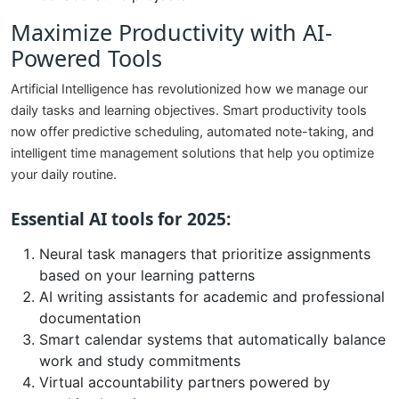
Maximize Productivity with AI-
Powered Tools
Artificial Intelligence has revolutionized how we manage our
daily tasks and learning objectives. Smart productivity tools
now offer predictive scheduling, automated note-taking, and
intelligent time management solutions that help you optimize
your daily routine.
Essential AI tools for 2025:
Neural task managers that prioritize assignments
based on your learning patterns
AI writing assistants for academic and professional
documentation
Smart calendar systems that automatically balance
work and study commitments
Virtual accountability partners powered by