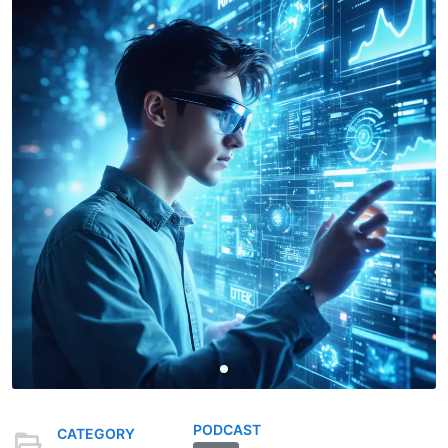
PODCAST
CATEGORY