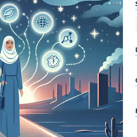
1 of 1