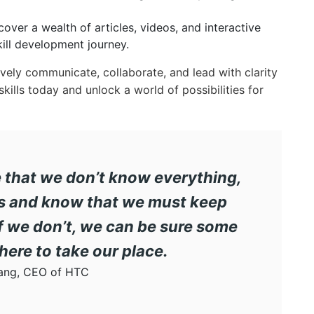
over a wealth of articles, videos, and interactive
ill development journey.
vely communicate, collaborate, and lead with clarity
ills today and unlock a world of possibilities for
ze that we don’t know everything,
els and know that we must keep
If we don’t, we can be sure some
there to take our place.
ang, CEO of HTC