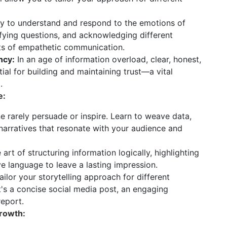
ty to understand and respond to the emotions of
rifying questions, and acknowledging different
ts of empathetic communication.
ncy:
In an age of information overload, clear, honest,
ial for building and maintaining trust—a vital
.
e:
e rarely persuade or inspire. Learn to weave data,
 narratives that resonate with your audience and
art of structuring information logically, highlighting
e language to leave a lasting impression.
ilor your storytelling approach for different
's a concise social media post, an engaging
report.
rowth: