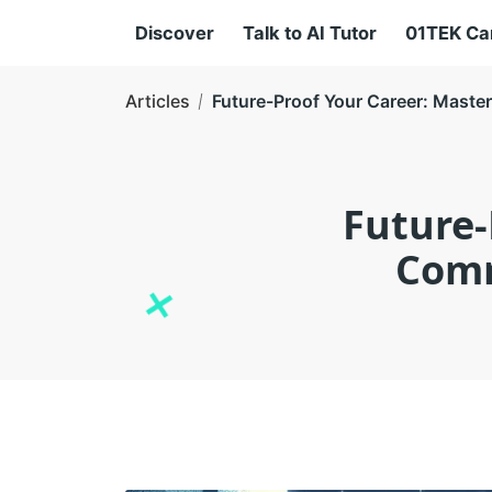
Discover
Talk to AI Tutor
01TEK C
Articles
Future-Proof Your Career: Maste
Future-
Comm