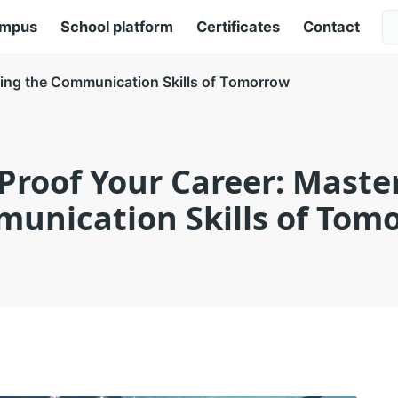
ampus
School platform
Certificates
Contact
ring the Communication Skills of Tomorrow
Proof Your Career: Maste
unication Skills of Tom