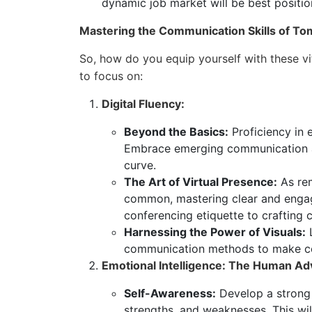
dynamic job market will be best positio
Mastering the Communication Skills of T
So, how do you equip yourself with these v
to focus on:
Digital Fluency:
Beyond the Basics:
Proficiency in 
Embrace emerging communication an
curve.
The Art of Virtual Presence:
As rem
common, mastering clear and enga
conferencing etiquette to crafting
Harnessing the Power of Visuals:
L
communication methods to make com
Emotional Intelligence: The Human Ad
Self-Awareness:
Develop a strong
strengths, and weaknesses. This will