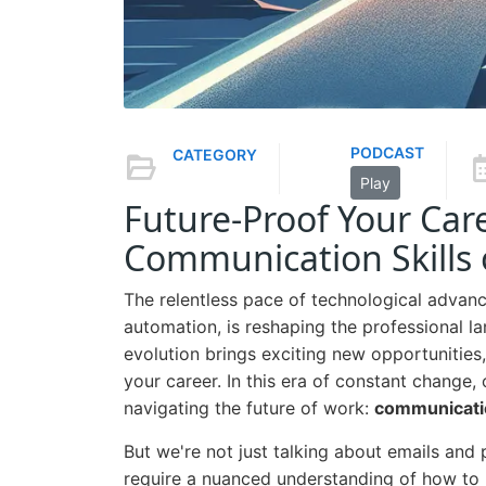
PODCAST
CATEGORY
Play
Future-Proof Your Car
Communication Skills
The relentless pace of technological advancem
automation, is reshaping the professional l
evolution brings exciting new opportunities, 
your career. In this era of constant change, 
navigating the future of work:
communicati
But we're not just talking about emails and
require a nuanced understanding of how to 