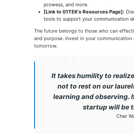
prowess, and more.
[Link to 01TEK's Resources Page]:
Disc
tools to support your communication sk
The future belongs to those who can effecti
and purpose. Invest in your communication sk
tomorrow.
It takes humility to reali
not to rest on our laur
learning and observing. 
startup will be 
Cher W