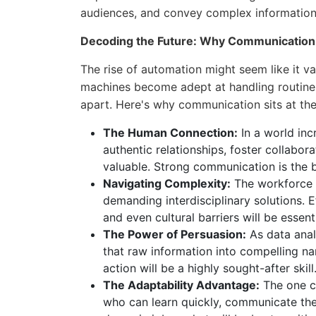
audiences, and convey complex information 
Decoding the Future: Why Communicatio
The rise of automation might seem like it val
machines become adept at handling routine ta
apart. Here's why communication sits at the 
The Human Connection:
In a world incr
authentic relationships, foster collab
valuable. Strong communication is the 
Navigating Complexity:
The workforce o
demanding interdisciplinary solutions. 
and even cultural barriers will be essent
The Power of Persuasion:
As data analy
that raw information into compelling nar
action will be a highly sought-after skill
The Adaptability Advantage:
The one co
who can learn quickly, communicate their