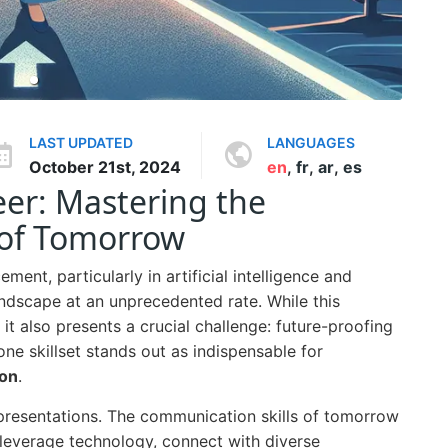
LAST UPDATED
LANGUAGES
October 21st, 2024
en
,
fr
,
ar
,
es
eer: Mastering the
 of Tomorrow
ent, particularly in artificial intelligence and
andscape at an unprecedented rate. While this
it also presents a crucial challenge: future-proofing
one skillset stands out as indispensable for
on
.
 presentations. The communication skills of tomorrow
leverage technology, connect with diverse