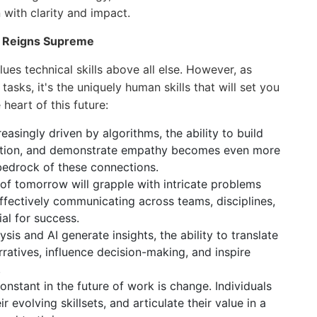
with clarity and impact.
n Reigns Supreme
ues technical skills above all else. However, as
sks, it's the uniquely human skills that will set you
heart of this future:
easingly driven by algorithms, the ability to build
oration, and demonstrate empathy becomes even more
bedrock of these connections.
f tomorrow will grapple with intricate problems
Effectively communicating across teams, disciplines,
ial for success.
sis and AI generate insights, the ability to translate
ratives, influence decision-making, and inspire
.
nstant in the future of work is change. Individuals
 evolving skillsets, and articulate their value in a