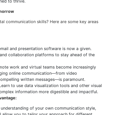
ned to thrive.
omorrow
ital communication skills? Here are some key areas
email and presentation software is now a given.
d collaboration platforms to stay ahead of the
ote work and virtual teams become increasingly
ging online communication—from video
 compelling written messages—is paramount.
earn to use data visualization tools and other visual
plex information more digestible and impactful.
vantage:
 understanding of your own communication style,
 allow you to tailor your approach for different