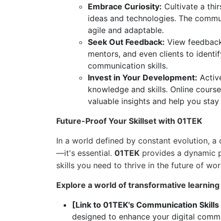
Embrace Curiosity:
Cultivate a thi
ideas and technologies. The commu
agile and adaptable.
Seek Out Feedback:
View feedback a
mentors, and even clients to identi
communication skills.
Invest in Your Development:
Active
knowledge and skills. Online cours
valuable insights and help you stay
Future-Proof Your Skillset with 01TEK
In a world defined by constant evolution, a 
—it's essential.
01TEK
provides a dynamic p
skills you need to thrive in the future of wor
Explore a world of transformative learning
[Link to 01TEK's Communication Skills
designed to enhance your digital commun