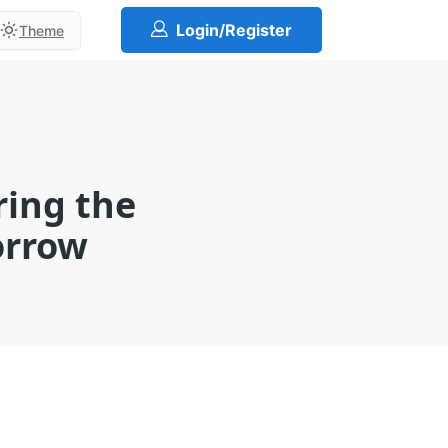
Login/Register
Theme
ring the
orrow