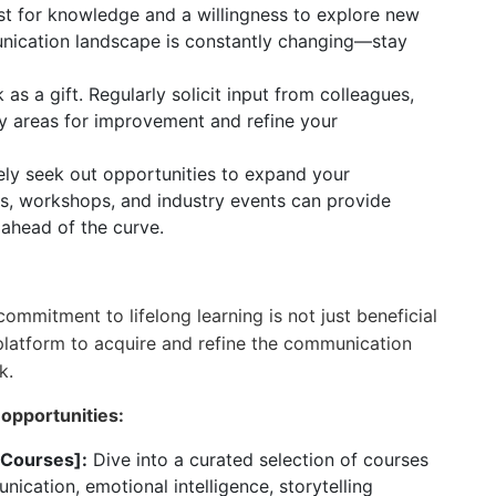
rst for knowledge and a willingness to explore new
nication landscape is constantly changing—stay
s a gift. Regularly solicit input from colleagues,
fy areas for improvement and refine your
ly seek out opportunities to expand your
es, workshops, and industry events can provide
 ahead of the curve.
commitment to lifelong learning is not just beneficial
latform to acquire and refine the communication
k.
 opportunities:
 Courses]:
Dive into a curated selection of courses
ication, emotional intelligence, storytelling