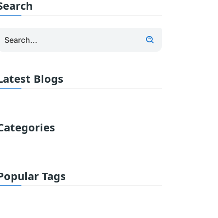
Search
Latest Blogs
Categories
Popular Tags