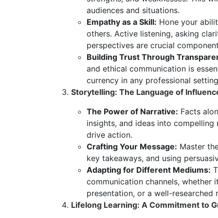
audiences and situations.
Empathy as a Skill:
Hone your abili
others. Active listening, asking cla
perspectives are crucial componen
Building Trust Through Transpare
and ethical communication is essent
currency in any professional setting
Storytelling: The Language of Influenc
The Power of Narrative:
Facts alon
insights, and ideas into compelling
drive action.
Crafting Your Message:
Master the 
key takeaways, and using persuasiv
Adapting for Different Mediums:
Ta
communication channels, whether it
presentation, or a well-researched 
Lifelong Learning: A Commitment to G