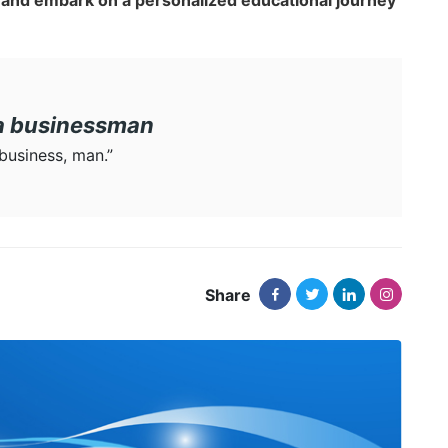
and embark on a personalized educational journey
 a businessman
 business, man.”
Share