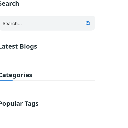
Search
Latest Blogs
Categories
Popular Tags