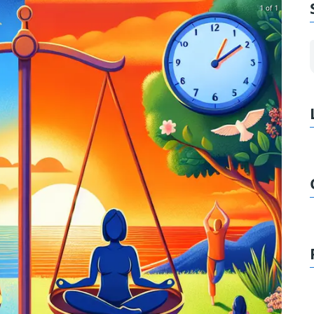
1 of 1