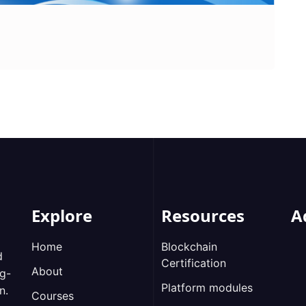
Explore
Resources
A
Home
Blockchain
d
Certification
About
ng-
Platform modules
n.
Courses