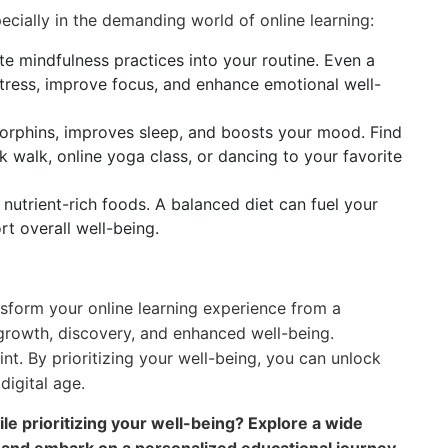
pecially in the demanding world of online learning:
e mindfulness practices into your routine. Even a
tress, improve focus, and enhance emotional well-
orphins, improves sleep, and boosts your mood. Find
sk walk, online yoga class, or dancing to your favorite
nutrient-rich foods. A balanced diet can fuel your
rt overall well-being.
sform your online learning experience from a
 growth, discovery, and enhanced well-being.
nt. By prioritizing your well-being, you can unlock
 digital age.
le prioritizing your well-being? Explore a wide