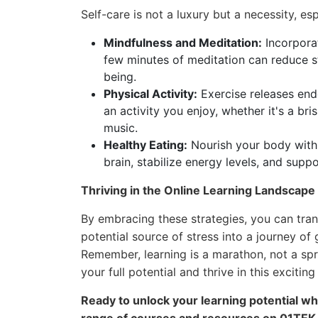
Self-care is not a luxury but a necessity, es
Mindfulness and Meditation:
Incorporat
few minutes of meditation can reduce s
being.
Physical Activity:
Exercise releases end
an activity you enjoy, whether it's a bri
music.
Healthy Eating:
Nourish your body with 
brain, stabilize energy levels, and suppo
Thriving in the Online Learning Landscape
By embracing these strategies, you can tran
potential source of stress into a journey of
Remember, learning is a marathon, not a spri
your full potential and thrive in this exciting
Ready to unlock your learning potential whi