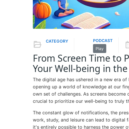
PODCAST
CATEGORY
Play
From Screen Time to 
Your Well-being in the
The digital age has ushered in a new era of
opening up a world of knowledge at our fin
own set of challenges. As screens become ou
crucial to prioritize our well-being to truly t
The constant glow of notifications, the pres
work, study, and leisure can lead to digital f
it's entirely possible to harness the power 