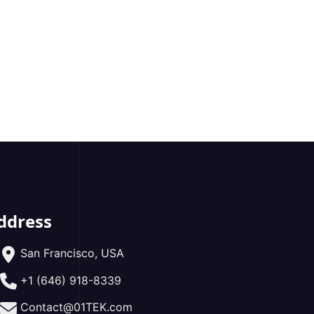
ddress
San Francisco, USA
+1 (646) 918-8339
Contact@01TEK.com