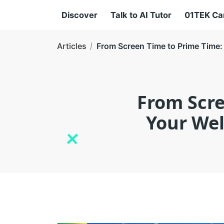
Discover
Talk to AI Tutor
01TEK C
Articles
From Screen Time to Prime Time: 
From Scre
Your Wel