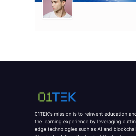
01TEK's mission is to reinvent education an
the learning experience by leveraging cutti
edge technologies such as AI and blockchai