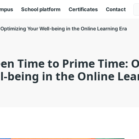
ampus
School platform
Certificates
Contact
Optimizing Your Well-being in the Online Learning Era
en Time to Prime Time: 
l-being in the Online Lea