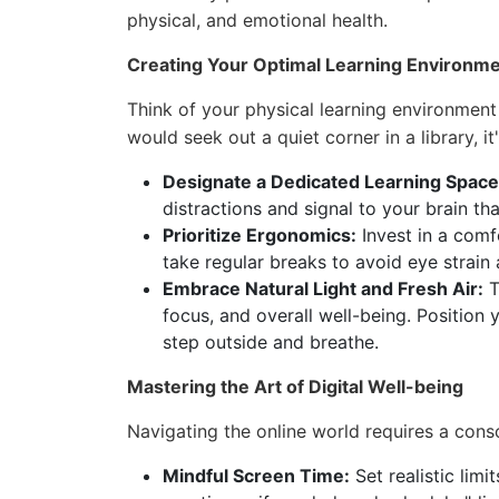
physical, and emotional health.
Creating Your Optimal Learning Environm
Think of your physical learning environment 
would seek out a quiet corner in a library, it'
Designate a Dedicated Learning Space
distractions and signal to your brain tha
Prioritize Ergonomics:
Invest in a comfo
take regular breaks to avoid eye strain
Embrace Natural Light and Fresh Air:
T
focus, and overall well-being. Position
step outside and breathe.
Mastering the Art of Digital Well-being
Navigating the online world requires a consci
Mindful Screen Time:
Set realistic lim