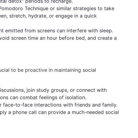
ital detox" periods to recharge.
Pomodoro Technique or similar strategies to take
en, stretch, hydrate, or engage in a quick
ht emitted from screens can interfere with sleep.
avoid screen time an hour before bed, and create a
crucial to be proactive in maintaining social
iscussions, join study groups, or connect with
tions can combat feelings of isolation.
 face-to-face interactions with friends and family.
mply a phone call can provide a much-needed social