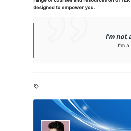
range of courses and resources on 01TEK 
designed to empower you.
I’m not
I”m a