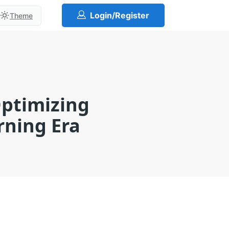
Login/Register
Theme
Optimizing
rning Era