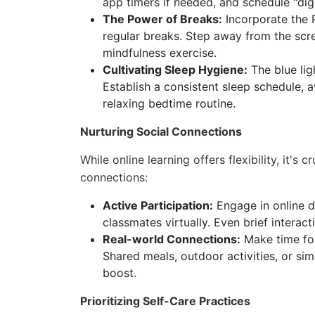
app timers if needed, and schedule "dig
The Power of Breaks:
Incorporate the 
regular breaks. Step away from the scre
mindfulness exercise.
Cultivating Sleep Hygiene:
The blue lig
Establish a consistent sleep schedule, 
relaxing bedtime routine.
Nurturing Social Connections
While online learning offers flexibility, it's 
connections:
Active Participation:
Engage in online d
classmates virtually. Even brief interac
Real-world Connections:
Make time for
Shared meals, outdoor activities, or si
boost.
Prioritizing Self-Care Practices