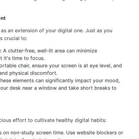
ent
as an extension of your digital one. Just as you
s crucial to:
:
A clutter-free, well-lit area can minimize
t it's time to focus.
rtable chair, ensure your screen is at eye level, and
 and physical discomfort.
hese elements can significantly impact your mood,
 your desk near a window and take short breaks to
ous effort to cultivate healthy digital habits:
its on non-study screen time. Use website blockers or