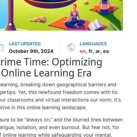
LAST UPDATED
LANGUAGES
October 9th, 2024
en
,
fr
,
ar
,
es
Prime Time: Optimizing
 Online Learning Era
 learning, breaking down geographical barriers and
gertips. Yet, this newfound freedom comes with its
r classrooms and virtual interactions our norm, it's
hrive in this online learning landscape.
sure to be "always on," and the blurred lines between
atigue, isolation, and even burnout. But fear not, for
of online learning while safeguarding your mental,