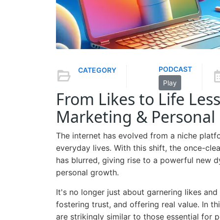
PODCAST
CATEGORY
Play
From Likes to Life Les
Marketing & Personal
The internet has evolved from a niche platfo
everyday lives. With this shift, the once-cl
has blurred, giving rise to a powerful new d
personal growth.
It's no longer just about garnering likes and
fostering trust, and offering real value. In t
are strikingly similar to those essential for