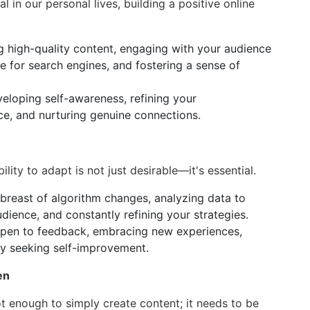
al in our personal lives, building a positive online
g high-quality content, engaging with your audience
e for search engines, and fostering a sense of
veloping self-awareness, refining your
ce, and nurturing genuine connections.
ility to adapt is not just desirable—it's essential.
breast of algorithm changes, analyzing data to
ience, and constantly refining your strategies.
open to feedback, embracing new experiences,
ly seeking self-improvement.
en
not enough to simply create content; it needs to be