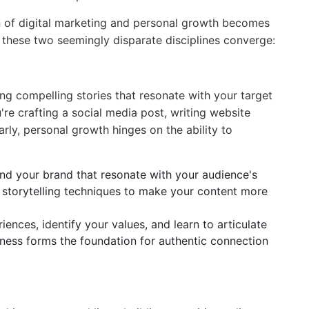
on of digital marketing and personal growth becomes
 these two seemingly disparate disciplines converge:
ling compelling stories that resonate with your target
're crafting a social media post, writing website
rly, personal growth hinges on the ability to
nd your brand that resonate with your audience's
e storytelling techniques to make your content more
ences, identify your values, and learn to articulate
eness forms the foundation for authentic connection