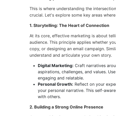
This is where understanding the intersecti
crucial. Let's explore some key areas where
1. Storytelling: The Heart of Connection
At its core, effective marketing is about tel
audience. This principle applies whether you
copy, or designing an email campaign. Simila
understand and articulate your own story.
Digital Marketing:
Craft narratives arou
aspirations, challenges, and values. Us
engaging and relatable.
Personal Growth:
Reflect on your experi
your personal narrative. This self-awar
with others.
2. Building a Strong Online Presence