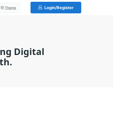
Login/Register
Theme
ng Digital
th.