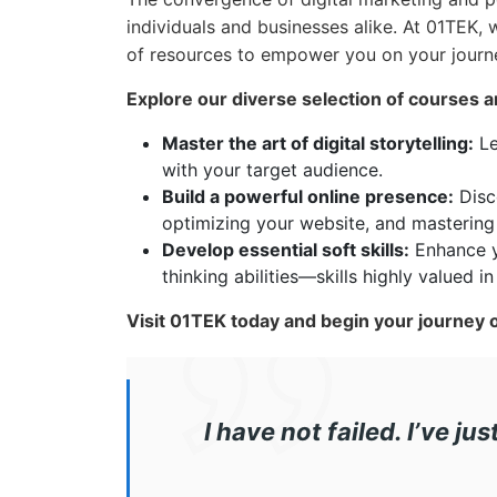
individuals and businesses alike. At 01TEK,
of resources to empower you on your journ
Explore our diverse selection of courses a
Master the art of digital storytelling:
Le
with your target audience.
Build a powerful online presence:
Disco
optimizing your website, and mastering
Develop essential soft skills:
Enhance y
thinking abilities—skills highly valued i
Visit 01TEK today and begin your journey 
I have not failed. I’ve j