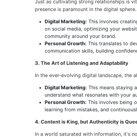
Just as cultivating strong relationships is vit
presence is paramount in the digital sphere.
Digital Marketing:
This involves creatin
on social media, optimizing your websit
community around your brand.
Personal Growth:
This translates to de
communication skills, building confiden
3. The Art of Listening and Adaptability
In the ever-evolving digital landscape, the ab
Digital Marketing:
This means staying a
understand what resonates with your aud
Personal Growth:
This involves being 
learning from mistakes, and continuous
4. Content is King, but Authenticity is Que
In a world saturated with information, it's 