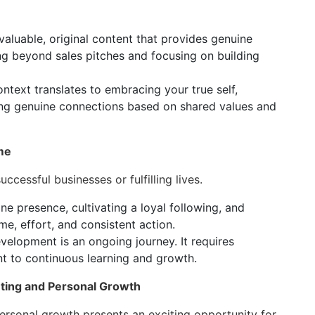
aluable, original content that provides genuine
ng beyond sales pitches and focusing on building
ontext translates to embracing your true self,
ming genuine connections based on shared values and
me
ccessful businesses or fulfilling lives.
ne presence, cultivating a loyal following, and
e, effort, and consistent action.
evelopment is an ongoing journey. It requires
t to continuous learning and growth.
ting and Personal Growth
ersonal growth presents an exciting opportunity for