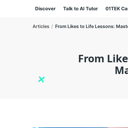
Discover
Talk to AI Tutor
01TEK C
Articles
From Likes to Life Lessons: Mast
From Like
Ma