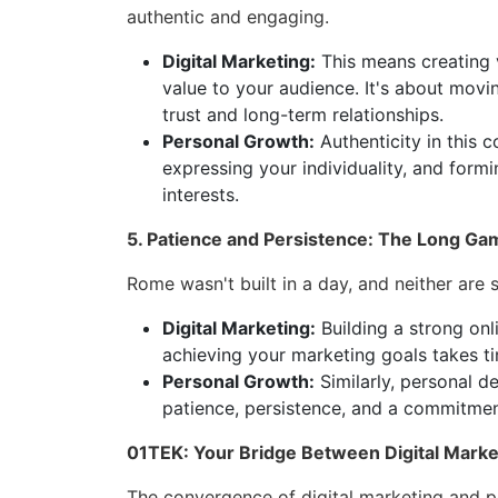
authentic and engaging.
Digital Marketing:
This means creating v
value to your audience. It's about movi
trust and long-term relationships.
Personal Growth:
Authenticity in this c
expressing your individuality, and for
interests.
5. Patience and Persistence: The Long Ga
Rome wasn't built in a day, and neither are su
Digital Marketing:
Building a strong onli
achieving your marketing goals takes tim
Personal Growth:
Similarly, personal d
patience, persistence, and a commitmen
01TEK: Your Bridge Between Digital Marke
The convergence of digital marketing and p