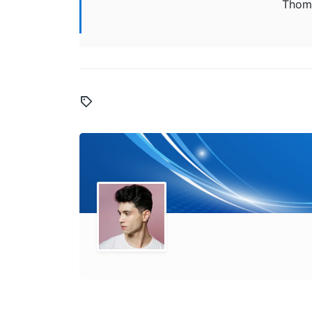
Thoma