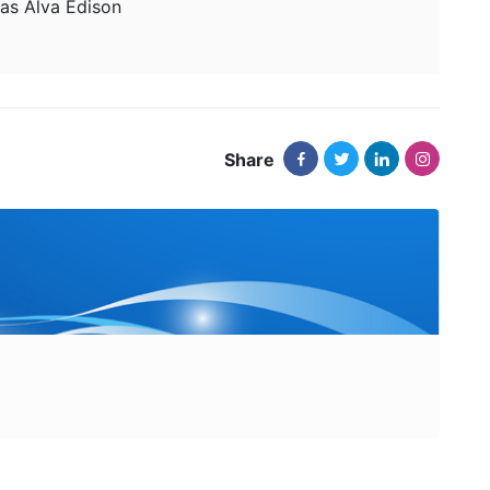
s Alva Edison
Share