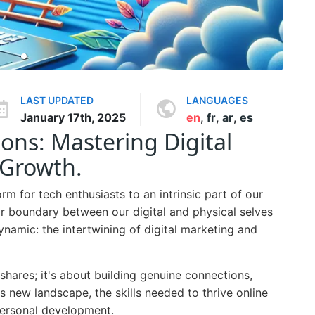
LAST UPDATED
LANGUAGES
January 17th, 2025
en
,
fr
,
ar
,
es
sons: Mastering Digital
 Growth.
rm for tech enthusiasts to an intrinsic part of our
ear boundary between our digital and physical selves
ynamic: the intertwining of digital marketing and
 shares; it's about building genuine connections,
his new landscape, the skills needed to thrive online
 personal development.