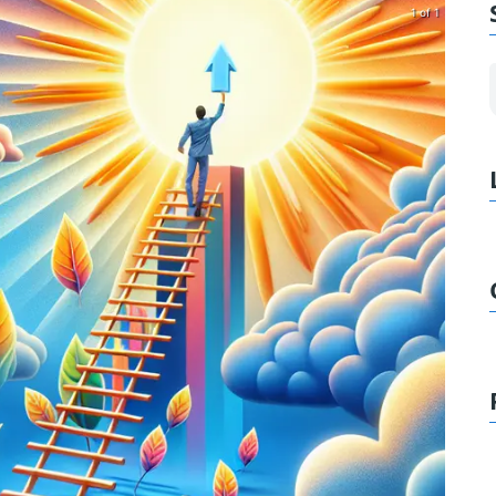
1 of 1