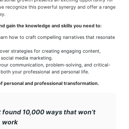
 we recognize this powerful synergy and offer a range
ey.
nd gain the knowledge and skills you need to:
arn how to craft compelling narratives that resonate
ver strategies for creating engaging content,
 social media marketing.
our communication, problem-solving, and critical-
n both your professional and personal life.
of personal and professional transformation.
ust found 10,000 ways that won’t
work