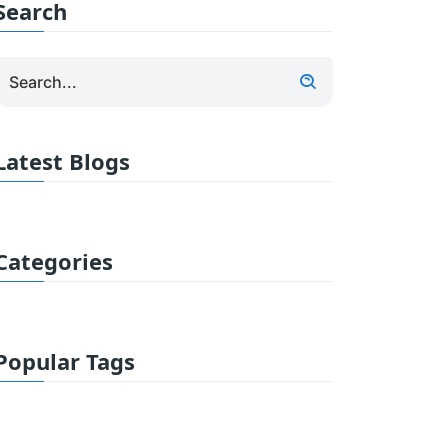
Search
Latest Blogs
Categories
Popular Tags