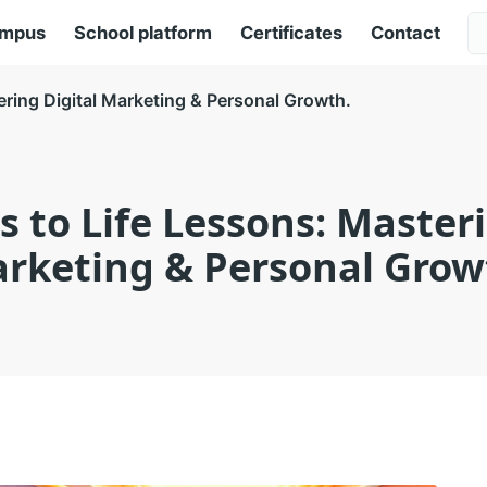
ampus
School platform
Certificates
Contact
ering Digital Marketing & Personal Growth.
s to Life Lessons: Masteri
rketing & Personal Grow