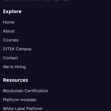
Explore
Home
About
Courses
01TEK Campus
Contact
We're Hiring
Resources
Blockchain Certification
Platform modules
White Label Platform