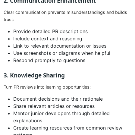
2. Communication Enhancement
Clear communication prevents misunderstandings and builds
trust:
Provide detailed PR descriptions
Include context and reasoning
Link to relevant documentation or issues
Use screenshots or diagrams when helpful
Respond promptly to questions
3. Knowledge Sharing
Turn PR reviews into learning opportunities:
Document decisions and their rationale
Share relevant articles or resources
Mentor junior developers through detailed
explanations
Create learning resources from common review