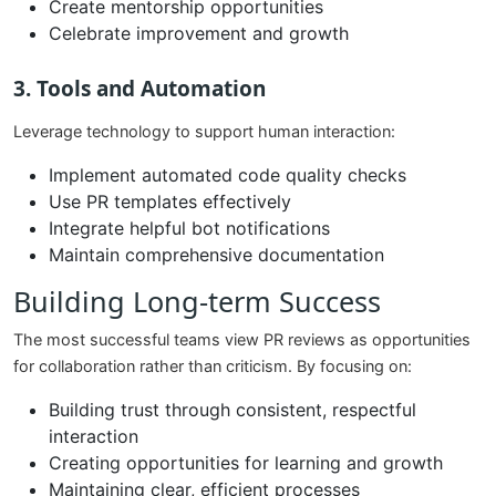
Create mentorship opportunities
Celebrate improvement and growth
3. Tools and Automation
Leverage technology to support human interaction:
Implement automated code quality checks
Use PR templates effectively
Integrate helpful bot notifications
Maintain comprehensive documentation
Building Long-term Success
The most successful teams view PR reviews as opportunities
for collaboration rather than criticism. By focusing on:
Building trust through consistent, respectful
interaction
Creating opportunities for learning and growth
Maintaining clear, efficient processes