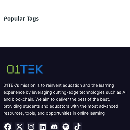
Popular Tags
01TEK's mission is to reinvent education and the learning
experience by leveraging cutting-edge technologies such as AI
and blockchain. We aim to deliver the best of the best,
providing students and educators with the most advanced
resources, tools, and opportunities in online learning