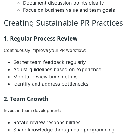
Document discussion points clearly
Focus on business value and team goals
Creating Sustainable PR Practices
1. Regular Process Review
Continuously improve your PR workflow:
Gather team feedback regularly
Adjust guidelines based on experience
Monitor review time metrics
Identify and address bottlenecks
2. Team Growth
Invest in team development:
Rotate review responsibilities
Share knowledge through pair programming