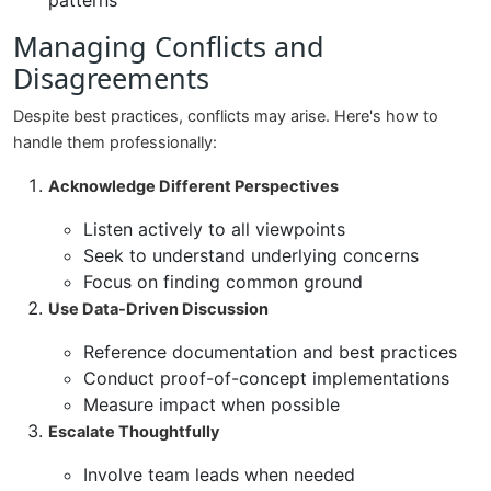
patterns
Managing Conflicts and
Disagreements
Despite best practices, conflicts may arise. Here's how to
handle them professionally:
Acknowledge Different Perspectives
Listen actively to all viewpoints
Seek to understand underlying concerns
Focus on finding common ground
Use Data-Driven Discussion
Reference documentation and best practices
Conduct proof-of-concept implementations
Measure impact when possible
Escalate Thoughtfully
Involve team leads when needed