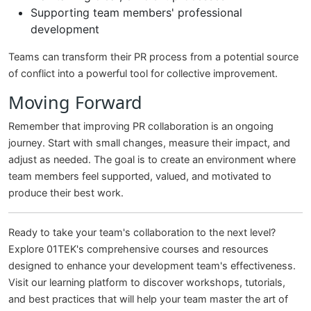
Supporting team members' professional
development
Teams can transform their PR process from a potential source
of conflict into a powerful tool for collective improvement.
Moving Forward
Remember that improving PR collaboration is an ongoing
journey. Start with small changes, measure their impact, and
adjust as needed. The goal is to create an environment where
team members feel supported, valued, and motivated to
produce their best work.
Ready to take your team's collaboration to the next level?
Explore 01TEK's comprehensive courses and resources
designed to enhance your development team's effectiveness.
Visit our learning platform to discover workshops, tutorials,
and best practices that will help your team master the art of