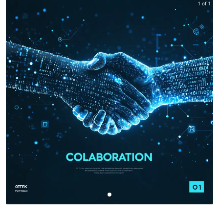
1 of 1