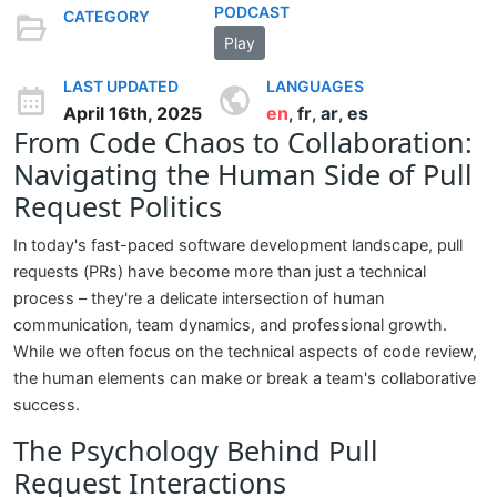
PODCAST
CATEGORY
Play
LAST UPDATED
LANGUAGES
April 16th, 2025
en
fr
ar
es
,
,
,
From Code Chaos to Collaboration:
Navigating the Human Side of Pull
Request Politics
In today's fast-paced software development landscape, pull
requests (PRs) have become more than just a technical
process – they're a delicate intersection of human
communication, team dynamics, and professional growth.
While we often focus on the technical aspects of code review,
the human elements can make or break a team's collaborative
success.
The Psychology Behind Pull
Request Interactions