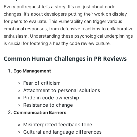
Every pull request tells a story. It's not just about code
changes; it's about developers putting their work on display
for peers to evaluate. This vulnerability can trigger various
emotional responses, from defensive reactions to collaborative
enthusiasm. Understanding these psychological underpinnings
is crucial for fostering a healthy code review culture.
Common Human Challenges in PR Reviews
Ego Management
Fear of criticism
Attachment to personal solutions
Pride in code ownership
Resistance to change
Communication Barriers
Misinterpreted feedback tone
Cultural and language differences