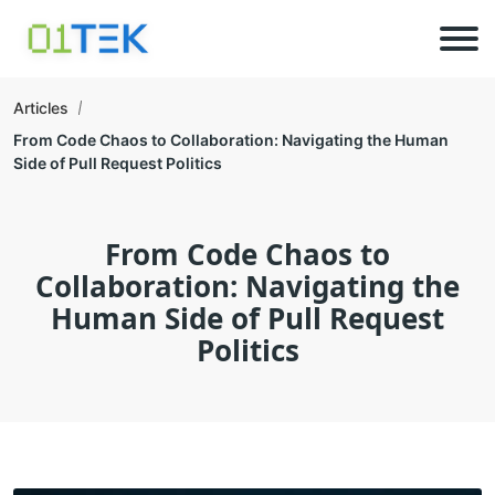
Articles
From Code Chaos to Collaboration: Navigating the Human
Side of Pull Request Politics
From Code Chaos to
Collaboration: Navigating the
Human Side of Pull Request
Politics