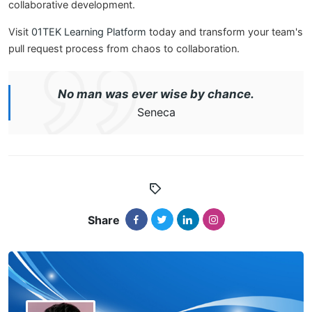
collaborative development.
Visit
01TEK Learning Platform
today and transform your team's
pull request process from chaos to collaboration.
No man was ever wise by chance.
Seneca
Share