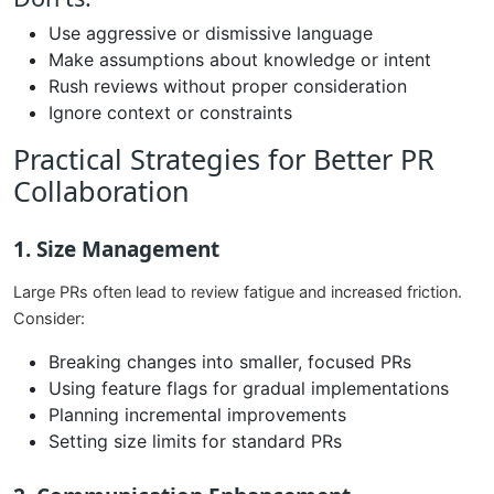
Use aggressive or dismissive language
Make assumptions about knowledge or intent
Rush reviews without proper consideration
Ignore context or constraints
Practical Strategies for Better PR
Collaboration
1. Size Management
Large PRs often lead to review fatigue and increased friction.
Consider:
Breaking changes into smaller, focused PRs
Using feature flags for gradual implementations
Planning incremental improvements
Setting size limits for standard PRs