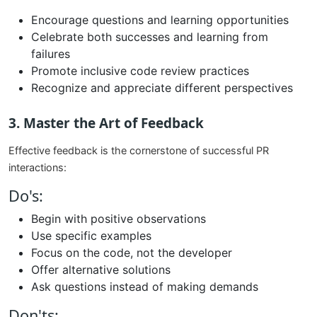
Encourage questions and learning opportunities
Celebrate both successes and learning from
failures
Promote inclusive code review practices
Recognize and appreciate different perspectives
3. Master the Art of Feedback
Effective feedback is the cornerstone of successful PR
interactions:
Do's:
Begin with positive observations
Use specific examples
Focus on the code, not the developer
Offer alternative solutions
Ask questions instead of making demands
Don'ts: