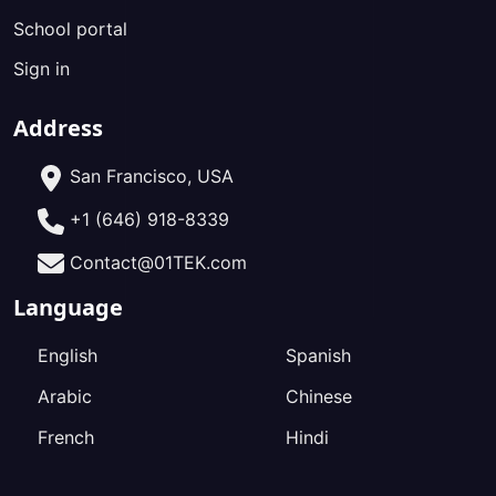
School portal
Sign in
Address
San Francisco, USA
+1 (646) 918-8339
Contact@01TEK.com
Language
English
Spanish
Arabic
Chinese
French
Hindi