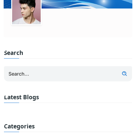
Search
Latest Blogs
Categories