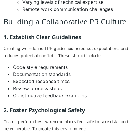
Varying levels of technical expertise
Remote work communication challenges
Building a Collaborative PR Culture
1. Establish Clear Guidelines
Creating well-defined PR guidelines helps set expectations and
reduces potential conflicts. These should include:
Code style requirements
Documentation standards
Expected response times
Review process steps
Constructive feedback examples
2. Foster Psychological Safety
Teams perform best when members feel safe to take risks and
be vulnerable. To create this environment: