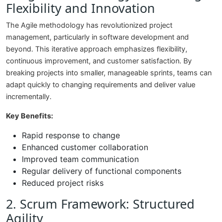
Flexibility and Innovation
The Agile methodology has revolutionized project
management, particularly in software development and
beyond. This iterative approach emphasizes flexibility,
continuous improvement, and customer satisfaction. By
breaking projects into smaller, manageable sprints, teams can
adapt quickly to changing requirements and deliver value
incrementally.
Key Benefits:
Rapid response to change
Enhanced customer collaboration
Improved team communication
Regular delivery of functional components
Reduced project risks
2. Scrum Framework: Structured
Agility