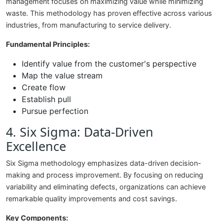
management focuses on maximizing value while minimizing
waste. This methodology has proven effective across various
industries, from manufacturing to service delivery.
Fundamental Principles:
Identify value from the customer's perspective
Map the value stream
Create flow
Establish pull
Pursue perfection
4. Six Sigma: Data-Driven
Excellence
Six Sigma methodology emphasizes data-driven decision-
making and process improvement. By focusing on reducing
variability and eliminating defects, organizations can achieve
remarkable quality improvements and cost savings.
Key Components: