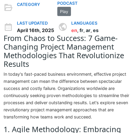
PODCAST
CATEGORY
Play
LAST UPDATED
LANGUAGES
April 16th, 2025
en
fr
ar
es
,
,
,
From Chaos to Success: 7 Game-
Changing Project Management
Methodologies That Revolutionize
Results
In today's fast-paced business environment, effective project
management can mean the difference between spectacular
success and costly failure. Organizations worldwide are
continuously seeking proven methodologies to streamline their
processes and deliver outstanding results. Let's explore seven
revolutionary project management approaches that are
transforming how teams work and succeed.
1. Agile Methodology: Embracing