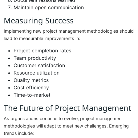
Document lessons learned
Maintain open communication
Measuring Success
Implementing new project management methodologies should
lead to measurable improvements in:
Project completion rates
Team productivity
Customer satisfaction
Resource utilization
Quality metrics
Cost efficiency
Time-to-market
The Future of Project Management
As organizations continue to evolve, project management
methodologies will adapt to meet new challenges. Emerging
trends include: