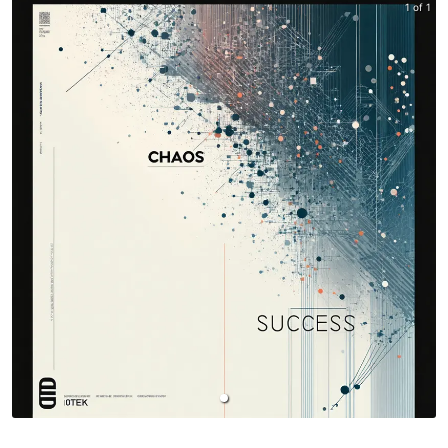
1 of 1