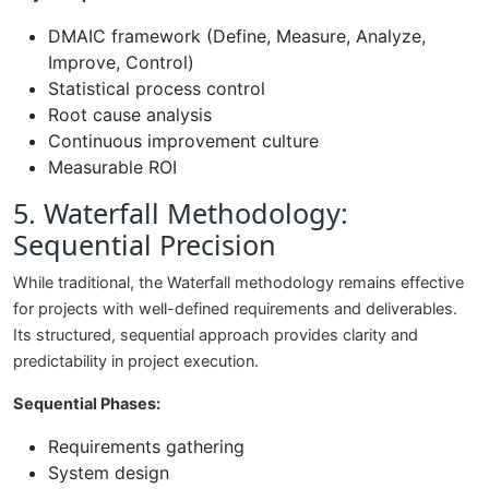
DMAIC framework (Define, Measure, Analyze,
Improve, Control)
Statistical process control
Root cause analysis
Continuous improvement culture
Measurable ROI
5. Waterfall Methodology:
Sequential Precision
While traditional, the Waterfall methodology remains effective
for projects with well-defined requirements and deliverables.
Its structured, sequential approach provides clarity and
predictability in project execution.
Sequential Phases:
Requirements gathering
System design