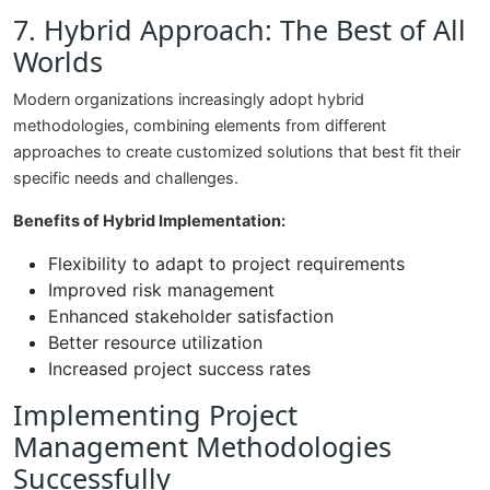
7. Hybrid Approach: The Best of All
Worlds
Modern organizations increasingly adopt hybrid
methodologies, combining elements from different
approaches to create customized solutions that best fit their
specific needs and challenges.
Benefits of Hybrid Implementation:
Flexibility to adapt to project requirements
Improved risk management
Enhanced stakeholder satisfaction
Better resource utilization
Increased project success rates
Implementing Project
Management Methodologies
Successfully