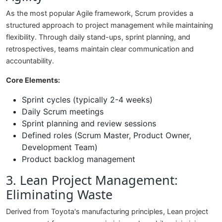
As the most popular Agile framework, Scrum provides a
structured approach to project management while maintaining
flexibility. Through daily stand-ups, sprint planning, and
retrospectives, teams maintain clear communication and
accountability.
Core Elements:
Sprint cycles (typically 2-4 weeks)
Daily Scrum meetings
Sprint planning and review sessions
Defined roles (Scrum Master, Product Owner,
Development Team)
Product backlog management
3. Lean Project Management:
Eliminating Waste
Derived from Toyota's manufacturing principles, Lean project