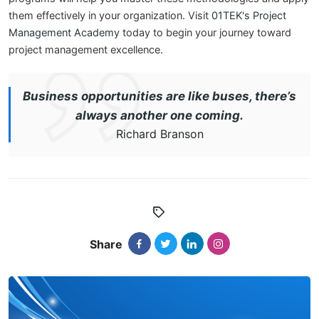
them effectively in your organization. Visit
01TEK's Project
Management Academy
today to begin your journey toward
project management excellence.
Business opportunities are like buses, there’s
always another one coming.
Richard Branson
Share