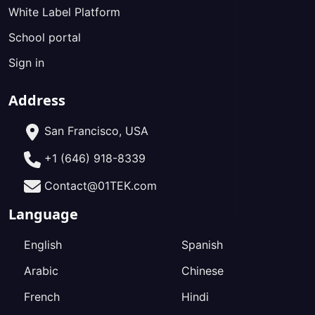
White Label Platform
School portal
Sign in
Address
San Francisco, USA
+1 (646) 918-8339
Contact@01TEK.com
Language
English
Spanish
Arabic
Chinese
French
Hindi