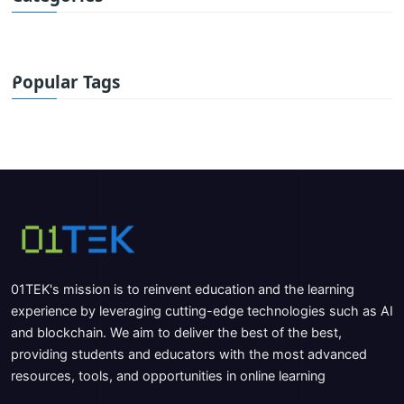
Popular Tags
01TEK's mission is to reinvent education and the learning
experience by leveraging cutting-edge technologies such as AI
and blockchain. We aim to deliver the best of the best,
providing students and educators with the most advanced
resources, tools, and opportunities in online learning