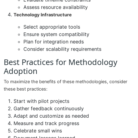
Assess resource availability
Technology Infrastructure
Select appropriate tools
Ensure system compatibility
Plan for integration needs
Consider scalability requirements
Best Practices for Methodology
Adoption
To maximize the benefits of these methodologies, consider
these best practices:
Start with pilot projects
Gather feedback continuously
Adapt and customize as needed
Measure and track progress
Celebrate small wins