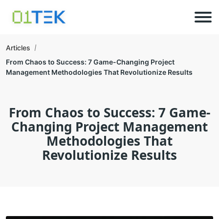
Articles
From Chaos to Success: 7 Game-Changing Project
Management Methodologies That Revolutionize Results
From Chaos to Success: 7 Game-
Changing Project Management
Methodologies That
Revolutionize Results