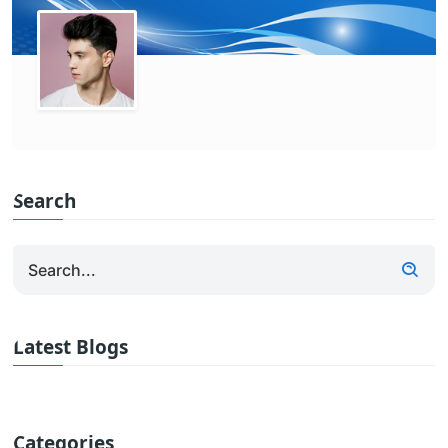
Search
Latest Blogs
Categories