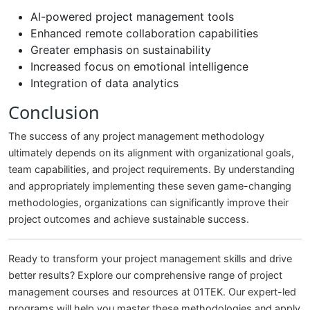
AI-powered project management tools
Enhanced remote collaboration capabilities
Greater emphasis on sustainability
Increased focus on emotional intelligence
Integration of data analytics
Conclusion
The success of any project management methodology
ultimately depends on its alignment with organizational goals,
team capabilities, and project requirements. By understanding
and appropriately implementing these seven game-changing
methodologies, organizations can significantly improve their
project outcomes and achieve sustainable success.
Ready to transform your project management skills and drive
better results? Explore our comprehensive range of project
management courses and resources at 01TEK. Our expert-led
programs will help you master these methodologies and apply