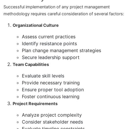
Successful implementation of any project management
methodology requires careful consideration of several factors:
Organizational Culture
Assess current practices
Identify resistance points
Plan change management strategies
Secure leadership support
Team Capabilities
Evaluate skill levels
Provide necessary training
Ensure proper tool adoption
Foster continuous learning
Project Requirements
Analyze project complexity
Consider stakeholder needs
Evaluate timeline constraints