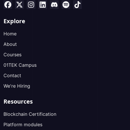
Explore
Home
About
Courses
01TEK Campus
Contact
We're Hiring
Resources
Blockchain Certification
Platform modules