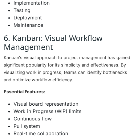
Implementation
Testing
Deployment
Maintenance
6. Kanban: Visual Workflow
Management
Kanban's visual approach to project management has gained
significant popularity for its simplicity and effectiveness. By
visualizing work in progress, teams can identify bottlenecks
and optimize workflow efficiency.
Essential Features:
Visual board representation
Work in Progress (WIP) limits
Continuous flow
Pull system
Real-time collaboration