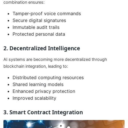
combination ensures:
Tamper-proof voice commands
Secure digital signatures
Immutable audit trails
Protected personal data
2. Decentralized Intelligence
AI systems are becoming more decentralized through
blockchain integration, leading to:
Distributed computing resources
Shared learning models
Enhanced privacy protection
Improved scalability
3. Smart Contract Integration