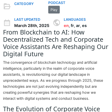
PODCAST
CATEGORY
Play
LAST UPDATED
LANGUAGES
March 28th, 2025
en
fr
ar
es
,
,
,
From Blockchain to AI: How
Decentralized Tech and Corporate
Voice Assistants Are Reshaping Our
Digital Future
The convergence of blockchain technology and artificial
intelligence, particularly in the realm of corporate voice
assistants, is revolutionizing our digital landscape in
unprecedented ways. As we progress through 2025, these
technologies are not just evolving independently but are
creating powerful synergies that are reshaping how we
interact with digital systems and conduct business.
The Evolution of Corporate Voice