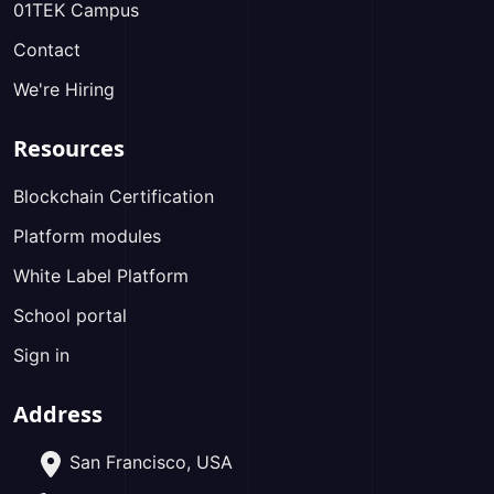
01TEK Campus
Contact
We're Hiring
Resources
Blockchain Certification
Platform modules
White Label Platform
School portal
Sign in
Address
San Francisco, USA