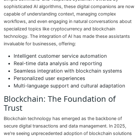
sophisticated AI algorithms, these digital companions are now
capable of understanding context, managing complex
workflows, and even engaging in natural conversations about
specialized topics like cryptocurrency and blockchain
technology. The integration of AI has made these assistants
invaluable for businesses, offering:
Intelligent customer service automation
Real-time data analysis and reporting
Seamless integration with blockchain systems
Personalized user experiences
Multi-language support and cultural adaptation
Blockchain: The Foundation of
Trust
Blockchain technology has emerged as the backbone of
secure digital transactions and data management. In 2025,
we're seeing unprecedented adoption of blockchain solutions