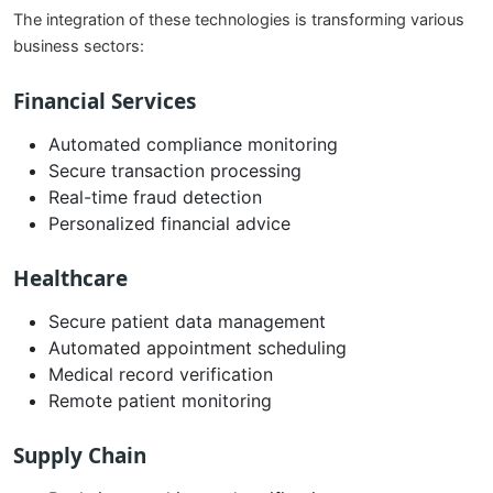
The integration of these technologies is transforming various
business sectors:
Financial Services
Automated compliance monitoring
Secure transaction processing
Real-time fraud detection
Personalized financial advice
Healthcare
Secure patient data management
Automated appointment scheduling
Medical record verification
Remote patient monitoring
Supply Chain