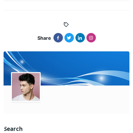
Share
Search