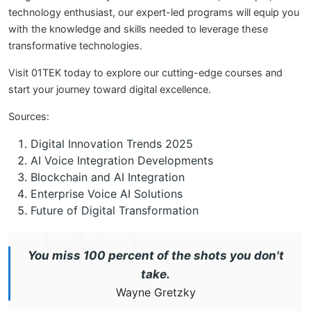
technology enthusiast, our expert-led programs will equip you
with the knowledge and skills needed to leverage these
transformative technologies.
Visit 01TEK today to explore our cutting-edge courses and
start your journey toward digital excellence.
Sources:
Digital Innovation Trends 2025
AI Voice Integration Developments
Blockchain and AI Integration
Enterprise Voice AI Solutions
Future of Digital Transformation
You miss 100 percent of the shots you don't
take.
Wayne Gretzky