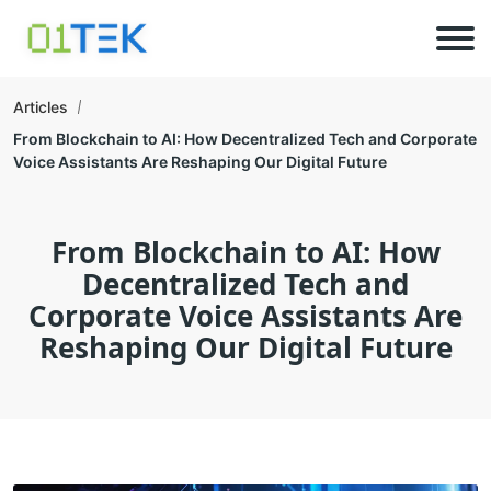
Articles
From Blockchain to AI: How Decentralized Tech and Corporate
Voice Assistants Are Reshaping Our Digital Future
From Blockchain to AI: How
Decentralized Tech and
Corporate Voice Assistants Are
Reshaping Our Digital Future