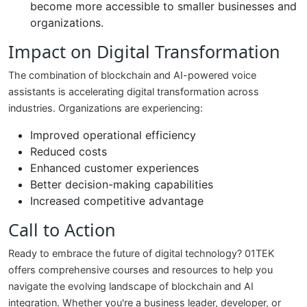
become more accessible to smaller businesses and
organizations.
Impact on Digital Transformation
The combination of blockchain and AI-powered voice
assistants is accelerating digital transformation across
industries. Organizations are experiencing:
Improved operational efficiency
Reduced costs
Enhanced customer experiences
Better decision-making capabilities
Increased competitive advantage
Call to Action
Ready to embrace the future of digital technology? 01TEK
offers comprehensive courses and resources to help you
navigate the evolving landscape of blockchain and AI
integration. Whether you're a business leader, developer, or