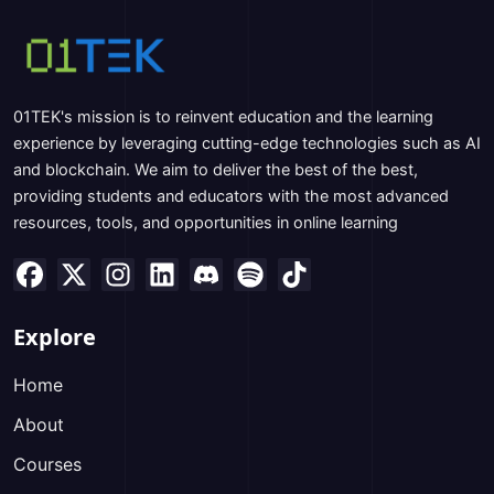
01TEK's mission is to reinvent education and the learning
experience by leveraging cutting-edge technologies such as AI
and blockchain. We aim to deliver the best of the best,
providing students and educators with the most advanced
resources, tools, and opportunities in online learning
Explore
Home
About
Courses