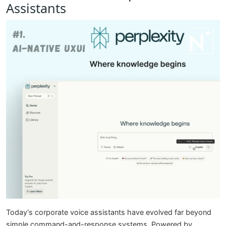
Assistants
Today's corporate voice assistants have evolved far beyond
simple command-and-response systems. Powered by