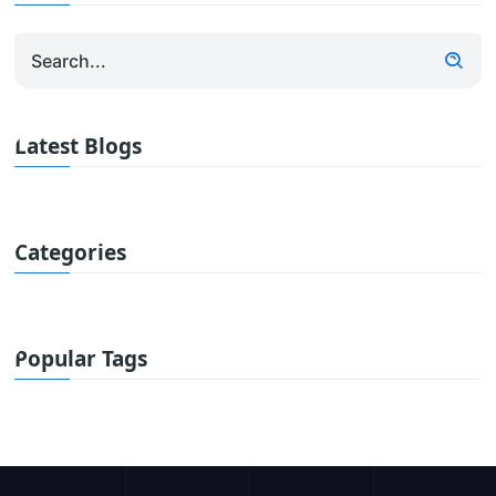
Latest Blogs
Categories
Popular Tags