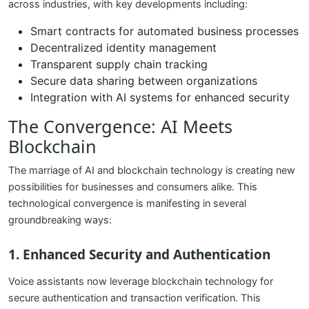
across industries, with key developments including:
Smart contracts for automated business processes
Decentralized identity management
Transparent supply chain tracking
Secure data sharing between organizations
Integration with AI systems for enhanced security
The Convergence: AI Meets
Blockchain
The marriage of AI and blockchain technology is creating new
possibilities for businesses and consumers alike. This
technological convergence is manifesting in several
groundbreaking ways:
1. Enhanced Security and Authentication
Voice assistants now leverage blockchain technology for
secure authentication and transaction verification. This