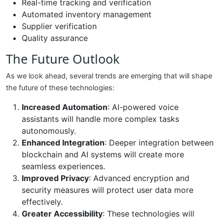
Real-time tracking and verification
Automated inventory management
Supplier verification
Quality assurance
The Future Outlook
As we look ahead, several trends are emerging that will shape
the future of these technologies:
Increased Automation
: AI-powered voice
assistants will handle more complex tasks
autonomously.
Enhanced Integration
: Deeper integration between
blockchain and AI systems will create more
seamless experiences.
Improved Privacy
: Advanced encryption and
security measures will protect user data more
effectively.
Greater Accessibility
: These technologies will