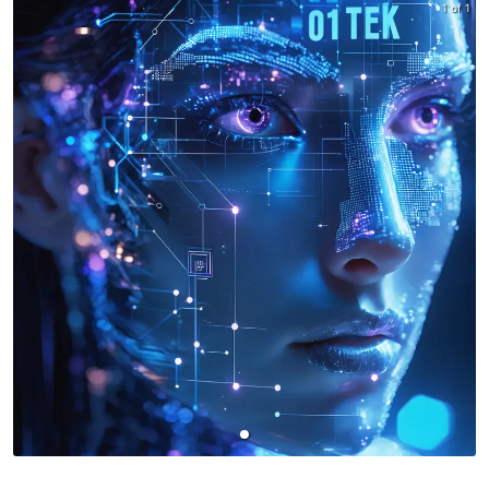
1 of 1