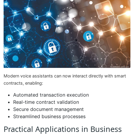
Modern voice assistants can now interact directly with smart
contracts, enabling:
Automated transaction execution
Real-time contract validation
Secure document management
Streamlined business processes
Practical Applications in Business