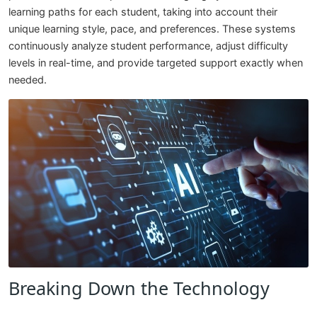
learning paths for each student, taking into account their
unique learning style, pace, and preferences. These systems
continuously analyze student performance, adjust difficulty
levels in real-time, and provide targeted support exactly when
needed.
Breaking Down the Technology