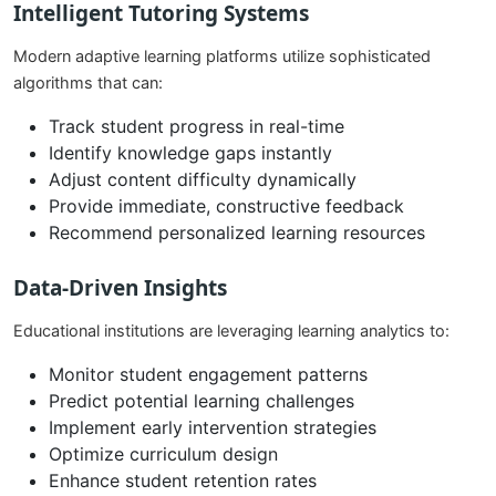
Intelligent Tutoring Systems
Modern adaptive learning platforms utilize sophisticated
algorithms that can:
Track student progress in real-time
Identify knowledge gaps instantly
Adjust content difficulty dynamically
Provide immediate, constructive feedback
Recommend personalized learning resources
Data-Driven Insights
Educational institutions are leveraging learning analytics to:
Monitor student engagement patterns
Predict potential learning challenges
Implement early intervention strategies
Optimize curriculum design
Enhance student retention rates