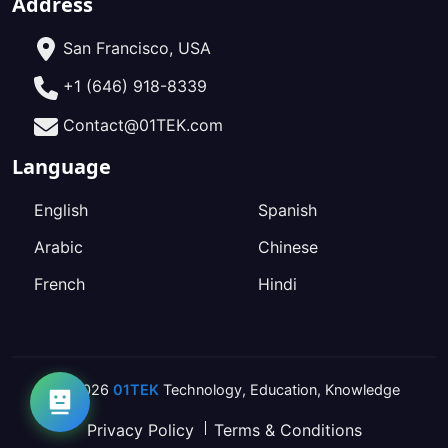
Address
San Francisco, USA
+1 (646) 918-8339
Contact@01TEK.com
Language
English
Spanish
Arabic
Chinese
French
Hindi
2026
01TEK
Technology
,
Education
,
Knowledge
Privacy Policy
Terms & Conditions