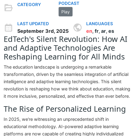
PODCAST
CATEGORY
Play
LAST UPDATED
LANGUAGES
September 3rd, 2025
en
fr
ar
es
,
,
,
EdTech's Silent Revolution: How AI
and Adaptive Technologies Are
Reshaping Learning for All Minds
The education landscape is undergoing a remarkable
transformation, driven by the seamless integration of artificial
intelligence and adaptive learning technologies. This silent
revolution is reshaping how we think about education, making
it more inclusive, personalized, and effective than ever before.
The Rise of Personalized Learning
In 2025, we're witnessing an unprecedented shift in
educational methodology. AI-powered adaptive learning
platforms are now capable of creating highly individualized