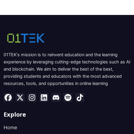
01TEK's mission is to reinvent education and the learning
experience by leveraging cutting-edge technologies such as AI
and blockchain. We aim to deliver the best of the best,
providing students and educators with the most advanced
resources, tools, and opportunities in online learning
Explore
Home