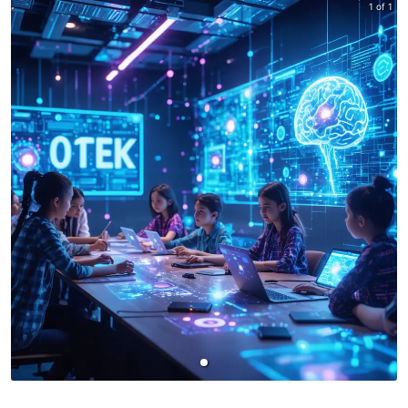
1 of 1