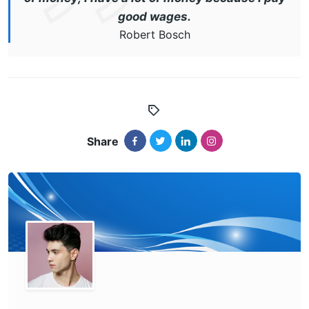
good wages.
Robert Bosch
Share