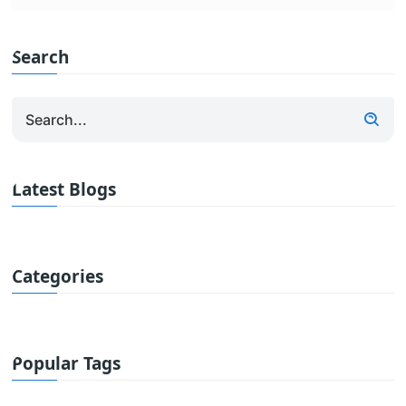
Search
Latest Blogs
Categories
Popular Tags