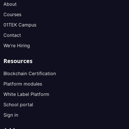
About
Courses
01TEK Campus
Contact
We're Hiring
Resources
Blockchain Certification
Platform modules
White Label Platform
School portal
Sign in