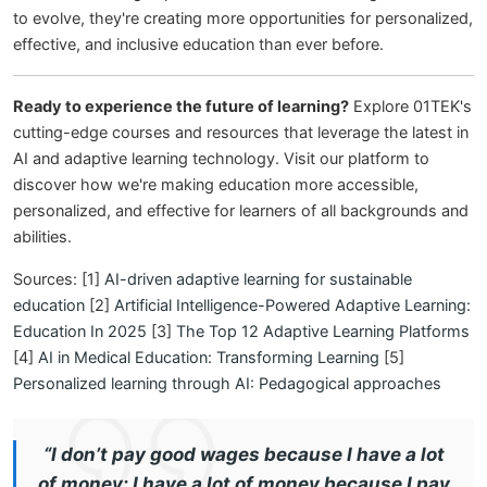
to evolve, they're creating more opportunities for personalized,
effective, and inclusive education than ever before.
Ready to experience the future of learning?
Explore 01TEK's
cutting-edge courses and resources that leverage the latest in
AI and adaptive learning technology. Visit our platform to
discover how we're making education more accessible,
personalized, and effective for learners of all backgrounds and
abilities.
Sources: [1]
AI-driven adaptive learning for sustainable
education
[2]
Artificial Intelligence-Powered Adaptive Learning:
Education In 2025
[3]
The Top 12 Adaptive Learning Platforms
[4]
AI in Medical Education: Transforming Learning
[5]
Personalized learning through AI: Pedagogical approaches
“I don’t pay good wages because I have a lot
of money; I have a lot of money because I pay