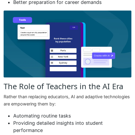
Better preparation for career demands
The Role of Teachers in the AI Era
Rather than replacing educators, AI and adaptive technologies
are empowering them by:
Automating routine tasks
Providing detailed insights into student
performance