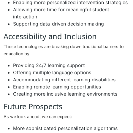
Enabling more personalized intervention strategies
Allowing more time for meaningful student
interaction
Supporting data-driven decision making
Accessibility and Inclusion
These technologies are breaking down traditional barriers to
education by:
Providing 24/7 learning support
Offering multiple language options
Accommodating different learning disabilities
Enabling remote learning opportunities
Creating more inclusive learning environments
Future Prospects
As we look ahead, we can expect:
More sophisticated personalization algorithms