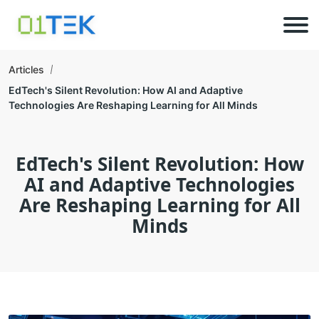
Articles
EdTech's Silent Revolution: How AI and Adaptive
Technologies Are Reshaping Learning for All Minds
EdTech's Silent Revolution: How
AI and Adaptive Technologies
Are Reshaping Learning for All
Minds