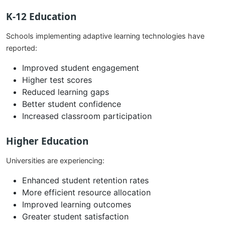
K-12 Education
Schools implementing adaptive learning technologies have
reported:
Improved student engagement
Higher test scores
Reduced learning gaps
Better student confidence
Increased classroom participation
Higher Education
Universities are experiencing:
Enhanced student retention rates
More efficient resource allocation
Improved learning outcomes
Greater student satisfaction