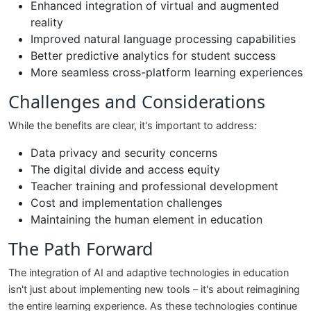
Enhanced integration of virtual and augmented
reality
Improved natural language processing capabilities
Better predictive analytics for student success
More seamless cross-platform learning experiences
Challenges and Considerations
While the benefits are clear, it's important to address:
Data privacy and security concerns
The digital divide and access equity
Teacher training and professional development
Cost and implementation challenges
Maintaining the human element in education
The Path Forward
The integration of AI and adaptive technologies in education
isn't just about implementing new tools – it's about reimagining
the entire learning experience. As these technologies continue