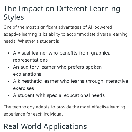
The Impact on Different Learning
Styles
One of the most significant advantages of AI-powered
adaptive learning is its ability to accommodate diverse learning
needs. Whether a student is:
A visual learner who benefits from graphical
representations
An auditory learner who prefers spoken
explanations
A kinesthetic learner who learns through interactive
exercises
A student with special educational needs
The technology adapts to provide the most effective learning
experience for each individual.
Real-World Applications