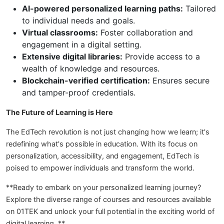
AI-powered personalized learning paths:
Tailored
to individual needs and goals.
Virtual classrooms:
Foster collaboration and
engagement in a digital setting.
Extensive digital libraries:
Provide access to a
wealth of knowledge and resources.
Blockchain-verified certification:
Ensures secure
and tamper-proof credentials.
The Future of Learning is Here
The EdTech revolution is not just changing how we learn; it's
redefining what's possible in education. With its focus on
personalization, accessibility, and engagement, EdTech is
poised to empower individuals and transform the world.
**Ready to embark on your personalized learning journey?
Explore the diverse range of courses and resources available
on 01TEK and unlock your full potential in the exciting world of
digital learning. **