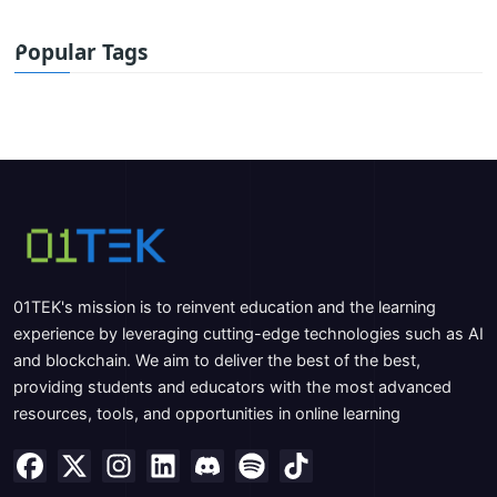
Popular Tags
01TEK's mission is to reinvent education and the learning
experience by leveraging cutting-edge technologies such as AI
and blockchain. We aim to deliver the best of the best,
providing students and educators with the most advanced
resources, tools, and opportunities in online learning