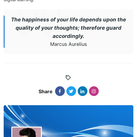
The happiness of your life depends upon the
quality of your thoughts; therefore guard
accordingly.
Marcus Aurelius
Share