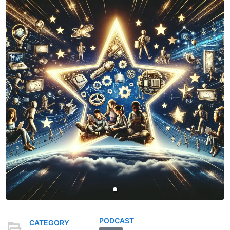
PODCAST
CATEGORY