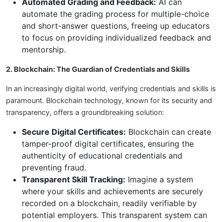
Automated Grading and Feedback:
AI can
automate the grading process for multiple-choice
and short-answer questions, freeing up educators
to focus on providing individualized feedback and
mentorship.
2. Blockchain: The Guardian of Credentials and Skills
In an increasingly digital world, verifying credentials and skills is
paramount. Blockchain technology, known for its security and
transparency, offers a groundbreaking solution:
Secure Digital Certificates:
Blockchain can create
tamper-proof digital certificates, ensuring the
authenticity of educational credentials and
preventing fraud.
Transparent Skill Tracking:
Imagine a system
where your skills and achievements are securely
recorded on a blockchain, readily verifiable by
potential employers. This transparent system can