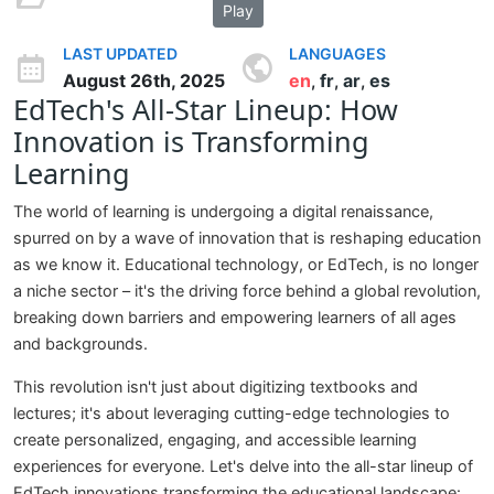
Play
LAST UPDATED
LANGUAGES
August 26th, 2025
en
fr
ar
es
,
,
,
EdTech's All-Star Lineup: How
Innovation is Transforming
Learning
The world of learning is undergoing a digital renaissance,
spurred on by a wave of innovation that is reshaping education
as we know it. Educational technology, or EdTech, is no longer
a niche sector – it's the driving force behind a global revolution,
breaking down barriers and empowering learners of all ages
and backgrounds.
This revolution isn't just about digitizing textbooks and
lectures; it's about leveraging cutting-edge technologies to
create personalized, engaging, and accessible learning
experiences for everyone. Let's delve into the all-star lineup of
EdTech innovations transforming the educational landscape: