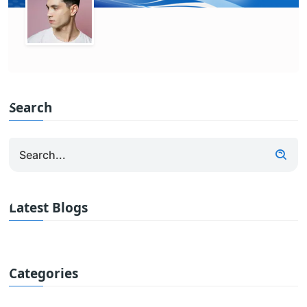
Search
Latest Blogs
Categories