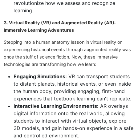
revolutionize how we assess and recognize
learning.
3. Virtual Reality (VR) and Augmented Reality (AR):
Immersive Learning Adventures
Stepping into a human anatomy lesson in virtual reality or
experiencing historical events through augmented reality was
once the stuff of science fiction. Now, these immersive
technologies are transforming how we learn:
Engaging Simulations:
VR can transport students
to distant planets, historical events, or even inside
the human body, providing engaging, first-hand
experiences that textbook learning can't replicate.
Interactive Learning Environments:
AR overlays
digital information onto the real world, allowing
students to interact with virtual objects, explore
3D models, and gain hands-on experience in a safe
and controlled environment.