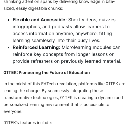
shrinking attention spans by delivering knowledge in bite-
sized, easily digestible chunks:
Flexible and Accessible:
Short videos, quizzes,
infographics, and podcasts allow learners to
access information anytime, anywhere, fitting
learning seamlessly into their busy lives.
Reinforced Learning:
Microlearning modules can
reinforce key concepts from longer lessons or
provide refreshers on previously learned material.
01TEK: Pioneering the Future of Education
In the midst of this EdTech revolution, platforms like 01TEK are
leading the charge. By seamlessly integrating these
transformative technologies, 01TEK is creating a dynamic and
personalized learning environment that is accessible to
everyone.
01TEK's features include: