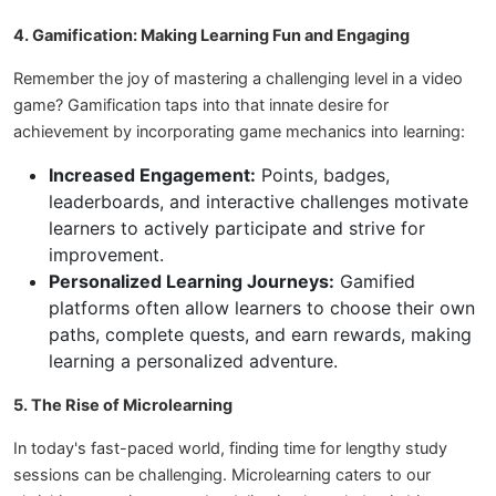
4. Gamification: Making Learning Fun and Engaging
Remember the joy of mastering a challenging level in a video
game? Gamification taps into that innate desire for
achievement by incorporating game mechanics into learning:
Increased Engagement:
Points, badges,
leaderboards, and interactive challenges motivate
learners to actively participate and strive for
improvement.
Personalized Learning Journeys:
Gamified
platforms often allow learners to choose their own
paths, complete quests, and earn rewards, making
learning a personalized adventure.
5. The Rise of Microlearning
In today's fast-paced world, finding time for lengthy study
sessions can be challenging. Microlearning caters to our