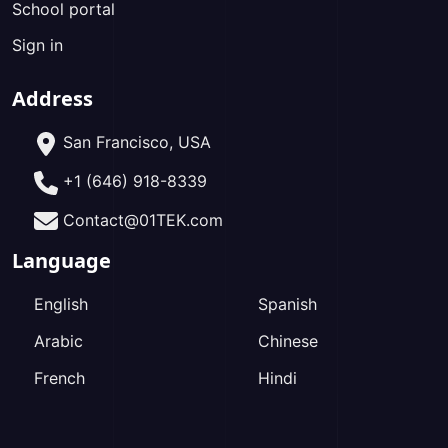
School portal
Sign in
Address
San Francisco, USA
+1 (646) 918-8339
Contact@01TEK.com
Language
English
Spanish
Arabic
Chinese
French
Hindi