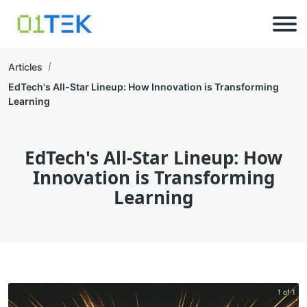
Articles
EdTech's All-Star Lineup: How Innovation is Transforming
Learning
EdTech's All-Star Lineup: How
Innovation is Transforming
Learning
1 of 1