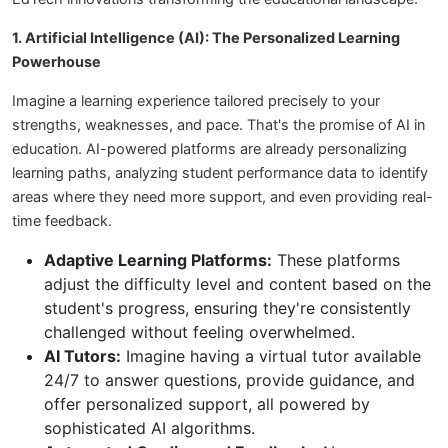
1. Artificial Intelligence (AI): The Personalized Learning
Powerhouse
Imagine a learning experience tailored precisely to your
strengths, weaknesses, and pace. That's the promise of AI in
education. AI-powered platforms are already personalizing
learning paths, analyzing student performance data to identify
areas where they need more support, and even providing real-
time feedback.
Adaptive Learning Platforms:
These platforms
adjust the difficulty level and content based on the
student's progress, ensuring they're consistently
challenged without feeling overwhelmed.
AI Tutors:
Imagine having a virtual tutor available
24/7 to answer questions, provide guidance, and
offer personalized support, all powered by
sophisticated AI algorithms.