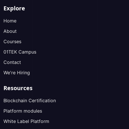
Explore
Home
About
Courses
01TEK Campus
Contact
We're Hiring
Resources
Blockchain Certification
Platform modules
White Label Platform