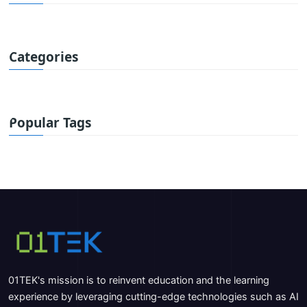
Categories
Popular Tags
01TEK's mission is to reinvent education and the learning
experience by leveraging cutting-edge technologies such as AI