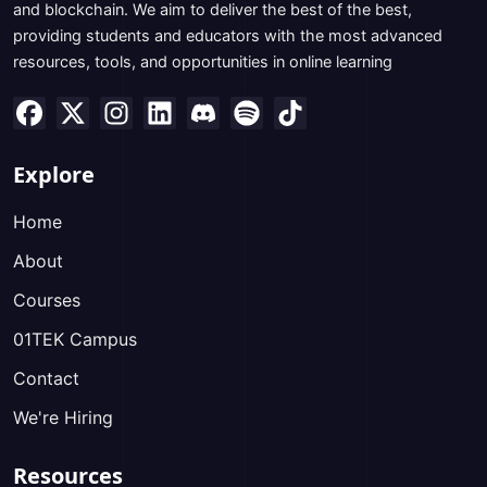
and blockchain. We aim to deliver the best of the best,
providing students and educators with the most advanced
resources, tools, and opportunities in online learning
Explore
Home
About
Courses
01TEK Campus
Contact
We're Hiring
Resources