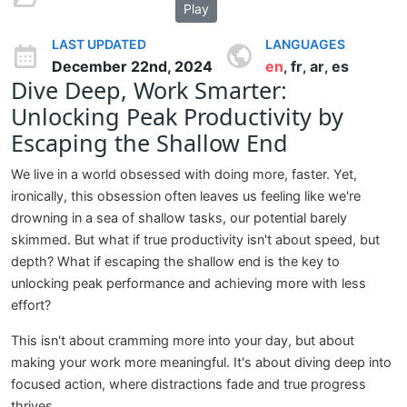
Play
LAST UPDATED
LANGUAGES
December 22nd, 2024
en
fr
ar
es
,
,
,
Dive Deep, Work Smarter:
Unlocking Peak Productivity by
Escaping the Shallow End
We live in a world obsessed with doing more, faster. Yet,
ironically, this obsession often leaves us feeling like we're
drowning in a sea of shallow tasks, our potential barely
skimmed. But what if true productivity isn't about speed, but
depth? What if escaping the shallow end is the key to
unlocking peak performance and achieving more with less
effort?
This isn't about cramming more into your day, but about
making your work more meaningful. It's about diving deep into
focused action, where distractions fade and true progress
thrives.