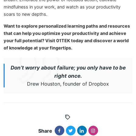
mindfulness in your work, and watch as your productivity
soars to new depths.
Want to explore personalized learning paths and resources
that can help you optimize your productivity and achieve
your full potential? Visit 01TEK today and discover a world
of knowledge at your fingertips.
Don’t worry about failure; you only have to be
right once.
Drew Houston, founder of Dropbox
Share