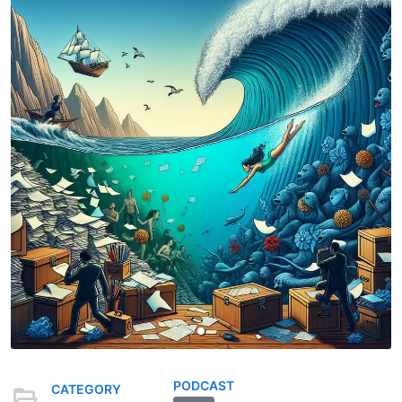
PODCAST
CATEGORY