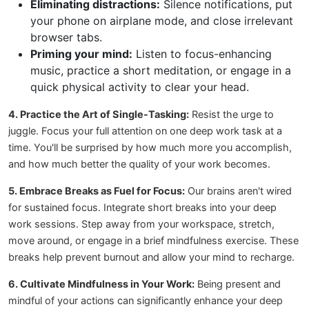
Eliminating distractions:
Silence notifications, put
your phone on airplane mode, and close irrelevant
browser tabs.
Priming your mind:
Listen to focus-enhancing
music, practice a short meditation, or engage in a
quick physical activity to clear your head.
4. Practice the Art of Single-Tasking:
Resist the urge to
juggle. Focus your full attention on one deep work task at a
time. You'll be surprised by how much more you accomplish,
and how much better the quality of your work becomes.
5. Embrace Breaks as Fuel for Focus:
Our brains aren't wired
for sustained focus. Integrate short breaks into your deep
work sessions. Step away from your workspace, stretch,
move around, or engage in a brief mindfulness exercise. These
breaks help prevent burnout and allow your mind to recharge.
6. Cultivate Mindfulness in Your Work:
Being present and
mindful of your actions can significantly enhance your deep