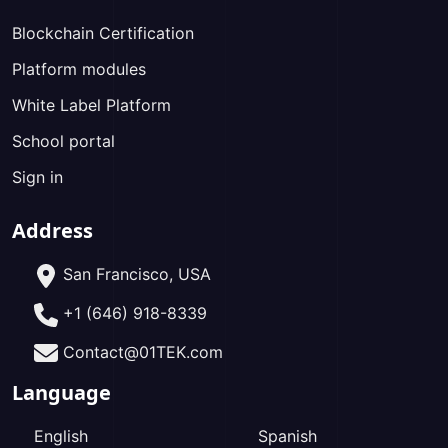
Blockchain Certification
Platform modules
White Label Platform
School portal
Sign in
Address
San Francisco, USA
+1 (646) 918-8339
Contact@01TEK.com
Language
English
Spanish