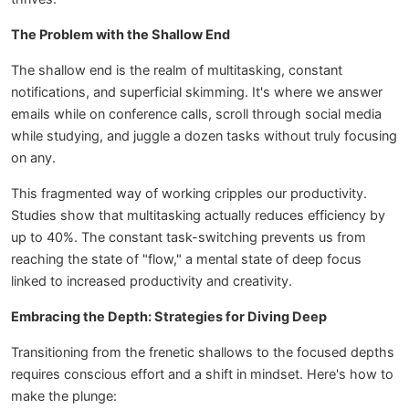
The Problem with the Shallow End
The shallow end is the realm of multitasking, constant
notifications, and superficial skimming. It's where we answer
emails while on conference calls, scroll through social media
while studying, and juggle a dozen tasks without truly focusing
on any.
This fragmented way of working cripples our productivity.
Studies show that multitasking actually reduces efficiency by
up to 40%. The constant task-switching prevents us from
reaching the state of "flow," a mental state of deep focus
linked to increased productivity and creativity.
Embracing the Depth: Strategies for Diving Deep
Transitioning from the frenetic shallows to the focused depths
requires conscious effort and a shift in mindset. Here's how to
make the plunge: