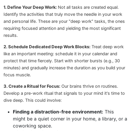
1. Define Your Deep Work:
Not all tasks are created equal.
Identify the activities that truly move the needle in your work
and personal life. These are your "deep work" tasks, the ones
requiring focused attention and yielding the most significant
results.
2. Schedule Dedicated Deep Work Blocks:
Treat deep work
like an important meeting: schedule it in your calendar and
protect that time fiercely. Start with shorter bursts (e.g., 30
minutes) and gradually increase the duration as you build your
focus muscle.
3. Create a Ritual for Focus:
Our brains thrive on routines.
Develop a pre-work ritual that signals to your mind it's time to
dive deep. This could involve:
Finding a distraction-free environment:
This
might be a quiet corner in your home, a library, or a
coworking space.