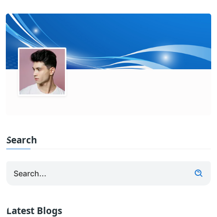
Search
Latest Blogs