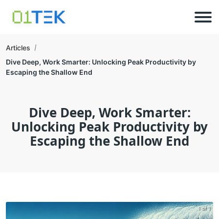
Articles
Dive Deep, Work Smarter: Unlocking Peak Productivity by
Escaping the Shallow End
Dive Deep, Work Smarter:
Unlocking Peak Productivity by
Escaping the Shallow End
1 of 1