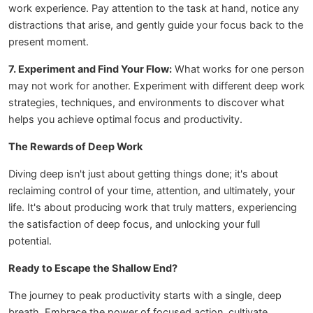
work experience. Pay attention to the task at hand, notice any
distractions that arise, and gently guide your focus back to the
present moment.
7. Experiment and Find Your Flow:
What works for one person
may not work for another. Experiment with different deep work
strategies, techniques, and environments to discover what
helps you achieve optimal focus and productivity.
The Rewards of Deep Work
Diving deep isn't just about getting things done; it's about
reclaiming control of your time, attention, and ultimately, your
life. It's about producing work that truly matters, experiencing
the satisfaction of deep focus, and unlocking your full
potential.
Ready to Escape the Shallow End?
The journey to peak productivity starts with a single, deep
breath. Embrace the power of focused action, cultivate