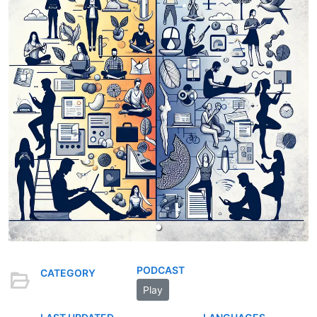
PODCAST
CATEGORY
Play