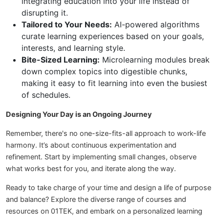
integrating education into your life instead of
disrupting it.
Tailored to Your Needs:
AI-powered algorithms
curate learning experiences based on your goals,
interests, and learning style.
Bite-Sized Learning:
Microlearning modules break
down complex topics into digestible chunks,
making it easy to fit learning into even the busiest
of schedules.
Designing Your Day is an Ongoing Journey
Remember, there's no one-size-fits-all approach to work-life
harmony. It’s about continuous experimentation and
refinement. Start by implementing small changes, observe
what works best for you, and iterate along the way.
Ready to take charge of your time and design a life of purpose
and balance? Explore the diverse range of courses and
resources on 01TEK, and embark on a personalized learning