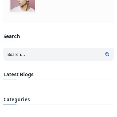
Search
Latest Blogs
Categories