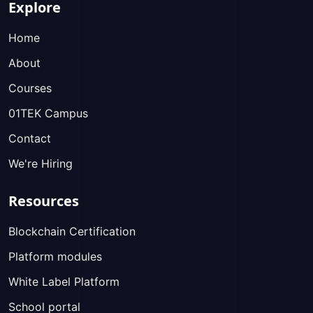
Explore
Home
About
Courses
01TEK Campus
Contact
We're Hiring
Resources
Blockchain Certification
Platform modules
White Label Platform
School portal