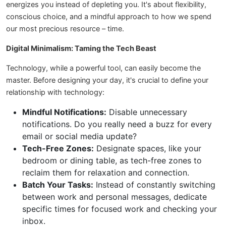
energizes you instead of depleting you. It's about flexibility,
conscious choice, and a mindful approach to how we spend
our most precious resource – time.
Digital Minimalism: Taming the Tech Beast
Technology, while a powerful tool, can easily become the
master. Before designing your day, it's crucial to define your
relationship with technology:
Mindful Notifications:
Disable unnecessary
notifications. Do you really need a buzz for every
email or social media update?
Tech-Free Zones:
Designate spaces, like your
bedroom or dining table, as tech-free zones to
reclaim them for relaxation and connection.
Batch Your Tasks:
Instead of constantly switching
between work and personal messages, dedicate
specific times for focused work and checking your
inbox.