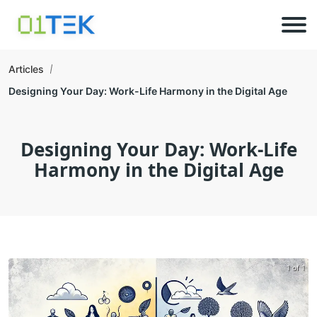
Articles
Designing Your Day: Work-Life Harmony in the Digital Age
Designing Your Day: Work-Life
Harmony in the Digital Age
1 of 1