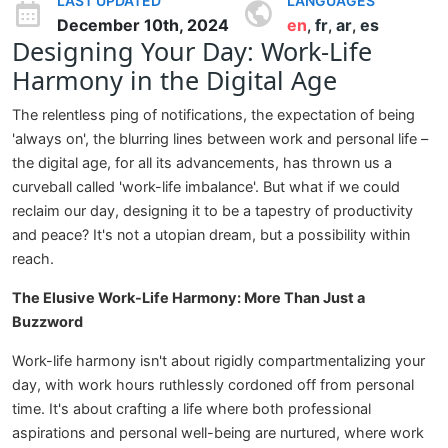
LAST UPDATED
LANGUAGES
December 10th, 2024
en
fr
ar
es
,
,
,
Designing Your Day: Work-Life
Harmony in the Digital Age
The relentless ping of notifications, the expectation of being
'always on', the blurring lines between work and personal life –
the digital age, for all its advancements, has thrown us a
curveball called 'work-life imbalance'. But what if we could
reclaim our day, designing it to be a tapestry of productivity
and peace? It's not a utopian dream, but a possibility within
reach.
The Elusive Work-Life Harmony: More Than Just a
Buzzword
Work-life harmony isn't about rigidly compartmentalizing your
day, with work hours ruthlessly cordoned off from personal
time. It's about crafting a life where both professional
aspirations and personal well-being are nurtured, where work