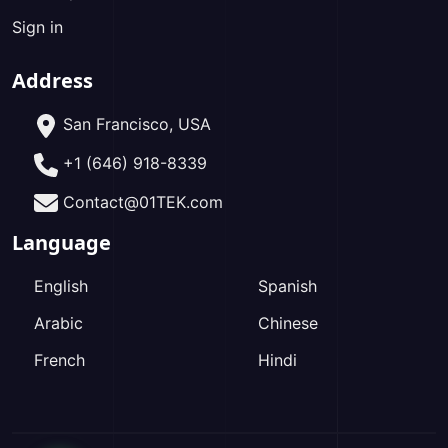
Sign in
Address
San Francisco, USA
+1 (646) 918-8339
Contact@01TEK.com
Language
English
Spanish
Arabic
Chinese
French
Hindi