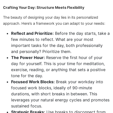
Crafting Your Day: Structure Meets Flexibility
The beauty of designing your day lies in its personalized
approach. Here’s a framework you can adapt to your needs:
Reflect and Prioritize:
Before the day starts, take a
few minutes to reflect. What are your most
important tasks for the day, both professionally
and personally? Prioritize them.
The Power Hour:
Reserve the first hour of your
day for yourself. This is your time for meditation,
exercise, reading, or anything that sets a positive
tone for the day.
Focused Work Blocks:
Break your workday into
focused work blocks, ideally of 90-minute
durations, with short breaks in between. This
leverages your natural energy cycles and promotes
sustained focus.
Strategic Breaks:
Use breaks to disconnect from