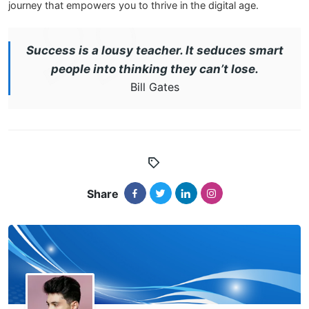
journey that empowers you to thrive in the digital age.
Success is a lousy teacher. It seduces smart
people into thinking they can’t lose.
Bill Gates
Share