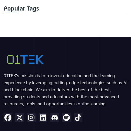
Popular Tags
01TEK's mission is to reinvent education and the learning
experience by leveraging cutting-edge technologies such as AI
and blockchain. We aim to deliver the best of the best,
providing students and educators with the most advanced
resources, tools, and opportunities in online learning