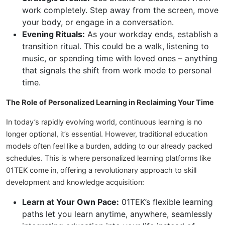
work completely. Step away from the screen, move
your body, or engage in a conversation.
Evening Rituals:
As your workday ends, establish a
transition ritual. This could be a walk, listening to
music, or spending time with loved ones – anything
that signals the shift from work mode to personal
time.
The Role of Personalized Learning in Reclaiming Your Time
In today’s rapidly evolving world, continuous learning is no
longer optional, it’s essential. However, traditional education
models often feel like a burden, adding to our already packed
schedules. This is where personalized learning platforms like
01TEK come in, offering a revolutionary approach to skill
development and knowledge acquisition:
Learn at Your Own Pace:
01TEK’s flexible learning
paths let you learn anytime, anywhere, seamlessly