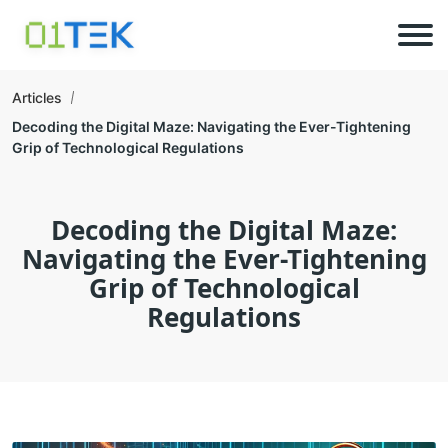
Articles
Decoding the Digital Maze: Navigating the Ever-Tightening
Grip of Technological Regulations
Decoding the Digital Maze:
Navigating the Ever-Tightening
Grip of Technological
Regulations