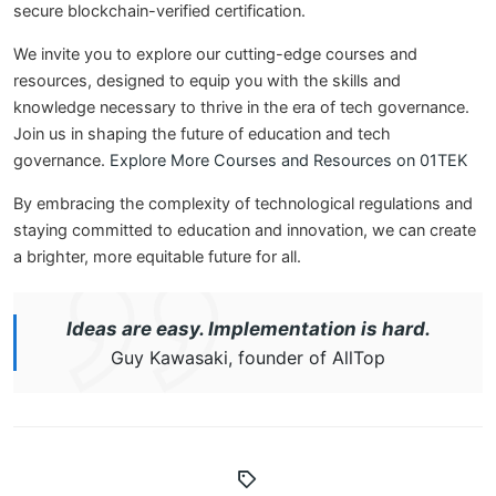
secure blockchain-verified certification.
We invite you to explore our cutting-edge courses and
resources, designed to equip you with the skills and
knowledge necessary to thrive in the era of tech governance.
Join us in shaping the future of education and tech
governance.
Explore More Courses and Resources on 01TEK
By embracing the complexity of technological regulations and
staying committed to education and innovation, we can create
a brighter, more equitable future for all.
Ideas are easy. Implementation is hard.
Guy Kawasaki, founder of AllTop