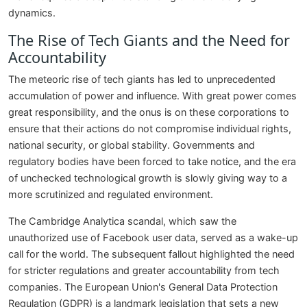
dynamics.
The Rise of Tech Giants and the Need for
Accountability
The meteoric rise of tech giants has led to unprecedented
accumulation of power and influence. With great power comes
great responsibility, and the onus is on these corporations to
ensure that their actions do not compromise individual rights,
national security, or global stability. Governments and
regulatory bodies have been forced to take notice, and the era
of unchecked technological growth is slowly giving way to a
more scrutinized and regulated environment.
The Cambridge Analytica scandal, which saw the
unauthorized use of Facebook user data, served as a wake-up
call for the world. The subsequent fallout highlighted the need
for stricter regulations and greater accountability from tech
companies. The European Union's General Data Protection
Regulation (GDPR) is a landmark legislation that sets a new