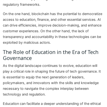
regulatory frameworks.
On the one hand, blockchain has the potential to democratize
access to education, finance, and other essential services. AI
can drive efficiencies, improve decision-making, and enhance
customer experiences. On the other hand, the lack of
transparency and accountability in these technologies can be
exploited by malicious actors.
The Role of Education in the Era of Tech
Governance
As the digital landscape continues to evolve, education will
play a critical role in shaping the future of tech governance. It
is essential to equip the next generation of leaders,
policymakers, and innovators with the skills and knowledge
necessary to navigate the complex interplay between
technology and regulation.
Education can facilitate a deeper understanding of the ethical