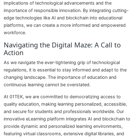
implications of technological advancements and the
importance of responsible innovation. By integrating cutting-
edge technologies like AI and blockchain into educational
platforms, we can create a more informed and empowered
workforce.
Navigating the Digital Maze: A Call to
Action
As we navigate the ever-tightening grip of technological
regulations, it is essential to stay informed and adapt to the
changing landscape. The importance of education and
continuous learning cannot be overstated.
At 01TEK, we are committed to democratizing access to
quality education, making learning personalized, accessible,
and secure for students and professionals worldwide. Our
innovative eLearning platform integrates AI and blockchain to
provide dynamic and personalized learning environments,
featuring virtual classrooms, extensive digital libraries, and