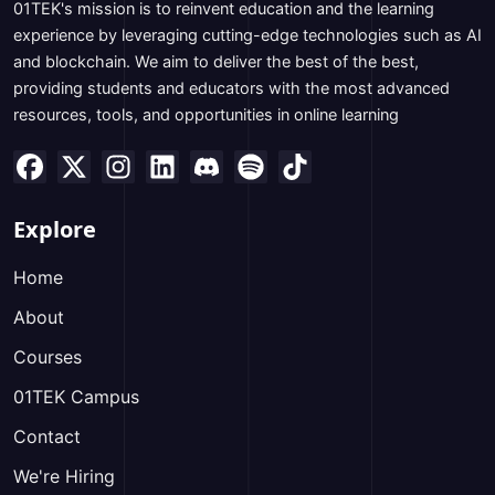
01TEK's mission is to reinvent education and the learning
experience by leveraging cutting-edge technologies such as AI
and blockchain. We aim to deliver the best of the best,
providing students and educators with the most advanced
resources, tools, and opportunities in online learning
Explore
Home
About
Courses
01TEK Campus
Contact
We're Hiring