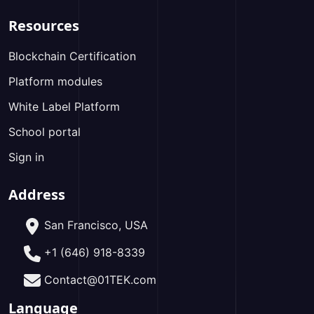
Resources
Blockchain Certification
Platform modules
White Label Platform
School portal
Sign in
Address
San Francisco, USA
+1 (646) 918-8339
Contact@01TEK.com
Language