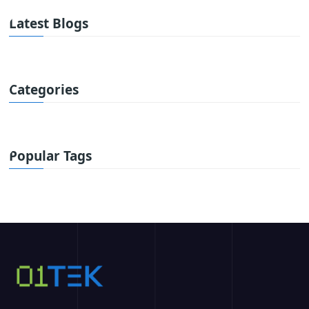
Latest Blogs
Categories
Popular Tags