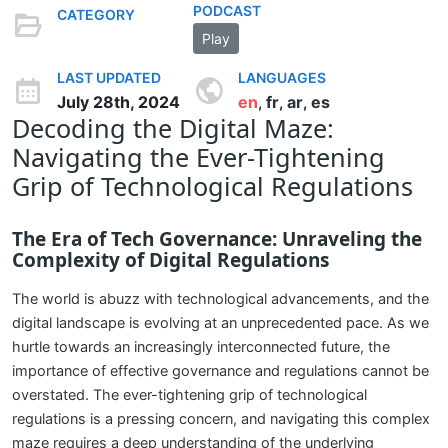
PODCAST
CATEGORY
Play
LAST UPDATED
LANGUAGES
July 28th, 2024
en
fr
ar
es
,
,
,
Decoding the Digital Maze:
Navigating the Ever-Tightening
Grip of Technological Regulations
The Era of Tech Governance: Unraveling the
Complexity of Digital Regulations
The world is abuzz with technological advancements, and the
digital landscape is evolving at an unprecedented pace. As we
hurtle towards an increasingly interconnected future, the
importance of effective governance and regulations cannot be
overstated. The ever-tightening grip of technological
regulations is a pressing concern, and navigating this complex
maze requires a deep understanding of the underlying