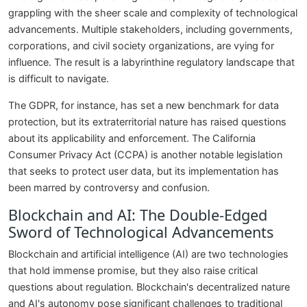
grappling with the sheer scale and complexity of technological
advancements. Multiple stakeholders, including governments,
corporations, and civil society organizations, are vying for
influence. The result is a labyrinthine regulatory landscape that
is difficult to navigate.
The GDPR, for instance, has set a new benchmark for data
protection, but its extraterritorial nature has raised questions
about its applicability and enforcement. The California
Consumer Privacy Act (CCPA) is another notable legislation
that seeks to protect user data, but its implementation has
been marred by controversy and confusion.
Blockchain and AI: The Double-Edged
Sword of Technological Advancements
Blockchain and artificial intelligence (AI) are two technologies
that hold immense promise, but they also raise critical
questions about regulation. Blockchain's decentralized nature
and AI's autonomy pose significant challenges to traditional