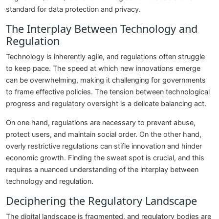
standard for data protection and privacy.
The Interplay Between Technology and
Regulation
Technology is inherently agile, and regulations often struggle
to keep pace. The speed at which new innovations emerge
can be overwhelming, making it challenging for governments
to frame effective policies. The tension between technological
progress and regulatory oversight is a delicate balancing act.
On one hand, regulations are necessary to prevent abuse,
protect users, and maintain social order. On the other hand,
overly restrictive regulations can stifle innovation and hinder
economic growth. Finding the sweet spot is crucial, and this
requires a nuanced understanding of the interplay between
technology and regulation.
Deciphering the Regulatory Landscape
The digital landscape is fragmented, and regulatory bodies are