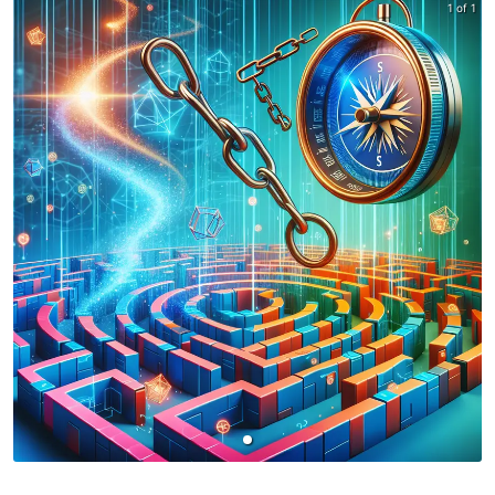
1 of 1