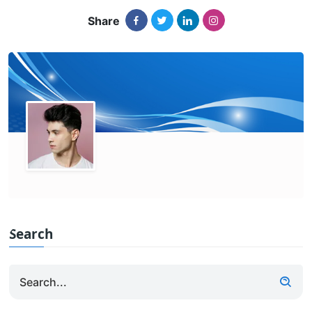
Share
Search