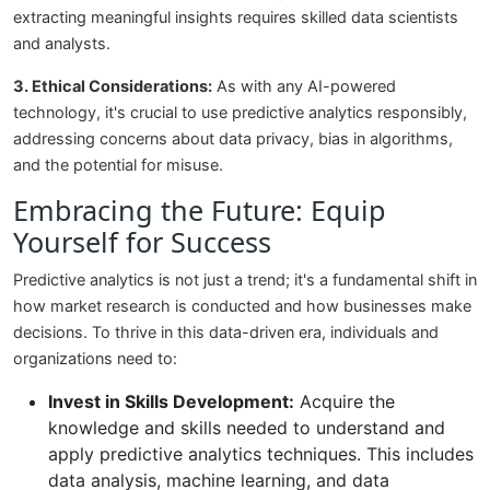
extracting meaningful insights requires skilled data scientists
and analysts.
3. Ethical Considerations:
As with any AI-powered
technology, it's crucial to use predictive analytics responsibly,
addressing concerns about data privacy, bias in algorithms,
and the potential for misuse.
Embracing the Future: Equip
Yourself for Success
Predictive analytics is not just a trend; it's a fundamental shift in
how market research is conducted and how businesses make
decisions. To thrive in this data-driven era, individuals and
organizations need to:
Invest in Skills Development:
Acquire the
knowledge and skills needed to understand and
apply predictive analytics techniques. This includes
data analysis, machine learning, and data