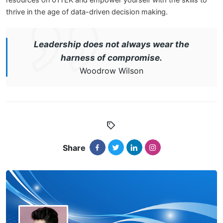
resources on 01TEK and empower yourself with the skills to
thrive in the age of data-driven decision making.
Leadership does not always wear the
harness of compromise.
Woodrow Wilson
Share