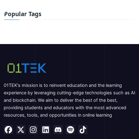
Popular Tags
01TEK's mission is to reinvent education and the learning
experience by leveraging cutting-edge technologies such as AI
and blockchain. We aim to deliver the best of the best,
providing students and educators with the most advanced
resources, tools, and opportunities in online learning