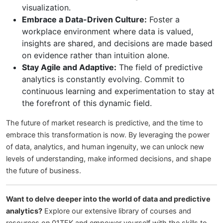
visualization.
Embrace a Data-Driven Culture:
Foster a
workplace environment where data is valued,
insights are shared, and decisions are made based
on evidence rather than intuition alone.
Stay Agile and Adaptive:
The field of predictive
analytics is constantly evolving. Commit to
continuous learning and experimentation to stay at
the forefront of this dynamic field.
The future of market research is predictive, and the time to
embrace this transformation is now. By leveraging the power
of data, analytics, and human ingenuity, we can unlock new
levels of understanding, make informed decisions, and shape
the future of business.
Want to delve deeper into the world of data and predictive
analytics?
Explore our extensive library of courses and