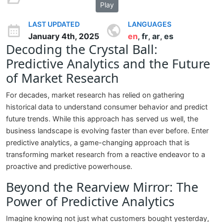
Play
LAST UPDATED
LANGUAGES
January 4th, 2025
en
fr
ar
es
,
,
,
Decoding the Crystal Ball:
Predictive Analytics and the Future
of Market Research
For decades, market research has relied on gathering
historical data to understand consumer behavior and predict
future trends. While this approach has served us well, the
business landscape is evolving faster than ever before. Enter
predictive analytics, a game-changing approach that is
transforming market research from a reactive endeavor to a
proactive and predictive powerhouse.
Beyond the Rearview Mirror: The
Power of Predictive Analytics
Imagine knowing not just what customers bought yesterday,