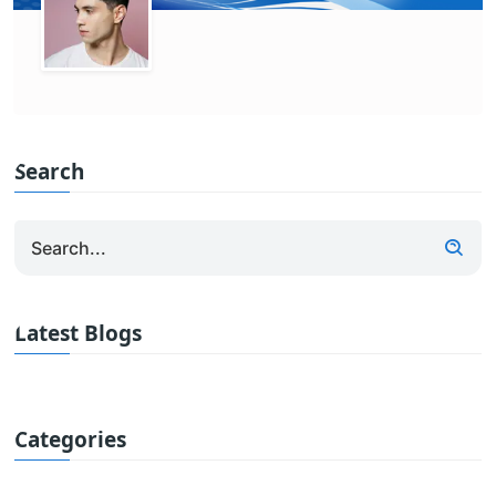
Search
Latest Blogs
Categories