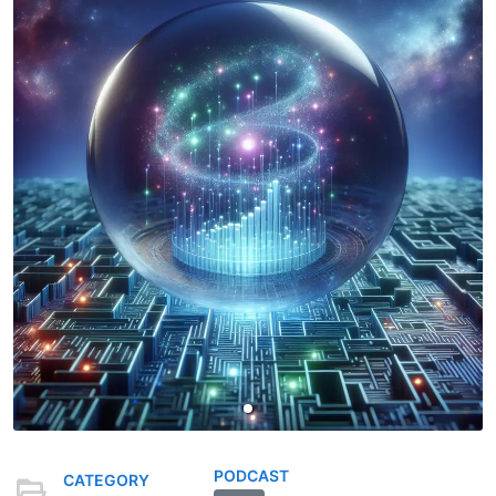
PODCAST
CATEGORY