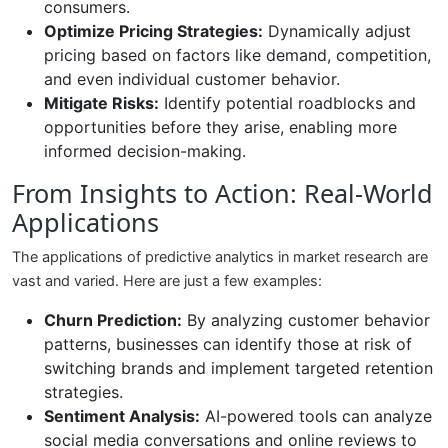
consumers.
Optimize Pricing Strategies:
Dynamically adjust
pricing based on factors like demand, competition,
and even individual customer behavior.
Mitigate Risks:
Identify potential roadblocks and
opportunities before they arise, enabling more
informed decision-making.
From Insights to Action: Real-World
Applications
The applications of predictive analytics in market research are
vast and varied. Here are just a few examples:
Churn Prediction:
By analyzing customer behavior
patterns, businesses can identify those at risk of
switching brands and implement targeted retention
strategies.
Sentiment Analysis:
AI-powered tools can analyze
social media conversations and online reviews to