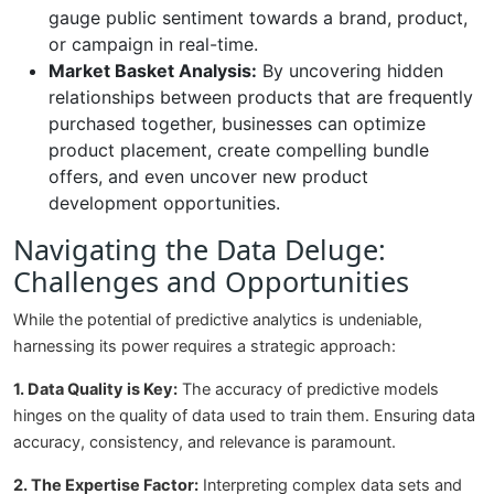
gauge public sentiment towards a brand, product,
or campaign in real-time.
Market Basket Analysis:
By uncovering hidden
relationships between products that are frequently
purchased together, businesses can optimize
product placement, create compelling bundle
offers, and even uncover new product
development opportunities.
Navigating the Data Deluge:
Challenges and Opportunities
While the potential of predictive analytics is undeniable,
harnessing its power requires a strategic approach:
1. Data Quality is Key:
The accuracy of predictive models
hinges on the quality of data used to train them. Ensuring data
accuracy, consistency, and relevance is paramount.
2. The Expertise Factor:
Interpreting complex data sets and