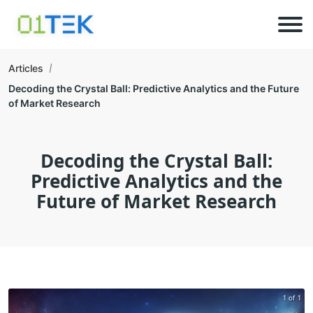
Articles
Decoding the Crystal Ball: Predictive Analytics and the Future
of Market Research
Decoding the Crystal Ball:
Predictive Analytics and the
Future of Market Research
1 of 1