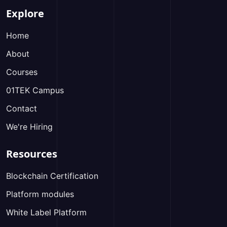
Explore
Home
About
Courses
01TEK Campus
Contact
We're Hiring
Resources
Blockchain Certification
Platform modules
White Label Platform