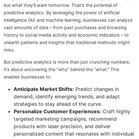
but what they'll want tomorrow. That's the potential of
predictive analytics. By leveraging the power of artificial
intelligence (AI) and machine learning, businesses can analyze
vast amounts of data – from past purchases and browsing
history to social media activity and economic indicators – to
unearth patterns and insights that traditional methods might
miss.
But predictive analytics is more than just crunching numbers;
it's about uncovering the "why" behind the "what." This
enables businesses to:
Anticipate Market Shifts:
Predict changes in
demand, identify emerging trends, and adapt
strategies to stay ahead of the curve.
Personalize Customer Experiences:
Craft highly
targeted marketing campaigns, recommend
products with laser precision, and deliver
personalized content that resonates with individual