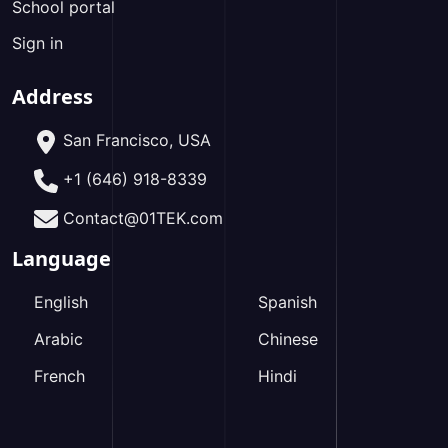
School portal
Sign in
Address
San Francisco, USA
+1 (646) 918-8339
Contact@01TEK.com
Language
English
Spanish
Arabic
Chinese
French
Hindi