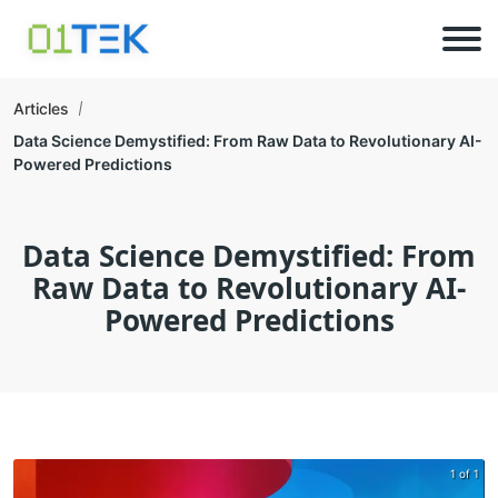
Articles
Data Science Demystified: From Raw Data to Revolutionary AI-
Powered Predictions
Data Science Demystified: From
Raw Data to Revolutionary AI-
Powered Predictions
1 of 1