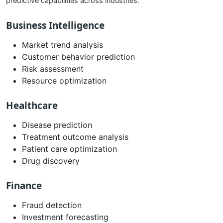
predictive capabilities across industries:
Business Intelligence
Market trend analysis
Customer behavior prediction
Risk assessment
Resource optimization
Healthcare
Disease prediction
Treatment outcome analysis
Patient care optimization
Drug discovery
Finance
Fraud detection
Investment forecasting