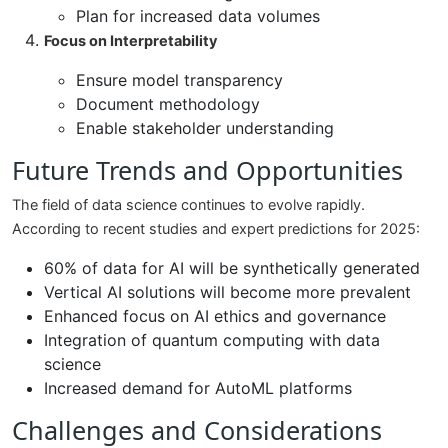
Plan for increased data volumes
Focus on Interpretability
Ensure model transparency
Document methodology
Enable stakeholder understanding
Future Trends and Opportunities
The field of data science continues to evolve rapidly.
According to recent studies and expert predictions for 2025:
60% of data for AI will be synthetically generated
Vertical AI solutions will become more prevalent
Enhanced focus on AI ethics and governance
Integration of quantum computing with data
science
Increased demand for AutoML platforms
Challenges and Considerations