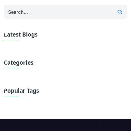
Latest Blogs
Categories
Popular Tags