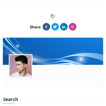
Share
Search