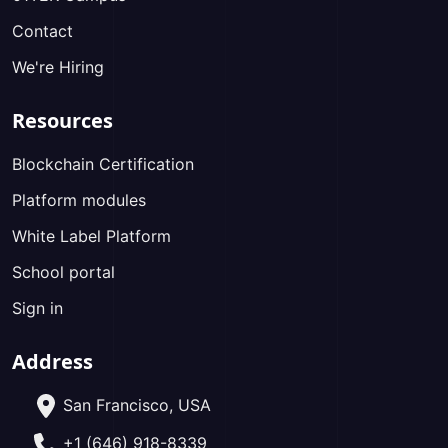
Contact
We're Hiring
Resources
Blockchain Certification
Platform modules
White Label Platform
School portal
Sign in
Address
San Francisco, USA
+1 (646) 918-8339