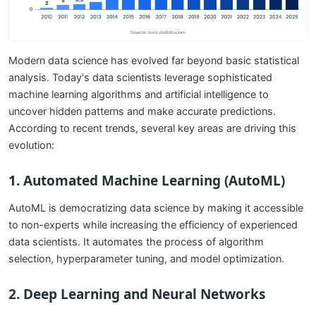
Modern data science has evolved far beyond basic statistical
analysis. Today's data scientists leverage sophisticated
machine learning algorithms and artificial intelligence to
uncover hidden patterns and make accurate predictions.
According to recent trends, several key areas are driving this
evolution:
1. Automated Machine Learning (AutoML)
AutoML is democratizing data science by making it accessible
to non-experts while increasing the efficiency of experienced
data scientists. It automates the process of algorithm
selection, hyperparameter tuning, and model optimization.
2. Deep Learning and Neural Networks