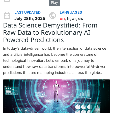
Play
LAST UPDATED
LANGUAGES
July 28th, 2025
en
fr
ar
es
,
,
,
Data Science Demystified: From
Raw Data to Revolutionary AI-
Powered Predictions
In today's data-driven world, the intersection of data science
and artificial intelligence has become the cornerstone of
technological innovation. Let's embark on a journey to
understand how raw data transforms into powerful AI-driven
predictions that are reshaping industries across the globe.