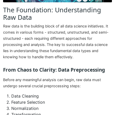
The Foundation: Understanding
Raw Data
Raw data is the building block of all data science initiatives. It
comes in various forms - structured, unstructured, and semi-
structured - each requiring different approaches for
processing and analysis. The key to successful data science
lies in understanding these fundamental data types and
knowing how to handle them effectively.
From Chaos to Clarity: Data Preprocessing
Before any meaningful analysis can begin, raw data must
undergo several crucial preprocessing steps:
Data Cleaning
Feature Selection
Normalization
Transformation