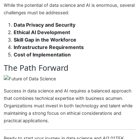
While the potential of data science and AI is enormous, several
challenges must be addressed:
Data Privacy and Security
Ethical AI Development
Skill Gap in the Workforce
Infrastructure Requirements
Cost of Implementation
The Path Forward
Success in data science and AI requires a balanced approach
that combines technical expertise with business acumen.
Organizations must invest in both technology and talent while
maintaining a strong focus on ethical considerations and
practical applications.
Ready to start your journey in data science and AI? 01TEK