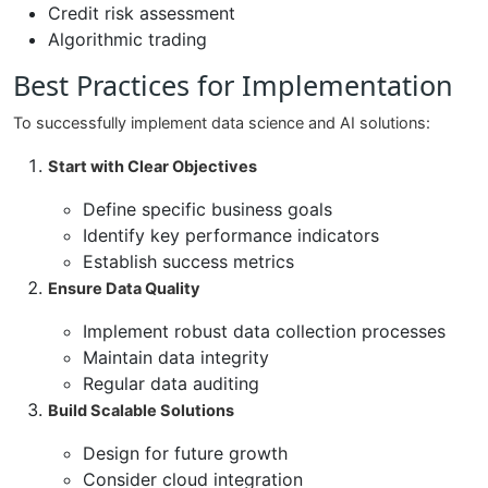
Credit risk assessment
Algorithmic trading
Best Practices for Implementation
To successfully implement data science and AI solutions:
Start with Clear Objectives
Define specific business goals
Identify key performance indicators
Establish success metrics
Ensure Data Quality
Implement robust data collection processes
Maintain data integrity
Regular data auditing
Build Scalable Solutions
Design for future growth
Consider cloud integration