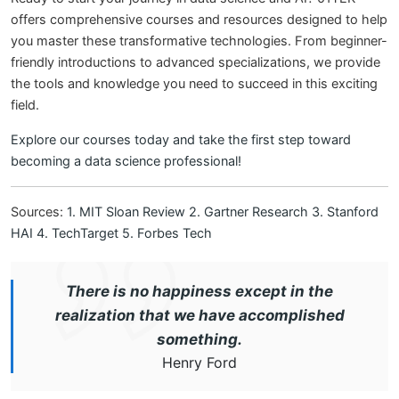
offers comprehensive courses and resources designed to help
you master these transformative technologies. From beginner-
friendly introductions to advanced specializations, we provide
the tools and knowledge you need to succeed in this exciting
field.
Explore our courses today and take the first step toward
becoming a data science professional!
Sources:
1. MIT Sloan Review
2. Gartner Research
3. Stanford
HAI
4. TechTarget
5. Forbes Tech
There is no happiness except in the
realization that we have accomplished
something.
Henry Ford