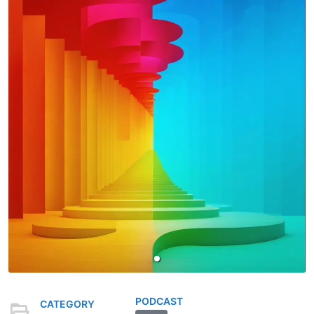
PODCAST
CATEGORY