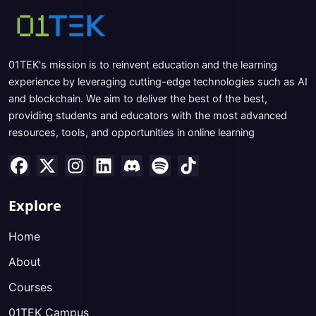
01TEK's mission is to reinvent education and the learning
experience by leveraging cutting-edge technologies such as AI
and blockchain. We aim to deliver the best of the best,
providing students and educators with the most advanced
resources, tools, and opportunities in online learning
Explore
Home
About
Courses
01TEK Campus