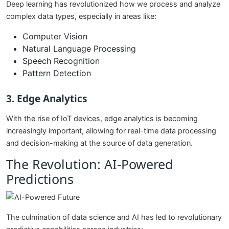
Deep learning has revolutionized how we process and analyze
complex data types, especially in areas like:
Computer Vision
Natural Language Processing
Speech Recognition
Pattern Detection
3. Edge Analytics
With the rise of IoT devices, edge analytics is becoming
increasingly important, allowing for real-time data processing
and decision-making at the source of data generation.
The Revolution: AI-Powered
Predictions
The culmination of data science and AI has led to revolutionary