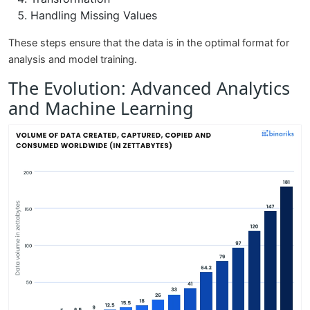
Handling Missing Values
These steps ensure that the data is in the optimal format for
analysis and model training.
The Evolution: Advanced Analytics
and Machine Learning