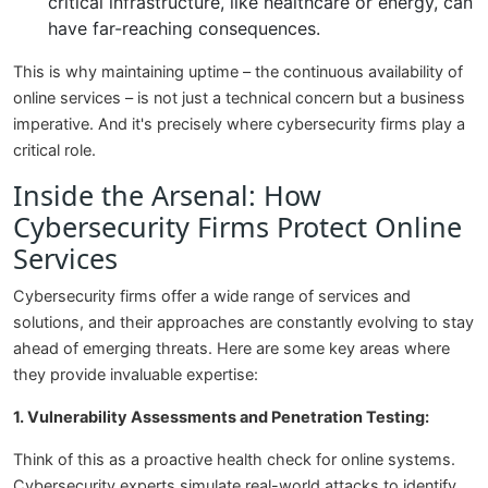
critical infrastructure, like healthcare or energy, can
have far-reaching consequences.
This is why maintaining uptime – the continuous availability of
online services – is not just a technical concern but a business
imperative. And it's precisely where cybersecurity firms play a
critical role.
Inside the Arsenal: How
Cybersecurity Firms Protect Online
Services
Cybersecurity firms offer a wide range of services and
solutions, and their approaches are constantly evolving to stay
ahead of emerging threats. Here are some key areas where
they provide invaluable expertise:
1. Vulnerability Assessments and Penetration Testing:
Think of this as a proactive health check for online systems.
Cybersecurity experts simulate real-world attacks to identify