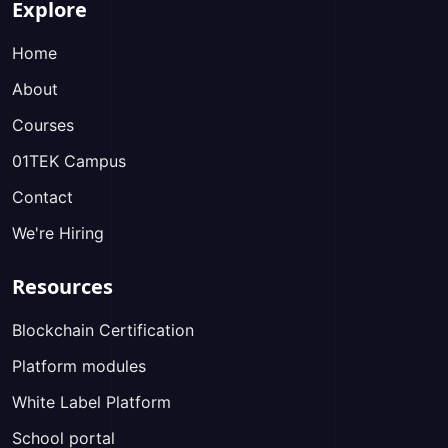
Explore
Home
About
Courses
01TEK Campus
Contact
We're Hiring
Resources
Blockchain Certification
Platform modules
White Label Platform
School portal