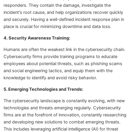
responders. They contain the damage, investigate the
incident's root cause, and help organizations recover quickly
and securely. Having a well-defined incident response plan in
place is crucial for minimizing downtime and data loss.
4. Security Awareness Training:
Humans are often the weakest link in the cybersecurity chain.
Cybersecurity firms provide training programs to educate
employees about potential threats, such as phishing scams
and social engineering tactics, and equip them with the
knowledge to identify and avoid risky behavior.
5. Emerging Technologies and Trends:
The cybersecurity landscape is constantly evolving, with new
technologies and threats emerging regularly. Cybersecurity
firms are at the forefront of innovation, constantly researching
and developing new solutions to combat emerging threats.
This includes leveraging artificial intelligence (AI) for threat