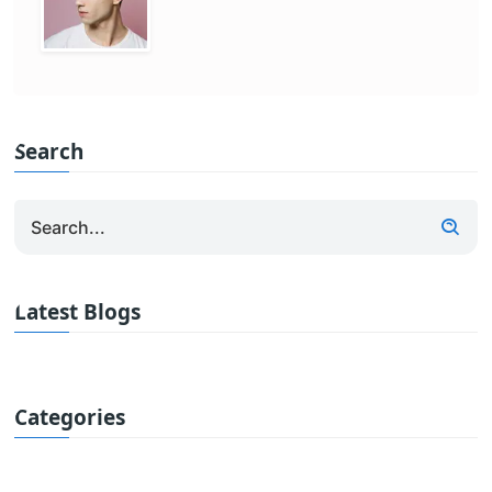
Search
Latest Blogs
Categories