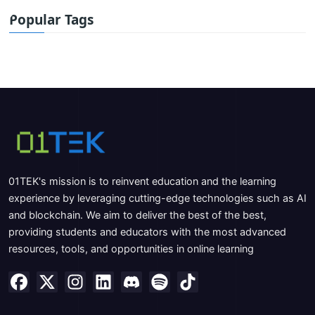
Popular Tags
01TEK's mission is to reinvent education and the learning
experience by leveraging cutting-edge technologies such as AI
and blockchain. We aim to deliver the best of the best,
providing students and educators with the most advanced
resources, tools, and opportunities in online learning