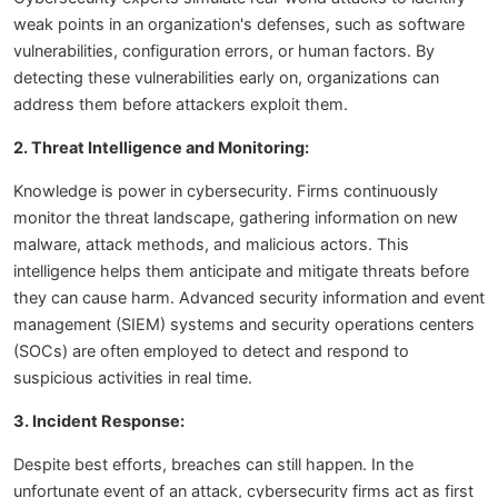
weak points in an organization's defenses, such as software
vulnerabilities, configuration errors, or human factors. By
detecting these vulnerabilities early on, organizations can
address them before attackers exploit them.
2. Threat Intelligence and Monitoring:
Knowledge is power in cybersecurity. Firms continuously
monitor the threat landscape, gathering information on new
malware, attack methods, and malicious actors. This
intelligence helps them anticipate and mitigate threats before
they can cause harm. Advanced security information and event
management (SIEM) systems and security operations centers
(SOCs) are often employed to detect and respond to
suspicious activities in real time.
3. Incident Response:
Despite best efforts, breaches can still happen. In the
unfortunate event of an attack, cybersecurity firms act as first