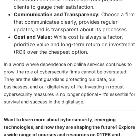
clients to gauge their satisfaction.
Communication and Transparency:
Choose a firm
that communicates clearly, provides regular
updates, and is transparent about its processes.
Cost and Value:
While cost is always a factor,
prioritize value and long-term return on investment
(ROI) over the cheapest option.
In a world where dependence on online services continues to
grow, the role of cybersecurity firms cannot be overstated.
They are the silent guardians protecting our data, our
businesses, and our digital way of life. Investing in robust
cybersecurity measures is no longer optional – it's essential for
survival and success in the digital age.
Want to learn more about cybersecurity, emerging
technologies, and how they are shaping the future? Explore
a wide range of courses and resources on 01TEK and