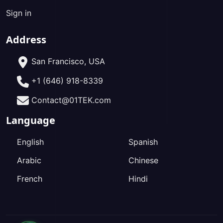
Sign in
Address
San Francisco, USA
+1 (646) 918-8339
Contact@01TEK.com
Language
English
Spanish
Arabic
Chinese
French
Hindi