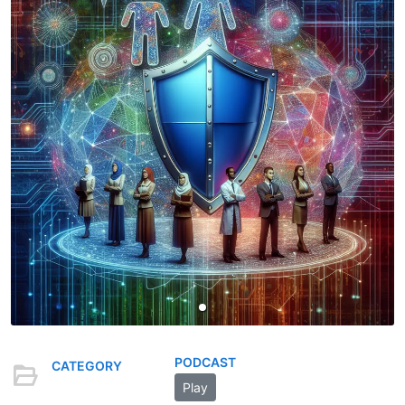
PODCAST
CATEGORY
Play