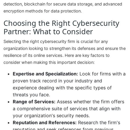
detection, blockchain for secure data storage, and advanced
encryption methods for data protection.
Choosing the Right Cybersecurity
Partner: What to Consider
Selecting the right cybersecurity firm is crucial for any
organization looking to strengthen its defenses and ensure the
resilience of its online services. Here are key factors to
consider when making this important decision:
Expertise and Specialization:
Look for firms with a
proven track record in your industry and
experience dealing with the specific types of
threats you face.
Range of Services:
Assess whether the firm offers
a comprehensive suite of services that align with
your organization's security needs.
Reputation and References:
Research the firm's
reputation and seek references from previous