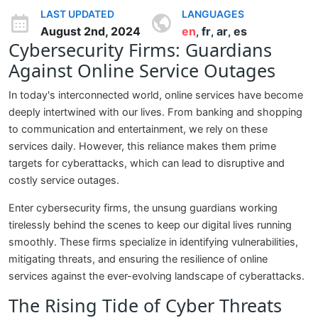
LAST UPDATED
LANGUAGES
August 2nd, 2024
en
fr
ar
es
,
,
,
Cybersecurity Firms: Guardians
Against Online Service Outages
In today's interconnected world, online services have become
deeply intertwined with our lives. From banking and shopping
to communication and entertainment, we rely on these
services daily. However, this reliance makes them prime
targets for cyberattacks, which can lead to disruptive and
costly service outages.
Enter cybersecurity firms, the unsung guardians working
tirelessly behind the scenes to keep our digital lives running
smoothly. These firms specialize in identifying vulnerabilities,
mitigating threats, and ensuring the resilience of online
services against the ever-evolving landscape of cyberattacks.
The Rising Tide of Cyber Threats