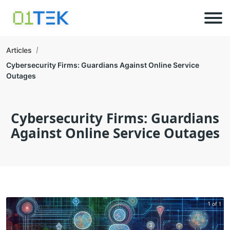
Articles
Cybersecurity Firms: Guardians Against Online Service
Outages
Cybersecurity Firms: Guardians
Against Online Service Outages
1 of 1