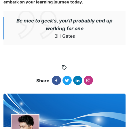
embark on your learning journey today.
Be nice to geek’s, you’ll probably end up
working for one
Bill Gates
Share