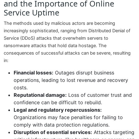
and the Importance of Online
Service Uptime
The methods used by malicious actors are becoming
increasingly sophisticated, ranging from Distributed Denial of
Service (DDoS) attacks that overwhelm servers to
ransomware attacks that hold data hostage. The
consequences of successful attacks can be severe, resulting
in:
Financial losses:
Outages disrupt business
operations, leading to lost revenue and recovery
costs.
Reputational damage:
Loss of customer trust and
confidence can be difficult to rebuild.
Legal and regulatory repercussions:
Organizations may face penalties for failing to
comply with data protection regulations.
Disruption of essential services:
Attacks targeting