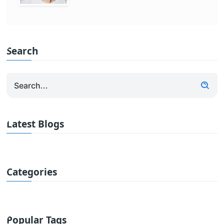
Search
Latest Blogs
Categories
Popular Tags