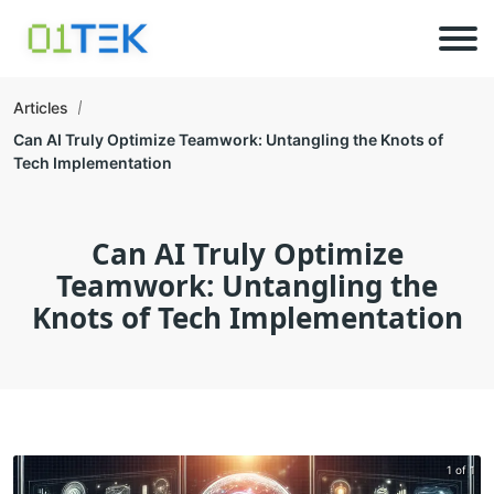
Articles
Can AI Truly Optimize Teamwork: Untangling the Knots of
Tech Implementation
Can AI Truly Optimize
Teamwork: Untangling the
Knots of Tech Implementation
1 of 1