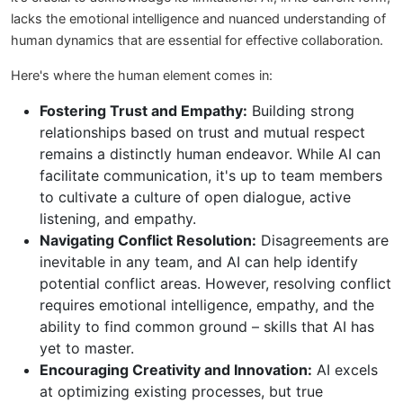
lacks the emotional intelligence and nuanced understanding of
human dynamics that are essential for effective collaboration.
Here's where the human element comes in:
Fostering Trust and Empathy:
Building strong
relationships based on trust and mutual respect
remains a distinctly human endeavor. While AI can
facilitate communication, it's up to team members
to cultivate a culture of open dialogue, active
listening, and empathy.
Navigating Conflict Resolution:
Disagreements are
inevitable in any team, and AI can help identify
potential conflict areas. However, resolving conflict
requires emotional intelligence, empathy, and the
ability to find common ground – skills that AI has
yet to master.
Encouraging Creativity and Innovation:
AI excels
at optimizing existing processes, but true