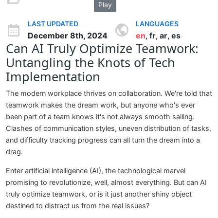
Play
LAST UPDATED
LANGUAGES
December 8th, 2024
en
fr
ar
es
,
,
,
Can AI Truly Optimize Teamwork:
Untangling the Knots of Tech
Implementation
The modern workplace thrives on collaboration. We're told that
teamwork makes the dream work, but anyone who's ever
been part of a team knows it's not always smooth sailing.
Clashes of communication styles, uneven distribution of tasks,
and difficulty tracking progress can all turn the dream into a
drag.
Enter artificial intelligence (AI), the technological marvel
promising to revolutionize, well, almost everything. But can AI
truly optimize teamwork, or is it just another shiny object
destined to distract us from the real issues?