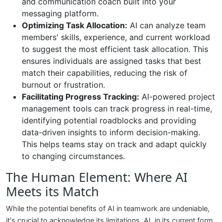
and communication coach built into your
messaging platform.
Optimizing Task Allocation:
AI can analyze team
members' skills, experience, and current workload
to suggest the most efficient task allocation. This
ensures individuals are assigned tasks that best
match their capabilities, reducing the risk of
burnout or frustration.
Facilitating Progress Tracking:
AI-powered project
management tools can track progress in real-time,
identifying potential roadblocks and providing
data-driven insights to inform decision-making.
This helps teams stay on track and adapt quickly
to changing circumstances.
The Human Element: Where AI
Meets its Match
While the potential benefits of AI in teamwork are undeniable,
it's crucial to acknowledge its limitations. AI, in its current form,