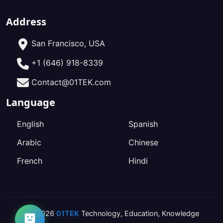
Address
San Francisco, USA
+1 (646) 918-8339
Contact@01TEK.com
Language
English
Spanish
Arabic
Chinese
French
Hindi
2026
01TEK
Technology
,
Education
,
Knowledge