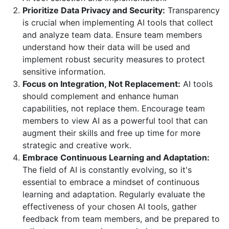
Prioritize Data Privacy and Security:
Transparency
is crucial when implementing AI tools that collect
and analyze team data. Ensure team members
understand how their data will be used and
implement robust security measures to protect
sensitive information.
Focus on Integration, Not Replacement:
AI tools
should complement and enhance human
capabilities, not replace them. Encourage team
members to view AI as a powerful tool that can
augment their skills and free up time for more
strategic and creative work.
Embrace Continuous Learning and Adaptation:
The field of AI is constantly evolving, so it's
essential to embrace a mindset of continuous
learning and adaptation. Regularly evaluate the
effectiveness of your chosen AI tools, gather
feedback from team members, and be prepared to