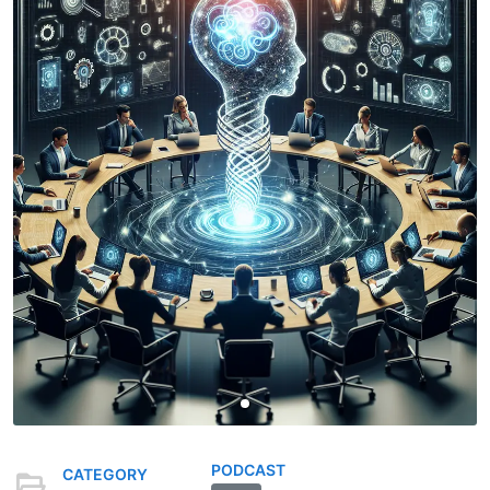
PODCAST
CATEGORY