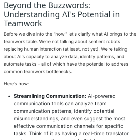
Beyond the Buzzwords:
Understanding AI's Potential in
Teamwork
Before we dive into the "how," let's clarify what AI brings to the
teamwork table. We're not talking about sentient robots
replacing human interaction (at least, not yet). We're talking
about AI's capacity to analyze data, identify patterns, and
automate tasks – all of which have the potential to address
common teamwork bottlenecks.
Here's how:
Streamlining Communication:
AI-powered
communication tools can analyze team
communication patterns, identify potential
misunderstandings, and even suggest the most
effective communication channels for specific
tasks. Think of it as having a real-time translator