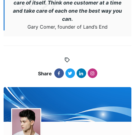
care of itself. Think one customer at a time
and take care of each one the best way you
can.
Gary Comer, founder of Land’s End
Share