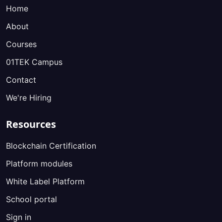
Home
About
Courses
01TEK Campus
Contact
We're Hiring
Resources
Blockchain Certification
Platform modules
White Label Platform
School portal
Sign in