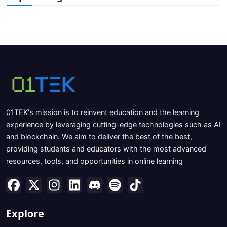
01TEK's mission is to reinvent education and the learning
experience by leveraging cutting-edge technologies such as AI
and blockchain. We aim to deliver the best of the best,
providing students and educators with the most advanced
resources, tools, and opportunities in online learning
Explore