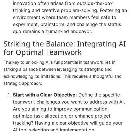
innovation often arises from outside-the-box
thinking and creative problem-solving. Fostering an
environment where team members feel safe to
experiment, brainstorm, and challenge the status
quo remains a human-led endeavor.
Striking the Balance: Integrating AI
for Optimal Teamwork
The key to unlocking AI's full potential in teamwork lies in
striking a balance between leveraging its strengths and
acknowledging its limitations. This requires a thoughtful and
strategic approach:
Start with a Clear Objective:
Define the specific
teamwork challenges you want to address with AI.
Are you aiming to improve communication,
optimize task allocation, or enhance project
tracking? Having a clear objective will guide your
AI tool selection and implementation.