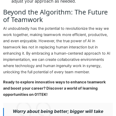
adjust your approach as needed.
Beyond the Algorithm: The Future
of Teamwork
AI undoubtedly has the potential to revolutionize the way we
work together, making teamwork more efficient, productive,
and even enjoyable. However, the true power of AI in
teamwork lies not in replacing human interaction but in
enhancing it. By embracing a human-centered approach to AI
implementation, we can create collaborative environments
where technology and human ingenuity work in synergy,
unlocking the full potential of every team member.
Ready to explore innovative ways to enhance teamwork
and boost your career? Discover a world of learning
opportunities on 01TEK!
Worry about being better; bigger will take