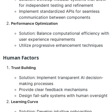
for independent testing and refinement
Implement standardized APIs for seamless
communication between components
Performance Optimization
Solution: Balance computational efficiency with
user experience requirements
Utilize progressive enhancement techniques
Human Factors
Trust Building
Solution: Implement transparent AI decision-
making processes
Provide clear feedback mechanisms
Design fail-safe systems with human oversight
Learning Curve
Solution: Develop intuitive onboarding