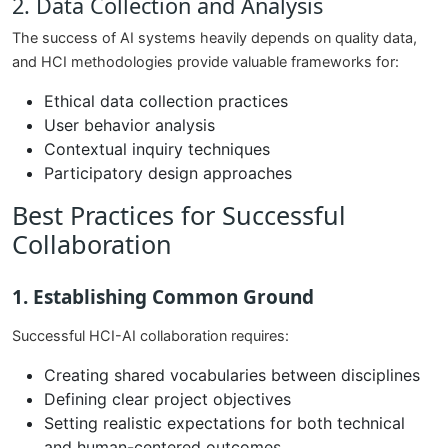
2. Data Collection and Analysis
The success of AI systems heavily depends on quality data,
and HCI methodologies provide valuable frameworks for:
Ethical data collection practices
User behavior analysis
Contextual inquiry techniques
Participatory design approaches
Best Practices for Successful
Collaboration
1. Establishing Common Ground
Successful HCI-AI collaboration requires:
Creating shared vocabularies between disciplines
Defining clear project objectives
Setting realistic expectations for both technical
and human-centered outcomes