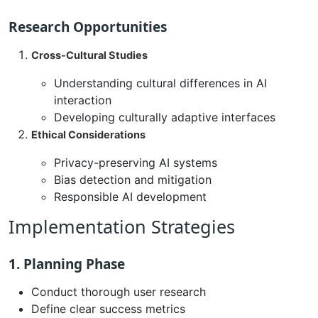
Research Opportunities
Cross-Cultural Studies
Understanding cultural differences in AI
interaction
Developing culturally adaptive interfaces
Ethical Considerations
Privacy-preserving AI systems
Bias detection and mitigation
Responsible AI development
Implementation Strategies
1. Planning Phase
Conduct thorough user research
Define clear success metrics