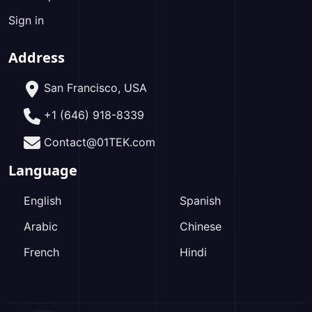
Sign in
Address
San Francisco, USA
+1 (646) 918-8339
Contact@01TEK.com
Language
English
Spanish
Arabic
Chinese
French
Hindi