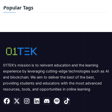
Popular Tags
01TEK's mission is to reinvent education and the learning
experience by leveraging cutting-edge technologies such as AI
and blockchain. We aim to deliver the best of the best,
providing students and educators with the most advanced
resources, tools, and opportunities in online learning