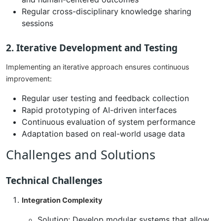
Regular cross-disciplinary knowledge sharing
sessions
2. Iterative Development and Testing
Implementing an iterative approach ensures continuous
improvement:
Regular user testing and feedback collection
Rapid prototyping of AI-driven interfaces
Continuous evaluation of system performance
Adaptation based on real-world usage data
Challenges and Solutions
Technical Challenges
Integration Complexity
Solution: Develop modular systems that allow