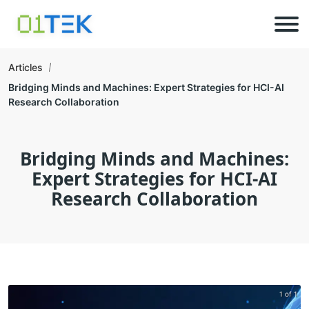
Articles
Bridging Minds and Machines: Expert Strategies for HCI-AI
Research Collaboration
Bridging Minds and Machines:
Expert Strategies for HCI-AI
Research Collaboration
1 of 1