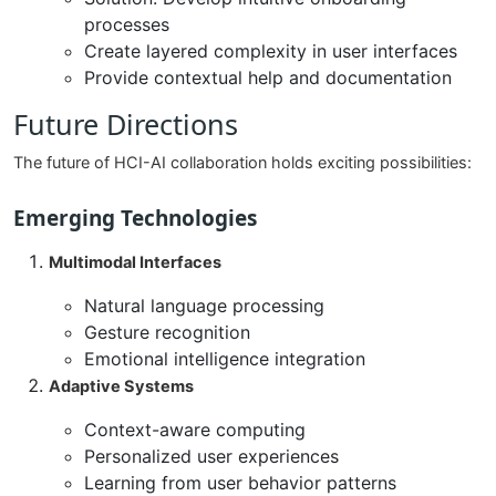
processes
Create layered complexity in user interfaces
Provide contextual help and documentation
Future Directions
The future of HCI-AI collaboration holds exciting possibilities:
Emerging Technologies
Multimodal Interfaces
Natural language processing
Gesture recognition
Emotional intelligence integration
Adaptive Systems
Context-aware computing
Personalized user experiences
Learning from user behavior patterns