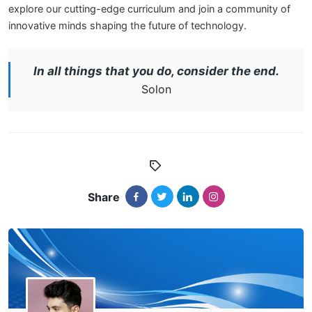
explore our cutting-edge curriculum and join a community of
innovative minds shaping the future of technology.
In all things that you do, consider the end.
Solon
Share