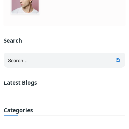
Search
Latest Blogs
Categories