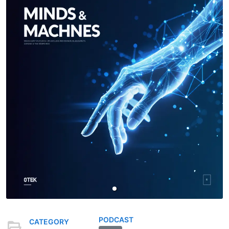
PODCAST
CATEGORY