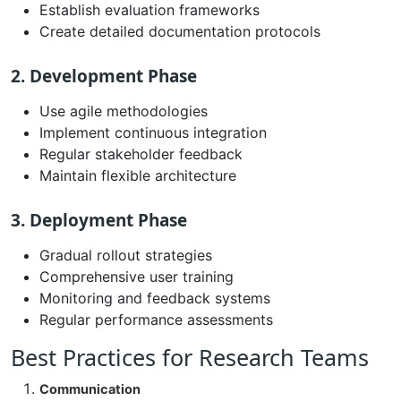
Establish evaluation frameworks
Create detailed documentation protocols
2. Development Phase
Use agile methodologies
Implement continuous integration
Regular stakeholder feedback
Maintain flexible architecture
3. Deployment Phase
Gradual rollout strategies
Comprehensive user training
Monitoring and feedback systems
Regular performance assessments
Best Practices for Research Teams
Communication