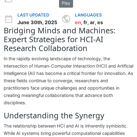
Play
LAST UPDATED
LANGUAGES
June 30th, 2025
en
fr
ar
es
,
,
,
Bridging Minds and Machines:
Expert Strategies for HCI-AI
Research Collaboration
In the rapidly evolving landscape of technology, the
intersection of Human-Computer Interaction (HCI) and Artificial
Intelligence (AI) has become a critical frontier for innovation. As
these fields continue to converge, researchers and
practitioners face unique challenges and opportunities in
creating meaningful collaborations that advance both
disciplines.
Understanding the Synergy
The relationship between HCI and AI is inherently symbiotic.
While AI systems bring powerful computational capabilities