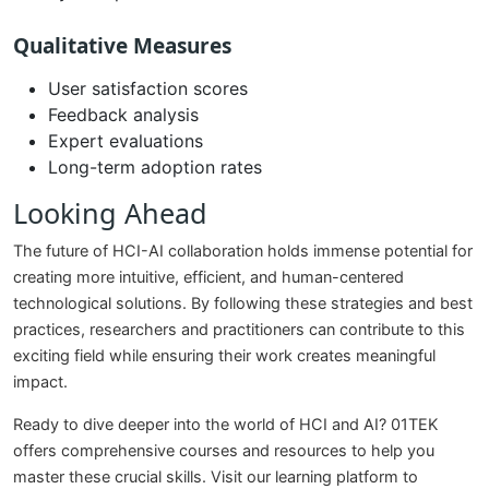
Qualitative Measures
User satisfaction scores
Feedback analysis
Expert evaluations
Long-term adoption rates
Looking Ahead
The future of HCI-AI collaboration holds immense potential for
creating more intuitive, efficient, and human-centered
technological solutions. By following these strategies and best
practices, researchers and practitioners can contribute to this
exciting field while ensuring their work creates meaningful
impact.
Ready to dive deeper into the world of HCI and AI? 01TEK
offers comprehensive courses and resources to help you
master these crucial skills. Visit our learning platform to