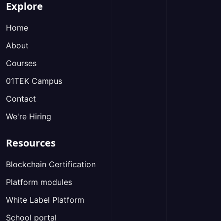
Explore
Home
About
Courses
01TEK Campus
Contact
We're Hiring
Resources
Blockchain Certification
Platform modules
White Label Platform
School portal