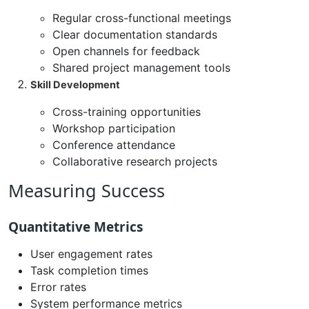
Regular cross-functional meetings
Clear documentation standards
Open channels for feedback
Shared project management tools
Skill Development
Cross-training opportunities
Workshop participation
Conference attendance
Collaborative research projects
Measuring Success
Quantitative Metrics
User engagement rates
Task completion times
Error rates
System performance metrics