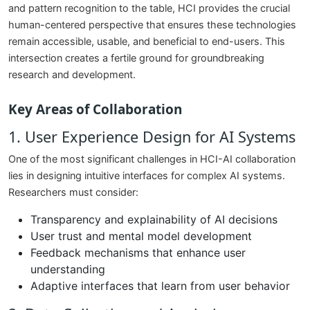
and pattern recognition to the table, HCI provides the crucial
human-centered perspective that ensures these technologies
remain accessible, usable, and beneficial to end-users. This
intersection creates a fertile ground for groundbreaking
research and development.
Key Areas of Collaboration
1. User Experience Design for AI Systems
One of the most significant challenges in HCI-AI collaboration
lies in designing intuitive interfaces for complex AI systems.
Researchers must consider:
Transparency and explainability of AI decisions
User trust and mental model development
Feedback mechanisms that enhance user
understanding
Adaptive interfaces that learn from user behavior