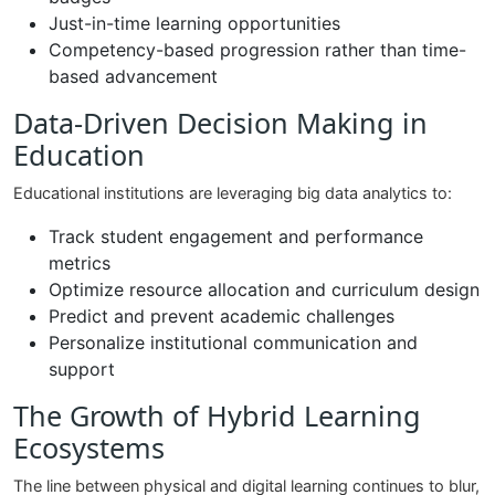
Just-in-time learning opportunities
Competency-based progression rather than time-
based advancement
Data-Driven Decision Making in
Education
Educational institutions are leveraging big data analytics to:
Track student engagement and performance
metrics
Optimize resource allocation and curriculum design
Predict and prevent academic challenges
Personalize institutional communication and
support
The Growth of Hybrid Learning
Ecosystems
The line between physical and digital learning continues to blur,