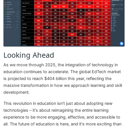
Looking Ahead
As we move through 2025, the integration of technology in
education continues to accelerate. The global EdTech market
is projected to reach $404 billion this year, reflecting the
massive transformation in how we approach learning and skill
development.
This revolution in education isn't just about adopting new
technologies – it's about reimagining the entire learning
experience to be more engaging, effective, and accessible to
all. The future of education is here, and it's more exciting than