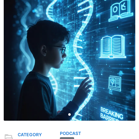
PODCAST
CATEGORY