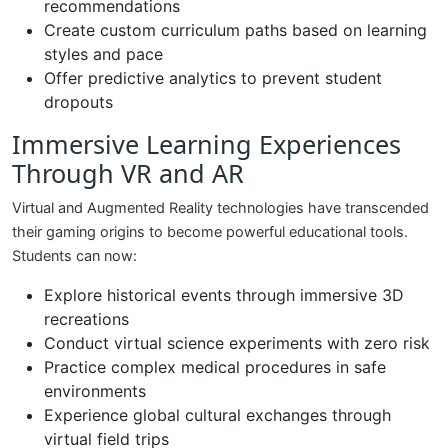
recommendations
Create custom curriculum paths based on learning
styles and pace
Offer predictive analytics to prevent student
dropouts
Immersive Learning Experiences
Through VR and AR
Virtual and Augmented Reality technologies have transcended
their gaming origins to become powerful educational tools.
Students can now:
Explore historical events through immersive 3D
recreations
Conduct virtual science experiments with zero risk
Practice complex medical procedures in safe
environments
Experience global cultural exchanges through
virtual field trips