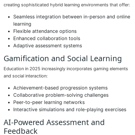
creating sophisticated hybrid learning environments that offer:
Seamless integration between in-person and online
learning
Flexible attendance options
Enhanced collaboration tools
Adaptive assessment systems
Gamification and Social Learning
Education in 2025 increasingly incorporates gaming elements
and social interaction:
Achievement-based progression systems
Collaborative problem-solving challenges
Peer-to-peer learning networks
Interactive simulations and role-playing exercises
AI-Powered Assessment and
Feedback