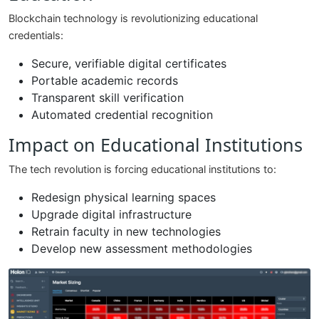
Blockchain technology is revolutionizing educational
credentials:
Secure, verifiable digital certificates
Portable academic records
Transparent skill verification
Automated credential recognition
Impact on Educational Institutions
The tech revolution is forcing educational institutions to:
Redesign physical learning spaces
Upgrade digital infrastructure
Retrain faculty in new technologies
Develop new assessment methodologies