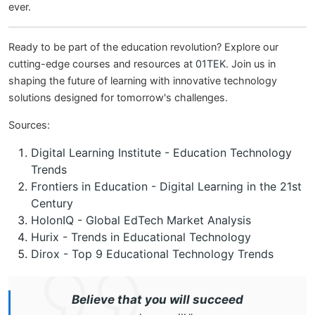
ever.
Ready to be part of the education revolution? Explore our
cutting-edge courses and resources at
01TEK
. Join us in
shaping the future of learning with innovative technology
solutions designed for tomorrow's challenges.
Sources:
Digital Learning Institute - Education Technology
Trends
Frontiers in Education - Digital Learning in the 21st
Century
HolonIQ - Global EdTech Market Analysis
Hurix - Trends in Educational Technology
Dirox - Top 9 Educational Technology Trends
Believe that you will succeed