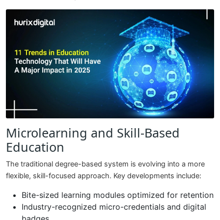
Microlearning and Skill-Based
Education
The traditional degree-based system is evolving into a more
flexible, skill-focused approach. Key developments include:
Bite-sized learning modules optimized for retention
Industry-recognized micro-credentials and digital
badges