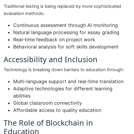
Traditional testing is being replaced by more sophisticated
evaluation methods:
Continuous assessment through AI monitoring
Natural language processing for essay grading
Real-time feedback on project work
Behavioral analysis for soft skills development
Accessibility and Inclusion
Technology is breaking down barriers to education through:
Multi-language support and real-time translation
Adaptive technologies for different learning
abilities
Global classroom connectivity
Affordable access to quality education
The Role of Blockchain in
Education