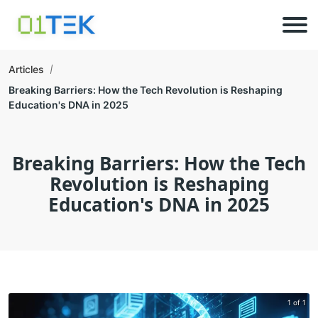
Articles
Breaking Barriers: How the Tech Revolution is Reshaping
Education's DNA in 2025
Breaking Barriers: How the Tech
Revolution is Reshaping
Education's DNA in 2025
1 of 1