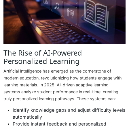
The Rise of AI-Powered
Personalized Learning
Artificial Intelligence has emerged as the cornerstone of
modern education, revolutionizing how students engage with
learning materials. In 2025, AI-driven adaptive learning
systems analyze student performance in real-time, creating
truly personalized learning pathways. These systems can:
Identify knowledge gaps and adjust difficulty levels
automatically
Provide instant feedback and personalized