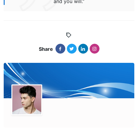
and you will.”
Share