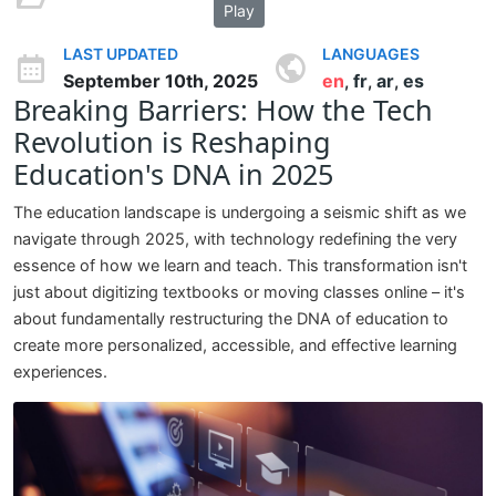
Play
LAST UPDATED
LANGUAGES
September 10th, 2025
en
fr
ar
es
,
,
,
Breaking Barriers: How the Tech
Revolution is Reshaping
Education's DNA in 2025
The education landscape is undergoing a seismic shift as we
navigate through 2025, with technology redefining the very
essence of how we learn and teach. This transformation isn't
just about digitizing textbooks or moving classes online – it's
about fundamentally restructuring the DNA of education to
create more personalized, accessible, and effective learning
experiences.