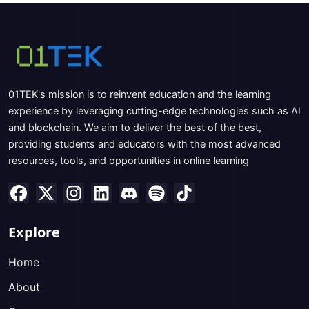
01TEK's mission is to reinvent education and the learning
experience by leveraging cutting-edge technologies such as AI
and blockchain. We aim to deliver the best of the best,
providing students and educators with the most advanced
resources, tools, and opportunities in online learning
Explore
Home
About