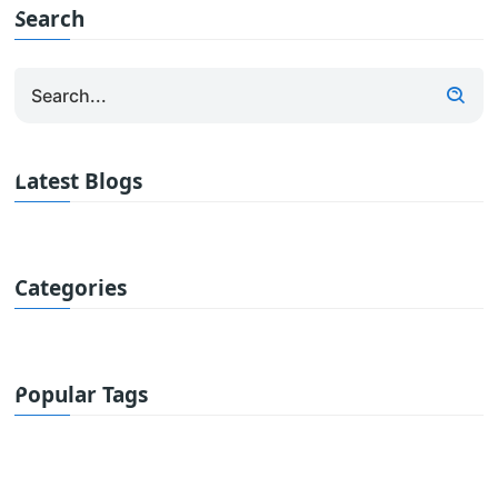
Search
Latest Blogs
Categories
Popular Tags