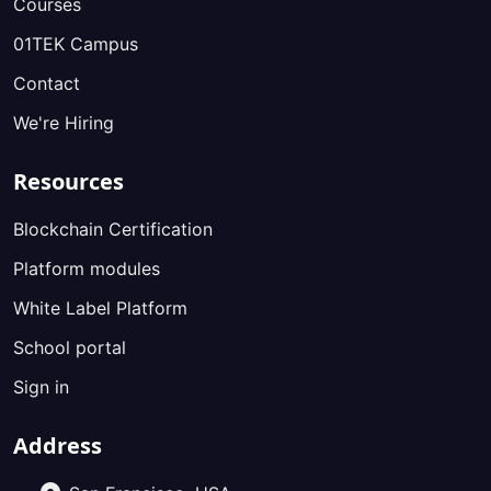
Courses
01TEK Campus
Contact
We're Hiring
Resources
Blockchain Certification
Platform modules
White Label Platform
School portal
Sign in
Address