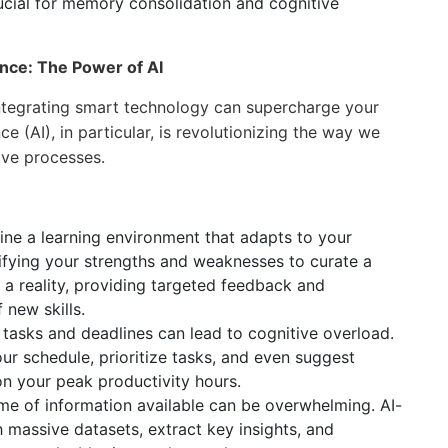
ucial for memory consolidation and cognitive
nce: The Power of AI
 integrating smart technology can supercharge your
nce (AI), in particular, is revolutionizing the way we
ive processes.
ne a learning environment that adapts to your
ntifying your strengths and weaknesses to curate a
 a reality, providing targeted feedback and
 new skills.
tasks and deadlines can lead to cognitive overload.
r schedule, prioritize tasks, and even suggest
n your peak productivity hours.
e of information available can be overwhelming. AI-
 massive datasets, extract key insights, and