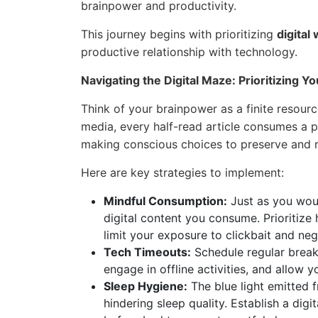
brainpower and productivity.
This journey begins with prioritizing
digital
productive relationship with technology.
Navigating the Digital Maze: Prioritizing 
Think of your brainpower as a finite resource
media, every half-read article consumes a po
making conscious choices to preserve and r
Here are key strategies to implement:
Mindful Consumption:
Just as you woul
digital content you consume. Prioritize
limit your exposure to clickbait and nega
Tech Timeouts:
Schedule regular break
engage in offline activities, and allow
Sleep Hygiene:
The blue light emitted 
hindering sleep quality. Establish a digi