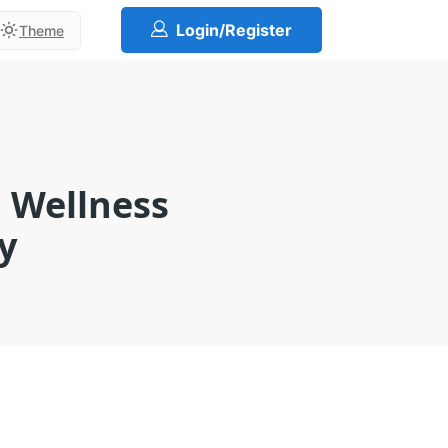
Login/Register
Theme
l Wellness
y