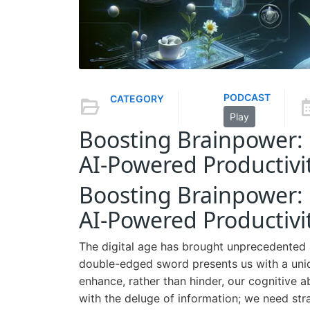
PODCAST
CATEGORY
Play
Boosting Brainpower: 
AI-Powered Productivi
Boosting Brainpower: 
AI-Powered Productivi
The digital age has brought unprecedented a
double-edged sword presents us with a uniqu
enhance, rather than hinder, our cognitive ab
with the deluge of information; we need str