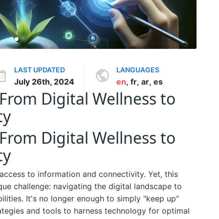
LAST UPDATED
LANGUAGES
July 26th, 2024
en
,
fr
,
ar
,
es
From Digital Wellness to
ty
From Digital Wellness to
ty
ccess to information and connectivity. Yet, this
e challenge: navigating the digital landscape to
ilities. It's no longer enough to simply "keep up"
ategies and tools to harness technology for optimal