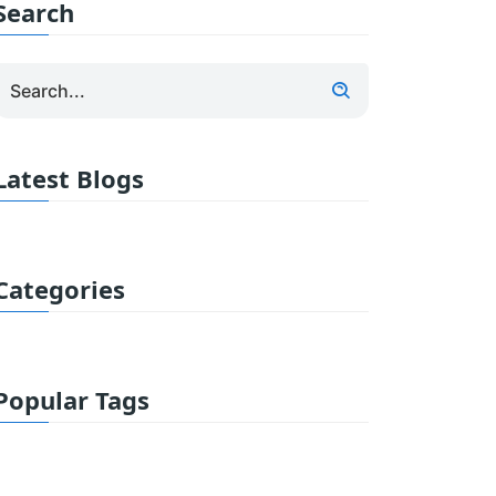
Search
Latest Blogs
Categories
Popular Tags