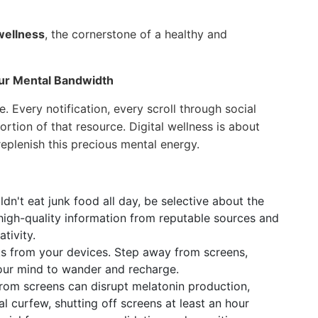
 wellness
, the cornerstone of a healthy and
Your Mental Bandwidth
. Every notification, every scroll through social
rtion of that resource. Digital wellness is about
eplenish this precious mental energy.
dn't eat junk food all day, be selective about the
 high-quality information from reputable sources and
tivity.
s from your devices. Step away from screens,
 your mind to wander and recharge.
from screens can disrupt melatonin production,
tal curfew, shutting off screens at least an hour