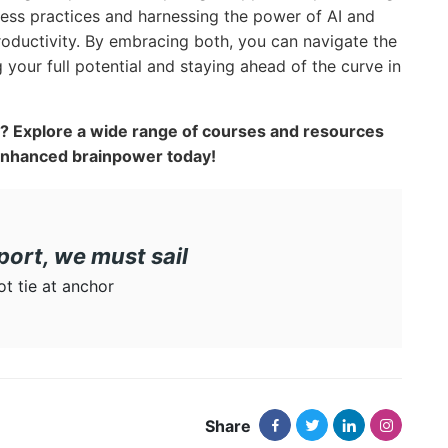
ness practices and harnessing the power of AI and
roductivity. By embracing both, you can navigate the
 your full potential and staying ahead of the curve in
al? Explore a wide range of courses and resources
enhanced brainpower today!
port, we must sail
not tie at anchor
Share