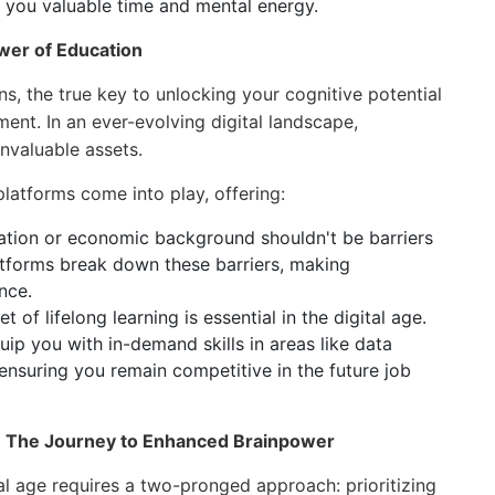
 you valuable time and mental energy.
wer of Education
ins, the true key to unlocking your cognitive potential
ment. In an ever-evolving digital landscape,
invaluable assets.
latforms come into play, offering:
tion or economic background shouldn't be barriers
latforms break down these barriers, making
nce.
 of lifelong learning is essential in the digital age.
ip you with in-demand skills in areas like data
 ensuring you remain competitive in the future job
ng: The Journey to Enhanced Brainpower
ital age requires a two-pronged approach: prioritizing