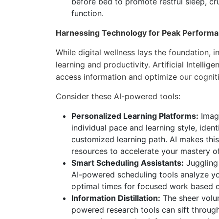
before bed to promote restful sleep, cr
function.
Harnessing Technology for Peak Performa
While digital wellness lays the foundation,
learning and productivity. Artificial Intellige
access information and optimize our cognit
Consider these AI-powered tools:
Personalized Learning Platforms:
Imagi
individual pace and learning style, ide
customized learning path. AI makes this
resources to accelerate your mastery of
Smart Scheduling Assistants:
Juggling 
AI-powered scheduling tools analyze you
optimal times for focused work based o
Information Distillation:
The sheer volum
powered research tools can sift through