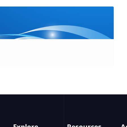
Explore
Resources
A