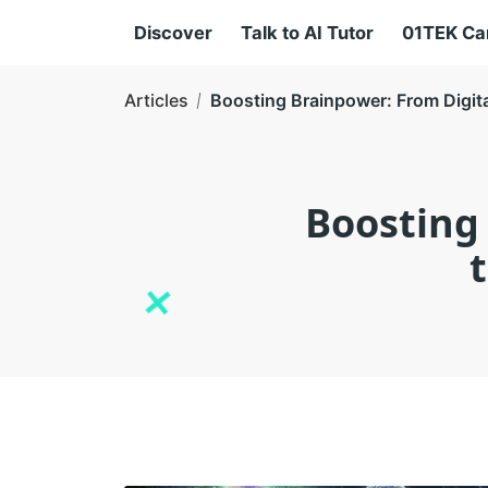
Discover
Talk to AI Tutor
01TEK C
Articles
Boosting Brainpower: From Digita
Boosting 