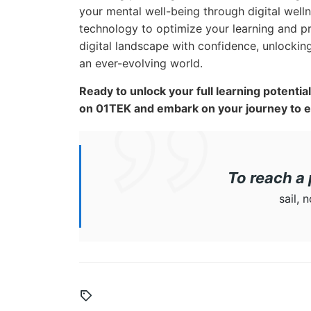
your mental well-being through digital well
technology to optimize your learning and p
digital landscape with confidence, unlocking
an ever-evolving world.
Ready to unlock your full learning potenti
on 01TEK and embark on your journey to 
To reach a 
sail, 