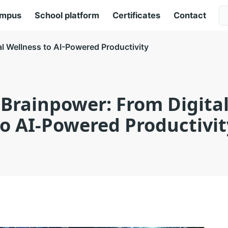
ampus
School platform
Certificates
Contact
l Wellness to AI-Powered Productivity
Brainpower: From Digita
to AI-Powered Productivit