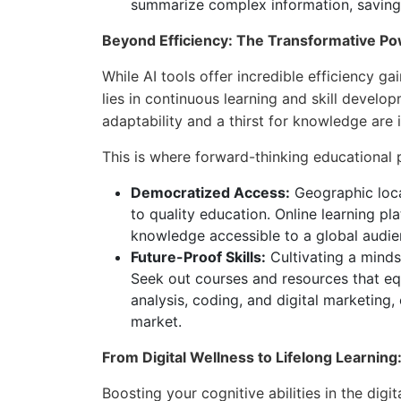
summarize complex information, saving
Beyond Efficiency: The Transformative Po
While AI tools offer incredible efficiency ga
lies in continuous learning and skill develop
adaptability and a thirst for knowledge are 
This is where forward-thinking educational p
Democratized Access:
Geographic loca
to quality education. Online learning p
knowledge accessible to a global audie
Future-Proof Skills:
Cultivating a mindset
Seek out courses and resources that equ
analysis, coding, and digital marketing,
market.
From Digital Wellness to Lifelong Learni
Boosting your cognitive abilities in the dig