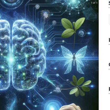
1 of 1