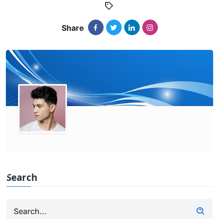
Share
Search