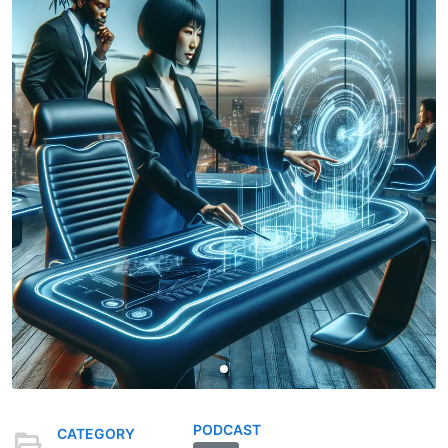
PODCAST
CATEGORY