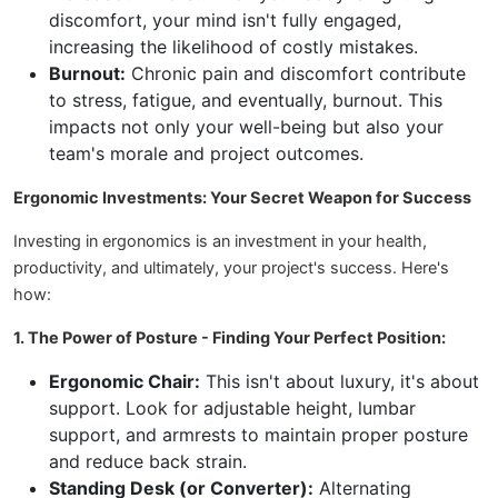
discomfort, your mind isn't fully engaged,
increasing the likelihood of costly mistakes.
Burnout:
Chronic pain and discomfort contribute
to stress, fatigue, and eventually, burnout. This
impacts not only your well-being but also your
team's morale and project outcomes.
Ergonomic Investments: Your Secret Weapon for Success
Investing in ergonomics is an investment in your health,
productivity, and ultimately, your project's success. Here's
how:
1. The Power of Posture - Finding Your Perfect Position:
Ergonomic Chair:
This isn't about luxury, it's about
support. Look for adjustable height, lumbar
support, and armrests to maintain proper posture
and reduce back strain.
Standing Desk (or Converter):
Alternating