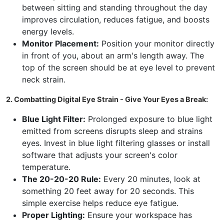
between sitting and standing throughout the day
improves circulation, reduces fatigue, and boosts
energy levels.
Monitor Placement:
Position your monitor directly
in front of you, about an arm's length away. The
top of the screen should be at eye level to prevent
neck strain.
2. Combatting Digital Eye Strain - Give Your Eyes a Break:
Blue Light Filter:
Prolonged exposure to blue light
emitted from screens disrupts sleep and strains
eyes. Invest in blue light filtering glasses or install
software that adjusts your screen's color
temperature.
The 20-20-20 Rule:
Every 20 minutes, look at
something 20 feet away for 20 seconds. This
simple exercise helps reduce eye fatigue.
Proper Lighting:
Ensure your workspace has