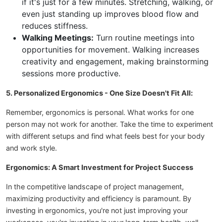
if it's just for a few minutes. Stretching, walking, or
even just standing up improves blood flow and
reduces stiffness.
Walking Meetings:
Turn routine meetings into
opportunities for movement. Walking increases
creativity and engagement, making brainstorming
sessions more productive.
5. Personalized Ergonomics - One Size Doesn't Fit All:
Remember, ergonomics is personal. What works for one
person may not work for another. Take the time to experiment
with different setups and find what feels best for your body
and work style.
Ergonomics: A Smart Investment for Project Success
In the competitive landscape of project management,
maximizing productivity and efficiency is paramount. By
investing in ergonomics, you're not just improving your