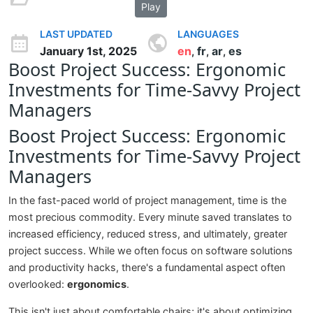
Play
LAST UPDATED
LANGUAGES
January 1st, 2025
en
fr
ar
es
,
,
,
Boost Project Success: Ergonomic
Investments for Time-Savvy Project
Managers
Boost Project Success: Ergonomic
Investments for Time-Savvy Project
Managers
In the fast-paced world of project management, time is the
most precious commodity. Every minute saved translates to
increased efficiency, reduced stress, and ultimately, greater
project success. While we often focus on software solutions
and productivity hacks, there's a fundamental aspect often
overlooked:
ergonomics
.
This isn't just about comfortable chairs; it's about optimizing