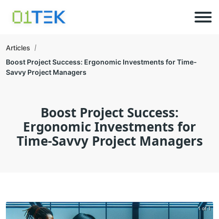
Articles
Boost Project Success: Ergonomic Investments for Time-
Savvy Project Managers
Boost Project Success:
Ergonomic Investments for
Time-Savvy Project Managers
1 of 1