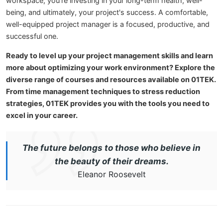
workspace, you're investing in your long-term health, well-
being, and ultimately, your project's success. A comfortable,
well-equipped project manager is a focused, productive, and
successful one.
Ready to level up your project management skills and learn
more about optimizing your work environment? Explore the
diverse range of courses and resources available on 01TEK.
From time management techniques to stress reduction
strategies, 01TEK provides you with the tools you need to
excel in your career.
The future belongs to those who believe in
the beauty of their dreams.
Eleanor Roosevelt