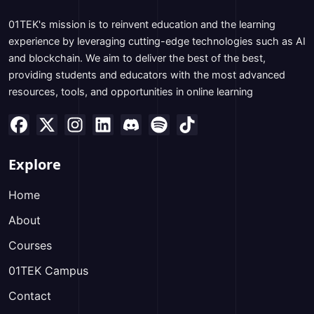
01TEK's mission is to reinvent education and the learning
experience by leveraging cutting-edge technologies such as AI
and blockchain. We aim to deliver the best of the best,
providing students and educators with the most advanced
resources, tools, and opportunities in online learning
Explore
Home
About
Courses
01TEK Campus
Contact