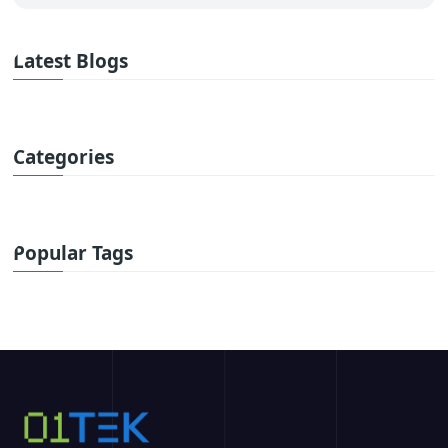
Latest Blogs
Categories
Popular Tags