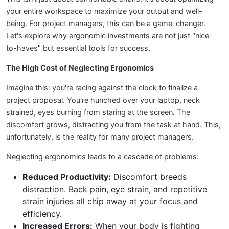
your entire workspace to maximize your output and well-
being. For project managers, this can be a game-changer.
Let's explore why ergonomic investments are not just "nice-
to-haves" but essential tools for success.
The High Cost of Neglecting Ergonomics
Imagine this: you're racing against the clock to finalize a
project proposal. You're hunched over your laptop, neck
strained, eyes burning from staring at the screen. The
discomfort grows, distracting you from the task at hand. This,
unfortunately, is the reality for many project managers.
Neglecting ergonomics leads to a cascade of problems:
Reduced Productivity:
Discomfort breeds
distraction. Back pain, eye strain, and repetitive
strain injuries all chip away at your focus and
efficiency.
Increased Errors:
When your body is fighting