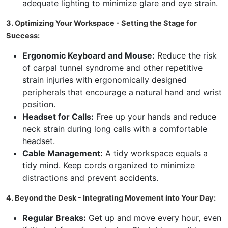
adequate lighting to minimize glare and eye strain.
3. Optimizing Your Workspace - Setting the Stage for
Success:
Ergonomic Keyboard and Mouse:
Reduce the risk
of carpal tunnel syndrome and other repetitive
strain injuries with ergonomically designed
peripherals that encourage a natural hand and wrist
position.
Headset for Calls:
Free up your hands and reduce
neck strain during long calls with a comfortable
headset.
Cable Management:
A tidy workspace equals a
tidy mind. Keep cords organized to minimize
distractions and prevent accidents.
4. Beyond the Desk - Integrating Movement into Your Day:
Regular Breaks:
Get up and move every hour, even