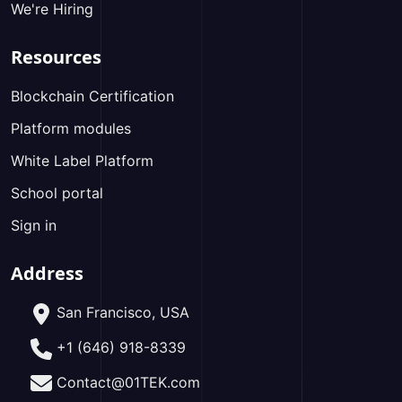
We're Hiring
Resources
Blockchain Certification
Platform modules
White Label Platform
School portal
Sign in
Address
San Francisco, USA
+1 (646) 918-8339
Contact@01TEK.com