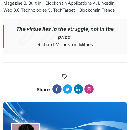
Magazine
3. Built In - Blockchain Applications
4. LinkedIn -
Web 3.0 Technologies
5. TechTarget - Blockchain Trends
The virtue lies in the struggle, not in the
prize.
Richard Monckton Milnes
Share