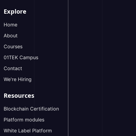
Explore
Home
About
Courses
01TEK Campus
Contact
We're Hiring
Resources
Blockchain Certification
Platform modules
White Label Platform