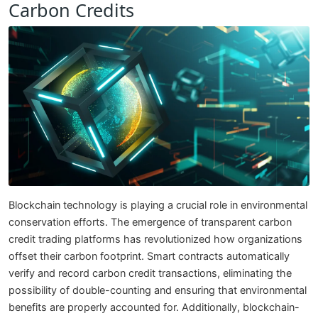
Carbon Credits
Blockchain technology is playing a crucial role in environmental
conservation efforts. The emergence of transparent carbon
credit trading platforms has revolutionized how organizations
offset their carbon footprint. Smart contracts automatically
verify and record carbon credit transactions, eliminating the
possibility of double-counting and ensuring that environmental
benefits are properly accounted for. Additionally, blockchain-