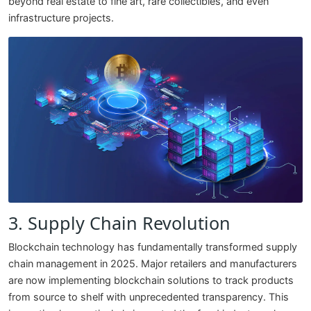
beyond real estate to fine art, rare collectibles, and even
infrastructure projects.
3. Supply Chain Revolution
Blockchain technology has fundamentally transformed supply
chain management in 2025. Major retailers and manufacturers
are now implementing blockchain solutions to track products
from source to shelf with unprecedented transparency. This