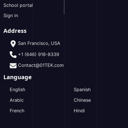
School portal
Sign in
Address
San Francisco, USA
+1 (646) 918-8339
Contact@01TEK.com
Language
English
Spanish
Arabic
Chinese
French
Hindi