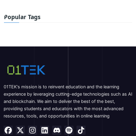
Popular Tags
01TEK's mission is to reinvent education and the learning
experience by leveraging cutting-edge technologies such as AI
and blockchain. We aim to deliver the best of the best,
providing students and educators with the most advanced
resources, tools, and opportunities in online learning