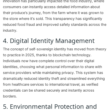
innovation has particularly impacted the food industry, where
consumers can instantly access detailed information about
their produce's journey, from the farm where it was grown to
the store where it's sold. This transparency has significantly
reduced food fraud and improved safety standards across the
industry.
4. Digital Identity Management
The concept of self-sovereign identity has moved from theory
to practice in 2025, thanks to blockchain technology.
Individuals now have complete control over their digital
identities, choosing what personal information to share with
service providers while maintaining privacy. This system has
dramatically reduced identity theft and streamlined everything
from healthcare services to international travel, as verified
credentials can be shared securely and instantly across
borders.
5. Environmental Protection and