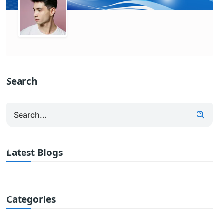
Search
Latest Blogs
Categories