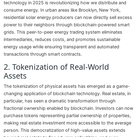
technology in 2025 is revolutionizing how we distribute and
consume energy. In urban areas like Brooklyn, New York,
residential solar energy producers can now directly sell excess
power to their neighbors through blockchain-powered smart
grids. This peer-to-peer energy trading system eliminates
intermediaries, reduces costs, and promotes sustainable
energy usage while ensuring transparent and automated
transactions through smart contracts.
2. Tokenization of Real-World
Assets
The tokenization of physical assets has emerged as a game-
changing application of blockchain technology. Real estate, in
particular, has seen a dramatic transformation through
fractional ownership enabled by blockchain. Investors can now
purchase tokens representing partial ownership of properties,
making real estate investment more accessible to the average
person. This democratization of high-value assets extends