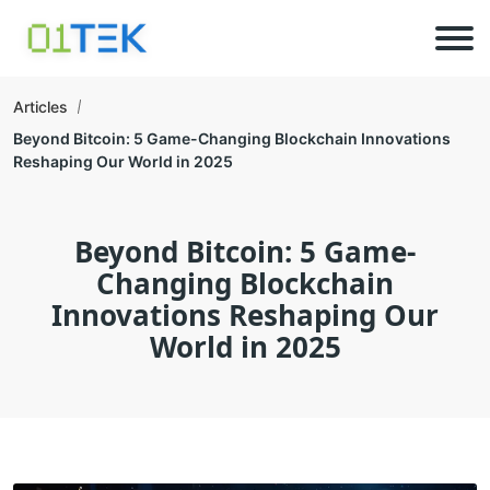
Articles
Beyond Bitcoin: 5 Game-Changing Blockchain Innovations
Reshaping Our World in 2025
Beyond Bitcoin: 5 Game-
Changing Blockchain
Innovations Reshaping Our
World in 2025