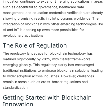
innovation continues to expand. Emerging applications in areas
such as decentralized governance, healthcare data
management, and education credentials verification are already
showing promising results in pilot programs worldwide. The
integration of blockchain with other emerging technologies like
AI and IoT is opening up even more possibilities for
revolutionary applications.
The Role of Regulation
The regulatory landscape for blockchain technology has
matured significantly by 2025, with clearer frameworks
emerging globally. This regulatory clarity has encouraged
traditional institutions to embrace blockchain solutions, leading
to wider adoption across industries. However, challenges
remain in areas such as cross-border regulations and
standardization.
Getting Started with Blockchain
Innovation