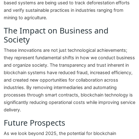
based systems are being used to track deforestation efforts
and verify sustainable practices in industries ranging from
mining to agriculture.
The Impact on Business and
Society
These innovations are not just technological achievements;
they represent fundamental shifts in how we conduct business
and organize society. The transparency and trust inherent in
blockchain systems have reduced fraud, increased efficiency,
and created new opportunities for collaboration across
industries. By removing intermediaries and automating
processes through smart contracts, blockchain technology is
significantly reducing operational costs while improving service
delivery.
Future Prospects
As we look beyond 2025, the potential for blockchain