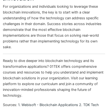
For organizations and individuals looking to leverage these
blockchain innovations, the key is to start with a clear
understanding of how the technology can address specific
challenges in their domain. Success stories across industries
demonstrate that the most effective blockchain
implementations are those that focus on solving real-world
problems rather than implementing technology for its own
sake.
Ready to dive deeper into blockchain technology and its
transformative applications? 01TEK offers comprehensive
courses and resources to help you understand and implement
blockchain solutions in your organization. Visit our learning
platform to explore our curriculum and join a community of
innovation-minded professionals shaping the future of
technology.
Sources:
1. Webisoft - Blockchain Applications
2. TDK Tech