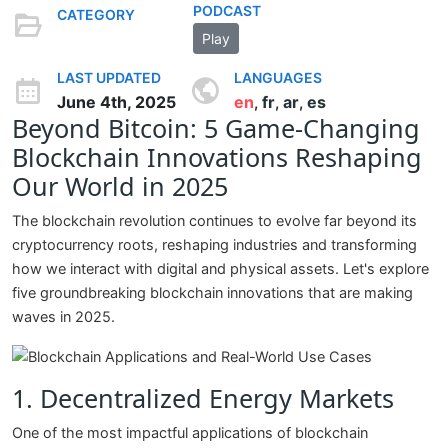
PODCAST
CATEGORY
Play
LAST UPDATED
LANGUAGES
June 4th, 2025
en
fr
ar
es
,
,
,
Beyond Bitcoin: 5 Game-Changing
Blockchain Innovations Reshaping
Our World in 2025
The blockchain revolution continues to evolve far beyond its
cryptocurrency roots, reshaping industries and transforming
how we interact with digital and physical assets. Let's explore
five groundbreaking blockchain innovations that are making
waves in 2025.
1. Decentralized Energy Markets
One of the most impactful applications of blockchain