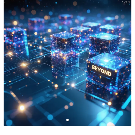
1 of 1