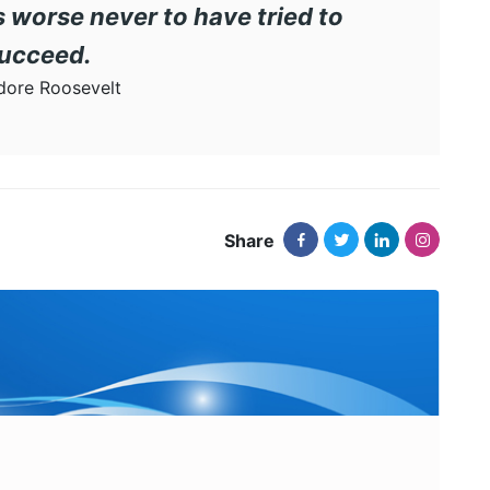
t is worse never to have tried to
ucceed.
ore Roosevelt
Share