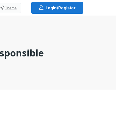
Login/Register
Theme
esponsible