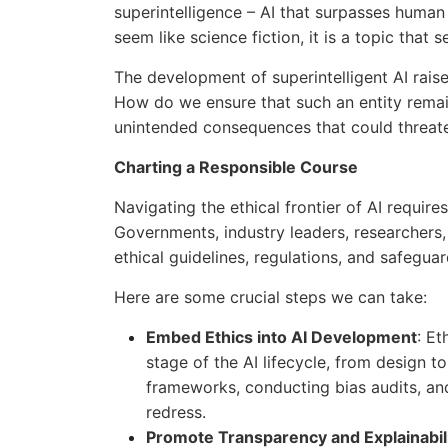
superintelligence – AI that surpasses human 
seem like science fiction, it is a topic that 
The development of superintelligent AI raise
How do we ensure that such an entity rema
unintended consequences that could threate
Charting a Responsible Course
Navigating the ethical frontier of AI requir
Governments, industry leaders, researchers,
ethical guidelines, regulations, and safeguar
Here are some crucial steps we can take:
Embed Ethics into AI Development
: Et
stage of the AI lifecycle, from design t
frameworks, conducting bias audits, a
redress.
Promote Transparency and Explainabili