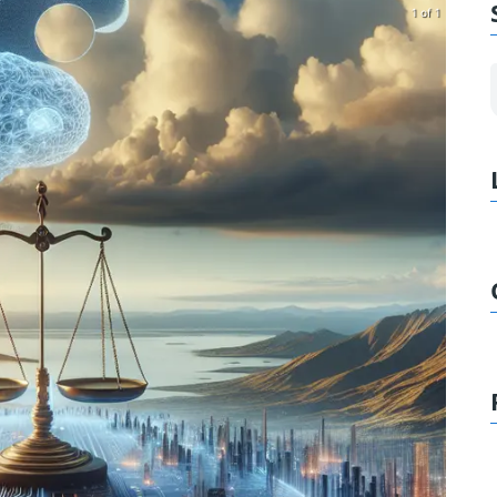
1 of 1