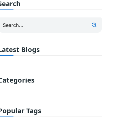
Search
Latest Blogs
Categories
Popular Tags