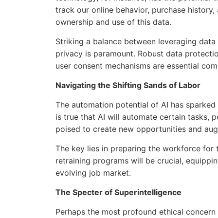
track our online behavior, purchase history,
ownership and use of this data.
Striking a balance between leveraging data
privacy is paramount. Robust data protectio
user consent mechanisms are essential comp
Navigating the Shifting Sands of Labor
The automation potential of AI has sparked
is true that AI will automate certain tasks, p
poised to create new opportunities and aug
The key lies in preparing the workforce for t
retraining programs will be crucial, equippin
evolving job market.
The Specter of Superintelligence
Perhaps the most profound ethical concern 