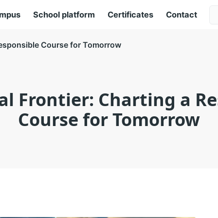
ampus
School platform
Certificates
Contact
a Responsible Course for Tomorrow
cal Frontier: Charting a R
Course for Tomorrow