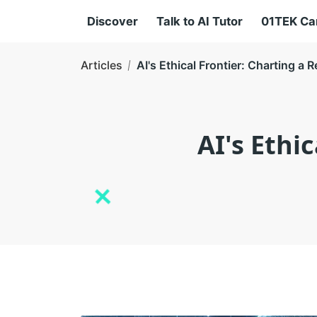
Discover
Talk to AI Tutor
01TEK C
Articles
AI's Ethical Frontier: Charting 
AI's Ethi