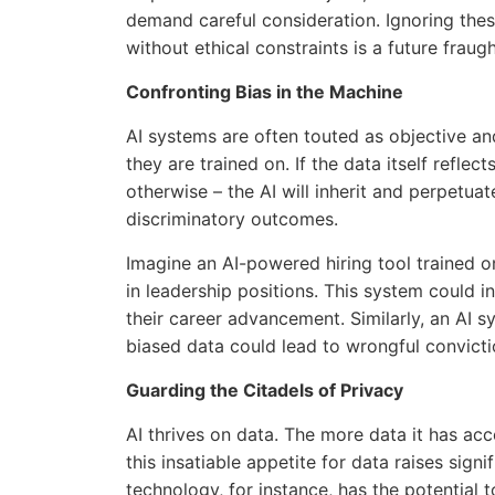
demand careful consideration. Ignoring thes
without ethical constraints is a future fraugh
Confronting Bias in the Machine
AI systems are often touted as objective an
they are trained on. If the data itself reflect
otherwise – the AI will inherit and perpetuat
discriminatory outcomes.
Imagine an AI-powered hiring tool trained o
in leadership positions. This system could i
their career advancement. Similarly, an AI s
biased data could lead to wrongful convict
Guarding the Citadels of Privacy
AI thrives on data. The more data it has acc
this insatiable appetite for data raises sign
technology, for instance, has the potential 