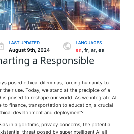
LAST UPDATED
LANGUAGES
August 9th, 2024
en
,
fr
,
ar
,
es
Charting a Responsible
ays posed ethical dilemmas, forcing humanity to
r their use. Today, we stand at the precipice of a
I) is poised to reshape our world. As we integrate AI
e to finance, transportation to education, a crucial
ethical development and deployment?
Bias in algorithms, privacy concerns, the potential
stential threat posed by superintelligent AI all