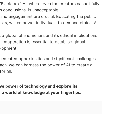
"Black box" AI, where even the creators cannot fully
s conclusions, is unacceptable.
and engagement are crucial. Educating the public
 risks, will empower individuals to demand ethical AI
s a global phenomenon, and its ethical implications
l cooperation is essential to establish global
elopment.
edented opportunities and significant challenges.
ach, we can harness the power of AI to create a
or all.
ve power of technology and explore its
r a world of knowledge at your fingertips.