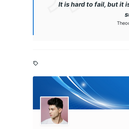
It is hard to fail, but i
s
Theod