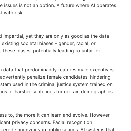
e issues is not an option. A future where AI operates
t with risk.
d impartial, yet they are only as good as the data
s existing societal biases – gender, racial, or
e these biases, potentially leading to unfair or
n data that predominantly features male executives
nadvertently penalize female candidates, hindering
ystem used in the criminal justice system trained on
ions or harsher sentences for certain demographics.
ess to, the more it can learn and evolve. However,
ificant privacy concerns. Facial recognition
to erode anonymity in public spaces. AI systems that