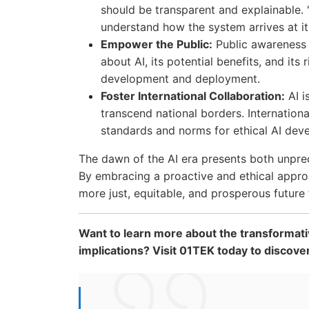
should be transparent and explainable. 
understand how the system arrives at it
Empower the Public:
Public awareness 
about AI, its potential benefits, and its
development and deployment.
Foster International Collaboration:
AI i
transcend national borders. Internationa
standards and norms for ethical AI dev
The dawn of the AI era presents both unprec
By embracing a proactive and ethical appro
more just, equitable, and prosperous future f
Want to learn more about the transformati
implications? Visit 01TEK today to discove