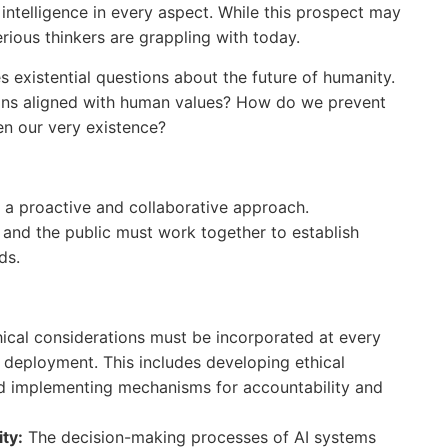
intelligence in every aspect. While this prospect may
serious thinkers are grappling with today.
s existential questions about the future of humanity.
ins aligned with human values? How do we prevent
n our very existence?
es a proactive and collaborative approach.
 and the public must work together to establish
ds.
hical considerations must be incorporated at every
o deployment. This includes developing ethical
nd implementing mechanisms for accountability and
ty:
The decision-making processes of AI systems