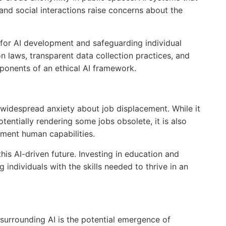
 and social interactions raise concerns about the
 for AI development and safeguarding individual
n laws, transparent data collection practices, and
onents of an ethical AI framework.
 widespread anxiety about job displacement. While it
otentially rendering some jobs obsolete, it is also
ment human capabilities.
his AI-driven future. Investing in education and
g individuals with the skills needed to thrive in an
surrounding AI is the potential emergence of