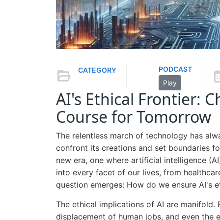
PODCAST
CATEGORY
Play
AI's Ethical Frontier: 
Course for Tomorrow
The relentless march of technology has alw
confront its creations and set boundaries fo
new era, one where artificial intelligence (A
into every facet of our lives, from healthcar
question emerges: How do we ensure AI's 
The ethical implications of AI are manifold. 
displacement of human jobs, and even the exi