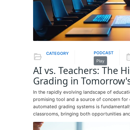
PODCAST
CATEGORY
Play
AI vs. Teachers: The 
Grading in Tomorrow'
In the rapidly evolving landscape of educati
promising tool and a source of concern for
automated grading systems is fundamentall
classrooms, bringing both opportunities and