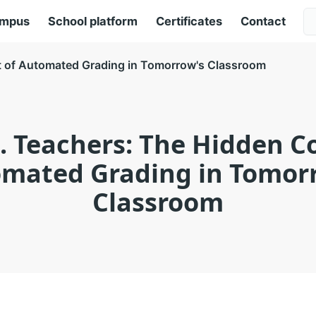
ampus
School platform
Certificates
Contact
t of Automated Grading in Tomorrow's Classroom
s. Teachers: The Hidden Co
mated Grading in Tomor
Classroom