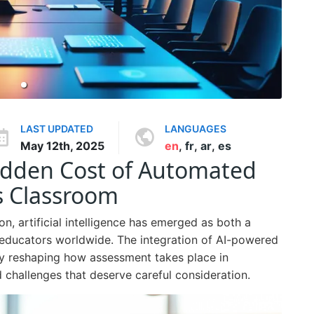
LAST UPDATED
LANGUAGES
May 12th, 2025
en
,
fr
,
ar
,
es
Hidden Cost of Automated
s Classroom
on, artificial intelligence has emerged as both a
 educators worldwide. The integration of AI-powered
y reshaping how assessment takes place in
 challenges that deserve careful consideration.