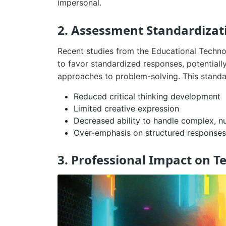
impersonal.
2. Assessment Standardizat
Recent studies from the Educational Techno
to favor standardized responses, potentiall
approaches to problem-solving. This standar
Reduced critical thinking development
Limited creative expression
Decreased ability to handle complex, n
Over-emphasis on structured responses
3. Professional Impact on T