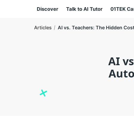
Discover
Talk to AI Tutor
01TEK C
Articles
AI vs. Teachers: The Hidden Cos
AI v
Auto