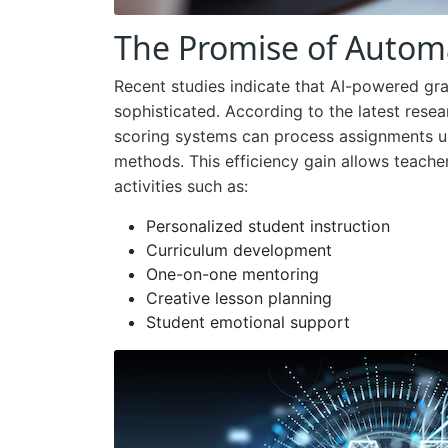
The Promise of Autom
Recent studies indicate that AI-powered gr
sophisticated. According to the latest re
scoring systems can process assignments up
methods. This efficiency gain allows teache
activities such as:
Personalized student instruction
Curriculum development
One-on-one mentoring
Creative lesson planning
Student emotional support