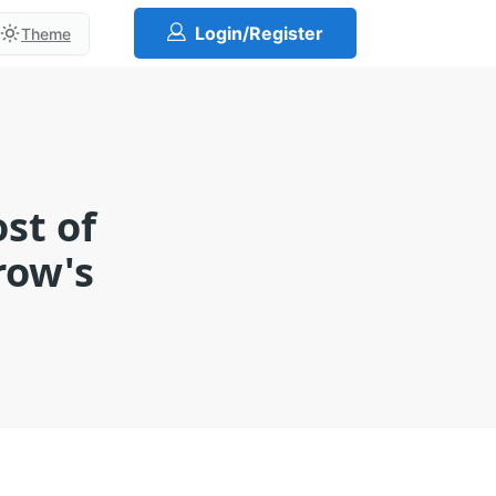
Login/Register
Theme
st of
row's