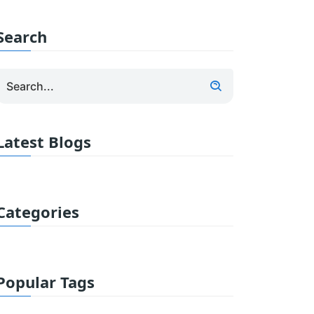
Search
Latest Blogs
Categories
Popular Tags