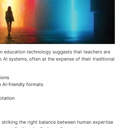
 education technology suggests that teachers are
 AI systems, often at the expense of their traditional
ions
 AI-friendly formats
ptation
n striking the right balance between human expertise