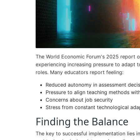
The World Economic Forum's 2025 report on
experiencing increasing pressure to adapt to
roles. Many educators report feeling:
Reduced autonomy in assessment decis
Pressure to align teaching methods with
Concerns about job security
Stress from constant technological ada
Finding the Balance
The key to successful implementation lies i