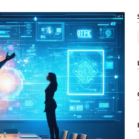
1 of 1