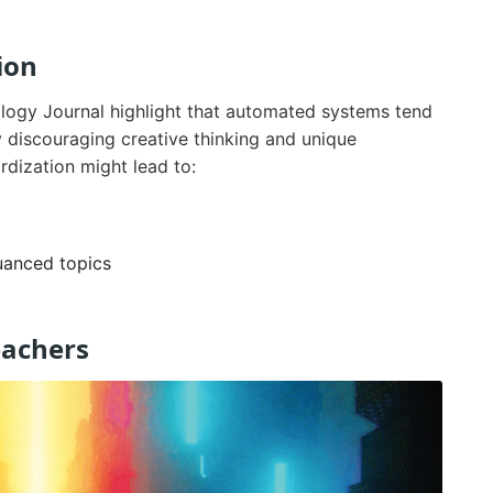
ion
logy Journal highlight that automated systems tend
y discouraging creative thinking and unique
dization might lead to:
uanced topics
eachers