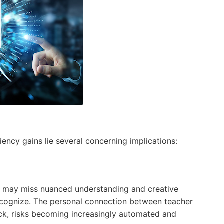
ency gains lie several concerning implications:
it may miss nuanced understanding and creative
ecognize. The personal connection between teacher
ck, risks becoming increasingly automated and