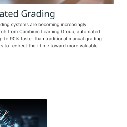
ated Grading
ading systems are becoming increasingly
search from Cambium Learning Group, automated
 to 90% faster than traditional manual grading
rs to redirect their time toward more valuable