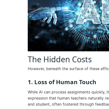
The Hidden Costs
However, beneath the surface of these effici
1. Loss of Human Touch
While AI can process assignments quickly, 
expression that human teachers naturally r
and student, often fostered through feedba