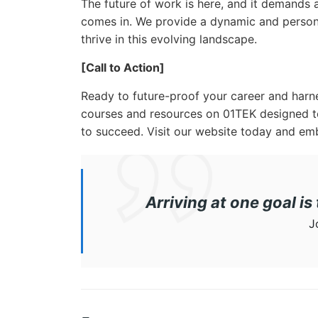
The future of work is here, and it demands
comes in. We provide a dynamic and person
thrive in this evolving landscape.
[Call to Action]
Ready to future-proof your career and harn
courses and resources on 01TEK designed t
to succeed. Visit our website today and emb
Arriving at one goal is
J