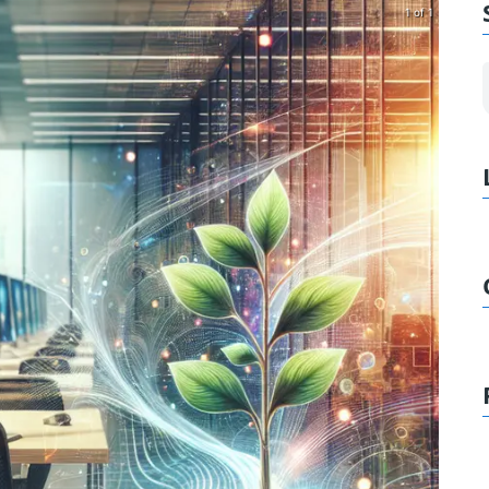
1 of 1