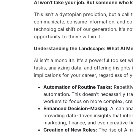
AI won't take your job. But someone who 
This isn't a dystopian prediction, but a call
communicate, consume information, and cond
technological shift of our generation. It's 
opportunity to thrive within it.
Understanding the Landscape: What AI Me
AI isn't a monolith. It's a powerful toolset 
tasks, analyzing data, and offering insights
implications for your career, regardless of y
Automation of Routine Tasks:
Repetiti
automation. This doesn't necessarily tra
workers to focus on more complex, creati
Enhanced Decision-Making:
AI can ana
providing data-driven insights that inf
marketing, finance, and even creative fi
Creation of New Roles:
The rise of AI n