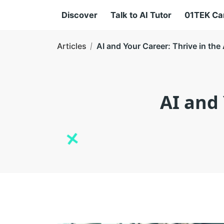
Discover
Talk to AI Tutor
01TEK C
Articles
AI and Your Career: Thrive in th
AI and 