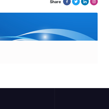
Share