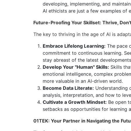
developing, implementing, and maintaini
AI ethicists are just a few examples of 
Future-Proofing Your Skillset: Thrive, Don'
The key to thriving in the age of AI is adapt
Embrace Lifelong Learning:
The pace o
commitment to continuous learning. See
stay abreast of the latest developments 
Develop Your "Human" Skills:
Skills tha
emotional intelligence, complex probl
more valuable in an AI-driven world.
Become Data Literate:
Understanding da
analysis, interpretation, and how to lev
Cultivate a Growth Mindset:
Be open to
setbacks as opportunities for learning 
01TEK: Your Partner in Navigating the Futu