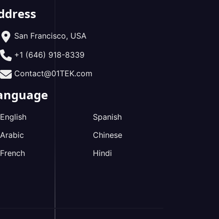
ddress
San Francisco, USA
+1 (646) 918-8339
Contact@01TEK.com
anguage
English
Spanish
Arabic
Chinese
French
Hindi