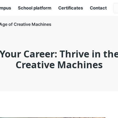
ampus
School platform
Certificates
Contact
e Age of Creative Machines
Your Career: Thrive in th
Creative Machines