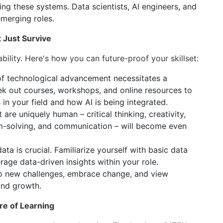
ng these systems. Data scientists, AI engineers, and
emerging roles.
t Just Survive
ability. Here's how you can future-proof your skillset:
f technological advancement necessitates a
k out courses, workshops, and online resources to
in your field and how AI is being integrated.
t are uniquely human – critical thinking, creativity,
em-solving, and communication – will become even
ta is crucial. Familiarize yourself with basic data
erage data-driven insights within your role.
 new challenges, embrace change, and view
and growth.
re of Learning