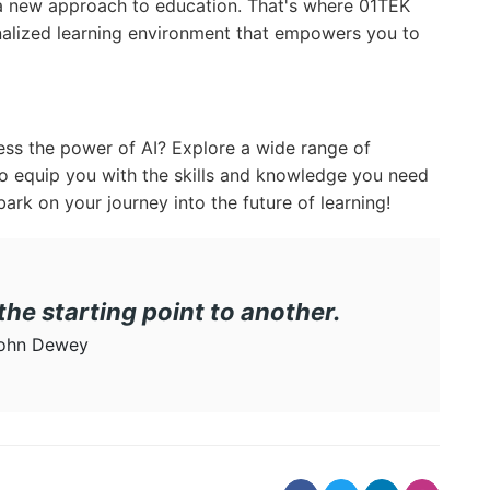
 a new approach to education. That's where 01TEK
alized learning environment that empowers you to
ess the power of AI? Explore a wide range of
o equip you with the skills and knowledge you need
ark on your journey into the future of learning!
 the starting point to another.
ohn Dewey