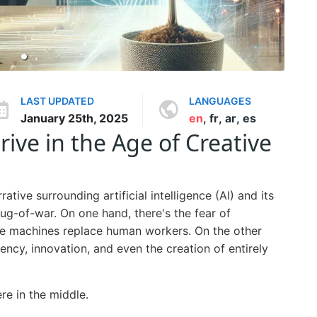
LAST UPDATED
LANGUAGES
January 25th, 2025
en
,
fr
,
ar
,
es
rive in the Age of Creative
tive surrounding artificial intelligence (AI) and its
tug-of-war. On one hand, there's the fear of
re machines replace human workers. On the other
iency, innovation, and even the creation of entirely
re in the middle.