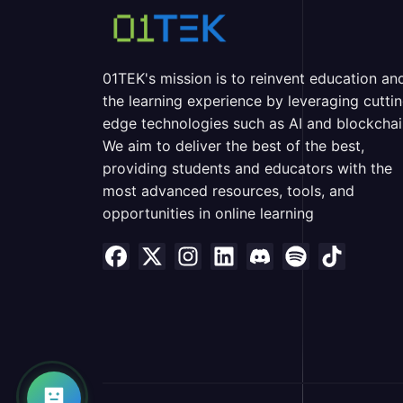
01TEK's mission is to reinvent education an
the learning experience by leveraging cutti
edge technologies such as AI and blockchai
We aim to deliver the best of the best,
providing students and educators with the
most advanced resources, tools, and
opportunities in online learning