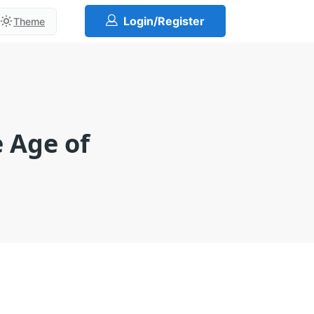
Login/Register
Theme
e Age of