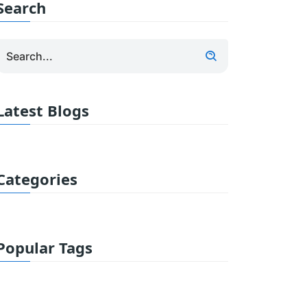
Search
Latest Blogs
Categories
Popular Tags