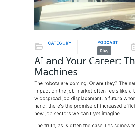
PODCAST
CATEGORY
Play
AI and Your Career: Th
Machines
The robots are coming. Or are they? The narra
impact on the job market often feels like a 
widespread job displacement, a future whe
hand, there's the promise of increased effic
new job sectors we can't yet imagine.
The truth, as is often the case, lies somewhe