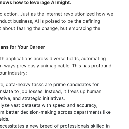
knows how to leverage AI might.
 to action. Just as the internet revolutionized how we
uct business, AI is poised to be the defining
not about fearing the change, but embracing the
ans for Your Career
with applications across diverse fields, automating
 in ways previously unimaginable. This has profound
our industry:
ve, data-heavy tasks are prime candidates for
nslate to job losses. Instead, it frees up human
ve, and strategic initiatives.
lyze vast datasets with speed and accuracy,
orm better decision-making across departments like
elds.
ecessitates a new breed of professionals skilled in