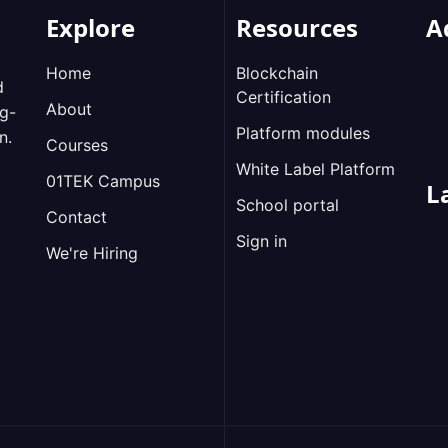
Explore
Resources
A
Home
Blockchain
d
Certification
About
ng-
Platform modules
n.
Courses
White Label Platform
01TEK Campus
L
School portal
Contact
Sign in
We're Hiring