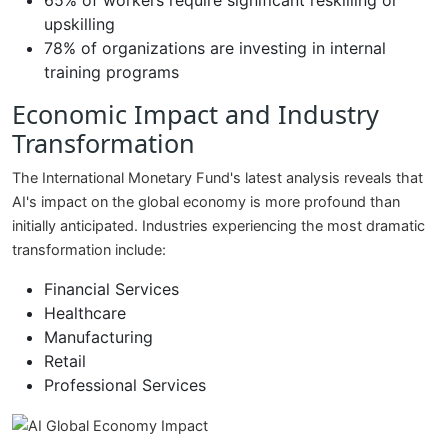
65% of workers require significant reskilling or
upskilling
78% of organizations are investing in internal
training programs
Economic Impact and Industry
Transformation
The International Monetary Fund's latest analysis reveals that
AI's impact on the global economy is more profound than
initially anticipated. Industries experiencing the most dramatic
transformation include:
Financial Services
Healthcare
Manufacturing
Retail
Professional Services