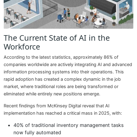
The Current State of AI in the
Workforce
According to the latest statistics, approximately 86% of
companies worldwide are actively integrating AI and advanced
information processing systems into their operations. This
rapid adoption has created a complex dynamic in the job
market, where traditional roles are being transformed or
eliminated while entirely new positions emerge.
Recent findings from McKinsey Digital reveal that AI
implementation has reached a critical mass in 2025, with:
40% of traditional inventory management tasks
now fully automated