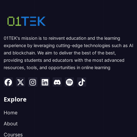
01TEK's mission is to reinvent education and the learning
experience by leveraging cutting-edge technologies such as AI
and blockchain. We aim to deliver the best of the best,
providing students and educators with the most advanced
resources, tools, and opportunities in online learning
Explore
Home
About
Courses