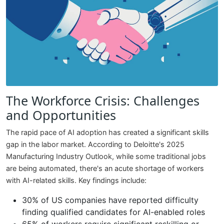
The Workforce Crisis: Challenges
and Opportunities
The rapid pace of AI adoption has created a significant skills
gap in the labor market. According to Deloitte's 2025
Manufacturing Industry Outlook, while some traditional jobs
are being automated, there's an acute shortage of workers
with AI-related skills. Key findings include:
30% of US companies have reported difficulty
finding qualified candidates for AI-enabled roles