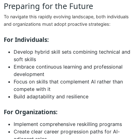
Preparing for the Future
To navigate this rapidly evolving landscape, both individuals
and organizations must adopt proactive strategies:
For Individuals:
Develop hybrid skill sets combining technical and
soft skills
Embrace continuous learning and professional
development
Focus on skills that complement AI rather than
compete with it
Build adaptability and resilience
For Organizations:
Implement comprehensive reskilling programs
Create clear career progression paths for AI-