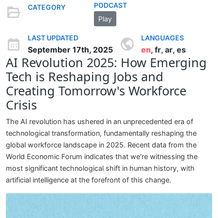
PODCAST
CATEGORY
Play
LAST UPDATED
LANGUAGES
September 17th, 2025
en
fr
ar
es
,
,
,
AI Revolution 2025: How Emerging
Tech is Reshaping Jobs and
Creating Tomorrow's Workforce
Crisis
The AI revolution has ushered in an unprecedented era of
technological transformation, fundamentally reshaping the
global workforce landscape in 2025. Recent data from the
World Economic Forum indicates that we're witnessing the
most significant technological shift in human history, with
artificial intelligence at the forefront of this change.