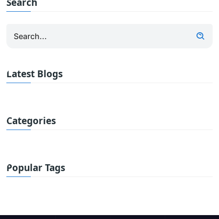
Search
Latest Blogs
Categories
Popular Tags