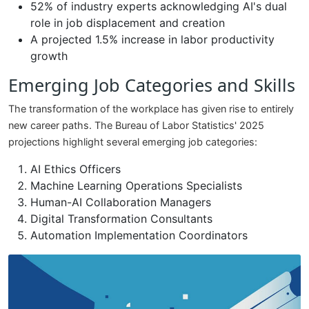
52% of industry experts acknowledging AI's dual
role in job displacement and creation
A projected 1.5% increase in labor productivity
growth
Emerging Job Categories and Skills
The transformation of the workplace has given rise to entirely
new career paths. The Bureau of Labor Statistics' 2025
projections highlight several emerging job categories:
AI Ethics Officers
Machine Learning Operations Specialists
Human-AI Collaboration Managers
Digital Transformation Consultants
Automation Implementation Coordinators