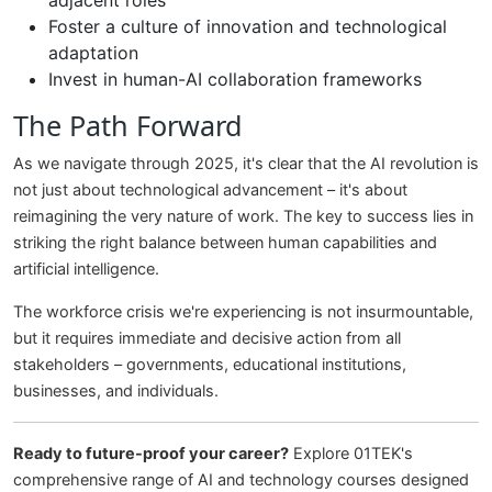
adjacent roles
Foster a culture of innovation and technological
adaptation
Invest in human-AI collaboration frameworks
The Path Forward
As we navigate through 2025, it's clear that the AI revolution is
not just about technological advancement – it's about
reimagining the very nature of work. The key to success lies in
striking the right balance between human capabilities and
artificial intelligence.
The workforce crisis we're experiencing is not insurmountable,
but it requires immediate and decisive action from all
stakeholders – governments, educational institutions,
businesses, and individuals.
Ready to future-proof your career?
Explore 01TEK's
comprehensive range of AI and technology courses designed