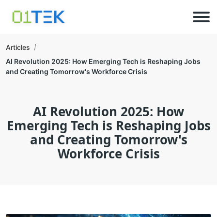
Articles
AI Revolution 2025: How Emerging Tech is Reshaping Jobs
and Creating Tomorrow's Workforce Crisis
AI Revolution 2025: How
Emerging Tech is Reshaping Jobs
and Creating Tomorrow's
Workforce Crisis