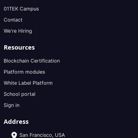
01TEK Campus
Contact
We're Hiring
Resources
Blockchain Certification
Platform modules
White Label Platform
School portal
Sign in
Address
San Francisco, USA