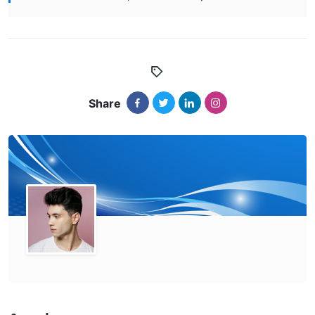
Share