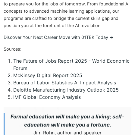
to prepare you for the jobs of tomorrow. From foundational AI
concepts to advanced machine learning applications, our
programs are crafted to bridge the current skills gap and
position you at the forefront of the AI revolution.
Discover Your Next Career Move with 01TEK Today →
Sources:
The Future of Jobs Report 2025 - World Economic
Forum
McKinsey Digital Report 2025
Bureau of Labor Statistics AI Impact Analysis
Deloitte Manufacturing Industry Outlook 2025
IMF Global Economy Analysis
Formal education will make you a living; self-
education will make you a fortune.
Jim Rohn, author and speaker