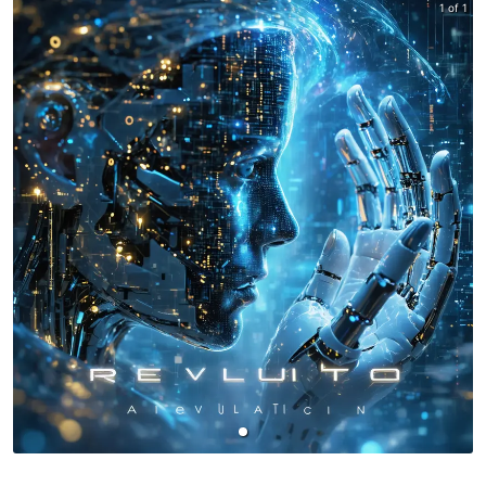
1 of 1