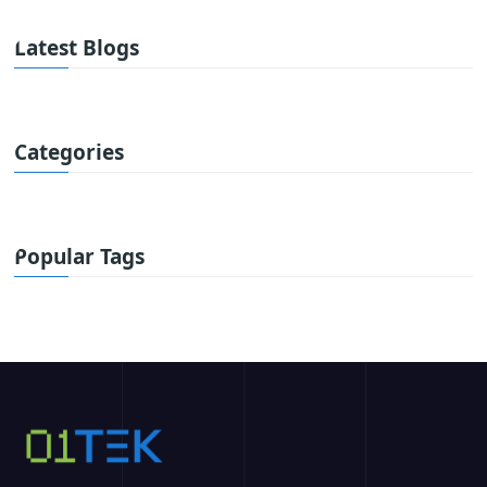
Latest Blogs
Categories
Popular Tags