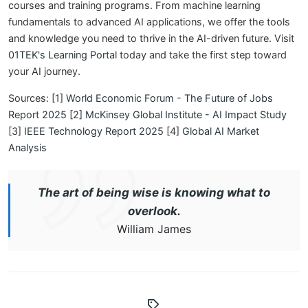
courses and training programs. From machine learning
fundamentals to advanced AI applications, we offer the tools
and knowledge you need to thrive in the AI-driven future. Visit
01TEK's Learning Portal
today and take the first step toward
your AI journey.
Sources: [1]
World Economic Forum - The Future of Jobs
Report 2025
[2]
McKinsey Global Institute - AI Impact Study
[3]
IEEE Technology Report 2025
[4]
Global AI Market
Analysis
The art of being wise is knowing what to
overlook.
William James