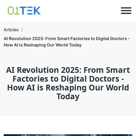
Articles
AI Revolution 2025: From Smart Factories to Digital Doctors -
How AI is Reshaping Our World Today
AI Revolution 2025: From Smart
Factories to Digital Doctors -
How AI is Reshaping Our World
Today