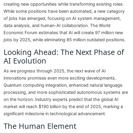
creating new opportunities while transforming existing roles.
While some positions have been automated, a new category
of jobs has emerged, focusing on AI system management,
data analysis, and human-AI collaboration. The World
Economic Forum estimates that AI will create 97 million new
jobs by 2025, while eliminating 85 million outdated positions.
Looking Ahead: The Next Phase of
AI Evolution
As we progress through 2025, the next wave of AI
innovations promises even more exciting developments.
Quantum computing integration, enhanced natural language
processing, and more sophisticated autonomous systems are
on the horizon. Industry experts predict that the global AI
market will reach $190 billion by the end of 2025, marking a
significant milestone in technological advancement.
The Human Element