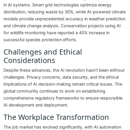
in AI systems. Smart grid technologies optimize energy
distribution, reducing waste by 30%, while AI-powered climate
models provide unprecedented accuracy in weather prediction
and climate change analysis. Conservation projects using AI
for wildlife monitoring have reported a 45% increase in
successful species protection efforts.
Challenges and Ethical
Considerations
Despite these advances, the AI revolution hasn't been without
challenges. Privacy concerns, data security, and the ethical
implications of AI decision-making remain critical issues. The
global community continues to work on establishing
comprehensive regulatory frameworks to ensure responsible
AI development and deployment.
The Workplace Transformation
The job market has evolved significantly, with AI automation