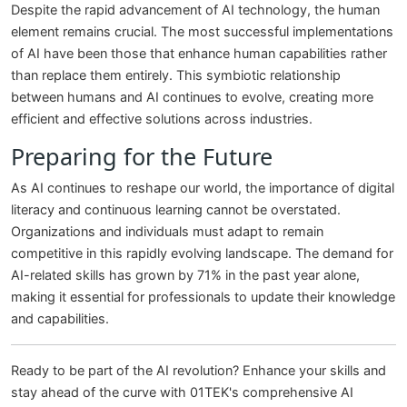
Despite the rapid advancement of AI technology, the human
element remains crucial. The most successful implementations
of AI have been those that enhance human capabilities rather
than replace them entirely. This symbiotic relationship
between humans and AI continues to evolve, creating more
efficient and effective solutions across industries.
Preparing for the Future
As AI continues to reshape our world, the importance of digital
literacy and continuous learning cannot be overstated.
Organizations and individuals must adapt to remain
competitive in this rapidly evolving landscape. The demand for
AI-related skills has grown by 71% in the past year alone,
making it essential for professionals to update their knowledge
and capabilities.
Ready to be part of the AI revolution? Enhance your skills and
stay ahead of the curve with 01TEK's comprehensive AI