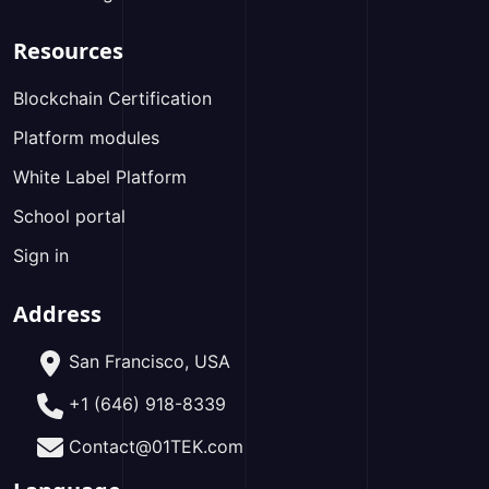
Resources
Blockchain Certification
Platform modules
White Label Platform
School portal
Sign in
Address
San Francisco, USA
+1 (646) 918-8339
Contact@01TEK.com