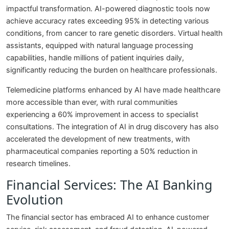
impactful transformation. AI-powered diagnostic tools now
achieve accuracy rates exceeding 95% in detecting various
conditions, from cancer to rare genetic disorders. Virtual health
assistants, equipped with natural language processing
capabilities, handle millions of patient inquiries daily,
significantly reducing the burden on healthcare professionals.
Telemedicine platforms enhanced by AI have made healthcare
more accessible than ever, with rural communities
experiencing a 60% improvement in access to specialist
consultations. The integration of AI in drug discovery has also
accelerated the development of new treatments, with
pharmaceutical companies reporting a 50% reduction in
research timelines.
Financial Services: The AI Banking
Evolution
The financial sector has embraced AI to enhance customer