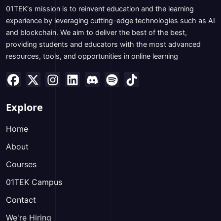
01TEK's mission is to reinvent education and the learning
experience by leveraging cutting-edge technologies such as AI
and blockchain. We aim to deliver the best of the best,
providing students and educators with the most advanced
resources, tools, and opportunities in online learning
Explore
Home
About
Courses
01TEK Campus
Contact
We're Hiring