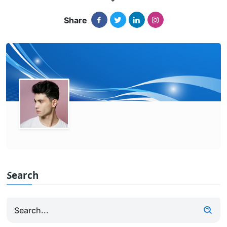
Share
Search