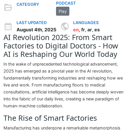
PODCAST
CATEGORY
Play
LAST UPDATED
LANGUAGES
August 4th, 2025
en
fr
ar
es
,
,
,
AI Revolution 2025: From Smart
Factories to Digital Doctors - How
AI is Reshaping Our World Today
In the wake of unprecedented technological advancement,
2025 has emerged as a pivotal year in the AI revolution,
fundamentally transforming industries and reshaping how we
live and work. From manufacturing floors to medical
consultations, artificial intelligence has become deeply woven
into the fabric of our daily lives, creating a new paradigm of
human-machine collaboration.
The Rise of Smart Factories
Manufacturing has undergone a remarkable metamorphosis