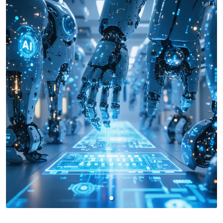
1 of 1