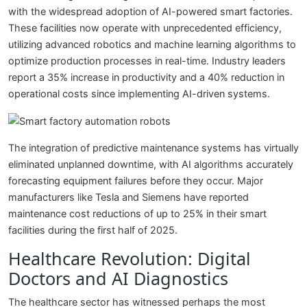
with the widespread adoption of AI-powered smart factories.
These facilities now operate with unprecedented efficiency,
utilizing advanced robotics and machine learning algorithms to
optimize production processes in real-time. Industry leaders
report a 35% increase in productivity and a 40% reduction in
operational costs since implementing AI-driven systems.
The integration of predictive maintenance systems has virtually
eliminated unplanned downtime, with AI algorithms accurately
forecasting equipment failures before they occur. Major
manufacturers like Tesla and Siemens have reported
maintenance cost reductions of up to 25% in their smart
facilities during the first half of 2025.
Healthcare Revolution: Digital
Doctors and AI Diagnostics
The healthcare sector has witnessed perhaps the most