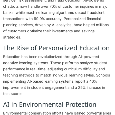
service, risk assessment, and fraud detection. AI-powered
chatbots now handle over 70% of customer inquiries in major
banks, while machine learning algorithms detect fraudulent
transactions with 99.9% accuracy. Personalized financial
planning services, driven by AI analytics, have helped millions
of customers optimize their investments and savings
strategies.
The Rise of Personalized Education
Education has been revolutionized through AI-powered
adaptive learning systems. These platforms analyze student
performance in real-time, adjusting curriculum difficulty and
teaching methods to match individual learning styles. Schools
implementing AI-based learning systems report a 40%
improvement in student engagement and a 25% increase in
test scores.
AI in Environmental Protection
Environmental conservation efforts have gained powerful allies