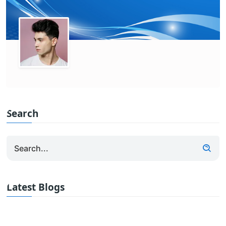
Search
Latest Blogs