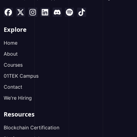
Explore
Home
About
Courses
01TEK Campus
Contact
We're Hiring
Resources
Blockchain Certification