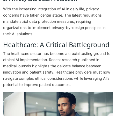
With the increasing integration of AI in daily life, privacy
concerns have taken center stage. The latest regulations
mandate strict data protection measures, requiring
organizations to implement privacy-by-design principles in
their AI solutions.
Healthcare: A Critical Battleground
The healthcare sector has become a crucial testing ground for
ethical AI implementation. Recent research published in
medical journals highlights the delicate balance between
innovation and patient safety. Healthcare providers must now
navigate complex ethical considerations while leveraging AI's
potential to improve patient outcomes.