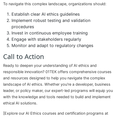
To navigate this complex landscape, organizations should:
Establish clear AI ethics guidelines
Implement robust testing and validation
procedures
Invest in continuous employee training
Engage with stakeholders regularly
Monitor and adapt to regulatory changes
Call to Action
Ready to deepen your understanding of AI ethics and
responsible innovation? 01TEK offers comprehensive courses
and resources designed to help you navigate the complex
landscape of AI ethics. Whether you're a developer, business
leader, or policy maker, our expert-led programs will equip you
with the knowledge and tools needed to build and implement
ethical AI solutions.
[Explore our AI Ethics courses and certification programs at