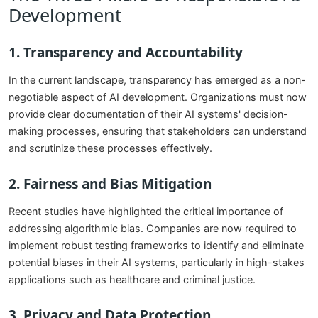
Development
1. Transparency and Accountability
In the current landscape, transparency has emerged as a non-
negotiable aspect of AI development. Organizations must now
provide clear documentation of their AI systems' decision-
making processes, ensuring that stakeholders can understand
and scrutinize these processes effectively.
2. Fairness and Bias Mitigation
Recent studies have highlighted the critical importance of
addressing algorithmic bias. Companies are now required to
implement robust testing frameworks to identify and eliminate
potential biases in their AI systems, particularly in high-stakes
applications such as healthcare and criminal justice.
3. Privacy and Data Protection