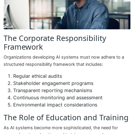
The Corporate Responsibility
Framework
Organizations developing AI systems must now adhere to a
structured responsibility framework that includes:
Regular ethical audits
Stakeholder engagement programs
Transparent reporting mechanisms
Continuous monitoring and assessment
Environmental impact considerations
The Role of Education and Training
As AI systems become more sophisticated, the need for