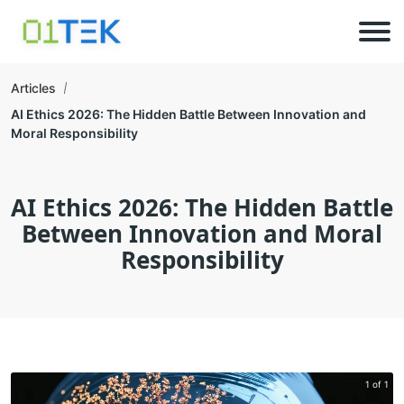
Articles
AI Ethics 2026: The Hidden Battle Between Innovation and
Moral Responsibility
AI Ethics 2026: The Hidden Battle
Between Innovation and Moral
Responsibility
1 of 1