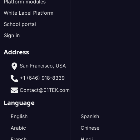
Platform modules
White Label Platform
School portal
Sign in
Address
San Francisco, USA
+1 (646) 918-8339
Contact@01TEK.com
Language
English
Spanish
Arabic
Chinese
French
Hindi