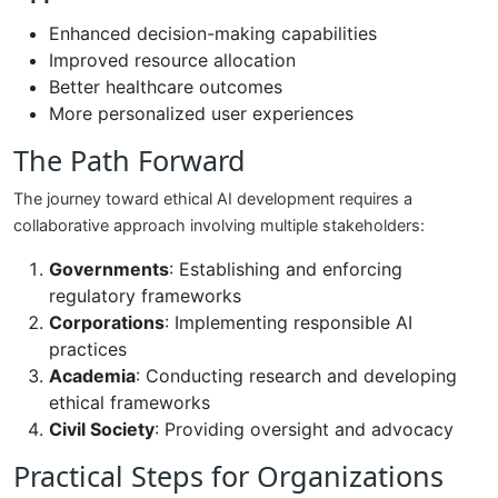
Enhanced decision-making capabilities
Improved resource allocation
Better healthcare outcomes
More personalized user experiences
The Path Forward
The journey toward ethical AI development requires a
collaborative approach involving multiple stakeholders:
Governments
: Establishing and enforcing
regulatory frameworks
Corporations
: Implementing responsible AI
practices
Academia
: Conducting research and developing
ethical frameworks
Civil Society
: Providing oversight and advocacy
Practical Steps for Organizations