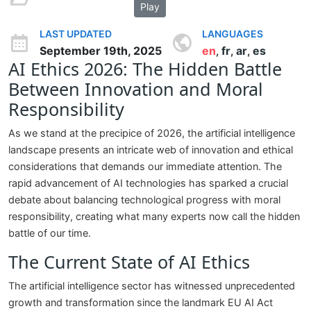
Play
LAST UPDATED
LANGUAGES
September 19th, 2025
en
fr
ar
es
,
,
,
AI Ethics 2026: The Hidden Battle
Between Innovation and Moral
Responsibility
As we stand at the precipice of 2026, the artificial intelligence
landscape presents an intricate web of innovation and ethical
considerations that demands our immediate attention. The
rapid advancement of AI technologies has sparked a crucial
debate about balancing technological progress with moral
responsibility, creating what many experts now call the hidden
battle of our time.
The Current State of AI Ethics
The artificial intelligence sector has witnessed unprecedented
growth and transformation since the landmark EU AI Act