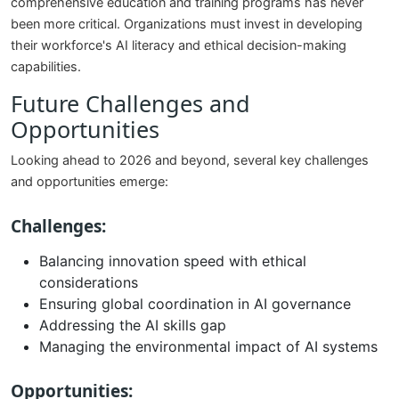
comprehensive education and training programs has never
been more critical. Organizations must invest in developing
their workforce's AI literacy and ethical decision-making
capabilities.
Future Challenges and
Opportunities
Looking ahead to 2026 and beyond, several key challenges
and opportunities emerge:
Challenges:
Balancing innovation speed with ethical
considerations
Ensuring global coordination in AI governance
Addressing the AI skills gap
Managing the environmental impact of AI systems
Opportunities: