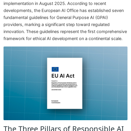
implementation in August 2025. According to recent
developments, the European AI Office has established seven
fundamental guidelines for General Purpose AI (GPAI)
providers, marking a significant step toward regulated
innovation. These guidelines represent the first comprehensive
framework for ethical AI development on a continental scale.
The Three Pillars of Responsible AI