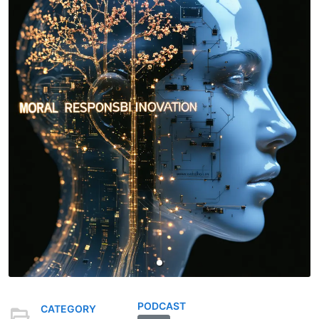
PODCAST
CATEGORY