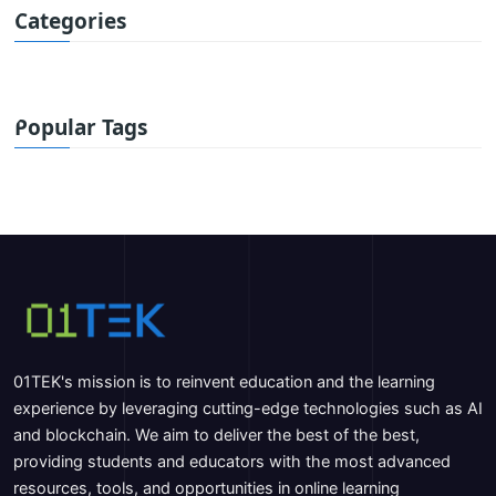
Categories
Popular Tags
01TEK's mission is to reinvent education and the learning
experience by leveraging cutting-edge technologies such as AI
and blockchain. We aim to deliver the best of the best,
providing students and educators with the most advanced
resources, tools, and opportunities in online learning