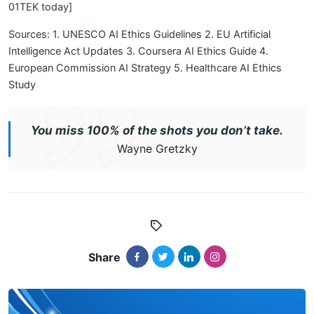
01TEK today]
Sources:
1. UNESCO AI Ethics Guidelines
2. EU Artificial
Intelligence Act Updates
3. Coursera AI Ethics Guide
4.
European Commission AI Strategy
5. Healthcare AI Ethics
Study
You miss 100% of the shots you don’t take.
Wayne Gretzky
Share