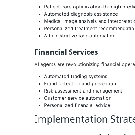
Patient care optimization through predi
Automated diagnosis assistance
Medical image analysis and interpretati
Personalized treatment recommendatio
Administrative task automation
Financial Services
AI agents are revolutionizing financial oper
Automated trading systems
Fraud detection and prevention
Risk assessment and management
Customer service automation
Personalized financial advice
Implementation Strate