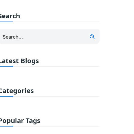
Search
Latest Blogs
Categories
Popular Tags