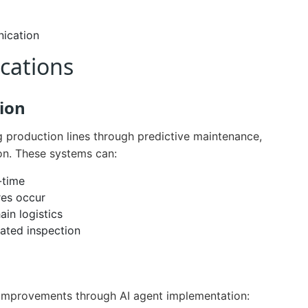
ication
ications
ion
g production lines through predictive maintenance,
ion. These systems can:
-time
res occur
ain logistics
ated inspection
 improvements through AI agent implementation: