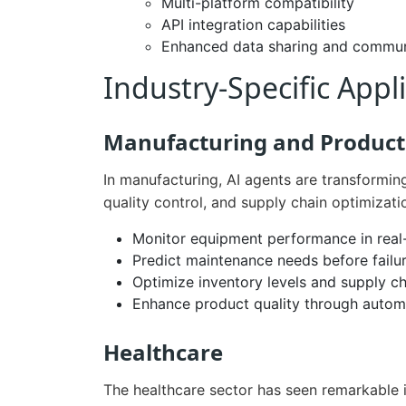
Multi-platform compatibility
API integration capabilities
Enhanced data sharing and commun
Industry-Specific Appl
Manufacturing and Product
In manufacturing, AI agents are transformin
quality control, and supply chain optimizat
Monitor equipment performance in real
Predict maintenance needs before failu
Optimize inventory levels and supply ch
Enhance product quality through autom
Healthcare
The healthcare sector has seen remarkable