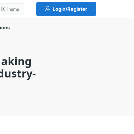
Login/Register
Theme
tions
Making
dustry-