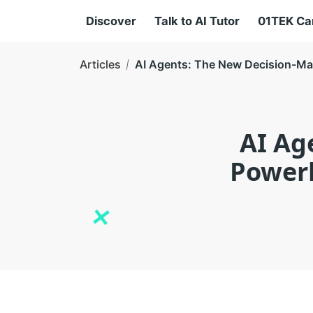
Discover
Talk to AI Tutor
01TEK C
Articles
AI Agents: The New Decision-Mak
AI Ag
Powerh