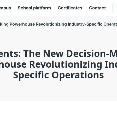
ampus
School platform
Certificates
Contact
ing Powerhouse Revolutionizing Industry-Specific Opera
ents: The New Decision-
ouse Revolutionizing In
Specific Operations