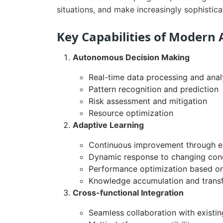
situations, and make increasingly sophistic
Key Capabilities of Modern 
Autonomous Decision Making
Real-time data processing and anal
Pattern recognition and prediction
Risk assessment and mitigation
Resource optimization
Adaptive Learning
Continuous improvement through e
Dynamic response to changing cond
Performance optimization based o
Knowledge accumulation and trans
Cross-functional Integration
Seamless collaboration with existi