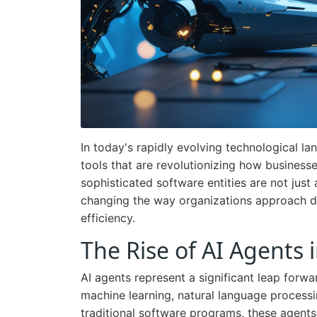
In today's rapidly evolving technological l
tools that are revolutionizing how business
sophisticated software entities are not just
changing the way organizations approach d
efficiency.
The Rise of AI Agents 
AI agents represent a significant leap forwar
machine learning, natural language processi
traditional software programs, these agents